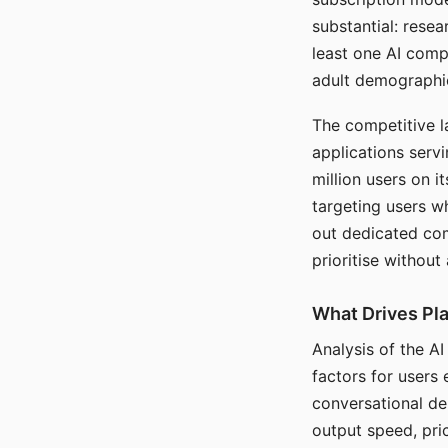
substantial: rese
least one AI comp
adult demographi
The competitive l
applications serv
million users on 
targeting users w
out dedicated com
prioritise without
What Drives Pla
Analysis of the A
factors for users 
conversational dep
output speed, pri