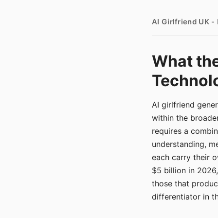
AI Girlfriend UK 
What the
Technolo
AI girlfriend gen
within the broade
requires a combina
understanding, me
each carry their
$5 billion in 2026
those that produ
differentiator in 