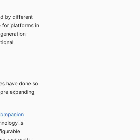
d by different
for platforms in
o generation
tional
ses have done so
efore expanding
Companion
hnology is
figurable
ns, and multi-