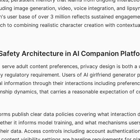
ding image generation, video, voice integration, and lipsyn
 user base of over 3 million reflects sustained engageme
ch to combining realistic character creation with contextua
Safety Architecture in AI Companion Platf
t serve adult content preferences, privacy design is both a
y regulatory requirement. Users of AI girlfriend generator 
l information through their interactions including preferen
onship dynamics, that carries a reasonable expectation of c
rms publish clear data policies covering what interaction d
hether it informs model training, and what mechanisms user
their data. Access controls including account authentication
ontent visibility settings are baseline requirements for pl