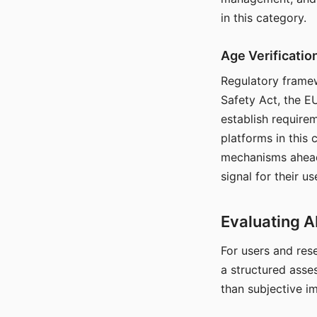
in this category.
Age Verificati
Regulatory framew
Safety Act, the EU
establish require
platforms in this
mechanisms ahead 
signal for their u
Evaluating A
For users and rese
a structured asse
than subjective i