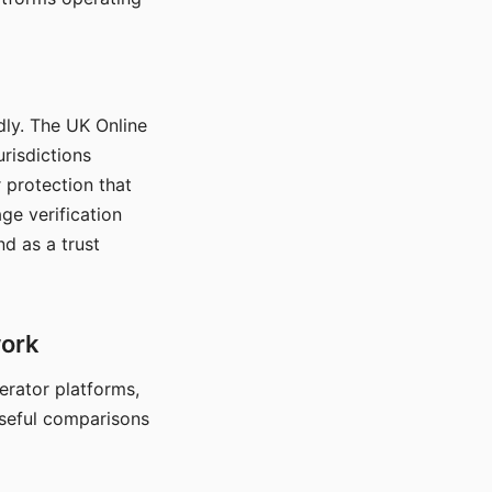
dly. The UK Online
urisdictions
 protection that
ge verification
d as a trust
work
nerator platforms,
seful comparisons