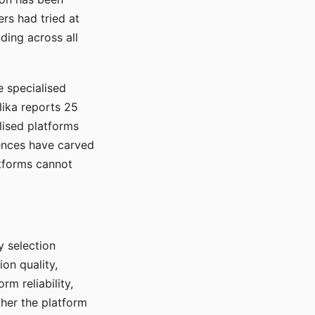
rs had tried at
ding across all
e specialised
lika reports 25
lised platforms
ences have carved
atforms cannot
y selection
ion quality,
rm reliability,
ther the platform