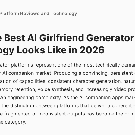
- Platform Reviews and Technology
 Best AI Girlfriend Generator
gy Looks Like in 2026
erator platforms represent one of the most technically de
r AI companion market. Producing a convincing, persistent
tion of capabilities, consistent character generation, natu
mory retention, voice synthesis, and increasingly video pro
 own engineering complexity. As the AI companion apps ma
, the distinction between platforms that deliver a coherent
ce fragmented or inconsistent outputs has become the pri
the category.