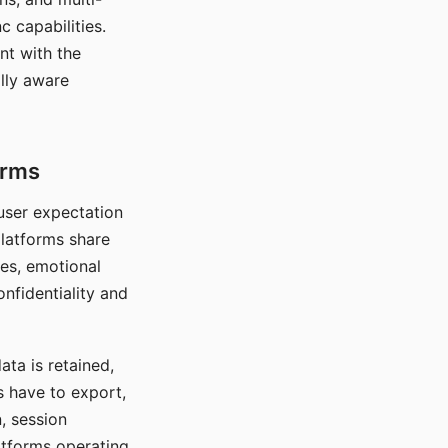
c capabilities.
nt with the
lly aware
orms
 user expectation
platforms share
ces, emotional
onfidentiality and
ata is retained,
s have to export,
, session
atforms operating