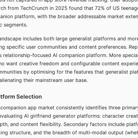
arch from TechCrunch in 2025 found that 72% of US teenage
anion platform, with the broader addressable market exten
c segments.
andscape includes both large generalist platforms and mor
ing specific user communities and content preferences. Rep
its relationship-focused AI companion platform. More specia
ho want creative freedom and configurable content experi
munities by optimising for the features that generalist pl
 alienating their mainstream user base.
tform Selection
I companion app market consistently identifies three primar
evaluating AI girlfriend generator platforms: character creat
th, and content flexibility. Secondary factors include platfo
cing structure, and the breadth of multi-modal output (whe