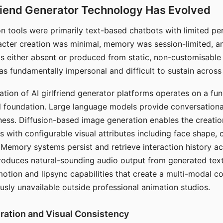
riend Generator Technology Has Evolved
n tools were primarily text-based chatbots with limited per
racter creation was minimal, memory was session-limited, an
s either absent or produced from static, non-customisable
s fundamentally impersonal and difficult to sustain across 
ation of AI girlfriend generator platforms operates on a fu
al foundation. Large language models provide conversation
ess. Diffusion-based image generation enables the creatio
rs with configurable visual attributes including face shape, c
 Memory systems persist and retrieve interaction history ac
roduces natural-sounding audio output from generated text
otion and lipsync capabilities that create a multi-modal 
usly unavailable outside professional animation studios.
ration and Visual Consistency