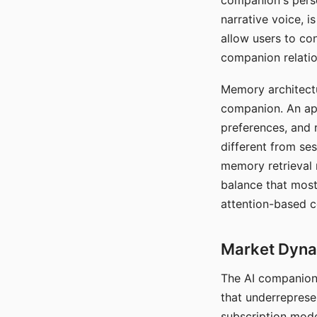
companion's perso
narrative voice, i
allow users to con
companion relatio
Memory architectur
companion. An app
preferences, and r
different from ses
memory retrieval 
balance that most
attention-based c
Market Dynam
The AI companion 
that underreprese
subscription mode