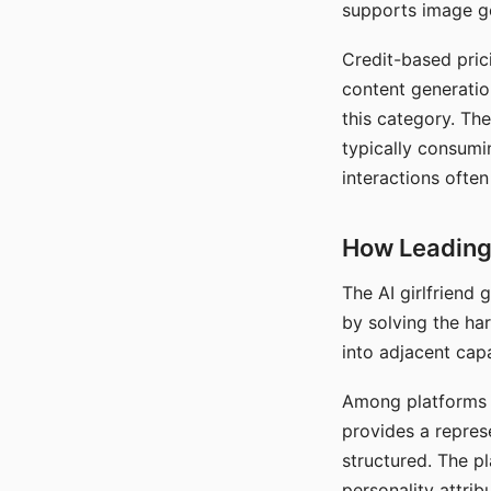
supports image gen
Credit-based pric
content generatio
this category. The
typically consumi
interactions often
How Leading 
The AI girlfriend
by solving the ha
into adjacent capa
Among platforms t
provides a repres
structured. The p
personality attrib