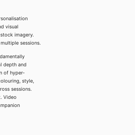
sonalisation
d visual
 stock imagery.
multiple sessions.
ndamentally
al depth and
n of hyper-
olouring, style,
ross sessions.
. Video
companion