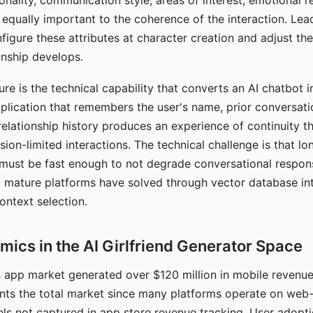
nality, communication style, areas of interest, emotional 
s equally important to the coherence of the interaction. Le
figure these attributes at character creation and adjust th
nship develops.
e is the technical capability that converts an AI chatbot i
lication that remembers the user's name, prior conversati
elationship history produces an experience of continuity tha
sion-limited interactions. The technical challenge is that l
must be fast enough to not degrade conversational respon
 mature platforms have solved through vector database in
ontext selection.
ics in the AI Girlfriend Generator Space
app market generated over $120 million in mobile revenue 
nts the total market since many platforms operate on web
ls not captured in app store revenue tracking. User adopt