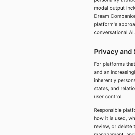
modal output inclu
Dream Companion's
platform's approa
conversational AI.
Privacy and 
For platforms tha
and an increasingl
inherently persona
states, and relati
user control.
Responsible platfo
how it is used, w
review, or delete 
management, and c