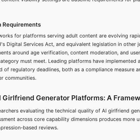
on Requirements
orks for platforms serving adult content are evolving rapi
's Digital Services Act, and equivalent legislation in other j
ments around age verification, content moderation, and user
 category must meet. Leading platforms have implemented a
of regulatory deadlines, both as a compliance measure an
ser communities.
I Girlfriend Generator Platforms: A Frame
archers evaluating the technical quality of AI girlfriend ge
ssment across core capability dimensions produces more u
mpression-based reviews.