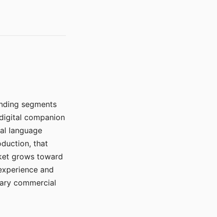
manding segments
 digital companion
ral language
duction, that
rket grows toward
 experience and
mary commercial