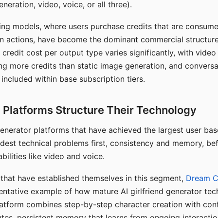
eration, video, voice, or all three).
ing models, where users purchase credits that are consume
n actions, have become the dominant commercial structure 
 credit cost per output type varies significantly, with vide
ng more credits than static image generation, and conversa
 included within base subscription tiers.
Platforms Structure Their Technology
 generator platforms that have achieved the largest user ba
rdest technical problems first, consistency and memory, b
bilities like video and voice.
hat have established themselves in this segment,
Dream 
entative example of how mature AI girlfriend generator tec
latform combines step-by-step character creation with con
utes, persistent memory that learns from ongoing interactio