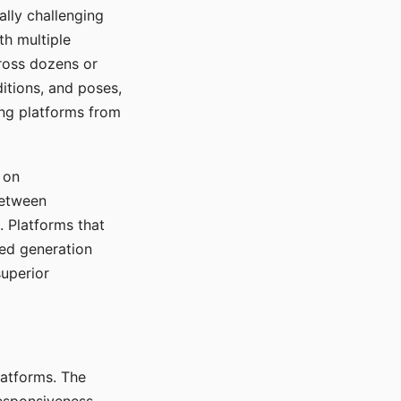
ally challenging
th multiple
cross dozens or
ditions, and poses,
ing platforms from
 on
between
s. Platforms that
red generation
uperior
platforms. The