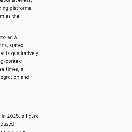
responsiveness,
ading platforms
em as the
nto an AI
ons, stated
t is qualitatively
ong-context
se times, a
tegration and
in 2025, a figure
-based
ion has been