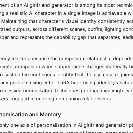
ent of an AI girlfriend generator is among its most technic
g a realistic AI character in a single image is achievable wi
Maintaining that character's visual identity consistently a
ted outputs, across different scenes, outfits, lighting con
harder and represents the capability gap that separates lead
tency matters because the companion relationship depends
A digital companion whose appearance changes materially 
 to sustain the continuous identity that the use case require
ency problem using either LoRA fine-tuning, identity-ancho
rocessing normalisation techniques produce meaningfully s
sers engaged in ongoing companion relationships.
stomisation and Memory
 only one axis of personalisation in AI girlfriend generator 