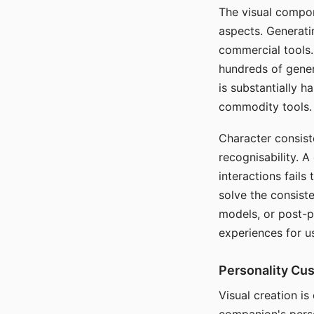
The visual compon
aspects. Generatin
commercial tools. 
hundreds of genera
is substantially 
commodity tools.
Character consis
recognisability. 
interactions fails
solve the consist
models, or post-p
experiences for u
Personality Cu
Visual creation is