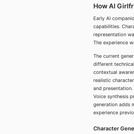
How AI Girlf
Early AI companio
capabilities. Cha
representation wa
The experience wa
The current gener
different technic
contextual awaren
realistic characte
and presentation.
Voice synthesis p
generation adds m
experience previo
Character Gene