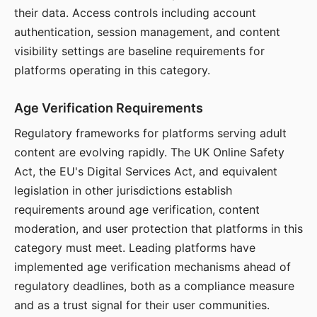
their data. Access controls including account
authentication, session management, and content
visibility settings are baseline requirements for
platforms operating in this category.
Age Verification Requirements
Regulatory frameworks for platforms serving adult
content are evolving rapidly. The UK Online Safety
Act, the EU's Digital Services Act, and equivalent
legislation in other jurisdictions establish
requirements around age verification, content
moderation, and user protection that platforms in this
category must meet. Leading platforms have
implemented age verification mechanisms ahead of
regulatory deadlines, both as a compliance measure
and as a trust signal for their user communities.