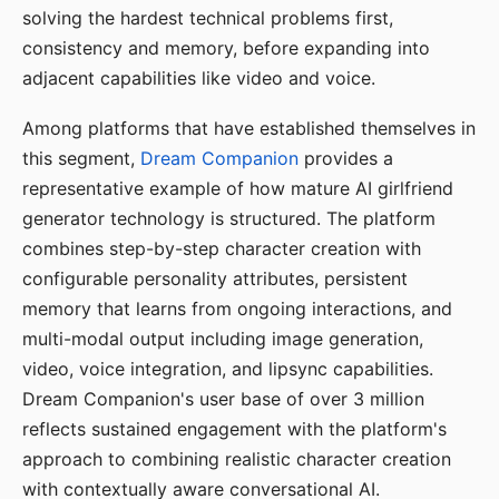
solving the hardest technical problems first,
consistency and memory, before expanding into
adjacent capabilities like video and voice.
Among platforms that have established themselves in
this segment,
Dream Companion
provides a
representative example of how mature AI girlfriend
generator technology is structured. The platform
combines step-by-step character creation with
configurable personality attributes, persistent
memory that learns from ongoing interactions, and
multi-modal output including image generation,
video, voice integration, and lipsync capabilities.
Dream Companion's user base of over 3 million
reflects sustained engagement with the platform's
approach to combining realistic character creation
with contextually aware conversational AI.