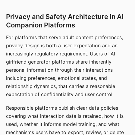
Privacy and Safety Architecture in AI
Companion Platforms
For platforms that serve adult content preferences,
privacy design is both a user expectation and an
increasingly regulatory requirement. Users of AI
girlfriend generator platforms share inherently
personal information through their interactions
including preferences, emotional states, and
relationship dynamics, that carries a reasonable
expectation of confidentiality and user control.
Responsible platforms publish clear data policies
covering what interaction data is retained, how it is
used, whether it informs model training, and what
mechanisms users have to export, review, or delete