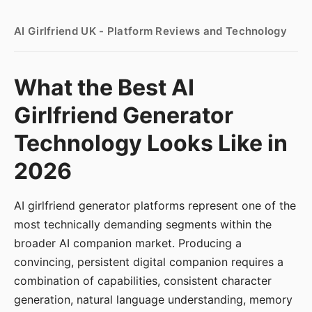
AI Girlfriend UK - Platform Reviews and Technology
What the Best AI
Girlfriend Generator
Technology Looks Like in
2026
AI girlfriend generator platforms represent one of the
most technically demanding segments within the
broader AI companion market. Producing a
convincing, persistent digital companion requires a
combination of capabilities, consistent character
generation, natural language understanding, memory