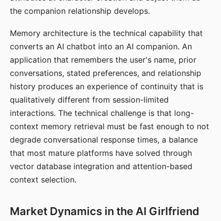
the companion relationship develops.
Memory architecture is the technical capability that
converts an AI chatbot into an AI companion. An
application that remembers the user's name, prior
conversations, stated preferences, and relationship
history produces an experience of continuity that is
qualitatively different from session-limited
interactions. The technical challenge is that long-
context memory retrieval must be fast enough to not
degrade conversational response times, a balance
that most mature platforms have solved through
vector database integration and attention-based
context selection.
Market Dynamics in the AI Girlfriend