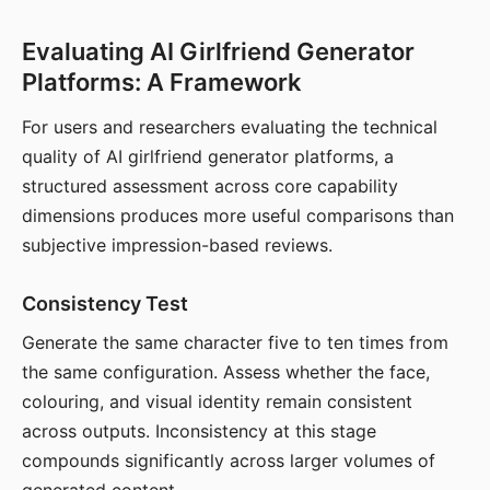
Evaluating AI Girlfriend Generator
Platforms: A Framework
For users and researchers evaluating the technical
quality of AI girlfriend generator platforms, a
structured assessment across core capability
dimensions produces more useful comparisons than
subjective impression-based reviews.
Consistency Test
Generate the same character five to ten times from
the same configuration. Assess whether the face,
colouring, and visual identity remain consistent
across outputs. Inconsistency at this stage
compounds significantly across larger volumes of