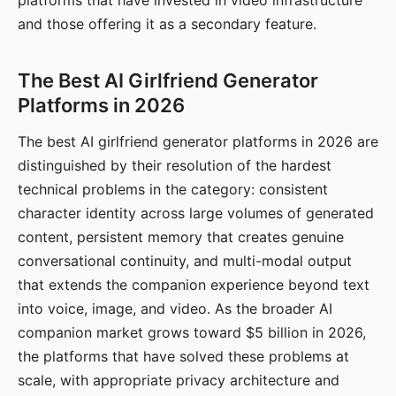
platforms that have invested in video infrastructure
and those offering it as a secondary feature.
The Best AI Girlfriend Generator
Platforms in 2026
The best AI girlfriend generator platforms in 2026 are
distinguished by their resolution of the hardest
technical problems in the category: consistent
character identity across large volumes of generated
content, persistent memory that creates genuine
conversational continuity, and multi-modal output
that extends the companion experience beyond text
into voice, image, and video. As the broader AI
companion market grows toward $5 billion in 2026,
the platforms that have solved these problems at
scale, with appropriate privacy architecture and