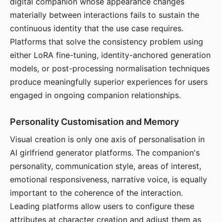
digital companion whose appearance changes
materially between interactions fails to sustain the
continuous identity that the use case requires.
Platforms that solve the consistency problem using
either LoRA fine-tuning, identity-anchored generation
models, or post-processing normalisation techniques
produce meaningfully superior experiences for users
engaged in ongoing companion relationships.
Personality Customisation and Memory
Visual creation is only one axis of personalisation in
AI girlfriend generator platforms. The companion's
personality, communication style, areas of interest,
emotional responsiveness, narrative voice, is equally
important to the coherence of the interaction.
Leading platforms allow users to configure these
attributes at character creation and adjust them as