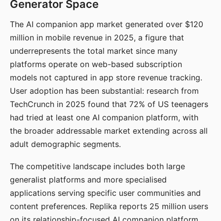
Generator Space
The AI companion app market generated over $120
million in mobile revenue in 2025, a figure that
underrepresents the total market since many
platforms operate on web-based subscription
models not captured in app store revenue tracking.
User adoption has been substantial: research from
TechCrunch in 2025 found that 72% of US teenagers
had tried at least one AI companion platform, with
the broader addressable market extending across all
adult demographic segments.
The competitive landscape includes both large
generalist platforms and more specialised
applications serving specific user communities and
content preferences. Replika reports 25 million users
on its relationship-focused AI companion platform.