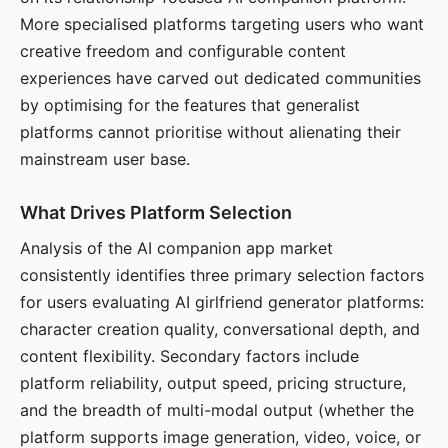
More specialised platforms targeting users who want
creative freedom and configurable content
experiences have carved out dedicated communities
by optimising for the features that generalist
platforms cannot prioritise without alienating their
mainstream user base.
What Drives Platform Selection
Analysis of the AI companion app market
consistently identifies three primary selection factors
for users evaluating AI girlfriend generator platforms:
character creation quality, conversational depth, and
content flexibility. Secondary factors include
platform reliability, output speed, pricing structure,
and the breadth of multi-modal output (whether the
platform supports image generation, video, voice, or