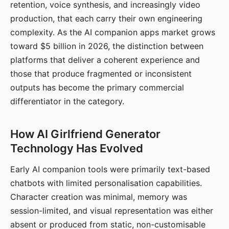
retention, voice synthesis, and increasingly video
production, that each carry their own engineering
complexity. As the AI companion apps market grows
toward $5 billion in 2026, the distinction between
platforms that deliver a coherent experience and
those that produce fragmented or inconsistent
outputs has become the primary commercial
differentiator in the category.
How AI Girlfriend Generator
Technology Has Evolved
Early AI companion tools were primarily text-based
chatbots with limited personalisation capabilities.
Character creation was minimal, memory was
session-limited, and visual representation was either
absent or produced from static, non-customisable