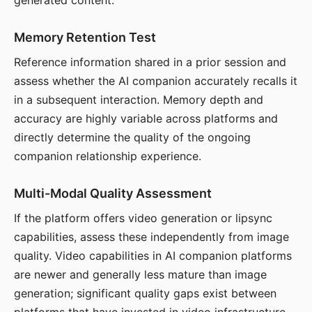
generated content.
Memory Retention Test
Reference information shared in a prior session and
assess whether the AI companion accurately recalls it
in a subsequent interaction. Memory depth and
accuracy are highly variable across platforms and
directly determine the quality of the ongoing
companion relationship experience.
Multi-Modal Quality Assessment
If the platform offers video generation or lipsync
capabilities, assess these independently from image
quality. Video capabilities in AI companion platforms
are newer and generally less mature than image
generation; significant quality gaps exist between