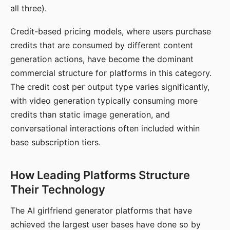
all three).
Credit-based pricing models, where users purchase
credits that are consumed by different content
generation actions, have become the dominant
commercial structure for platforms in this category.
The credit cost per output type varies significantly,
with video generation typically consuming more
credits than static image generation, and
conversational interactions often included within
base subscription tiers.
How Leading Platforms Structure
Their Technology
The AI girlfriend generator platforms that have
achieved the largest user bases have done so by