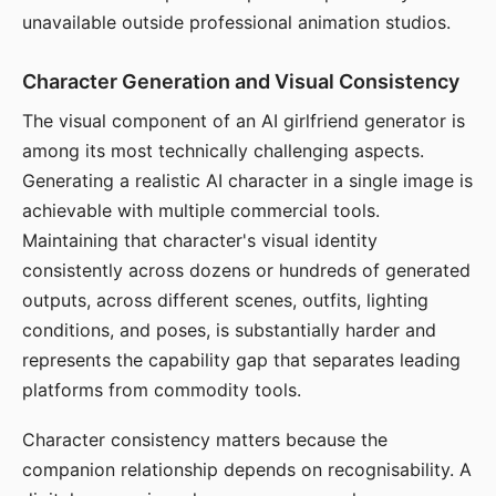
unavailable outside professional animation studios.
Character Generation and Visual Consistency
The visual component of an AI girlfriend generator is
among its most technically challenging aspects.
Generating a realistic AI character in a single image is
achievable with multiple commercial tools.
Maintaining that character's visual identity
consistently across dozens or hundreds of generated
outputs, across different scenes, outfits, lighting
conditions, and poses, is substantially harder and
represents the capability gap that separates leading
platforms from commodity tools.
Character consistency matters because the
companion relationship depends on recognisability. A