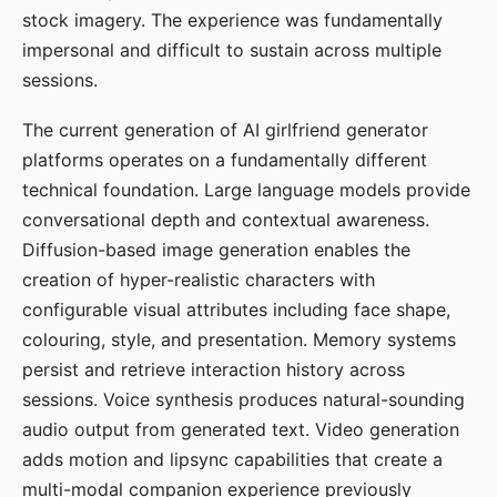
stock imagery. The experience was fundamentally
impersonal and difficult to sustain across multiple
sessions.
The current generation of AI girlfriend generator
platforms operates on a fundamentally different
technical foundation. Large language models provide
conversational depth and contextual awareness.
Diffusion-based image generation enables the
creation of hyper-realistic characters with
configurable visual attributes including face shape,
colouring, style, and presentation. Memory systems
persist and retrieve interaction history across
sessions. Voice synthesis produces natural-sounding
audio output from generated text. Video generation
adds motion and lipsync capabilities that create a
multi-modal companion experience previously