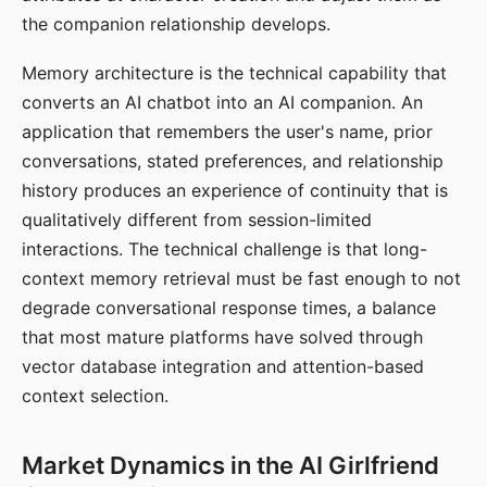
the companion relationship develops.
Memory architecture is the technical capability that
converts an AI chatbot into an AI companion. An
application that remembers the user's name, prior
conversations, stated preferences, and relationship
history produces an experience of continuity that is
qualitatively different from session-limited
interactions. The technical challenge is that long-
context memory retrieval must be fast enough to not
degrade conversational response times, a balance
that most mature platforms have solved through
vector database integration and attention-based
context selection.
Market Dynamics in the AI Girlfriend