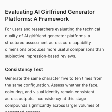
Evaluating AI Girlfriend Generator
Platforms: A Framework
For users and researchers evaluating the technical
quality of AI girlfriend generator platforms, a
structured assessment across core capability
dimensions produces more useful comparisons than
subjective impression-based reviews.
Consistency Test
Generate the same character five to ten times from
the same configuration. Assess whether the face,
colouring, and visual identity remain consistent
across outputs. Inconsistency at this stage
compounds significantly across larger volumes of