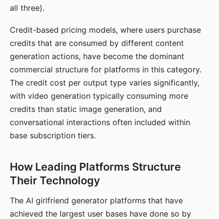
all three).
Credit-based pricing models, where users purchase
credits that are consumed by different content
generation actions, have become the dominant
commercial structure for platforms in this category.
The credit cost per output type varies significantly,
with video generation typically consuming more
credits than static image generation, and
conversational interactions often included within
base subscription tiers.
How Leading Platforms Structure
Their Technology
The AI girlfriend generator platforms that have
achieved the largest user bases have done so by