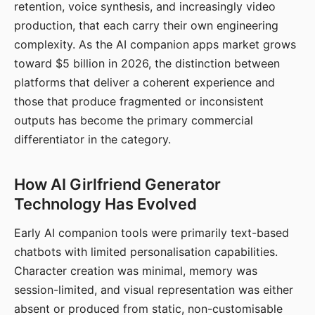
retention, voice synthesis, and increasingly video
production, that each carry their own engineering
complexity. As the AI companion apps market grows
toward $5 billion in 2026, the distinction between
platforms that deliver a coherent experience and
those that produce fragmented or inconsistent
outputs has become the primary commercial
differentiator in the category.
How AI Girlfriend Generator
Technology Has Evolved
Early AI companion tools were primarily text-based
chatbots with limited personalisation capabilities.
Character creation was minimal, memory was
session-limited, and visual representation was either
absent or produced from static, non-customisable