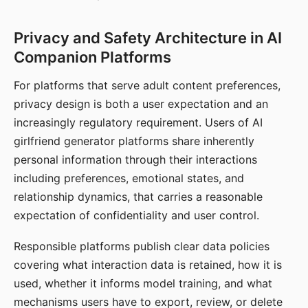
Privacy and Safety Architecture in AI
Companion Platforms
For platforms that serve adult content preferences,
privacy design is both a user expectation and an
increasingly regulatory requirement. Users of AI
girlfriend generator platforms share inherently
personal information through their interactions
including preferences, emotional states, and
relationship dynamics, that carries a reasonable
expectation of confidentiality and user control.
Responsible platforms publish clear data policies
covering what interaction data is retained, how it is
used, whether it informs model training, and what
mechanisms users have to export, review, or delete