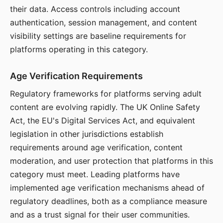
their data. Access controls including account
authentication, session management, and content
visibility settings are baseline requirements for
platforms operating in this category.
Age Verification Requirements
Regulatory frameworks for platforms serving adult
content are evolving rapidly. The UK Online Safety
Act, the EU's Digital Services Act, and equivalent
legislation in other jurisdictions establish
requirements around age verification, content
moderation, and user protection that platforms in this
category must meet. Leading platforms have
implemented age verification mechanisms ahead of
regulatory deadlines, both as a compliance measure
and as a trust signal for their user communities.