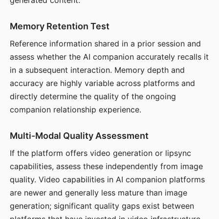
generated content.
Memory Retention Test
Reference information shared in a prior session and
assess whether the AI companion accurately recalls it
in a subsequent interaction. Memory depth and
accuracy are highly variable across platforms and
directly determine the quality of the ongoing
companion relationship experience.
Multi-Modal Quality Assessment
If the platform offers video generation or lipsync
capabilities, assess these independently from image
quality. Video capabilities in AI companion platforms
are newer and generally less mature than image
generation; significant quality gaps exist between