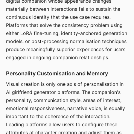
digital companion whose appearance changes
materially between interactions fails to sustain the
continuous identity that the use case requires.
Platforms that solve the consistency problem using
either LoRA fine-tuning, identity-anchored generation
models, or post-processing normalisation techniques
produce meaningfully superior experiences for users
engaged in ongoing companion relationships.
Personality Customisation and Memory
Visual creation is only one axis of personalisation in
AI girlfriend generator platforms. The companion's
personality, communication style, areas of interest,
emotional responsiveness, narrative voice, is equally
important to the coherence of the interaction.
Leading platforms allow users to configure these
attributes at character creation and adjust them as