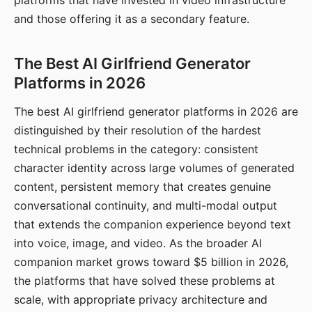
platforms that have invested in video infrastructure
and those offering it as a secondary feature.
The Best AI Girlfriend Generator
Platforms in 2026
The best AI girlfriend generator platforms in 2026 are
distinguished by their resolution of the hardest
technical problems in the category: consistent
character identity across large volumes of generated
content, persistent memory that creates genuine
conversational continuity, and multi-modal output
that extends the companion experience beyond text
into voice, image, and video. As the broader AI
companion market grows toward $5 billion in 2026,
the platforms that have solved these problems at
scale, with appropriate privacy architecture and