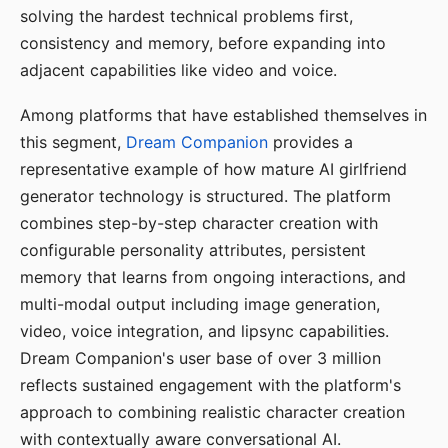
solving the hardest technical problems first,
consistency and memory, before expanding into
adjacent capabilities like video and voice.
Among platforms that have established themselves in
this segment,
Dream Companion
provides a
representative example of how mature AI girlfriend
generator technology is structured. The platform
combines step-by-step character creation with
configurable personality attributes, persistent
memory that learns from ongoing interactions, and
multi-modal output including image generation,
video, voice integration, and lipsync capabilities.
Dream Companion's user base of over 3 million
reflects sustained engagement with the platform's
approach to combining realistic character creation
with contextually aware conversational AI.