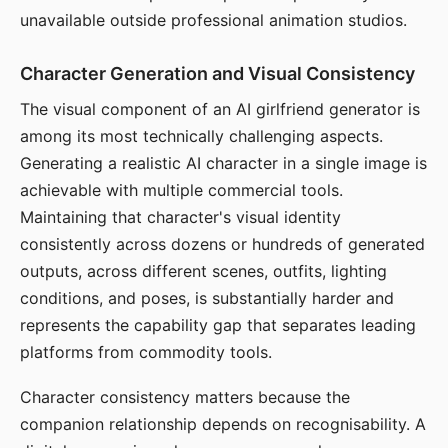
unavailable outside professional animation studios.
Character Generation and Visual Consistency
The visual component of an AI girlfriend generator is
among its most technically challenging aspects.
Generating a realistic AI character in a single image is
achievable with multiple commercial tools.
Maintaining that character's visual identity
consistently across dozens or hundreds of generated
outputs, across different scenes, outfits, lighting
conditions, and poses, is substantially harder and
represents the capability gap that separates leading
platforms from commodity tools.
Character consistency matters because the
companion relationship depends on recognisability. A