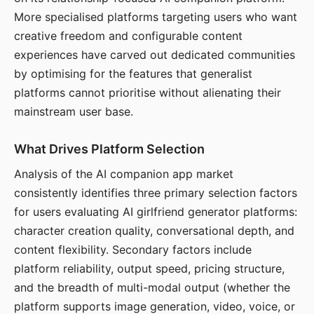
More specialised platforms targeting users who want
creative freedom and configurable content
experiences have carved out dedicated communities
by optimising for the features that generalist
platforms cannot prioritise without alienating their
mainstream user base.
What Drives Platform Selection
Analysis of the AI companion app market
consistently identifies three primary selection factors
for users evaluating AI girlfriend generator platforms:
character creation quality, conversational depth, and
content flexibility. Secondary factors include
platform reliability, output speed, pricing structure,
and the breadth of multi-modal output (whether the
platform supports image generation, video, voice, or