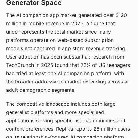
Generator Space
The AI companion app market generated over $120
million in mobile revenue in 2025, a figure that
underrepresents the total market since many
platforms operate on web-based subscription
models not captured in app store revenue tracking.
User adoption has been substantial: research from
TechCrunch in 2025 found that 72% of US teenagers
had tried at least one AI companion platform, with
the broader addressable market extending across all
adult demographic segments.
The competitive landscape includes both large
generalist platforms and more specialised
applications serving specific user communities and
content preferences. Replika reports 25 million users
on its relationship-focused AI companion platform.