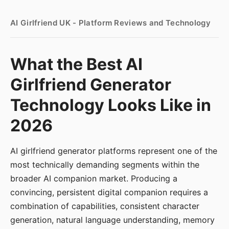
AI Girlfriend UK - Platform Reviews and Technology
What the Best AI
Girlfriend Generator
Technology Looks Like in
2026
AI girlfriend generator platforms represent one of the
most technically demanding segments within the
broader AI companion market. Producing a
convincing, persistent digital companion requires a
combination of capabilities, consistent character
generation, natural language understanding, memory