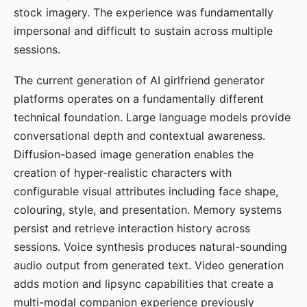
stock imagery. The experience was fundamentally
impersonal and difficult to sustain across multiple
sessions.
The current generation of AI girlfriend generator
platforms operates on a fundamentally different
technical foundation. Large language models provide
conversational depth and contextual awareness.
Diffusion-based image generation enables the
creation of hyper-realistic characters with
configurable visual attributes including face shape,
colouring, style, and presentation. Memory systems
persist and retrieve interaction history across
sessions. Voice synthesis produces natural-sounding
audio output from generated text. Video generation
adds motion and lipsync capabilities that create a
multi-modal companion experience previously