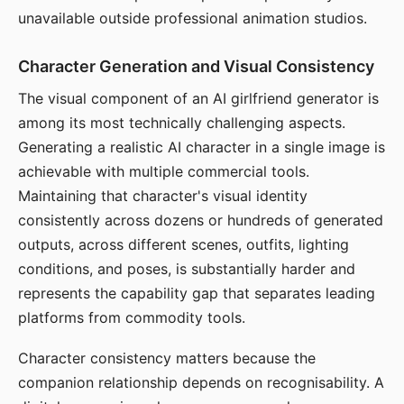
unavailable outside professional animation studios.
Character Generation and Visual Consistency
The visual component of an AI girlfriend generator is
among its most technically challenging aspects.
Generating a realistic AI character in a single image is
achievable with multiple commercial tools.
Maintaining that character's visual identity
consistently across dozens or hundreds of generated
outputs, across different scenes, outfits, lighting
conditions, and poses, is substantially harder and
represents the capability gap that separates leading
platforms from commodity tools.
Character consistency matters because the
companion relationship depends on recognisability. A