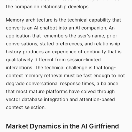
the companion relationship develops.
Memory architecture is the technical capability that
converts an AI chatbot into an AI companion. An
application that remembers the user's name, prior
conversations, stated preferences, and relationship
history produces an experience of continuity that is
qualitatively different from session-limited
interactions. The technical challenge is that long-
context memory retrieval must be fast enough to not
degrade conversational response times, a balance
that most mature platforms have solved through
vector database integration and attention-based
context selection.
Market Dynamics in the AI Girlfriend