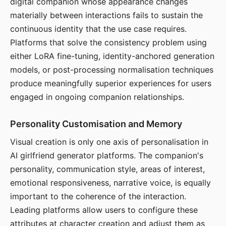
digital companion whose appearance changes
materially between interactions fails to sustain the
continuous identity that the use case requires.
Platforms that solve the consistency problem using
either LoRA fine-tuning, identity-anchored generation
models, or post-processing normalisation techniques
produce meaningfully superior experiences for users
engaged in ongoing companion relationships.
Personality Customisation and Memory
Visual creation is only one axis of personalisation in
AI girlfriend generator platforms. The companion's
personality, communication style, areas of interest,
emotional responsiveness, narrative voice, is equally
important to the coherence of the interaction.
Leading platforms allow users to configure these
attributes at character creation and adjust them as