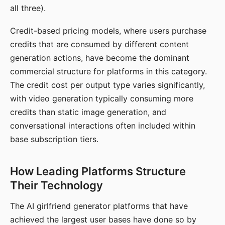
all three).
Credit-based pricing models, where users purchase
credits that are consumed by different content
generation actions, have become the dominant
commercial structure for platforms in this category.
The credit cost per output type varies significantly,
with video generation typically consuming more
credits than static image generation, and
conversational interactions often included within
base subscription tiers.
How Leading Platforms Structure
Their Technology
The AI girlfriend generator platforms that have
achieved the largest user bases have done so by