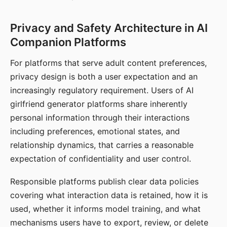
Privacy and Safety Architecture in AI
Companion Platforms
For platforms that serve adult content preferences,
privacy design is both a user expectation and an
increasingly regulatory requirement. Users of AI
girlfriend generator platforms share inherently
personal information through their interactions
including preferences, emotional states, and
relationship dynamics, that carries a reasonable
expectation of confidentiality and user control.
Responsible platforms publish clear data policies
covering what interaction data is retained, how it is
used, whether it informs model training, and what
mechanisms users have to export, review, or delete