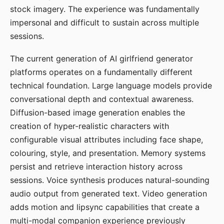
stock imagery. The experience was fundamentally
impersonal and difficult to sustain across multiple
sessions.
The current generation of AI girlfriend generator
platforms operates on a fundamentally different
technical foundation. Large language models provide
conversational depth and contextual awareness.
Diffusion-based image generation enables the
creation of hyper-realistic characters with
configurable visual attributes including face shape,
colouring, style, and presentation. Memory systems
persist and retrieve interaction history across
sessions. Voice synthesis produces natural-sounding
audio output from generated text. Video generation
adds motion and lipsync capabilities that create a
multi-modal companion experience previously