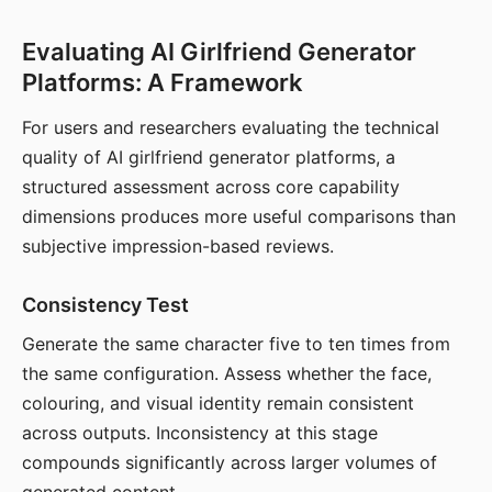
Evaluating AI Girlfriend Generator
Platforms: A Framework
For users and researchers evaluating the technical
quality of AI girlfriend generator platforms, a
structured assessment across core capability
dimensions produces more useful comparisons than
subjective impression-based reviews.
Consistency Test
Generate the same character five to ten times from
the same configuration. Assess whether the face,
colouring, and visual identity remain consistent
across outputs. Inconsistency at this stage
compounds significantly across larger volumes of