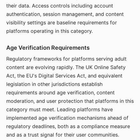
their data. Access controls including account
authentication, session management, and content
visibility settings are baseline requirements for
platforms operating in this category.
Age Verification Requirements
Regulatory frameworks for platforms serving adult
content are evolving rapidly. The UK Online Safety
Act, the EU's Digital Services Act, and equivalent
legislation in other jurisdictions establish
requirements around age verification, content
moderation, and user protection that platforms in this
category must meet. Leading platforms have
implemented age verification mechanisms ahead of
regulatory deadlines, both as a compliance measure
and as a trust signal for their user communities.