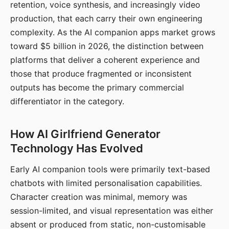
retention, voice synthesis, and increasingly video
production, that each carry their own engineering
complexity. As the AI companion apps market grows
toward $5 billion in 2026, the distinction between
platforms that deliver a coherent experience and
those that produce fragmented or inconsistent
outputs has become the primary commercial
differentiator in the category.
How AI Girlfriend Generator
Technology Has Evolved
Early AI companion tools were primarily text-based
chatbots with limited personalisation capabilities.
Character creation was minimal, memory was
session-limited, and visual representation was either
absent or produced from static, non-customisable