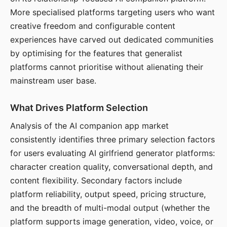
More specialised platforms targeting users who want
creative freedom and configurable content
experiences have carved out dedicated communities
by optimising for the features that generalist
platforms cannot prioritise without alienating their
mainstream user base.
What Drives Platform Selection
Analysis of the AI companion app market
consistently identifies three primary selection factors
for users evaluating AI girlfriend generator platforms:
character creation quality, conversational depth, and
content flexibility. Secondary factors include
platform reliability, output speed, pricing structure,
and the breadth of multi-modal output (whether the
platform supports image generation, video, voice, or