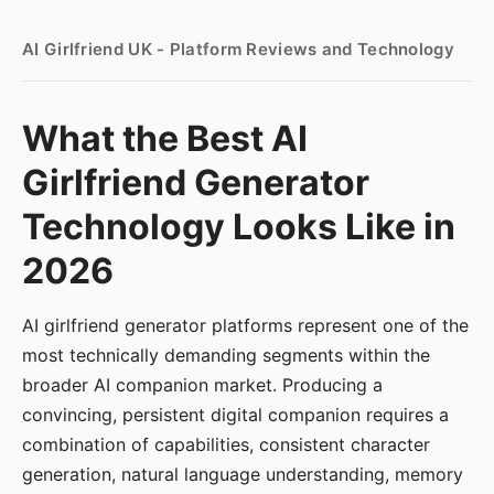
AI Girlfriend UK - Platform Reviews and Technology
What the Best AI
Girlfriend Generator
Technology Looks Like in
2026
AI girlfriend generator platforms represent one of the
most technically demanding segments within the
broader AI companion market. Producing a
convincing, persistent digital companion requires a
combination of capabilities, consistent character
generation, natural language understanding, memory