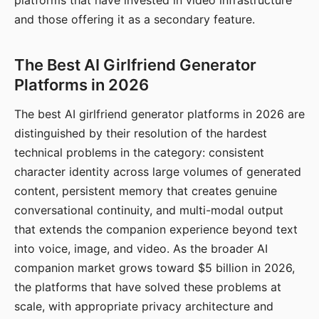
platforms that have invested in video infrastructure
and those offering it as a secondary feature.
The Best AI Girlfriend Generator
Platforms in 2026
The best AI girlfriend generator platforms in 2026 are
distinguished by their resolution of the hardest
technical problems in the category: consistent
character identity across large volumes of generated
content, persistent memory that creates genuine
conversational continuity, and multi-modal output
that extends the companion experience beyond text
into voice, image, and video. As the broader AI
companion market grows toward $5 billion in 2026,
the platforms that have solved these problems at
scale, with appropriate privacy architecture and