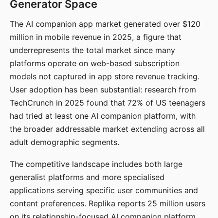
Generator Space
The AI companion app market generated over $120
million in mobile revenue in 2025, a figure that
underrepresents the total market since many
platforms operate on web-based subscription
models not captured in app store revenue tracking.
User adoption has been substantial: research from
TechCrunch in 2025 found that 72% of US teenagers
had tried at least one AI companion platform, with
the broader addressable market extending across all
adult demographic segments.
The competitive landscape includes both large
generalist platforms and more specialised
applications serving specific user communities and
content preferences. Replika reports 25 million users
on its relationship-focused AI companion platform.