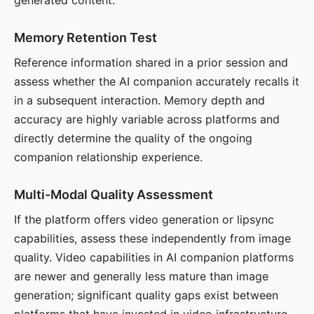
generated content.
Memory Retention Test
Reference information shared in a prior session and
assess whether the AI companion accurately recalls it
in a subsequent interaction. Memory depth and
accuracy are highly variable across platforms and
directly determine the quality of the ongoing
companion relationship experience.
Multi-Modal Quality Assessment
If the platform offers video generation or lipsync
capabilities, assess these independently from image
quality. Video capabilities in AI companion platforms
are newer and generally less mature than image
generation; significant quality gaps exist between