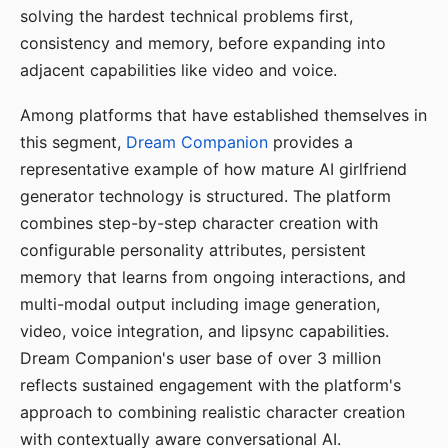
solving the hardest technical problems first,
consistency and memory, before expanding into
adjacent capabilities like video and voice.
Among platforms that have established themselves in
this segment,
Dream Companion
provides a
representative example of how mature AI girlfriend
generator technology is structured. The platform
combines step-by-step character creation with
configurable personality attributes, persistent
memory that learns from ongoing interactions, and
multi-modal output including image generation,
video, voice integration, and lipsync capabilities.
Dream Companion's user base of over 3 million
reflects sustained engagement with the platform's
approach to combining realistic character creation
with contextually aware conversational AI.