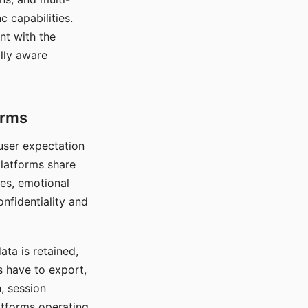
c capabilities.
nt with the
lly aware
orms
 user expectation
platforms share
ces, emotional
onfidentiality and
ata is retained,
s have to export,
, session
atforms operating