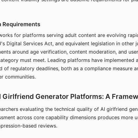
on Requirements
orks for platforms serving adult content are evolving rapi
's Digital Services Act, and equivalent legislation in other j
ments around age verification, content moderation, and user
 category must meet. Leading platforms have implemented a
of regulatory deadlines, both as a compliance measure an
ser communities.
I Girlfriend Generator Platforms: A Frame
archers evaluating the technical quality of AI girlfriend ge
ssment across core capability dimensions produces more u
mpression-based reviews.