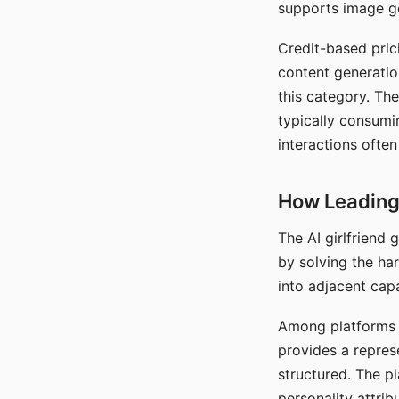
supports image gen
Credit-based pric
content generatio
this category. The
typically consumi
interactions often
How Leading 
The AI girlfriend
by solving the ha
into adjacent capa
Among platforms t
provides a repres
structured. The p
personality attrib