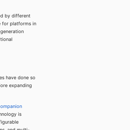
d by different
for platforms in
o generation
tional
ses have done so
efore expanding
Companion
hnology is
figurable
ns, and multi-