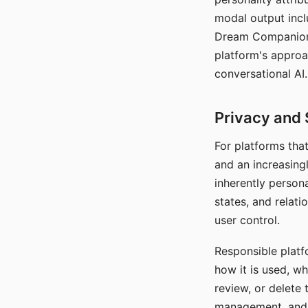
modal output inclu
Dream Companion's
platform's approa
conversational AI.
Privacy and 
For platforms tha
and an increasingl
inherently persona
states, and relati
user control.
Responsible platfo
how it is used, w
review, or delete 
management, and c