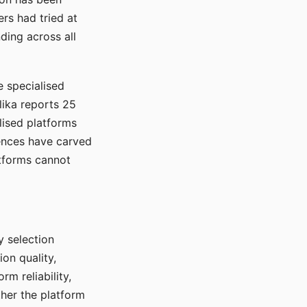
rs had tried at
ding across all
e specialised
lika reports 25
lised platforms
ences have carved
atforms cannot
y selection
ion quality,
rm reliability,
ther the platform