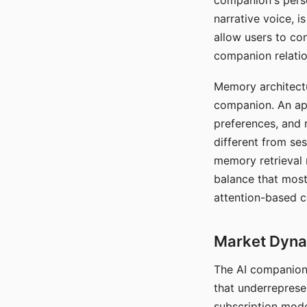
companion's perso
narrative voice, i
allow users to con
companion relatio
Memory architectur
companion. An app
preferences, and r
different from ses
memory retrieval 
balance that most
attention-based c
Market Dynam
The AI companion 
that underreprese
subscription mode