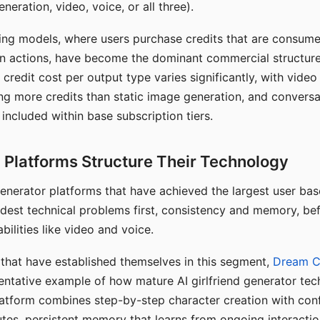
eration, video, voice, or all three).
ing models, where users purchase credits that are consume
n actions, have become the dominant commercial structure 
 credit cost per output type varies significantly, with vide
ng more credits than static image generation, and conversa
 included within base subscription tiers.
Platforms Structure Their Technology
 generator platforms that have achieved the largest user ba
rdest technical problems first, consistency and memory, b
bilities like video and voice.
hat have established themselves in this segment,
Dream 
entative example of how mature AI girlfriend generator tec
latform combines step-by-step character creation with con
utes, persistent memory that learns from ongoing interactio