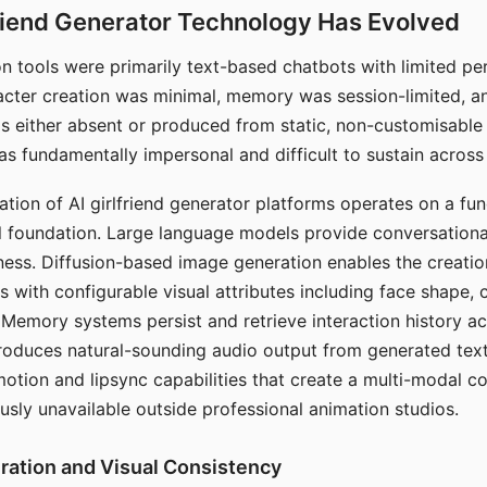
riend Generator Technology Has Evolved
n tools were primarily text-based chatbots with limited per
racter creation was minimal, memory was session-limited, an
s either absent or produced from static, non-customisable
s fundamentally impersonal and difficult to sustain across 
ation of AI girlfriend generator platforms operates on a fu
al foundation. Large language models provide conversation
ess. Diffusion-based image generation enables the creatio
rs with configurable visual attributes including face shape, c
 Memory systems persist and retrieve interaction history ac
roduces natural-sounding audio output from generated text
otion and lipsync capabilities that create a multi-modal 
usly unavailable outside professional animation studios.
ration and Visual Consistency