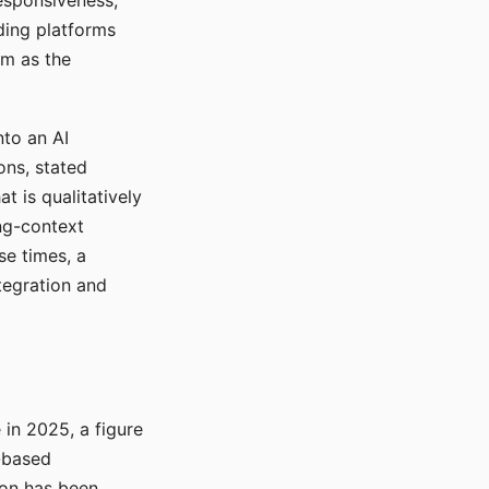
responsiveness,
ading platforms
em as the
nto an AI
ons, stated
t is qualitatively
ong-context
se times, a
tegration and
in 2025, a figure
-based
ion has been