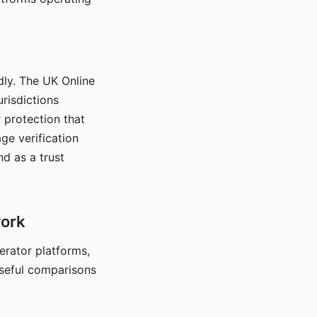
dly. The UK Online
urisdictions
 protection that
ge verification
d as a trust
work
nerator platforms,
seful comparisons