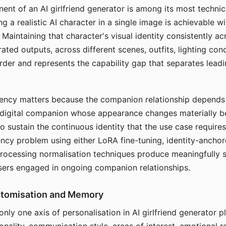
ent of an AI girlfriend generator is among its most technic
g a realistic AI character in a single image is achievable wi
Maintaining that character's visual identity consistently a
ted outputs, across different scenes, outfits, lighting con
harder and represents the capability gap that separates lead
tency matters because the companion relationship depends
A digital companion whose appearance changes materially 
 to sustain the continuous identity that the use case require
ency problem using either LoRA fine-tuning, identity-ancho
rocessing normalisation techniques produce meaningfully s
sers engaged in ongoing companion relationships.
stomisation and Memory
 only one axis of personalisation in AI girlfriend generator 