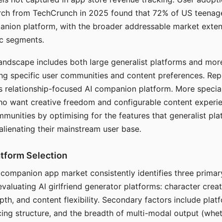
arch from TechCrunch in 2025 found that 72% of US teenage
anion platform, with the broader addressable market exten
c segments.
andscape includes both large generalist platforms and mor
ing specific user communities and content preferences. Rep
its relationship-focused AI companion platform. More specia
ho want creative freedom and configurable content experi
munities by optimising for the features that generalist pl
 alienating their mainstream user base.
tform Selection
I companion app market consistently identifies three primar
evaluating AI girlfriend generator platforms: character creat
th, and content flexibility. Secondary factors include platfo
cing structure, and the breadth of multi-modal output (whe