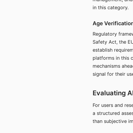
in this category.
Age Verificati
Regulatory framew
Safety Act, the EU
establish require
platforms in this
mechanisms ahead 
signal for their u
Evaluating A
For users and rese
a structured asse
than subjective i