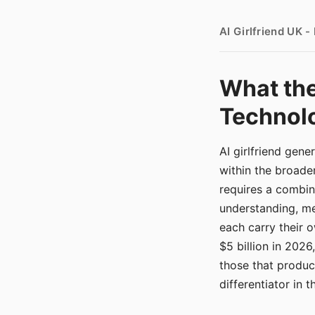
AI Girlfriend UK 
What the
Technolo
AI girlfriend gen
within the broade
requires a combina
understanding, me
each carry their
$5 billion in 2026
those that produ
differentiator in 