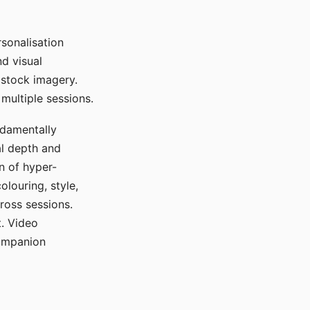
sonalisation
d visual
 stock imagery.
multiple sessions.
ndamentally
al depth and
n of hyper-
olouring, style,
ross sessions.
. Video
companion