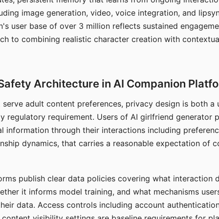
ding image generation, video, voice integration, and lipsyn
 user base of over 3 million reflects sustained engageme
ch to combining realistic character creation with contextua
Safety Architecture in AI Companion Platf
t serve adult content preferences, privacy design is both a
y regulatory requirement. Users of AI girlfriend generator 
l information through their interactions including preferen
onship dynamics, that carries a reasonable expectation of c
rms publish clear data policies covering what interaction d
hether it informs model training, and what mechanisms user
their data. Access controls including account authentication
ontent visibility settings are baseline requirements for pl