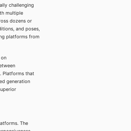
ally challenging
th multiple
cross dozens or
ditions, and poses,
ing platforms from
 on
between
s. Platforms that
red generation
uperior
platforms. The