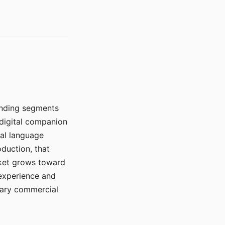
manding segments
 digital companion
ral language
duction, that
rket grows toward
 experience and
mary commercial