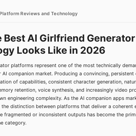
- Platform Reviews and Technology
 Best AI Girlfriend Generator
gy Looks Like in 2026
erator platforms represent one of the most technically de
r AI companion market. Producing a convincing, persistent
tion of capabilities, consistent character generation, natu
mory retention, voice synthesis, and increasingly video pro
 own engineering complexity. As the AI companion apps ma
, the distinction between platforms that deliver a coherent
ce fragmented or inconsistent outputs has become the pri
the category.