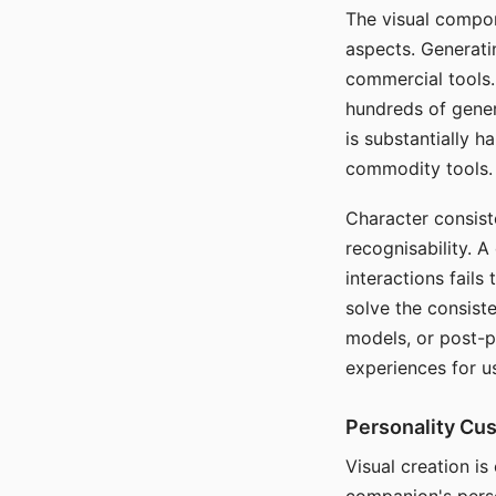
The visual compon
aspects. Generatin
commercial tools. 
hundreds of genera
is substantially 
commodity tools.
Character consis
recognisability. 
interactions fails
solve the consist
models, or post-p
experiences for u
Personality Cu
Visual creation is