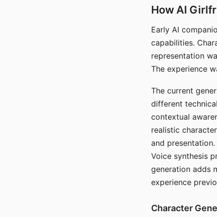
How AI Girlf
Early AI companio
capabilities. Cha
representation wa
The experience wa
The current gener
different technic
contextual awaren
realistic characte
and presentation.
Voice synthesis p
generation adds m
experience previo
Character Gene