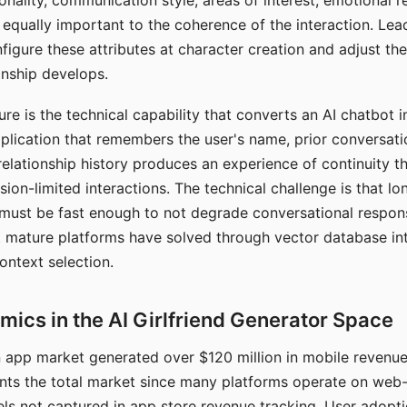
nality, communication style, areas of interest, emotional 
s equally important to the coherence of the interaction. Le
figure these attributes at character creation and adjust th
nship develops.
e is the technical capability that converts an AI chatbot i
lication that remembers the user's name, prior conversati
elationship history produces an experience of continuity tha
sion-limited interactions. The technical challenge is that l
must be fast enough to not degrade conversational respon
 mature platforms have solved through vector database in
ontext selection.
ics in the AI Girlfriend Generator Space
app market generated over $120 million in mobile revenue 
nts the total market since many platforms operate on web
ls not captured in app store revenue tracking. User adopt