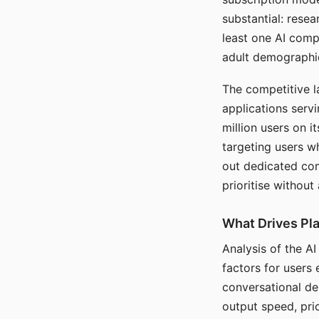
substantial: rese
least one AI comp
adult demographi
The competitive l
applications serv
million users on 
targeting users w
out dedicated com
prioritise without
What Drives Pla
Analysis of the A
factors for users 
conversational dep
output speed, pri