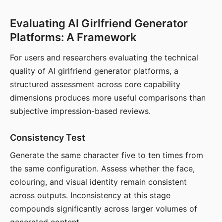
Evaluating AI Girlfriend Generator
Platforms: A Framework
For users and researchers evaluating the technical
quality of AI girlfriend generator platforms, a
structured assessment across core capability
dimensions produces more useful comparisons than
subjective impression-based reviews.
Consistency Test
Generate the same character five to ten times from
the same configuration. Assess whether the face,
colouring, and visual identity remain consistent
across outputs. Inconsistency at this stage
compounds significantly across larger volumes of