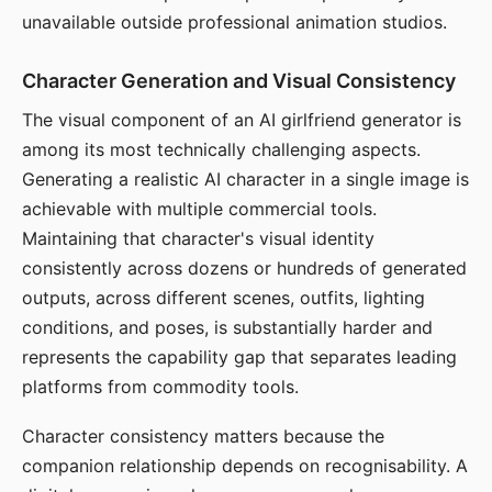
unavailable outside professional animation studios.
Character Generation and Visual Consistency
The visual component of an AI girlfriend generator is
among its most technically challenging aspects.
Generating a realistic AI character in a single image is
achievable with multiple commercial tools.
Maintaining that character's visual identity
consistently across dozens or hundreds of generated
outputs, across different scenes, outfits, lighting
conditions, and poses, is substantially harder and
represents the capability gap that separates leading
platforms from commodity tools.
Character consistency matters because the
companion relationship depends on recognisability. A