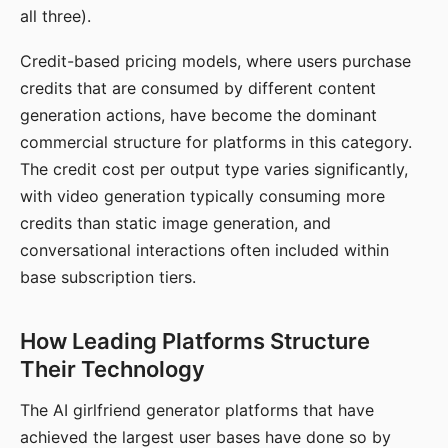
all three).
Credit-based pricing models, where users purchase
credits that are consumed by different content
generation actions, have become the dominant
commercial structure for platforms in this category.
The credit cost per output type varies significantly,
with video generation typically consuming more
credits than static image generation, and
conversational interactions often included within
base subscription tiers.
How Leading Platforms Structure
Their Technology
The AI girlfriend generator platforms that have
achieved the largest user bases have done so by