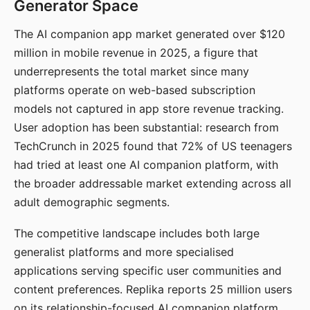
Generator Space
The AI companion app market generated over $120
million in mobile revenue in 2025, a figure that
underrepresents the total market since many
platforms operate on web-based subscription
models not captured in app store revenue tracking.
User adoption has been substantial: research from
TechCrunch in 2025 found that 72% of US teenagers
had tried at least one AI companion platform, with
the broader addressable market extending across all
adult demographic segments.
The competitive landscape includes both large
generalist platforms and more specialised
applications serving specific user communities and
content preferences. Replika reports 25 million users
on its relationship-focused AI companion platform.