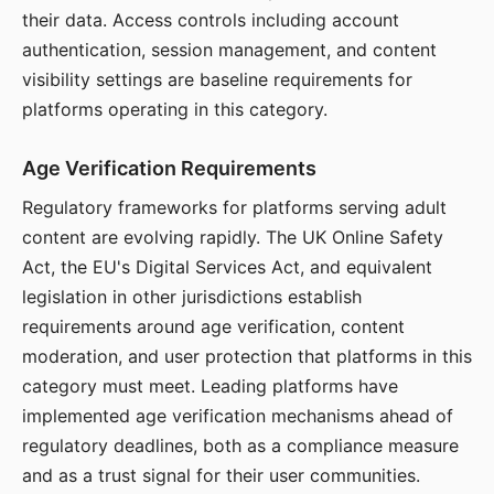
their data. Access controls including account
authentication, session management, and content
visibility settings are baseline requirements for
platforms operating in this category.
Age Verification Requirements
Regulatory frameworks for platforms serving adult
content are evolving rapidly. The UK Online Safety
Act, the EU's Digital Services Act, and equivalent
legislation in other jurisdictions establish
requirements around age verification, content
moderation, and user protection that platforms in this
category must meet. Leading platforms have
implemented age verification mechanisms ahead of
regulatory deadlines, both as a compliance measure
and as a trust signal for their user communities.