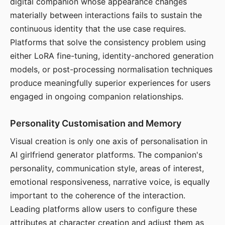
digital companion whose appearance changes
materially between interactions fails to sustain the
continuous identity that the use case requires.
Platforms that solve the consistency problem using
either LoRA fine-tuning, identity-anchored generation
models, or post-processing normalisation techniques
produce meaningfully superior experiences for users
engaged in ongoing companion relationships.
Personality Customisation and Memory
Visual creation is only one axis of personalisation in
AI girlfriend generator platforms. The companion's
personality, communication style, areas of interest,
emotional responsiveness, narrative voice, is equally
important to the coherence of the interaction.
Leading platforms allow users to configure these
attributes at character creation and adjust them as