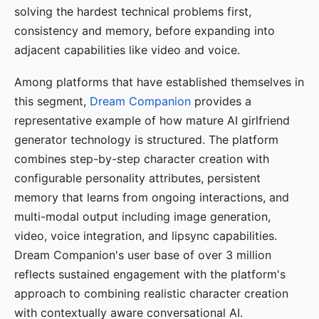
solving the hardest technical problems first,
consistency and memory, before expanding into
adjacent capabilities like video and voice.
Among platforms that have established themselves in
this segment,
Dream Companion
provides a
representative example of how mature AI girlfriend
generator technology is structured. The platform
combines step-by-step character creation with
configurable personality attributes, persistent
memory that learns from ongoing interactions, and
multi-modal output including image generation,
video, voice integration, and lipsync capabilities.
Dream Companion's user base of over 3 million
reflects sustained engagement with the platform's
approach to combining realistic character creation
with contextually aware conversational AI.