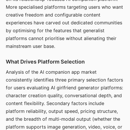
More specialised platforms targeting users who want
creative freedom and configurable content
experiences have carved out dedicated communities
by optimising for the features that generalist
platforms cannot prioritise without alienating their
mainstream user base.
What Drives Platform Selection
Analysis of the AI companion app market
consistently identifies three primary selection factors
for users evaluating AI girlfriend generator platforms:
character creation quality, conversational depth, and
content flexibility. Secondary factors include
platform reliability, output speed, pricing structure,
and the breadth of multi-modal output (whether the
platform supports image generation, video, voice, or