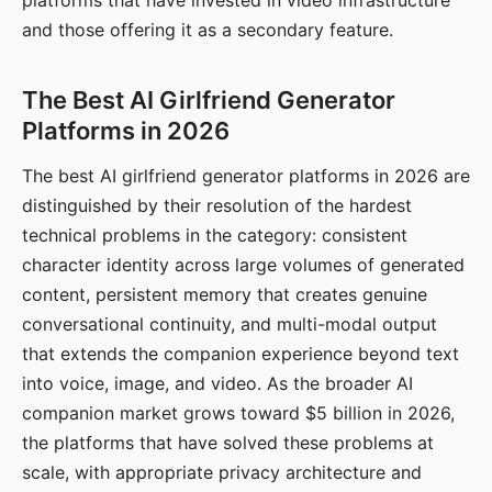
platforms that have invested in video infrastructure
and those offering it as a secondary feature.
The Best AI Girlfriend Generator
Platforms in 2026
The best AI girlfriend generator platforms in 2026 are
distinguished by their resolution of the hardest
technical problems in the category: consistent
character identity across large volumes of generated
content, persistent memory that creates genuine
conversational continuity, and multi-modal output
that extends the companion experience beyond text
into voice, image, and video. As the broader AI
companion market grows toward $5 billion in 2026,
the platforms that have solved these problems at
scale, with appropriate privacy architecture and