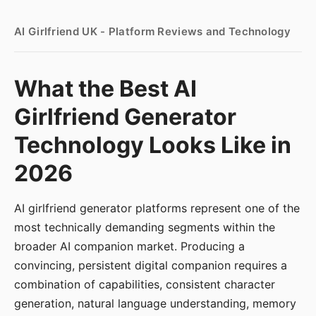
AI Girlfriend UK - Platform Reviews and Technology
What the Best AI
Girlfriend Generator
Technology Looks Like in
2026
AI girlfriend generator platforms represent one of the
most technically demanding segments within the
broader AI companion market. Producing a
convincing, persistent digital companion requires a
combination of capabilities, consistent character
generation, natural language understanding, memory