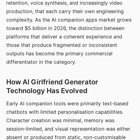
retention, voice synthesis, and increasingly video
production, that each carry their own engineering
complexity. As the AI companion apps market grows
toward $5 billion in 2026, the distinction between
platforms that deliver a coherent experience and
those that produce fragmented or inconsistent
outputs has become the primary commercial
differentiator in the category.
How AI Girlfriend Generator
Technology Has Evolved
Early AI companion tools were primarily text-based
chatbots with limited personalisation capabilities.
Character creation was minimal, memory was
session-limited, and visual representation was either
absent or produced from static, non-customisable