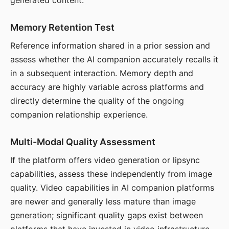
generated content.
Memory Retention Test
Reference information shared in a prior session and
assess whether the AI companion accurately recalls it
in a subsequent interaction. Memory depth and
accuracy are highly variable across platforms and
directly determine the quality of the ongoing
companion relationship experience.
Multi-Modal Quality Assessment
If the platform offers video generation or lipsync
capabilities, assess these independently from image
quality. Video capabilities in AI companion platforms
are newer and generally less mature than image
generation; significant quality gaps exist between