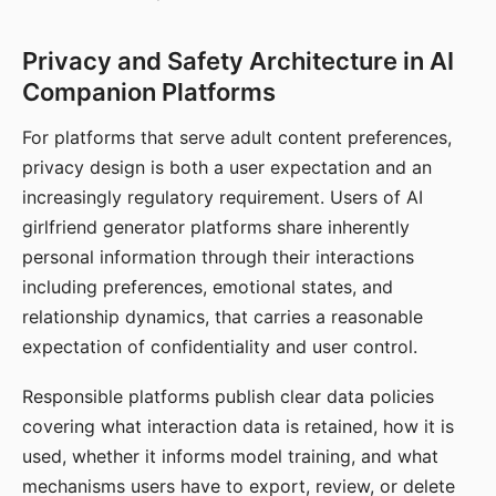
Privacy and Safety Architecture in AI
Companion Platforms
For platforms that serve adult content preferences,
privacy design is both a user expectation and an
increasingly regulatory requirement. Users of AI
girlfriend generator platforms share inherently
personal information through their interactions
including preferences, emotional states, and
relationship dynamics, that carries a reasonable
expectation of confidentiality and user control.
Responsible platforms publish clear data policies
covering what interaction data is retained, how it is
used, whether it informs model training, and what
mechanisms users have to export, review, or delete