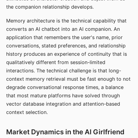
the companion relationship develops.
Memory architecture is the technical capability that
converts an AI chatbot into an AI companion. An
application that remembers the user's name, prior
conversations, stated preferences, and relationship
history produces an experience of continuity that is
qualitatively different from session-limited
interactions. The technical challenge is that long-
context memory retrieval must be fast enough to not
degrade conversational response times, a balance
that most mature platforms have solved through
vector database integration and attention-based
context selection.
Market Dynamics in the AI Girlfriend