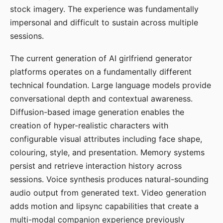
stock imagery. The experience was fundamentally
impersonal and difficult to sustain across multiple
sessions.
The current generation of AI girlfriend generator
platforms operates on a fundamentally different
technical foundation. Large language models provide
conversational depth and contextual awareness.
Diffusion-based image generation enables the
creation of hyper-realistic characters with
configurable visual attributes including face shape,
colouring, style, and presentation. Memory systems
persist and retrieve interaction history across
sessions. Voice synthesis produces natural-sounding
audio output from generated text. Video generation
adds motion and lipsync capabilities that create a
multi-modal companion experience previously