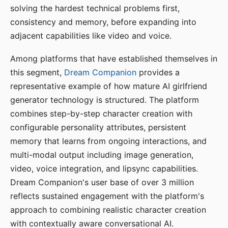
solving the hardest technical problems first,
consistency and memory, before expanding into
adjacent capabilities like video and voice.
Among platforms that have established themselves in
this segment,
Dream Companion
provides a
representative example of how mature AI girlfriend
generator technology is structured. The platform
combines step-by-step character creation with
configurable personality attributes, persistent
memory that learns from ongoing interactions, and
multi-modal output including image generation,
video, voice integration, and lipsync capabilities.
Dream Companion's user base of over 3 million
reflects sustained engagement with the platform's
approach to combining realistic character creation
with contextually aware conversational AI.