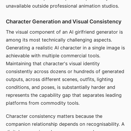
unavailable outside professional animation studios.
Character Generation and Visual Consistency
The visual component of an AI girlfriend generator is
among its most technically challenging aspects.
Generating a realistic AI character in a single image is
achievable with multiple commercial tools.
Maintaining that character's visual identity
consistently across dozens or hundreds of generated
outputs, across different scenes, outfits, lighting
conditions, and poses, is substantially harder and
represents the capability gap that separates leading
platforms from commodity tools.
Character consistency matters because the
companion relationship depends on recognisability. A