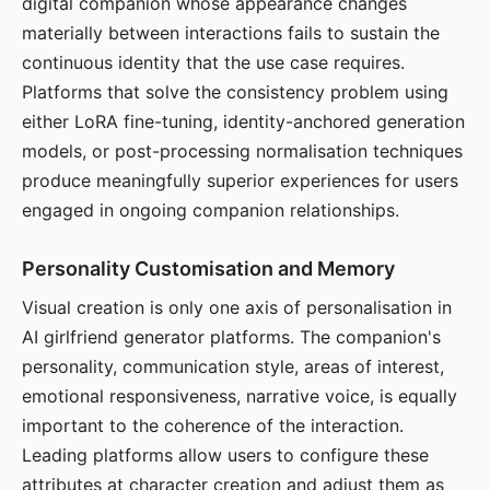
digital companion whose appearance changes
materially between interactions fails to sustain the
continuous identity that the use case requires.
Platforms that solve the consistency problem using
either LoRA fine-tuning, identity-anchored generation
models, or post-processing normalisation techniques
produce meaningfully superior experiences for users
engaged in ongoing companion relationships.
Personality Customisation and Memory
Visual creation is only one axis of personalisation in
AI girlfriend generator platforms. The companion's
personality, communication style, areas of interest,
emotional responsiveness, narrative voice, is equally
important to the coherence of the interaction.
Leading platforms allow users to configure these
attributes at character creation and adjust them as