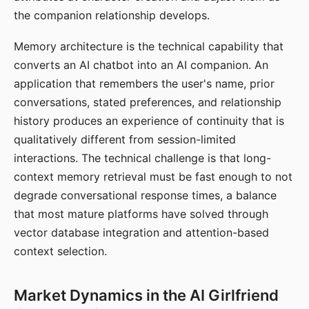
the companion relationship develops.
Memory architecture is the technical capability that
converts an AI chatbot into an AI companion. An
application that remembers the user's name, prior
conversations, stated preferences, and relationship
history produces an experience of continuity that is
qualitatively different from session-limited
interactions. The technical challenge is that long-
context memory retrieval must be fast enough to not
degrade conversational response times, a balance
that most mature platforms have solved through
vector database integration and attention-based
context selection.
Market Dynamics in the AI Girlfriend