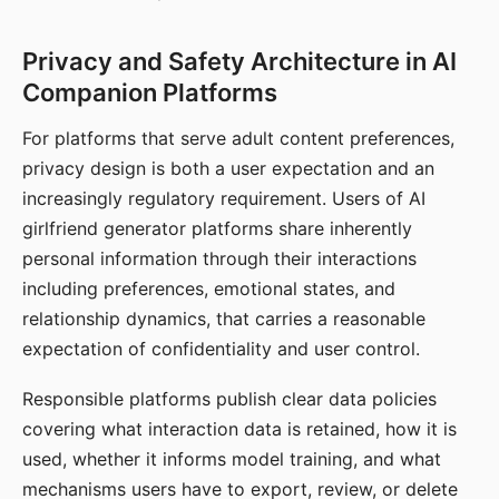
Privacy and Safety Architecture in AI
Companion Platforms
For platforms that serve adult content preferences,
privacy design is both a user expectation and an
increasingly regulatory requirement. Users of AI
girlfriend generator platforms share inherently
personal information through their interactions
including preferences, emotional states, and
relationship dynamics, that carries a reasonable
expectation of confidentiality and user control.
Responsible platforms publish clear data policies
covering what interaction data is retained, how it is
used, whether it informs model training, and what
mechanisms users have to export, review, or delete