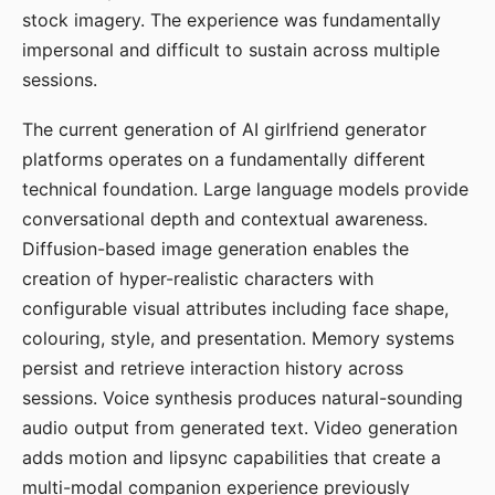
stock imagery. The experience was fundamentally
impersonal and difficult to sustain across multiple
sessions.
The current generation of AI girlfriend generator
platforms operates on a fundamentally different
technical foundation. Large language models provide
conversational depth and contextual awareness.
Diffusion-based image generation enables the
creation of hyper-realistic characters with
configurable visual attributes including face shape,
colouring, style, and presentation. Memory systems
persist and retrieve interaction history across
sessions. Voice synthesis produces natural-sounding
audio output from generated text. Video generation
adds motion and lipsync capabilities that create a
multi-modal companion experience previously