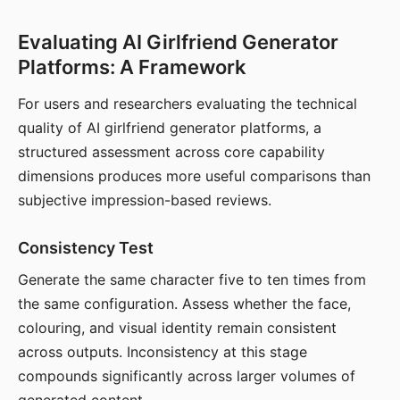
Evaluating AI Girlfriend Generator
Platforms: A Framework
For users and researchers evaluating the technical
quality of AI girlfriend generator platforms, a
structured assessment across core capability
dimensions produces more useful comparisons than
subjective impression-based reviews.
Consistency Test
Generate the same character five to ten times from
the same configuration. Assess whether the face,
colouring, and visual identity remain consistent
across outputs. Inconsistency at this stage
compounds significantly across larger volumes of