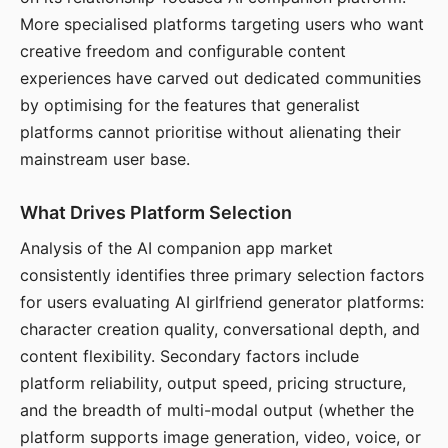
More specialised platforms targeting users who want
creative freedom and configurable content
experiences have carved out dedicated communities
by optimising for the features that generalist
platforms cannot prioritise without alienating their
mainstream user base.
What Drives Platform Selection
Analysis of the AI companion app market
consistently identifies three primary selection factors
for users evaluating AI girlfriend generator platforms:
character creation quality, conversational depth, and
content flexibility. Secondary factors include
platform reliability, output speed, pricing structure,
and the breadth of multi-modal output (whether the
platform supports image generation, video, voice, or