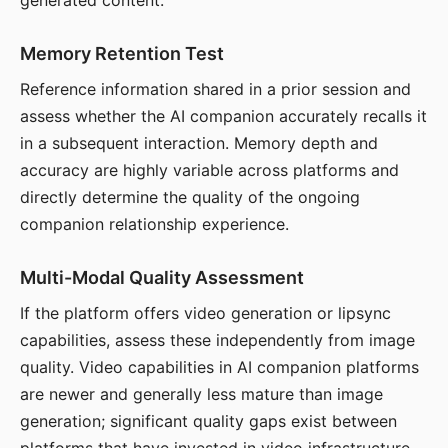
generated content.
Memory Retention Test
Reference information shared in a prior session and
assess whether the AI companion accurately recalls it
in a subsequent interaction. Memory depth and
accuracy are highly variable across platforms and
directly determine the quality of the ongoing
companion relationship experience.
Multi-Modal Quality Assessment
If the platform offers video generation or lipsync
capabilities, assess these independently from image
quality. Video capabilities in AI companion platforms
are newer and generally less mature than image
generation; significant quality gaps exist between