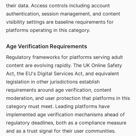
their data. Access controls including account
authentication, session management, and content
visibility settings are baseline requirements for
platforms operating in this category.
Age Verification Requirements
Regulatory frameworks for platforms serving adult
content are evolving rapidly. The UK Online Safety
Act, the EU's Digital Services Act, and equivalent
legislation in other jurisdictions establish
requirements around age verification, content
moderation, and user protection that platforms in this
category must meet. Leading platforms have
implemented age verification mechanisms ahead of
regulatory deadlines, both as a compliance measure
and as a trust signal for their user communities.