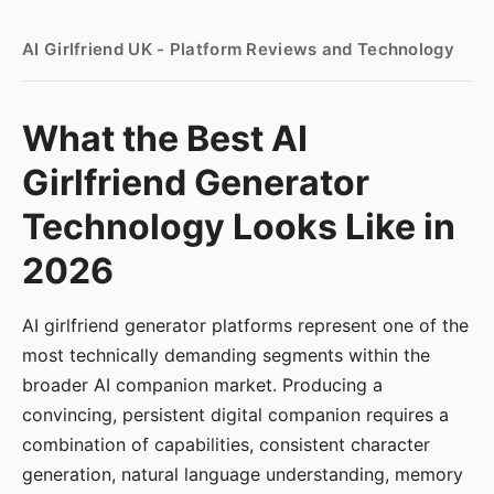
AI Girlfriend UK - Platform Reviews and Technology
What the Best AI
Girlfriend Generator
Technology Looks Like in
2026
AI girlfriend generator platforms represent one of the
most technically demanding segments within the
broader AI companion market. Producing a
convincing, persistent digital companion requires a
combination of capabilities, consistent character
generation, natural language understanding, memory