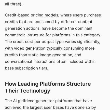
all three).
Credit-based pricing models, where users purchase
credits that are consumed by different content
generation actions, have become the dominant
commercial structure for platforms in this category.
The credit cost per output type varies significantly,
with video generation typically consuming more
credits than static image generation, and
conversational interactions often included within
base subscription tiers.
How Leading Platforms Structure
Their Technology
The AI girlfriend generator platforms that have
achieved the largest user bases have done so by