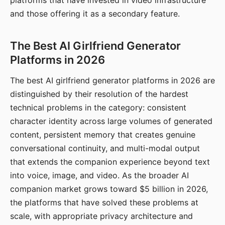
platforms that have invested in video infrastructure
and those offering it as a secondary feature.
The Best AI Girlfriend Generator
Platforms in 2026
The best AI girlfriend generator platforms in 2026 are
distinguished by their resolution of the hardest
technical problems in the category: consistent
character identity across large volumes of generated
content, persistent memory that creates genuine
conversational continuity, and multi-modal output
that extends the companion experience beyond text
into voice, image, and video. As the broader AI
companion market grows toward $5 billion in 2026,
the platforms that have solved these problems at
scale, with appropriate privacy architecture and