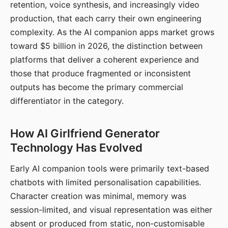
retention, voice synthesis, and increasingly video
production, that each carry their own engineering
complexity. As the AI companion apps market grows
toward $5 billion in 2026, the distinction between
platforms that deliver a coherent experience and
those that produce fragmented or inconsistent
outputs has become the primary commercial
differentiator in the category.
How AI Girlfriend Generator
Technology Has Evolved
Early AI companion tools were primarily text-based
chatbots with limited personalisation capabilities.
Character creation was minimal, memory was
session-limited, and visual representation was either
absent or produced from static, non-customisable