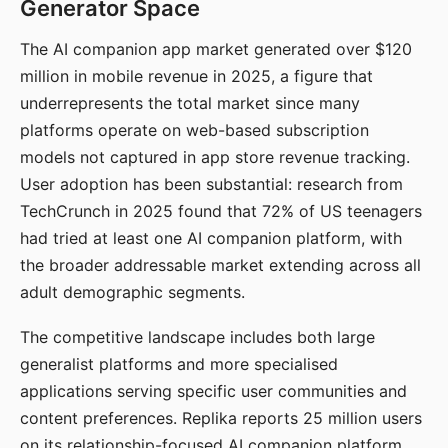
Generator Space
The AI companion app market generated over $120
million in mobile revenue in 2025, a figure that
underrepresents the total market since many
platforms operate on web-based subscription
models not captured in app store revenue tracking.
User adoption has been substantial: research from
TechCrunch in 2025 found that 72% of US teenagers
had tried at least one AI companion platform, with
the broader addressable market extending across all
adult demographic segments.
The competitive landscape includes both large
generalist platforms and more specialised
applications serving specific user communities and
content preferences. Replika reports 25 million users
on its relationship-focused AI companion platform.