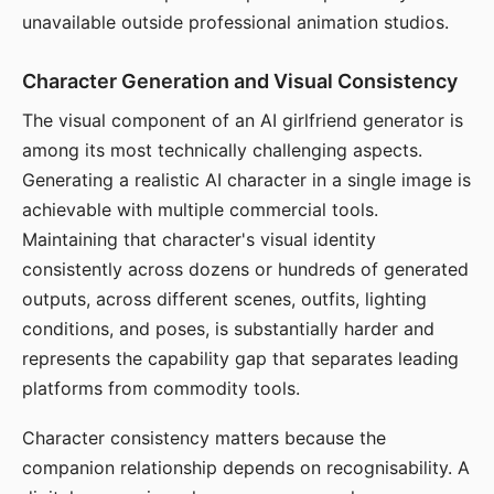
unavailable outside professional animation studios.
Character Generation and Visual Consistency
The visual component of an AI girlfriend generator is
among its most technically challenging aspects.
Generating a realistic AI character in a single image is
achievable with multiple commercial tools.
Maintaining that character's visual identity
consistently across dozens or hundreds of generated
outputs, across different scenes, outfits, lighting
conditions, and poses, is substantially harder and
represents the capability gap that separates leading
platforms from commodity tools.
Character consistency matters because the
companion relationship depends on recognisability. A