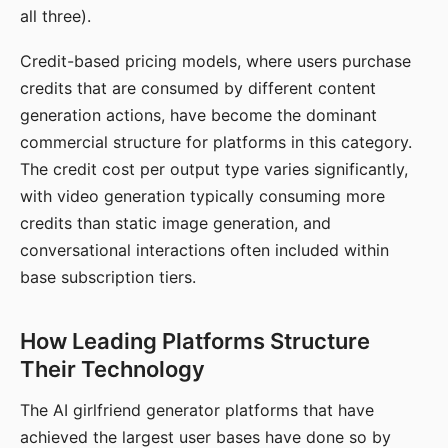
all three).
Credit-based pricing models, where users purchase
credits that are consumed by different content
generation actions, have become the dominant
commercial structure for platforms in this category.
The credit cost per output type varies significantly,
with video generation typically consuming more
credits than static image generation, and
conversational interactions often included within
base subscription tiers.
How Leading Platforms Structure
Their Technology
The AI girlfriend generator platforms that have
achieved the largest user bases have done so by