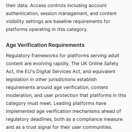
their data. Access controls including account
authentication, session management, and content
visibility settings are baseline requirements for
platforms operating in this category.
Age Verification Requirements
Regulatory frameworks for platforms serving adult
content are evolving rapidly. The UK Online Safety
Act, the EU's Digital Services Act, and equivalent
legislation in other jurisdictions establish
requirements around age verification, content
moderation, and user protection that platforms in this
category must meet. Leading platforms have
implemented age verification mechanisms ahead of
regulatory deadlines, both as a compliance measure
and as a trust signal for their user communities.