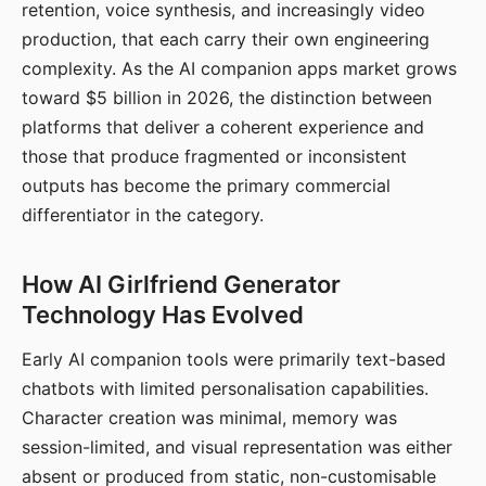
retention, voice synthesis, and increasingly video
production, that each carry their own engineering
complexity. As the AI companion apps market grows
toward $5 billion in 2026, the distinction between
platforms that deliver a coherent experience and
those that produce fragmented or inconsistent
outputs has become the primary commercial
differentiator in the category.
How AI Girlfriend Generator
Technology Has Evolved
Early AI companion tools were primarily text-based
chatbots with limited personalisation capabilities.
Character creation was minimal, memory was
session-limited, and visual representation was either
absent or produced from static, non-customisable