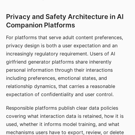
Privacy and Safety Architecture in AI
Companion Platforms
For platforms that serve adult content preferences,
privacy design is both a user expectation and an
increasingly regulatory requirement. Users of AI
girlfriend generator platforms share inherently
personal information through their interactions
including preferences, emotional states, and
relationship dynamics, that carries a reasonable
expectation of confidentiality and user control.
Responsible platforms publish clear data policies
covering what interaction data is retained, how it is
used, whether it informs model training, and what
mechanisms users have to export, review, or delete