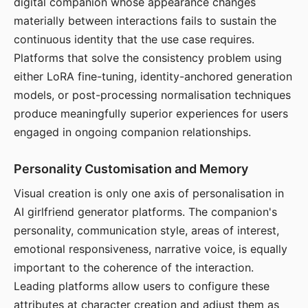
digital companion whose appearance changes
materially between interactions fails to sustain the
continuous identity that the use case requires.
Platforms that solve the consistency problem using
either LoRA fine-tuning, identity-anchored generation
models, or post-processing normalisation techniques
produce meaningfully superior experiences for users
engaged in ongoing companion relationships.
Personality Customisation and Memory
Visual creation is only one axis of personalisation in
AI girlfriend generator platforms. The companion's
personality, communication style, areas of interest,
emotional responsiveness, narrative voice, is equally
important to the coherence of the interaction.
Leading platforms allow users to configure these
attributes at character creation and adjust them as