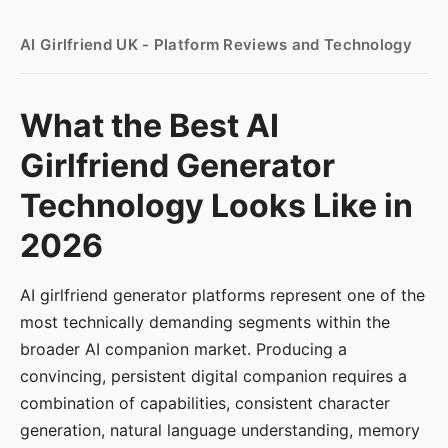
AI Girlfriend UK - Platform Reviews and Technology
What the Best AI
Girlfriend Generator
Technology Looks Like in
2026
AI girlfriend generator platforms represent one of the
most technically demanding segments within the
broader AI companion market. Producing a
convincing, persistent digital companion requires a
combination of capabilities, consistent character
generation, natural language understanding, memory