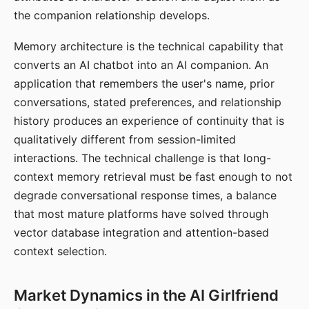
the companion relationship develops.
Memory architecture is the technical capability that
converts an AI chatbot into an AI companion. An
application that remembers the user's name, prior
conversations, stated preferences, and relationship
history produces an experience of continuity that is
qualitatively different from session-limited
interactions. The technical challenge is that long-
context memory retrieval must be fast enough to not
degrade conversational response times, a balance
that most mature platforms have solved through
vector database integration and attention-based
context selection.
Market Dynamics in the AI Girlfriend