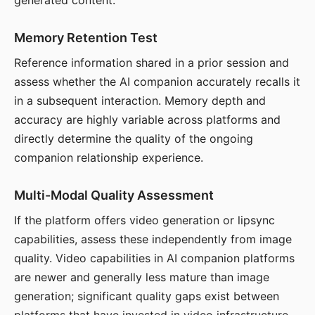
generated content.
Memory Retention Test
Reference information shared in a prior session and
assess whether the AI companion accurately recalls it
in a subsequent interaction. Memory depth and
accuracy are highly variable across platforms and
directly determine the quality of the ongoing
companion relationship experience.
Multi-Modal Quality Assessment
If the platform offers video generation or lipsync
capabilities, assess these independently from image
quality. Video capabilities in AI companion platforms
are newer and generally less mature than image
generation; significant quality gaps exist between