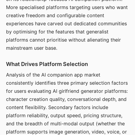
More specialised platforms targeting users who want
creative freedom and configurable content
experiences have carved out dedicated communities
by optimising for the features that generalist
platforms cannot prioritise without alienating their
mainstream user base.
What Drives Platform Selection
Analysis of the AI companion app market
consistently identifies three primary selection factors
for users evaluating AI girlfriend generator platforms:
character creation quality, conversational depth, and
content flexibility. Secondary factors include
platform reliability, output speed, pricing structure,
and the breadth of multi-modal output (whether the
platform supports image generation, video, voice, or