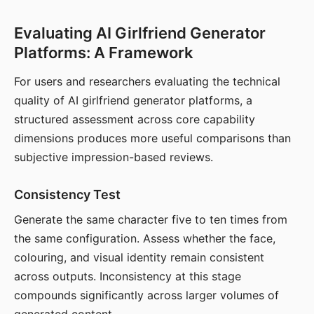
Evaluating AI Girlfriend Generator
Platforms: A Framework
For users and researchers evaluating the technical
quality of AI girlfriend generator platforms, a
structured assessment across core capability
dimensions produces more useful comparisons than
subjective impression-based reviews.
Consistency Test
Generate the same character five to ten times from
the same configuration. Assess whether the face,
colouring, and visual identity remain consistent
across outputs. Inconsistency at this stage
compounds significantly across larger volumes of