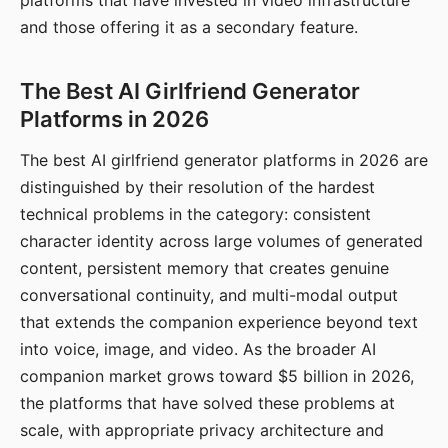
platforms that have invested in video infrastructure
and those offering it as a secondary feature.
The Best AI Girlfriend Generator
Platforms in 2026
The best AI girlfriend generator platforms in 2026 are
distinguished by their resolution of the hardest
technical problems in the category: consistent
character identity across large volumes of generated
content, persistent memory that creates genuine
conversational continuity, and multi-modal output
that extends the companion experience beyond text
into voice, image, and video. As the broader AI
companion market grows toward $5 billion in 2026,
the platforms that have solved these problems at
scale, with appropriate privacy architecture and