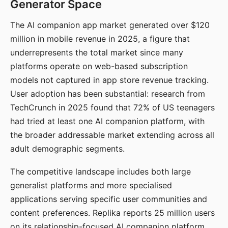
Generator Space
The AI companion app market generated over $120
million in mobile revenue in 2025, a figure that
underrepresents the total market since many
platforms operate on web-based subscription
models not captured in app store revenue tracking.
User adoption has been substantial: research from
TechCrunch in 2025 found that 72% of US teenagers
had tried at least one AI companion platform, with
the broader addressable market extending across all
adult demographic segments.
The competitive landscape includes both large
generalist platforms and more specialised
applications serving specific user communities and
content preferences. Replika reports 25 million users
on its relationship-focused AI companion platform.