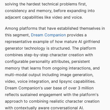
solving the hardest technical problems first,
consistency and memory, before expanding into
adjacent capabilities like video and voice.
Among platforms that have established themselves in
this segment,
Dream Companion
provides a
representative example of how mature AI girlfriend
generator technology is structured. The platform
combines step-by-step character creation with
configurable personality attributes, persistent
memory that learns from ongoing interactions, and
multi-modal output including image generation,
video, voice integration, and lipsync capabilities.
Dream Companion's user base of over 3 million
reflects sustained engagement with the platform's
approach to combining realistic character creation
with contextually aware conversational AI.