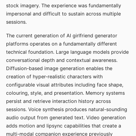
stock imagery. The experience was fundamentally
impersonal and difficult to sustain across multiple
sessions.
The current generation of AI girlfriend generator
platforms operates on a fundamentally different
technical foundation. Large language models provide
conversational depth and contextual awareness.
Diffusion-based image generation enables the
creation of hyper-realistic characters with
configurable visual attributes including face shape,
colouring, style, and presentation. Memory systems
persist and retrieve interaction history across
sessions. Voice synthesis produces natural-sounding
audio output from generated text. Video generation
adds motion and lipsync capabilities that create a
multi-modal companion experience previously