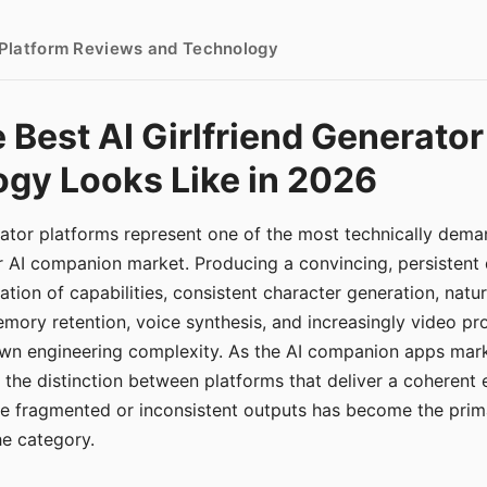
- Platform Reviews and Technology
 Best AI Girlfriend Generator
gy Looks Like in 2026
erator platforms represent one of the most technically de
r AI companion market. Producing a convincing, persistent
tion of capabilities, consistent character generation, natu
mory retention, voice synthesis, and increasingly video pro
 own engineering complexity. As the AI companion apps ma
, the distinction between platforms that deliver a coherent
ce fragmented or inconsistent outputs has become the pri
the category.