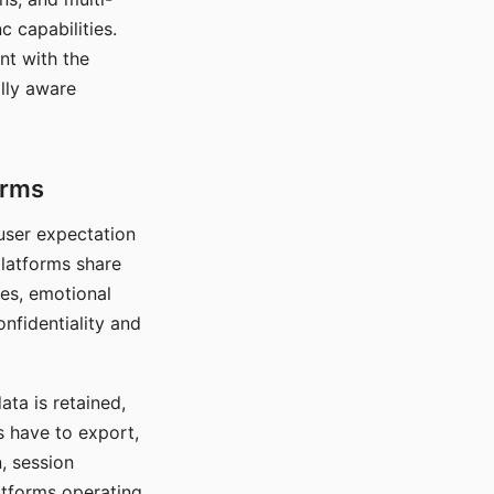
c capabilities.
nt with the
lly aware
orms
 user expectation
platforms share
ces, emotional
onfidentiality and
ata is retained,
s have to export,
, session
atforms operating