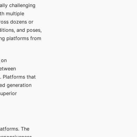
ally challenging
th multiple
cross dozens or
ditions, and poses,
ing platforms from
 on
between
s. Platforms that
red generation
uperior
platforms. The