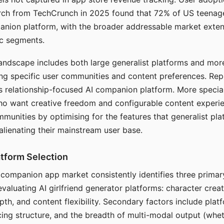
arch from TechCrunch in 2025 found that 72% of US teenage
anion platform, with the broader addressable market exten
c segments.
andscape includes both large generalist platforms and mor
ing specific user communities and content preferences. Rep
its relationship-focused AI companion platform. More specia
ho want creative freedom and configurable content experi
munities by optimising for the features that generalist pl
 alienating their mainstream user base.
tform Selection
I companion app market consistently identifies three primar
evaluating AI girlfriend generator platforms: character creat
th, and content flexibility. Secondary factors include platfo
cing structure, and the breadth of multi-modal output (whe