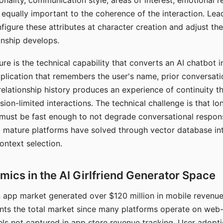
nality, communication style, areas of interest, emotional 
s equally important to the coherence of the interaction. Le
figure these attributes at character creation and adjust th
nship develops.
e is the technical capability that converts an AI chatbot i
lication that remembers the user's name, prior conversati
elationship history produces an experience of continuity tha
sion-limited interactions. The technical challenge is that l
must be fast enough to not degrade conversational respon
 mature platforms have solved through vector database in
ontext selection.
ics in the AI Girlfriend Generator Space
app market generated over $120 million in mobile revenue 
nts the total market since many platforms operate on web
ls not captured in app store revenue tracking. User adopt