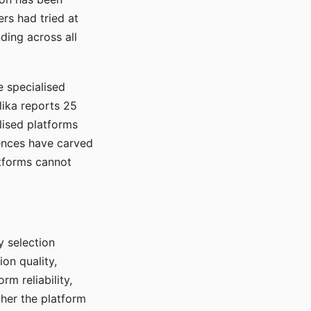
rs had tried at
ding across all
e specialised
lika reports 25
lised platforms
ences have carved
atforms cannot
y selection
ion quality,
rm reliability,
ther the platform