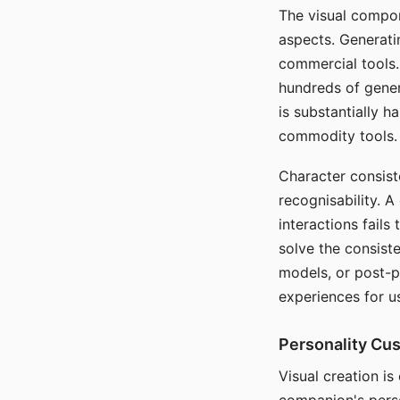
The visual compon
aspects. Generatin
commercial tools. 
hundreds of genera
is substantially 
commodity tools.
Character consis
recognisability. 
interactions fails
solve the consist
models, or post-p
experiences for u
Personality Cu
Visual creation is