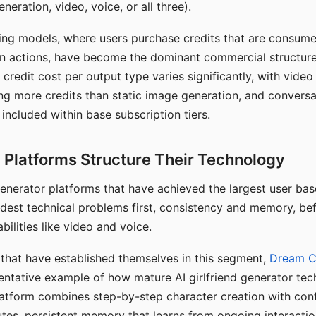
eration, video, voice, or all three).
ing models, where users purchase credits that are consume
n actions, have become the dominant commercial structure 
 credit cost per output type varies significantly, with vide
ng more credits than static image generation, and conversa
 included within base subscription tiers.
Platforms Structure Their Technology
 generator platforms that have achieved the largest user ba
rdest technical problems first, consistency and memory, b
bilities like video and voice.
hat have established themselves in this segment,
Dream 
entative example of how mature AI girlfriend generator tec
latform combines step-by-step character creation with con
utes, persistent memory that learns from ongoing interactio