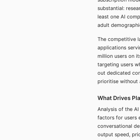
substantial: rese
least one AI comp
adult demographi
The competitive l
applications serv
million users on 
targeting users w
out dedicated com
prioritise without
What Drives Pla
Analysis of the A
factors for users 
conversational dep
output speed, pri