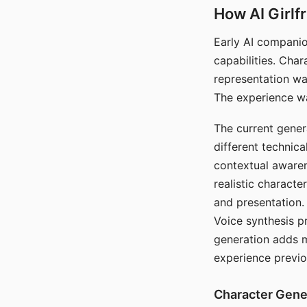
How AI Girlf
Early AI companio
capabilities. Cha
representation wa
The experience wa
The current gener
different technic
contextual awaren
realistic characte
and presentation.
Voice synthesis p
generation adds m
experience previo
Character Gene