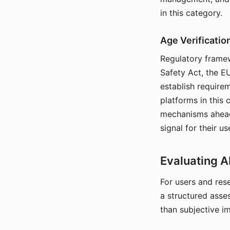
in this category.
Age Verificati
Regulatory framew
Safety Act, the EU
establish require
platforms in this
mechanisms ahead 
signal for their u
Evaluating A
For users and rese
a structured asse
than subjective i