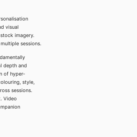
sonalisation
d visual
 stock imagery.
multiple sessions.
ndamentally
al depth and
n of hyper-
olouring, style,
ross sessions.
. Video
companion