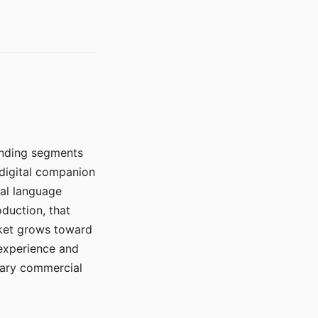
manding segments
 digital companion
ral language
duction, that
rket grows toward
 experience and
mary commercial