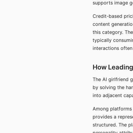
supports image gen
Credit-based pric
content generatio
this category. The
typically consumi
interactions often
How Leading 
The AI girlfriend
by solving the ha
into adjacent capa
Among platforms t
provides a repres
structured. The p
personality attrib