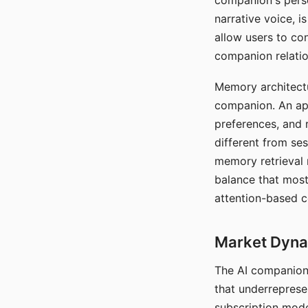
companion's perso
narrative voice, i
allow users to con
companion relatio
Memory architectur
companion. An app
preferences, and r
different from ses
memory retrieval 
balance that most
attention-based c
Market Dynam
The AI companion 
that underreprese
subscription mode