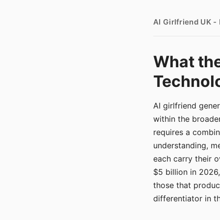
AI Girlfriend UK 
What the
Technolo
AI girlfriend gen
within the broade
requires a combina
understanding, me
each carry their
$5 billion in 2026
those that produ
differentiator in 