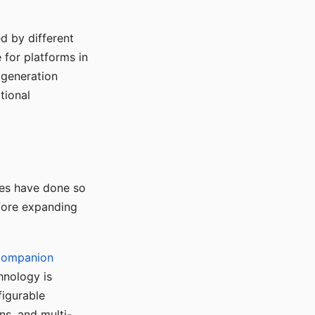
d by different
for platforms in
o generation
tional
ses have done so
efore expanding
Companion
hnology is
figurable
ns, and multi-