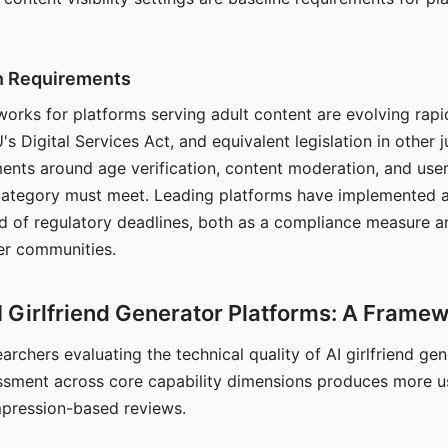
on Requirements
orks for platforms serving adult content are evolving rapi
's Digital Services Act, and equivalent legislation in other j
ments around age verification, content moderation, and user
 category must meet. Leading platforms have implemented a
of regulatory deadlines, both as a compliance measure an
ser communities.
I Girlfriend Generator Platforms: A Frame
archers evaluating the technical quality of AI girlfriend ge
ssment across core capability dimensions produces more u
mpression-based reviews.