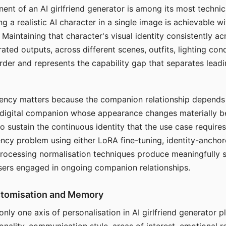
ent of an AI girlfriend generator is among its most technic
g a realistic AI character in a single image is achievable wi
Maintaining that character's visual identity consistently a
ted outputs, across different scenes, outfits, lighting con
harder and represents the capability gap that separates lead
tency matters because the companion relationship depends
A digital companion whose appearance changes materially 
 to sustain the continuous identity that the use case require
ency problem using either LoRA fine-tuning, identity-ancho
rocessing normalisation techniques produce meaningfully s
sers engaged in ongoing companion relationships.
stomisation and Memory
 only one axis of personalisation in AI girlfriend generator 