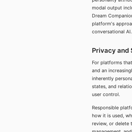
modal output inclu
Dream Companion's
platform's approa
conversational AI.
Privacy and 
For platforms tha
and an increasingl
inherently persona
states, and relati
user control.
Responsible platfo
how it is used, w
review, or delete 
management, and c