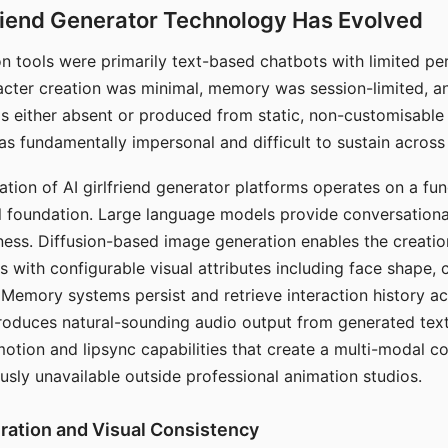
riend Generator Technology Has Evolved
n tools were primarily text-based chatbots with limited per
racter creation was minimal, memory was session-limited, an
s either absent or produced from static, non-customisable
s fundamentally impersonal and difficult to sustain across 
ation of AI girlfriend generator platforms operates on a fu
al foundation. Large language models provide conversation
ess. Diffusion-based image generation enables the creatio
rs with configurable visual attributes including face shape, c
 Memory systems persist and retrieve interaction history ac
roduces natural-sounding audio output from generated text
otion and lipsync capabilities that create a multi-modal 
usly unavailable outside professional animation studios.
ration and Visual Consistency