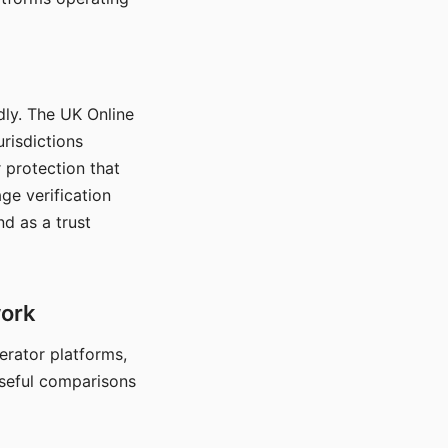
dly. The UK Online
urisdictions
 protection that
ge verification
d as a trust
work
nerator platforms,
seful comparisons