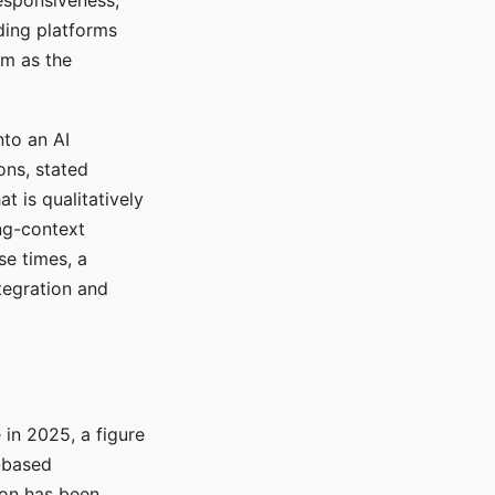
responsiveness,
ading platforms
em as the
nto an AI
ons, stated
t is qualitatively
ong-context
se times, a
tegration and
in 2025, a figure
-based
ion has been