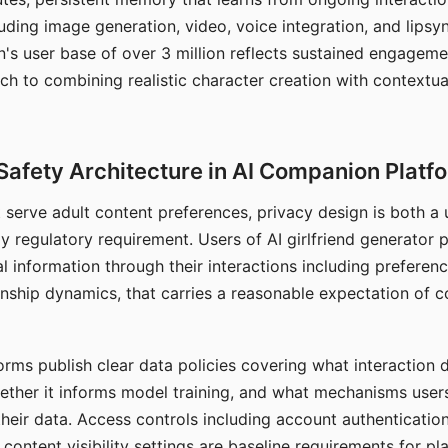
ding image generation, video, voice integration, and lipsyn
 user base of over 3 million reflects sustained engageme
ch to combining realistic character creation with contextua
Safety Architecture in AI Companion Platf
t serve adult content preferences, privacy design is both a
y regulatory requirement. Users of AI girlfriend generator 
l information through their interactions including preferen
onship dynamics, that carries a reasonable expectation of c
rms publish clear data policies covering what interaction d
hether it informs model training, and what mechanisms user
their data. Access controls including account authentication
ontent visibility settings are baseline requirements for pl