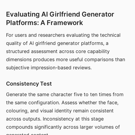
Evaluating AI Girlfriend Generator
Platforms: A Framework
For users and researchers evaluating the technical
quality of AI girlfriend generator platforms, a
structured assessment across core capability
dimensions produces more useful comparisons than
subjective impression-based reviews.
Consistency Test
Generate the same character five to ten times from
the same configuration. Assess whether the face,
colouring, and visual identity remain consistent
across outputs. Inconsistency at this stage
compounds significantly across larger volumes of