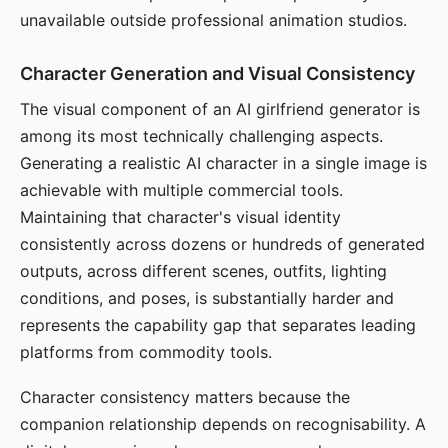
unavailable outside professional animation studios.
Character Generation and Visual Consistency
The visual component of an AI girlfriend generator is
among its most technically challenging aspects.
Generating a realistic AI character in a single image is
achievable with multiple commercial tools.
Maintaining that character's visual identity
consistently across dozens or hundreds of generated
outputs, across different scenes, outfits, lighting
conditions, and poses, is substantially harder and
represents the capability gap that separates leading
platforms from commodity tools.
Character consistency matters because the
companion relationship depends on recognisability. A