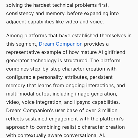
solving the hardest technical problems first,
consistency and memory, before expanding into
adjacent capabilities like video and voice.
Among platforms that have established themselves in
this segment,
Dream Companion
provides a
representative example of how mature AI girlfriend
generator technology is structured. The platform
combines step-by-step character creation with
configurable personality attributes, persistent
memory that learns from ongoing interactions, and
multi-modal output including image generation,
video, voice integration, and lipsync capabilities.
Dream Companion's user base of over 3 million
reflects sustained engagement with the platform's
approach to combining realistic character creation
with contextually aware conversational AI.