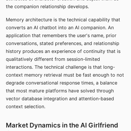
the companion relationship develops.
Memory architecture is the technical capability that
converts an AI chatbot into an AI companion. An
application that remembers the user's name, prior
conversations, stated preferences, and relationship
history produces an experience of continuity that is
qualitatively different from session-limited
interactions. The technical challenge is that long-
context memory retrieval must be fast enough to not
degrade conversational response times, a balance
that most mature platforms have solved through
vector database integration and attention-based
context selection.
Market Dynamics in the AI Girlfriend