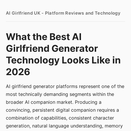
AI Girlfriend UK - Platform Reviews and Technology
What the Best AI
Girlfriend Generator
Technology Looks Like in
2026
AI girlfriend generator platforms represent one of the
most technically demanding segments within the
broader AI companion market. Producing a
convincing, persistent digital companion requires a
combination of capabilities, consistent character
generation, natural language understanding, memory