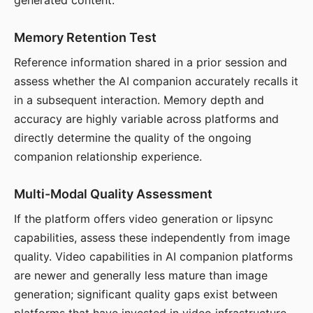
generated content.
Memory Retention Test
Reference information shared in a prior session and
assess whether the AI companion accurately recalls it
in a subsequent interaction. Memory depth and
accuracy are highly variable across platforms and
directly determine the quality of the ongoing
companion relationship experience.
Multi-Modal Quality Assessment
If the platform offers video generation or lipsync
capabilities, assess these independently from image
quality. Video capabilities in AI companion platforms
are newer and generally less mature than image
generation; significant quality gaps exist between