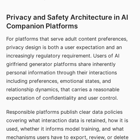
Privacy and Safety Architecture in AI
Companion Platforms
For platforms that serve adult content preferences,
privacy design is both a user expectation and an
increasingly regulatory requirement. Users of AI
girlfriend generator platforms share inherently
personal information through their interactions
including preferences, emotional states, and
relationship dynamics, that carries a reasonable
expectation of confidentiality and user control.
Responsible platforms publish clear data policies
covering what interaction data is retained, how it is
used, whether it informs model training, and what
mechanisms users have to export, review, or delete