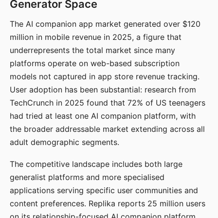
Generator Space
The AI companion app market generated over $120
million in mobile revenue in 2025, a figure that
underrepresents the total market since many
platforms operate on web-based subscription
models not captured in app store revenue tracking.
User adoption has been substantial: research from
TechCrunch in 2025 found that 72% of US teenagers
had tried at least one AI companion platform, with
the broader addressable market extending across all
adult demographic segments.
The competitive landscape includes both large
generalist platforms and more specialised
applications serving specific user communities and
content preferences. Replika reports 25 million users
on its relationship-focused AI companion platform.