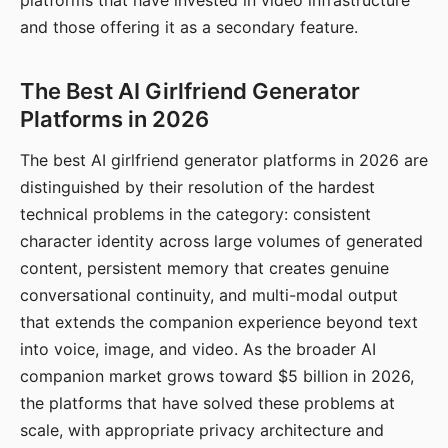
platforms that have invested in video infrastructure
and those offering it as a secondary feature.
The Best AI Girlfriend Generator
Platforms in 2026
The best AI girlfriend generator platforms in 2026 are
distinguished by their resolution of the hardest
technical problems in the category: consistent
character identity across large volumes of generated
content, persistent memory that creates genuine
conversational continuity, and multi-modal output
that extends the companion experience beyond text
into voice, image, and video. As the broader AI
companion market grows toward $5 billion in 2026,
the platforms that have solved these problems at
scale, with appropriate privacy architecture and