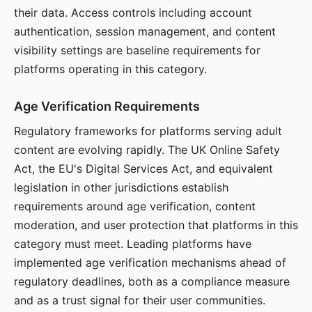
their data. Access controls including account
authentication, session management, and content
visibility settings are baseline requirements for
platforms operating in this category.
Age Verification Requirements
Regulatory frameworks for platforms serving adult
content are evolving rapidly. The UK Online Safety
Act, the EU's Digital Services Act, and equivalent
legislation in other jurisdictions establish
requirements around age verification, content
moderation, and user protection that platforms in this
category must meet. Leading platforms have
implemented age verification mechanisms ahead of
regulatory deadlines, both as a compliance measure
and as a trust signal for their user communities.