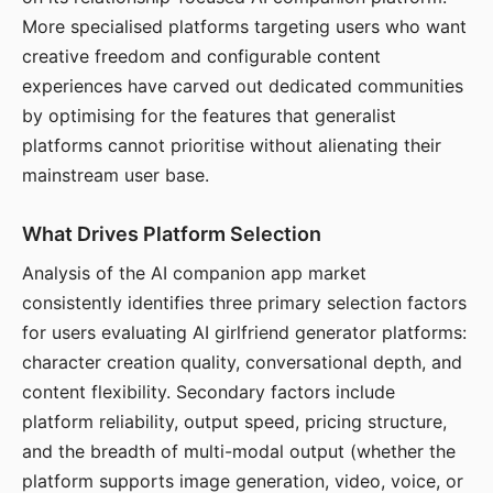
More specialised platforms targeting users who want
creative freedom and configurable content
experiences have carved out dedicated communities
by optimising for the features that generalist
platforms cannot prioritise without alienating their
mainstream user base.
What Drives Platform Selection
Analysis of the AI companion app market
consistently identifies three primary selection factors
for users evaluating AI girlfriend generator platforms:
character creation quality, conversational depth, and
content flexibility. Secondary factors include
platform reliability, output speed, pricing structure,
and the breadth of multi-modal output (whether the
platform supports image generation, video, voice, or