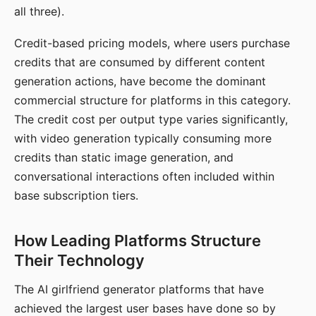
all three).
Credit-based pricing models, where users purchase
credits that are consumed by different content
generation actions, have become the dominant
commercial structure for platforms in this category.
The credit cost per output type varies significantly,
with video generation typically consuming more
credits than static image generation, and
conversational interactions often included within
base subscription tiers.
How Leading Platforms Structure
Their Technology
The AI girlfriend generator platforms that have
achieved the largest user bases have done so by