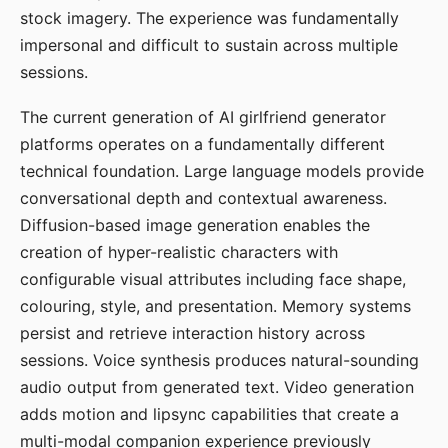
stock imagery. The experience was fundamentally
impersonal and difficult to sustain across multiple
sessions.
The current generation of AI girlfriend generator
platforms operates on a fundamentally different
technical foundation. Large language models provide
conversational depth and contextual awareness.
Diffusion-based image generation enables the
creation of hyper-realistic characters with
configurable visual attributes including face shape,
colouring, style, and presentation. Memory systems
persist and retrieve interaction history across
sessions. Voice synthesis produces natural-sounding
audio output from generated text. Video generation
adds motion and lipsync capabilities that create a
multi-modal companion experience previously