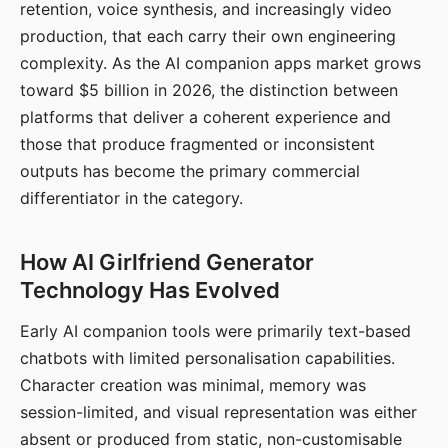
retention, voice synthesis, and increasingly video
production, that each carry their own engineering
complexity. As the AI companion apps market grows
toward $5 billion in 2026, the distinction between
platforms that deliver a coherent experience and
those that produce fragmented or inconsistent
outputs has become the primary commercial
differentiator in the category.
How AI Girlfriend Generator
Technology Has Evolved
Early AI companion tools were primarily text-based
chatbots with limited personalisation capabilities.
Character creation was minimal, memory was
session-limited, and visual representation was either
absent or produced from static, non-customisable