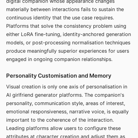
digital companion whose appearance changes
materially between interactions fails to sustain the
continuous identity that the use case requires.
Platforms that solve the consistency problem using
either LoRA fine-tuning, identity-anchored generation
models, or post-processing normalisation techniques
produce meaningfully superior experiences for users
engaged in ongoing companion relationships.
Personality Customisation and Memory
Visual creation is only one axis of personalisation in
AI girlfriend generator platforms. The companion's
personality, communication style, areas of interest,
emotional responsiveness, narrative voice, is equally
important to the coherence of the interaction.
Leading platforms allow users to configure these
attributes at character creation and adjust them as