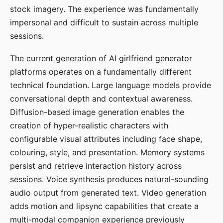
stock imagery. The experience was fundamentally
impersonal and difficult to sustain across multiple
sessions.
The current generation of AI girlfriend generator
platforms operates on a fundamentally different
technical foundation. Large language models provide
conversational depth and contextual awareness.
Diffusion-based image generation enables the
creation of hyper-realistic characters with
configurable visual attributes including face shape,
colouring, style, and presentation. Memory systems
persist and retrieve interaction history across
sessions. Voice synthesis produces natural-sounding
audio output from generated text. Video generation
adds motion and lipsync capabilities that create a
multi-modal companion experience previously