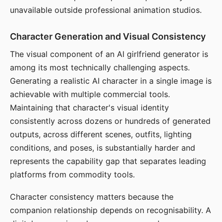
unavailable outside professional animation studios.
Character Generation and Visual Consistency
The visual component of an AI girlfriend generator is
among its most technically challenging aspects.
Generating a realistic AI character in a single image is
achievable with multiple commercial tools.
Maintaining that character's visual identity
consistently across dozens or hundreds of generated
outputs, across different scenes, outfits, lighting
conditions, and poses, is substantially harder and
represents the capability gap that separates leading
platforms from commodity tools.
Character consistency matters because the
companion relationship depends on recognisability. A