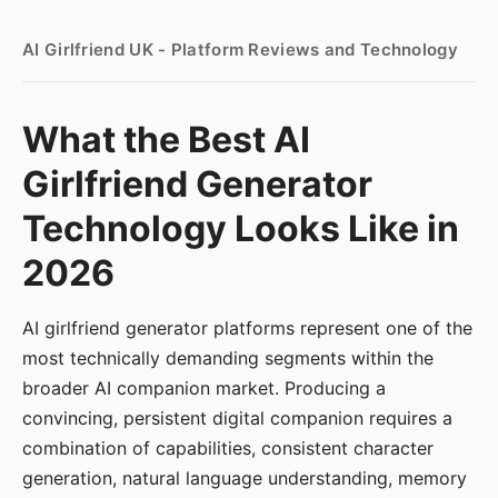
AI Girlfriend UK - Platform Reviews and Technology
What the Best AI
Girlfriend Generator
Technology Looks Like in
2026
AI girlfriend generator platforms represent one of the
most technically demanding segments within the
broader AI companion market. Producing a
convincing, persistent digital companion requires a
combination of capabilities, consistent character
generation, natural language understanding, memory