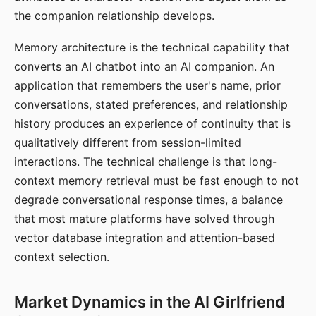
the companion relationship develops.
Memory architecture is the technical capability that
converts an AI chatbot into an AI companion. An
application that remembers the user's name, prior
conversations, stated preferences, and relationship
history produces an experience of continuity that is
qualitatively different from session-limited
interactions. The technical challenge is that long-
context memory retrieval must be fast enough to not
degrade conversational response times, a balance
that most mature platforms have solved through
vector database integration and attention-based
context selection.
Market Dynamics in the AI Girlfriend