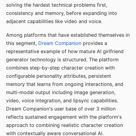
solving the hardest technical problems first,
consistency and memory, before expanding into
adjacent capabilities like video and voice.
Among platforms that have established themselves in
this segment,
Dream Companion
provides a
representative example of how mature AI girlfriend
generator technology is structured. The platform
combines step-by-step character creation with
configurable personality attributes, persistent
memory that learns from ongoing interactions, and
multi-modal output including image generation,
video, voice integration, and lipsync capabilities.
Dream Companion's user base of over 3 million
reflects sustained engagement with the platform's
approach to combining realistic character creation
with contextually aware conversational AI.