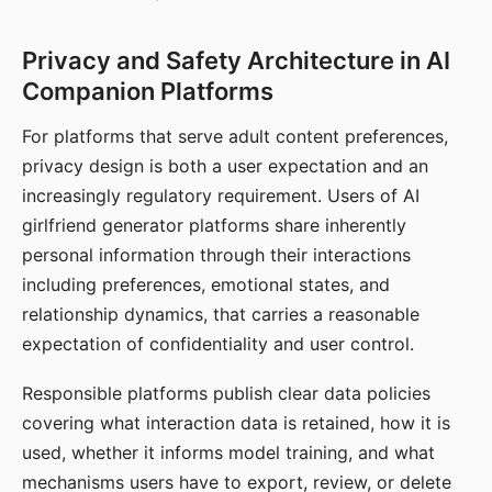
Privacy and Safety Architecture in AI
Companion Platforms
For platforms that serve adult content preferences,
privacy design is both a user expectation and an
increasingly regulatory requirement. Users of AI
girlfriend generator platforms share inherently
personal information through their interactions
including preferences, emotional states, and
relationship dynamics, that carries a reasonable
expectation of confidentiality and user control.
Responsible platforms publish clear data policies
covering what interaction data is retained, how it is
used, whether it informs model training, and what
mechanisms users have to export, review, or delete