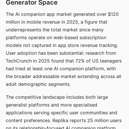
Generator Space
The AI companion app market generated over $120
million in mobile revenue in 2025, a figure that
underrepresents the total market since many
platforms operate on web-based subscription
models not captured in app store revenue tracking.
User adoption has been substantial: research from
TechCrunch in 2025 found that 72% of US teenagers
had tried at least one AI companion platform, with
the broader addressable market extending across all
adult demographic segments.
The competitive landscape includes both large
generalist platforms and more specialised
applications serving specific user communities and
content preferences. Replika reports 25 million users
on its relationship-focused AI companion platform.