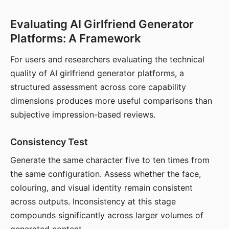
Evaluating AI Girlfriend Generator
Platforms: A Framework
For users and researchers evaluating the technical
quality of AI girlfriend generator platforms, a
structured assessment across core capability
dimensions produces more useful comparisons than
subjective impression-based reviews.
Consistency Test
Generate the same character five to ten times from
the same configuration. Assess whether the face,
colouring, and visual identity remain consistent
across outputs. Inconsistency at this stage
compounds significantly across larger volumes of