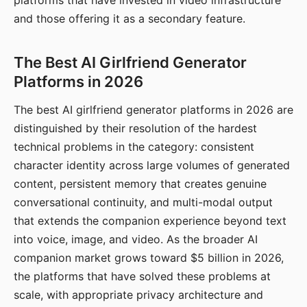
platforms that have invested in video infrastructure
and those offering it as a secondary feature.
The Best AI Girlfriend Generator
Platforms in 2026
The best AI girlfriend generator platforms in 2026 are
distinguished by their resolution of the hardest
technical problems in the category: consistent
character identity across large volumes of generated
content, persistent memory that creates genuine
conversational continuity, and multi-modal output
that extends the companion experience beyond text
into voice, image, and video. As the broader AI
companion market grows toward $5 billion in 2026,
the platforms that have solved these problems at
scale, with appropriate privacy architecture and