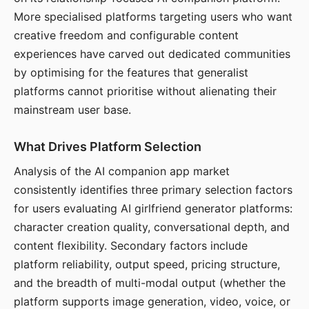
More specialised platforms targeting users who want
creative freedom and configurable content
experiences have carved out dedicated communities
by optimising for the features that generalist
platforms cannot prioritise without alienating their
mainstream user base.
What Drives Platform Selection
Analysis of the AI companion app market
consistently identifies three primary selection factors
for users evaluating AI girlfriend generator platforms:
character creation quality, conversational depth, and
content flexibility. Secondary factors include
platform reliability, output speed, pricing structure,
and the breadth of multi-modal output (whether the
platform supports image generation, video, voice, or