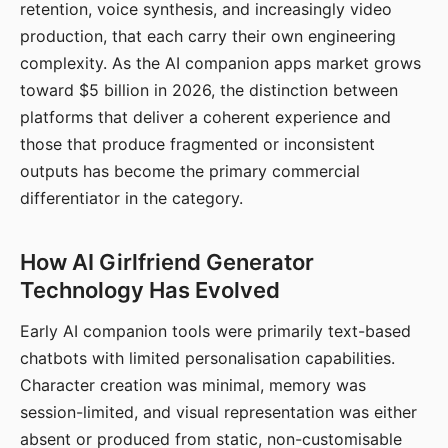
retention, voice synthesis, and increasingly video
production, that each carry their own engineering
complexity. As the AI companion apps market grows
toward $5 billion in 2026, the distinction between
platforms that deliver a coherent experience and
those that produce fragmented or inconsistent
outputs has become the primary commercial
differentiator in the category.
How AI Girlfriend Generator
Technology Has Evolved
Early AI companion tools were primarily text-based
chatbots with limited personalisation capabilities.
Character creation was minimal, memory was
session-limited, and visual representation was either
absent or produced from static, non-customisable