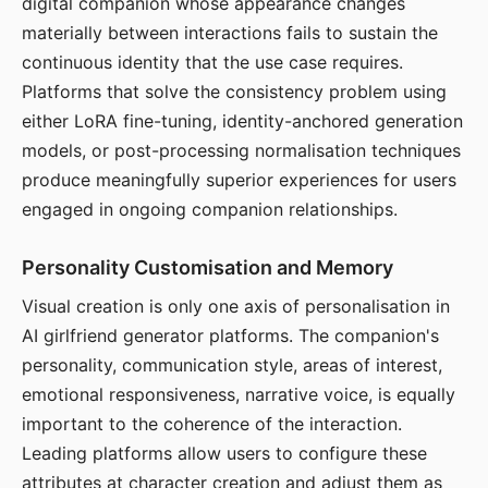
digital companion whose appearance changes
materially between interactions fails to sustain the
continuous identity that the use case requires.
Platforms that solve the consistency problem using
either LoRA fine-tuning, identity-anchored generation
models, or post-processing normalisation techniques
produce meaningfully superior experiences for users
engaged in ongoing companion relationships.
Personality Customisation and Memory
Visual creation is only one axis of personalisation in
AI girlfriend generator platforms. The companion's
personality, communication style, areas of interest,
emotional responsiveness, narrative voice, is equally
important to the coherence of the interaction.
Leading platforms allow users to configure these
attributes at character creation and adjust them as