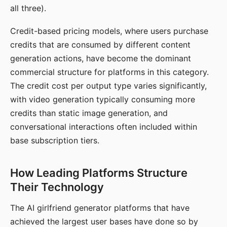
all three).
Credit-based pricing models, where users purchase
credits that are consumed by different content
generation actions, have become the dominant
commercial structure for platforms in this category.
The credit cost per output type varies significantly,
with video generation typically consuming more
credits than static image generation, and
conversational interactions often included within
base subscription tiers.
How Leading Platforms Structure
Their Technology
The AI girlfriend generator platforms that have
achieved the largest user bases have done so by