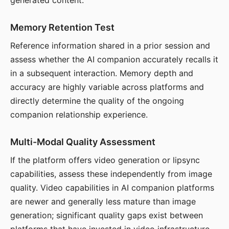
generated content.
Memory Retention Test
Reference information shared in a prior session and
assess whether the AI companion accurately recalls it
in a subsequent interaction. Memory depth and
accuracy are highly variable across platforms and
directly determine the quality of the ongoing
companion relationship experience.
Multi-Modal Quality Assessment
If the platform offers video generation or lipsync
capabilities, assess these independently from image
quality. Video capabilities in AI companion platforms
are newer and generally less mature than image
generation; significant quality gaps exist between