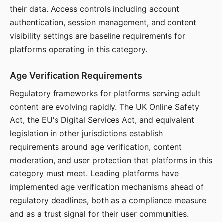
their data. Access controls including account
authentication, session management, and content
visibility settings are baseline requirements for
platforms operating in this category.
Age Verification Requirements
Regulatory frameworks for platforms serving adult
content are evolving rapidly. The UK Online Safety
Act, the EU's Digital Services Act, and equivalent
legislation in other jurisdictions establish
requirements around age verification, content
moderation, and user protection that platforms in this
category must meet. Leading platforms have
implemented age verification mechanisms ahead of
regulatory deadlines, both as a compliance measure
and as a trust signal for their user communities.