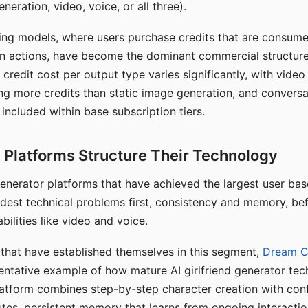
eration, video, voice, or all three).
ing models, where users purchase credits that are consume
n actions, have become the dominant commercial structure 
 credit cost per output type varies significantly, with vide
ng more credits than static image generation, and conversa
 included within base subscription tiers.
Platforms Structure Their Technology
 generator platforms that have achieved the largest user ba
rdest technical problems first, consistency and memory, b
bilities like video and voice.
hat have established themselves in this segment,
Dream 
entative example of how mature AI girlfriend generator tec
latform combines step-by-step character creation with con
utes, persistent memory that learns from ongoing interactio