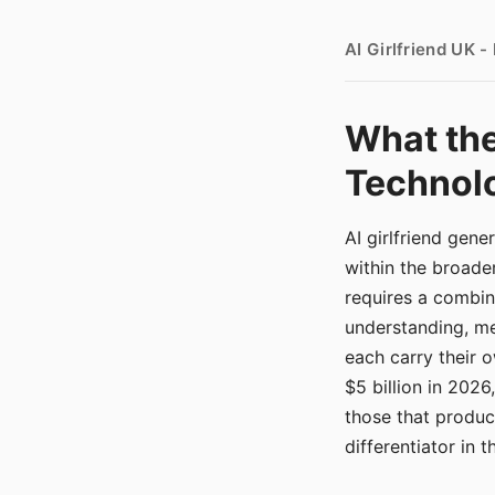
AI Girlfriend UK 
What the
Technolo
AI girlfriend gen
within the broade
requires a combina
understanding, me
each carry their
$5 billion in 2026
those that produ
differentiator in 