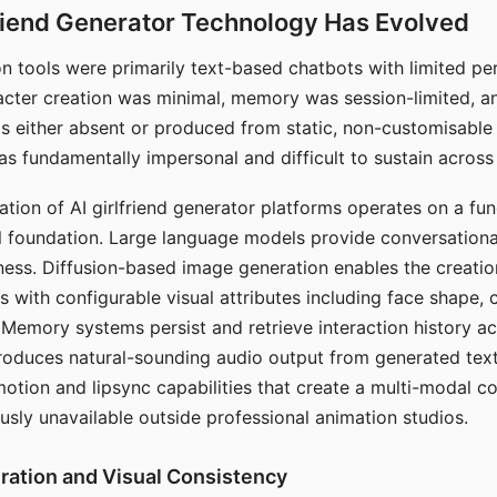
riend Generator Technology Has Evolved
n tools were primarily text-based chatbots with limited per
racter creation was minimal, memory was session-limited, an
s either absent or produced from static, non-customisable
s fundamentally impersonal and difficult to sustain across 
ation of AI girlfriend generator platforms operates on a fu
al foundation. Large language models provide conversation
ess. Diffusion-based image generation enables the creatio
rs with configurable visual attributes including face shape, c
 Memory systems persist and retrieve interaction history ac
roduces natural-sounding audio output from generated text
otion and lipsync capabilities that create a multi-modal 
usly unavailable outside professional animation studios.
ration and Visual Consistency