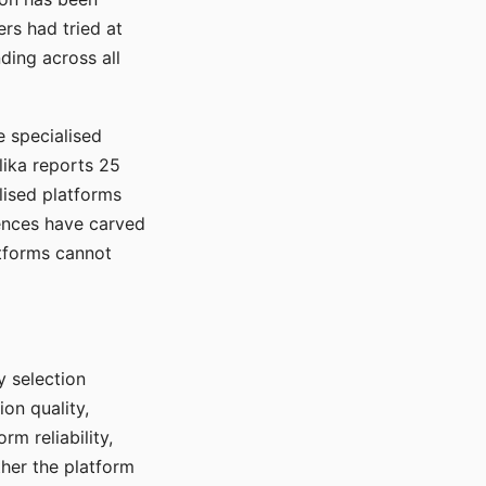
rs had tried at
ding across all
e specialised
lika reports 25
lised platforms
ences have carved
atforms cannot
y selection
ion quality,
rm reliability,
ther the platform