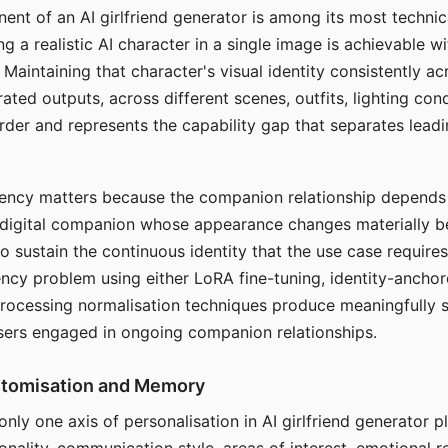
ent of an AI girlfriend generator is among its most technic
g a realistic AI character in a single image is achievable wi
Maintaining that character's visual identity consistently a
ted outputs, across different scenes, outfits, lighting con
harder and represents the capability gap that separates lead
tency matters because the companion relationship depends
A digital companion whose appearance changes materially 
 to sustain the continuous identity that the use case require
ency problem using either LoRA fine-tuning, identity-ancho
rocessing normalisation techniques produce meaningfully s
sers engaged in ongoing companion relationships.
stomisation and Memory
 only one axis of personalisation in AI girlfriend generator 