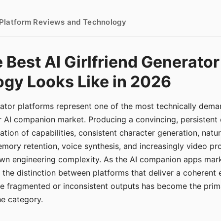
- Platform Reviews and Technology
 Best AI Girlfriend Generator
gy Looks Like in 2026
erator platforms represent one of the most technically de
r AI companion market. Producing a convincing, persistent
tion of capabilities, consistent character generation, natu
mory retention, voice synthesis, and increasingly video pro
 own engineering complexity. As the AI companion apps ma
, the distinction between platforms that deliver a coherent
ce fragmented or inconsistent outputs has become the pri
the category.