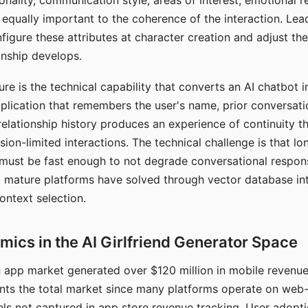
nality, communication style, areas of interest, emotional 
s equally important to the coherence of the interaction. Le
figure these attributes at character creation and adjust th
nship develops.
e is the technical capability that converts an AI chatbot i
lication that remembers the user's name, prior conversati
elationship history produces an experience of continuity tha
sion-limited interactions. The technical challenge is that l
must be fast enough to not degrade conversational respon
 mature platforms have solved through vector database in
ontext selection.
ics in the AI Girlfriend Generator Space
app market generated over $120 million in mobile revenue 
nts the total market since many platforms operate on web
ls not captured in app store revenue tracking. User adopt