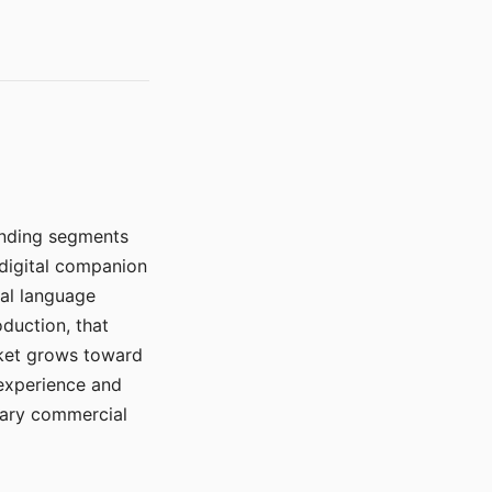
manding segments
 digital companion
ral language
duction, that
rket grows toward
 experience and
mary commercial