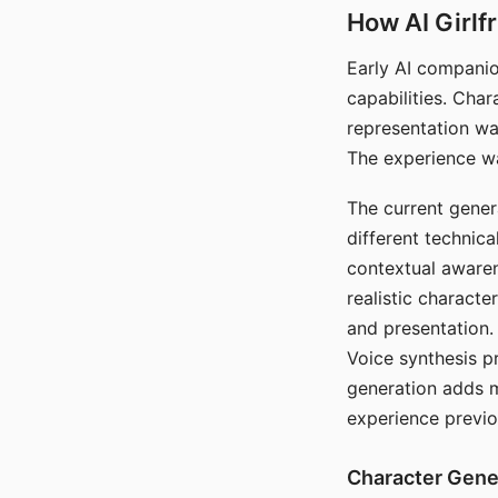
How AI Girlf
Early AI companio
capabilities. Cha
representation wa
The experience wa
The current gener
different technic
contextual awaren
realistic characte
and presentation.
Voice synthesis p
generation adds m
experience previo
Character Gene