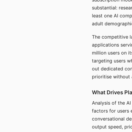
substantial: rese
least one AI comp
adult demographi
The competitive l
applications serv
million users on 
targeting users w
out dedicated com
prioritise without
What Drives Pla
Analysis of the A
factors for users 
conversational dep
output speed, pri