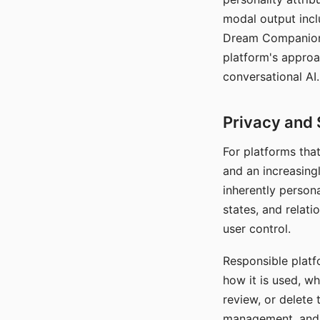
modal output inclu
Dream Companion's
platform's approa
conversational AI.
Privacy and 
For platforms tha
and an increasingl
inherently persona
states, and relati
user control.
Responsible platfo
how it is used, w
review, or delete 
management, and c