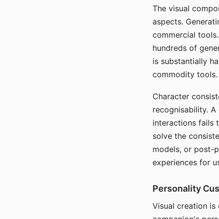
The visual compon
aspects. Generatin
commercial tools. 
hundreds of genera
is substantially 
commodity tools.
Character consis
recognisability. 
interactions fails
solve the consist
models, or post-p
experiences for u
Personality Cu
Visual creation is