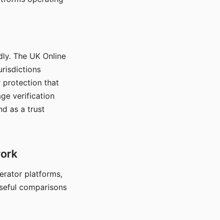
dly. The UK Online
urisdictions
 protection that
ge verification
d as a trust
work
nerator platforms,
seful comparisons