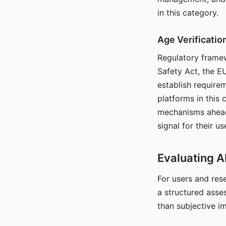
in this category.
Age Verificati
Regulatory framew
Safety Act, the EU
establish require
platforms in this
mechanisms ahead 
signal for their u
Evaluating A
For users and rese
a structured asse
than subjective i