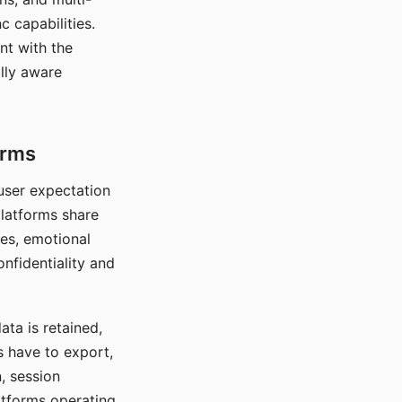
c capabilities.
nt with the
lly aware
orms
 user expectation
platforms share
ces, emotional
onfidentiality and
ata is retained,
s have to export,
, session
atforms operating