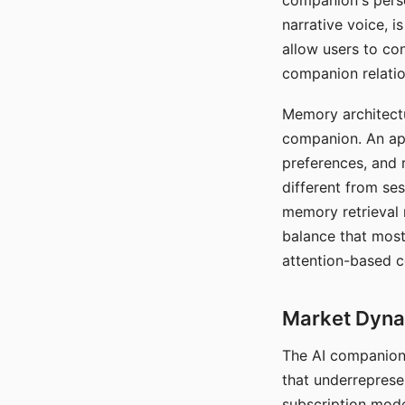
companion's perso
narrative voice, i
allow users to con
companion relatio
Memory architectur
companion. An app
preferences, and r
different from ses
memory retrieval 
balance that most
attention-based c
Market Dynam
The AI companion 
that underreprese
subscription mode