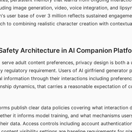
ding image generation, video, voice integration, and lipsyn
 user base of over 3 million reflects sustained engageme
ch to combining realistic character creation with contextua
Safety Architecture in AI Companion Platf
t serve adult content preferences, privacy design is both a
y regulatory requirement. Users of AI girlfriend generator 
l information through their interactions including preferen
onship dynamics, that carries a reasonable expectation of c
rms publish clear data policies covering what interaction d
hether it informs model training, and what mechanisms user
their data. Access controls including account authentication
ontent visibility settings are baseline requirements for pl