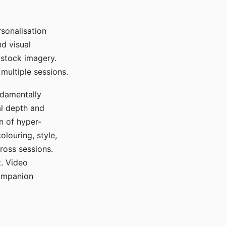
sonalisation
d visual
 stock imagery.
multiple sessions.
ndamentally
al depth and
n of hyper-
olouring, style,
ross sessions.
. Video
companion