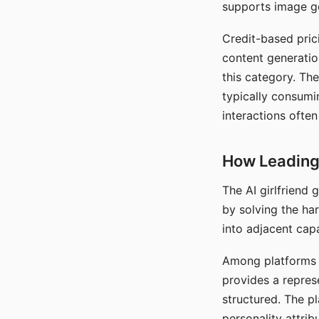
supports image gen
Credit-based pric
content generatio
this category. The
typically consumi
interactions often
How Leading 
The AI girlfriend
by solving the ha
into adjacent capa
Among platforms t
provides a repres
structured. The p
personality attrib