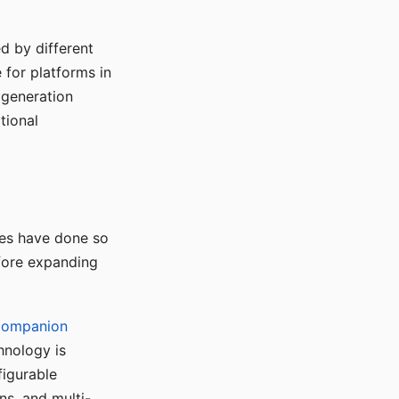
d by different
for platforms in
o generation
tional
ses have done so
efore expanding
Companion
hnology is
figurable
ns, and multi-