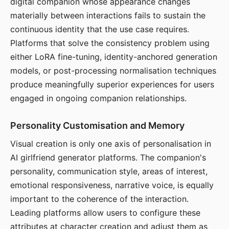
digital companion whose appearance changes
materially between interactions fails to sustain the
continuous identity that the use case requires.
Platforms that solve the consistency problem using
either LoRA fine-tuning, identity-anchored generation
models, or post-processing normalisation techniques
produce meaningfully superior experiences for users
engaged in ongoing companion relationships.
Personality Customisation and Memory
Visual creation is only one axis of personalisation in
AI girlfriend generator platforms. The companion's
personality, communication style, areas of interest,
emotional responsiveness, narrative voice, is equally
important to the coherence of the interaction.
Leading platforms allow users to configure these
attributes at character creation and adjust them as