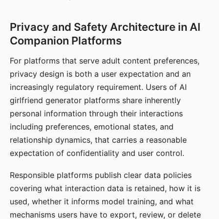
Privacy and Safety Architecture in AI
Companion Platforms
For platforms that serve adult content preferences,
privacy design is both a user expectation and an
increasingly regulatory requirement. Users of AI
girlfriend generator platforms share inherently
personal information through their interactions
including preferences, emotional states, and
relationship dynamics, that carries a reasonable
expectation of confidentiality and user control.
Responsible platforms publish clear data policies
covering what interaction data is retained, how it is
used, whether it informs model training, and what
mechanisms users have to export, review, or delete