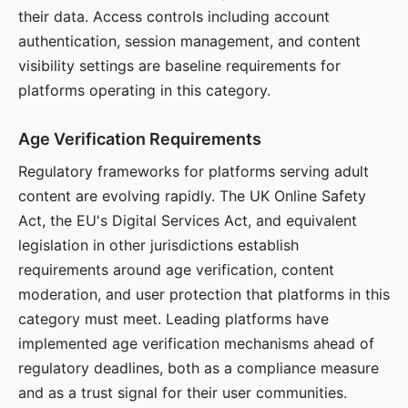
their data. Access controls including account
authentication, session management, and content
visibility settings are baseline requirements for
platforms operating in this category.
Age Verification Requirements
Regulatory frameworks for platforms serving adult
content are evolving rapidly. The UK Online Safety
Act, the EU's Digital Services Act, and equivalent
legislation in other jurisdictions establish
requirements around age verification, content
moderation, and user protection that platforms in this
category must meet. Leading platforms have
implemented age verification mechanisms ahead of
regulatory deadlines, both as a compliance measure
and as a trust signal for their user communities.