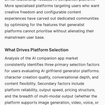
More specialised platforms targeting users who want
creative freedom and configurable content
experiences have carved out dedicated communities
by optimising for the features that generalist
platforms cannot prioritise without alienating their
mainstream user base.
What Drives Platform Selection
Analysis of the AI companion app market
consistently identifies three primary selection factors
for users evaluating AI girlfriend generator platforms:
character creation quality, conversational depth, and
content flexibility. Secondary factors include
platform reliability, output speed, pricing structure,
and the breadth of multi-modal output (whether the
platform supports image generation, video, voice, or