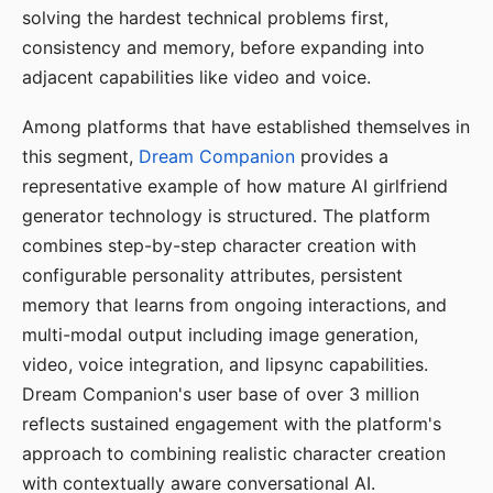
solving the hardest technical problems first,
consistency and memory, before expanding into
adjacent capabilities like video and voice.
Among platforms that have established themselves in
this segment,
Dream Companion
provides a
representative example of how mature AI girlfriend
generator technology is structured. The platform
combines step-by-step character creation with
configurable personality attributes, persistent
memory that learns from ongoing interactions, and
multi-modal output including image generation,
video, voice integration, and lipsync capabilities.
Dream Companion's user base of over 3 million
reflects sustained engagement with the platform's
approach to combining realistic character creation
with contextually aware conversational AI.