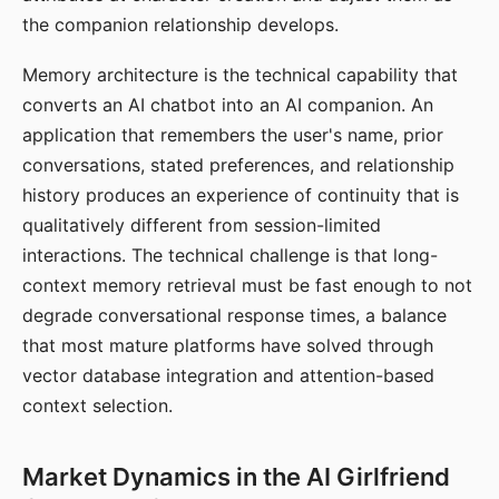
the companion relationship develops.
Memory architecture is the technical capability that
converts an AI chatbot into an AI companion. An
application that remembers the user's name, prior
conversations, stated preferences, and relationship
history produces an experience of continuity that is
qualitatively different from session-limited
interactions. The technical challenge is that long-
context memory retrieval must be fast enough to not
degrade conversational response times, a balance
that most mature platforms have solved through
vector database integration and attention-based
context selection.
Market Dynamics in the AI Girlfriend