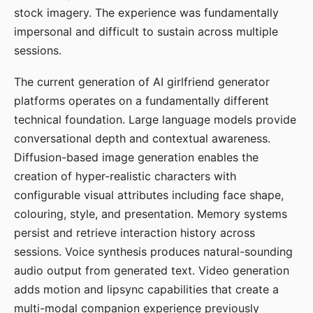
stock imagery. The experience was fundamentally
impersonal and difficult to sustain across multiple
sessions.
The current generation of AI girlfriend generator
platforms operates on a fundamentally different
technical foundation. Large language models provide
conversational depth and contextual awareness.
Diffusion-based image generation enables the
creation of hyper-realistic characters with
configurable visual attributes including face shape,
colouring, style, and presentation. Memory systems
persist and retrieve interaction history across
sessions. Voice synthesis produces natural-sounding
audio output from generated text. Video generation
adds motion and lipsync capabilities that create a
multi-modal companion experience previously