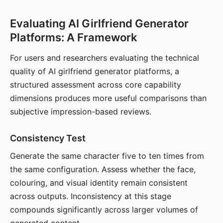
Evaluating AI Girlfriend Generator
Platforms: A Framework
For users and researchers evaluating the technical
quality of AI girlfriend generator platforms, a
structured assessment across core capability
dimensions produces more useful comparisons than
subjective impression-based reviews.
Consistency Test
Generate the same character five to ten times from
the same configuration. Assess whether the face,
colouring, and visual identity remain consistent
across outputs. Inconsistency at this stage
compounds significantly across larger volumes of