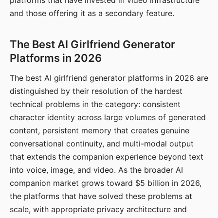
platforms that have invested in video infrastructure
and those offering it as a secondary feature.
The Best AI Girlfriend Generator
Platforms in 2026
The best AI girlfriend generator platforms in 2026 are
distinguished by their resolution of the hardest
technical problems in the category: consistent
character identity across large volumes of generated
content, persistent memory that creates genuine
conversational continuity, and multi-modal output
that extends the companion experience beyond text
into voice, image, and video. As the broader AI
companion market grows toward $5 billion in 2026,
the platforms that have solved these problems at
scale, with appropriate privacy architecture and