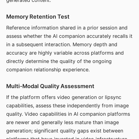
generated content.
Memory Retention Test
Reference information shared in a prior session and
assess whether the AI companion accurately recalls it
in a subsequent interaction. Memory depth and
accuracy are highly variable across platforms and
directly determine the quality of the ongoing
companion relationship experience.
Multi-Modal Quality Assessment
If the platform offers video generation or lipsync
capabilities, assess these independently from image
quality. Video capabilities in AI companion platforms
are newer and generally less mature than image
generation; significant quality gaps exist between