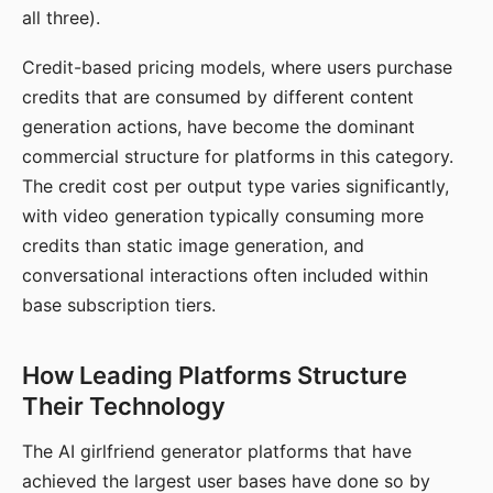
all three).
Credit-based pricing models, where users purchase
credits that are consumed by different content
generation actions, have become the dominant
commercial structure for platforms in this category.
The credit cost per output type varies significantly,
with video generation typically consuming more
credits than static image generation, and
conversational interactions often included within
base subscription tiers.
How Leading Platforms Structure
Their Technology
The AI girlfriend generator platforms that have
achieved the largest user bases have done so by