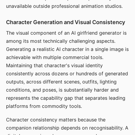
unavailable outside professional animation studios.
Character Generation and Visual Consistency
The visual component of an AI girlfriend generator is
among its most technically challenging aspects.
Generating a realistic AI character in a single image is
achievable with multiple commercial tools.
Maintaining that character's visual identity
consistently across dozens or hundreds of generated
outputs, across different scenes, outfits, lighting
conditions, and poses, is substantially harder and
represents the capability gap that separates leading
platforms from commodity tools.
Character consistency matters because the
companion relationship depends on recognisability. A