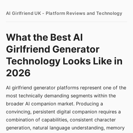
AI Girlfriend UK - Platform Reviews and Technology
What the Best AI
Girlfriend Generator
Technology Looks Like in
2026
AI girlfriend generator platforms represent one of the
most technically demanding segments within the
broader AI companion market. Producing a
convincing, persistent digital companion requires a
combination of capabilities, consistent character
generation, natural language understanding, memory