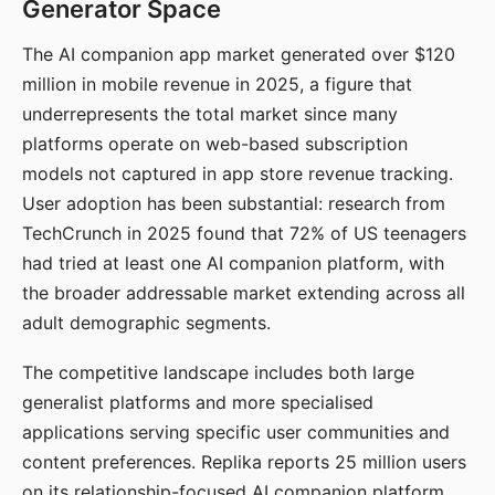
Generator Space
The AI companion app market generated over $120
million in mobile revenue in 2025, a figure that
underrepresents the total market since many
platforms operate on web-based subscription
models not captured in app store revenue tracking.
User adoption has been substantial: research from
TechCrunch in 2025 found that 72% of US teenagers
had tried at least one AI companion platform, with
the broader addressable market extending across all
adult demographic segments.
The competitive landscape includes both large
generalist platforms and more specialised
applications serving specific user communities and
content preferences. Replika reports 25 million users
on its relationship-focused AI companion platform.