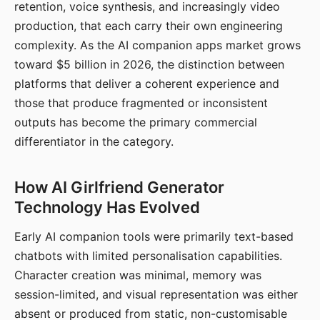
retention, voice synthesis, and increasingly video
production, that each carry their own engineering
complexity. As the AI companion apps market grows
toward $5 billion in 2026, the distinction between
platforms that deliver a coherent experience and
those that produce fragmented or inconsistent
outputs has become the primary commercial
differentiator in the category.
How AI Girlfriend Generator
Technology Has Evolved
Early AI companion tools were primarily text-based
chatbots with limited personalisation capabilities.
Character creation was minimal, memory was
session-limited, and visual representation was either
absent or produced from static, non-customisable