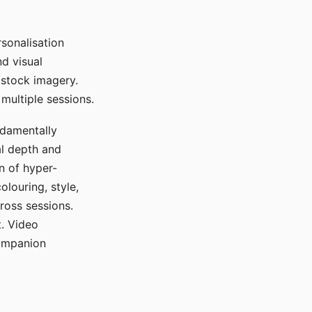
sonalisation
d visual
 stock imagery.
multiple sessions.
ndamentally
al depth and
n of hyper-
olouring, style,
ross sessions.
. Video
companion