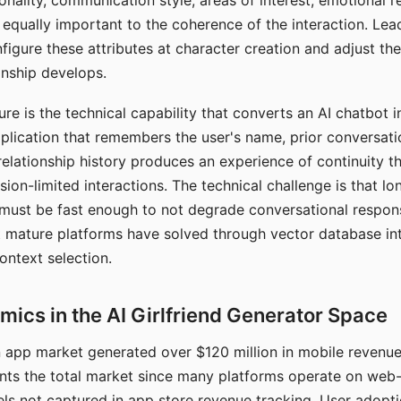
nality, communication style, areas of interest, emotional 
s equally important to the coherence of the interaction. Le
figure these attributes at character creation and adjust th
nship develops.
e is the technical capability that converts an AI chatbot i
lication that remembers the user's name, prior conversati
elationship history produces an experience of continuity tha
sion-limited interactions. The technical challenge is that l
must be fast enough to not degrade conversational respon
 mature platforms have solved through vector database in
ontext selection.
ics in the AI Girlfriend Generator Space
app market generated over $120 million in mobile revenue 
nts the total market since many platforms operate on web
ls not captured in app store revenue tracking. User adopt