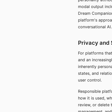
modal output inclu
Dream Companion's
platform's approa
conversational AI.
Privacy and 
For platforms tha
and an increasingl
inherently persona
states, and relati
user control.
Responsible platfo
how it is used, w
review, or delete 
management, and c