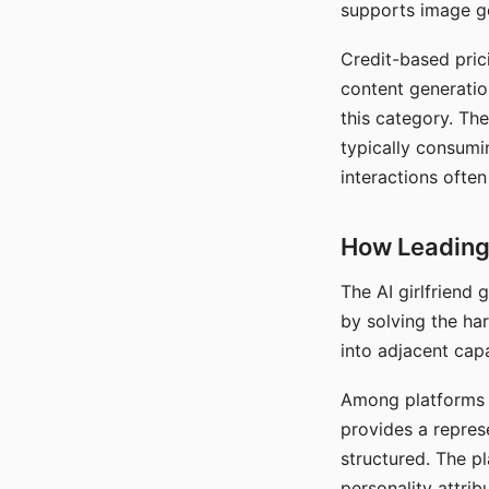
supports image gen
Credit-based pric
content generatio
this category. The
typically consumi
interactions often
How Leading 
The AI girlfriend
by solving the ha
into adjacent capa
Among platforms t
provides a repres
structured. The p
personality attrib