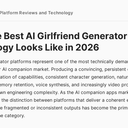
- Platform Reviews and Technology
 Best AI Girlfriend Generator
gy Looks Like in 2026
erator platforms represent one of the most technically de
r AI companion market. Producing a convincing, persistent
tion of capabilities, consistent character generation, natu
mory retention, voice synthesis, and increasingly video pro
 own engineering complexity. As the AI companion apps ma
, the distinction between platforms that deliver a coherent
ce fragmented or inconsistent outputs has become the pri
the category.