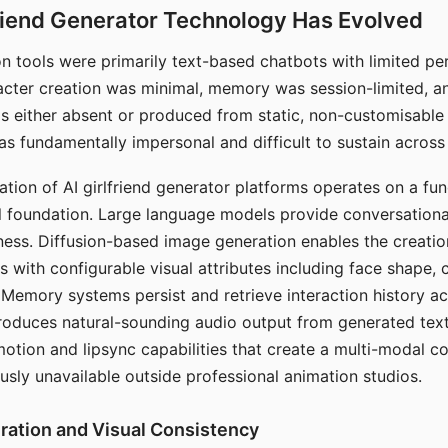
riend Generator Technology Has Evolved
n tools were primarily text-based chatbots with limited per
racter creation was minimal, memory was session-limited, an
s either absent or produced from static, non-customisable
s fundamentally impersonal and difficult to sustain across 
ation of AI girlfriend generator platforms operates on a fu
al foundation. Large language models provide conversation
ess. Diffusion-based image generation enables the creatio
rs with configurable visual attributes including face shape, c
 Memory systems persist and retrieve interaction history ac
roduces natural-sounding audio output from generated text
otion and lipsync capabilities that create a multi-modal 
usly unavailable outside professional animation studios.
ration and Visual Consistency