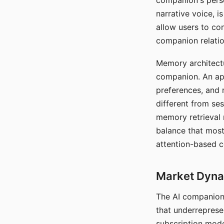
companion's perso
narrative voice, i
allow users to con
companion relatio
Memory architectur
companion. An app
preferences, and r
different from ses
memory retrieval 
balance that most
attention-based c
Market Dynam
The AI companion 
that underreprese
subscription mode