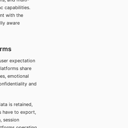
c capabilities.
nt with the
lly aware
orms
 user expectation
platforms share
ces, emotional
onfidentiality and
ata is retained,
s have to export,
, session
atforms operating