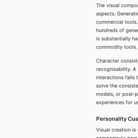
The visual compon
aspects. Generatin
commercial tools. 
hundreds of genera
is substantially 
commodity tools.
Character consis
recognisability. 
interactions fails
solve the consist
models, or post-p
experiences for u
Personality Cu
Visual creation is