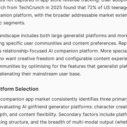
arch from TechCrunch in 2025 found that 72% of US teenage
anion platform, with the broader addressable market exten
c segments.
andscape includes both large generalist platforms and mor
ing specific user communities and content preferences. Rep
its relationship-focused AI companion platform. More specia
ho want creative freedom and configurable content experi
munities by optimising for the features that generalist pl
 alienating their mainstream user base.
tform Selection
I companion app market consistently identifies three primar
evaluating AI girlfriend generator platforms: character creat
th, and content flexibility. Secondary factors include platfo
cing structure, and the breadth of multi-modal output (whe