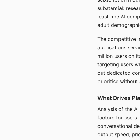
substantial: rese
least one AI comp
adult demographi
The competitive l
applications serv
million users on 
targeting users w
out dedicated com
prioritise without
What Drives Pla
Analysis of the A
factors for users 
conversational dep
output speed, pri