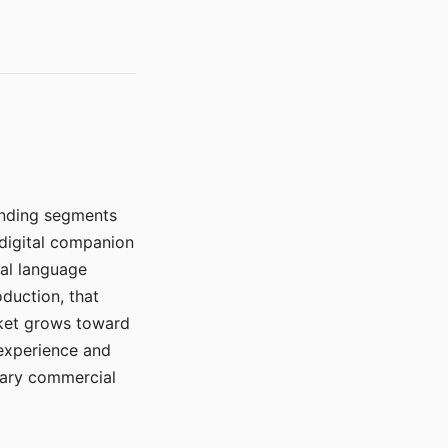
manding segments
 digital companion
ral language
duction, that
rket grows toward
 experience and
mary commercial