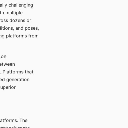
ally challenging
th multiple
cross dozens or
ditions, and poses,
ing platforms from
 on
between
s. Platforms that
red generation
uperior
platforms. The