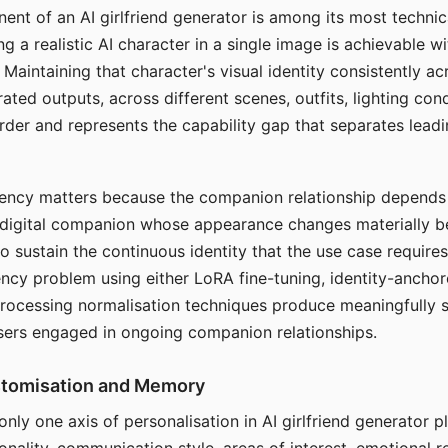
ent of an AI girlfriend generator is among its most technic
g a realistic AI character in a single image is achievable wi
Maintaining that character's visual identity consistently a
ted outputs, across different scenes, outfits, lighting con
harder and represents the capability gap that separates lead
tency matters because the companion relationship depends
A digital companion whose appearance changes materially 
 to sustain the continuous identity that the use case require
ency problem using either LoRA fine-tuning, identity-ancho
rocessing normalisation techniques produce meaningfully s
sers engaged in ongoing companion relationships.
stomisation and Memory
 only one axis of personalisation in AI girlfriend generator 