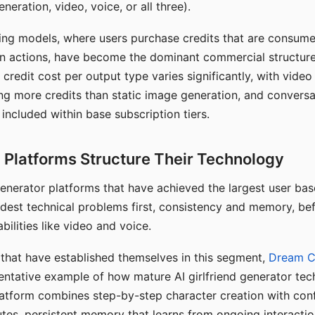
eration, video, voice, or all three).
ing models, where users purchase credits that are consume
n actions, have become the dominant commercial structure 
 credit cost per output type varies significantly, with vide
ng more credits than static image generation, and conversa
 included within base subscription tiers.
Platforms Structure Their Technology
 generator platforms that have achieved the largest user ba
rdest technical problems first, consistency and memory, b
bilities like video and voice.
hat have established themselves in this segment,
Dream 
entative example of how mature AI girlfriend generator tec
latform combines step-by-step character creation with con
utes, persistent memory that learns from ongoing interactio