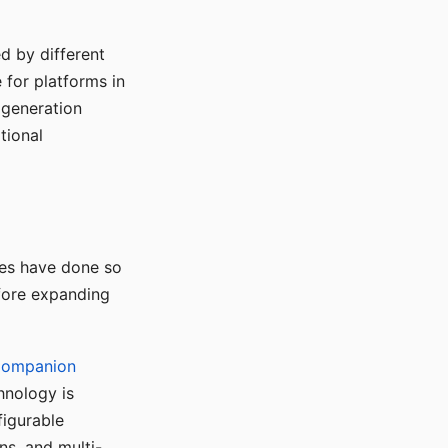
d by different
for platforms in
o generation
tional
ses have done so
efore expanding
Companion
hnology is
figurable
ns, and multi-