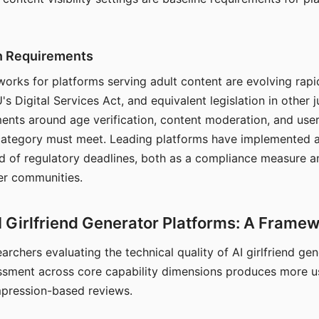
on Requirements
orks for platforms serving adult content are evolving rapi
's Digital Services Act, and equivalent legislation in other j
ments around age verification, content moderation, and user
 category must meet. Leading platforms have implemented a
of regulatory deadlines, both as a compliance measure an
ser communities.
I Girlfriend Generator Platforms: A Frame
archers evaluating the technical quality of AI girlfriend ge
ssment across core capability dimensions produces more u
mpression-based reviews.