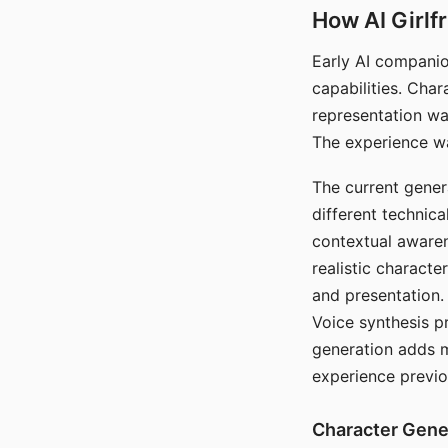
How AI Girlf
Early AI companio
capabilities. Cha
representation wa
The experience wa
The current gener
different technic
contextual awaren
realistic characte
and presentation.
Voice synthesis p
generation adds m
experience previo
Character Gene