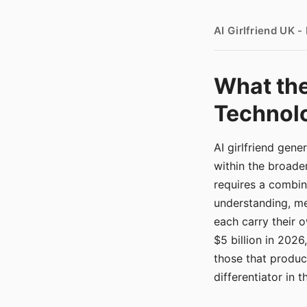
AI Girlfriend UK 
What the
Technolo
AI girlfriend gen
within the broade
requires a combina
understanding, me
each carry their
$5 billion in 2026
those that produ
differentiator in 