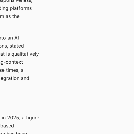
responsiveness,
ading platforms
em as the
nto an AI
ons, stated
t is qualitatively
ong-context
se times, a
tegration and
in 2025, a figure
-based
ion has been