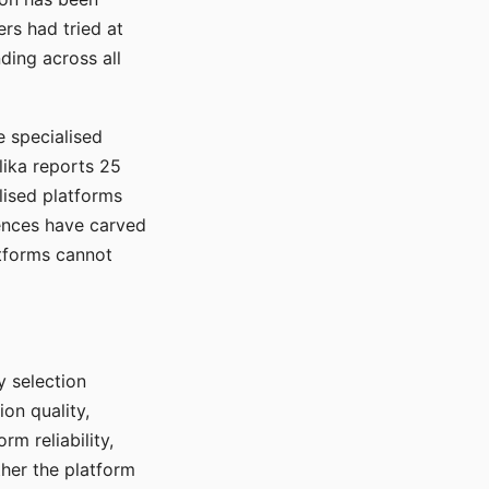
rs had tried at
ding across all
e specialised
lika reports 25
lised platforms
ences have carved
atforms cannot
y selection
ion quality,
rm reliability,
ther the platform