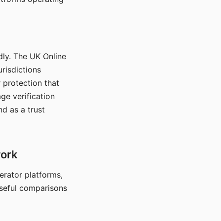
dly. The UK Online
urisdictions
 protection that
ge verification
d as a trust
work
nerator platforms,
seful comparisons