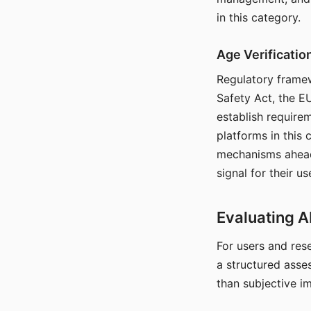
in this category.
Age Verificati
Regulatory framew
Safety Act, the EU
establish require
platforms in this
mechanisms ahead 
signal for their u
Evaluating A
For users and rese
a structured asse
than subjective i