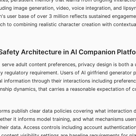
ding image generation, video, voice integration, and lipsyn
 user base of over 3 million reflects sustained engageme
ch to combining realistic character creation with contextua
Safety Architecture in AI Companion Platf
t serve adult content preferences, privacy design is both a
y regulatory requirement. Users of AI girlfriend generator 
l information through their interactions including preferen
onship dynamics, that carries a reasonable expectation of c
rms publish clear data policies covering what interaction d
hether it informs model training, and what mechanisms user
their data. Access controls including account authentication
ontent visibility settings are baseline requirements for pl