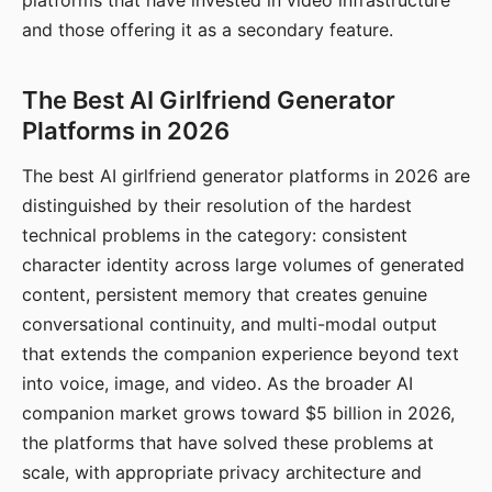
platforms that have invested in video infrastructure
and those offering it as a secondary feature.
The Best AI Girlfriend Generator
Platforms in 2026
The best AI girlfriend generator platforms in 2026 are
distinguished by their resolution of the hardest
technical problems in the category: consistent
character identity across large volumes of generated
content, persistent memory that creates genuine
conversational continuity, and multi-modal output
that extends the companion experience beyond text
into voice, image, and video. As the broader AI
companion market grows toward $5 billion in 2026,
the platforms that have solved these problems at
scale, with appropriate privacy architecture and