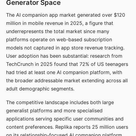
Generator Space
The AI companion app market generated over $120
million in mobile revenue in 2025, a figure that
underrepresents the total market since many
platforms operate on web-based subscription
models not captured in app store revenue tracking.
User adoption has been substantial: research from
TechCrunch in 2025 found that 72% of US teenagers
had tried at least one AI companion platform, with
the broader addressable market extending across all
adult demographic segments.
The competitive landscape includes both large
generalist platforms and more specialised
applications serving specific user communities and
content preferences. Replika reports 25 million users
on its relationship-focused AI companion platform.