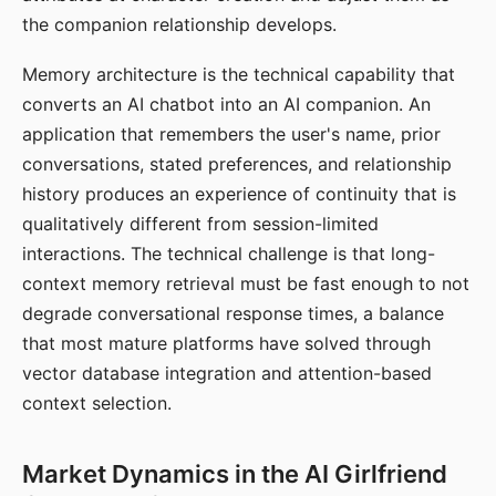
the companion relationship develops.
Memory architecture is the technical capability that
converts an AI chatbot into an AI companion. An
application that remembers the user's name, prior
conversations, stated preferences, and relationship
history produces an experience of continuity that is
qualitatively different from session-limited
interactions. The technical challenge is that long-
context memory retrieval must be fast enough to not
degrade conversational response times, a balance
that most mature platforms have solved through
vector database integration and attention-based
context selection.
Market Dynamics in the AI Girlfriend