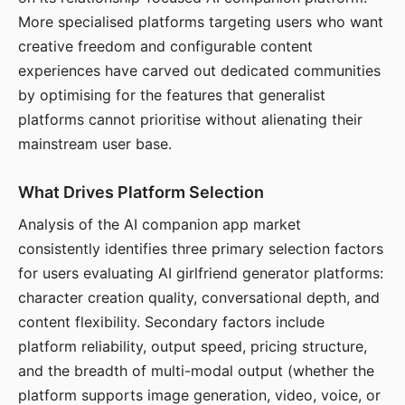
More specialised platforms targeting users who want
creative freedom and configurable content
experiences have carved out dedicated communities
by optimising for the features that generalist
platforms cannot prioritise without alienating their
mainstream user base.
What Drives Platform Selection
Analysis of the AI companion app market
consistently identifies three primary selection factors
for users evaluating AI girlfriend generator platforms:
character creation quality, conversational depth, and
content flexibility. Secondary factors include
platform reliability, output speed, pricing structure,
and the breadth of multi-modal output (whether the
platform supports image generation, video, voice, or