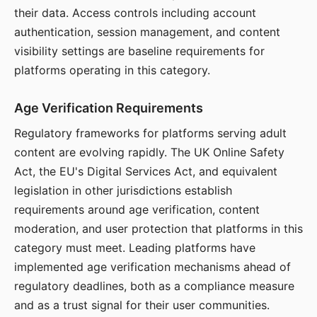
their data. Access controls including account
authentication, session management, and content
visibility settings are baseline requirements for
platforms operating in this category.
Age Verification Requirements
Regulatory frameworks for platforms serving adult
content are evolving rapidly. The UK Online Safety
Act, the EU's Digital Services Act, and equivalent
legislation in other jurisdictions establish
requirements around age verification, content
moderation, and user protection that platforms in this
category must meet. Leading platforms have
implemented age verification mechanisms ahead of
regulatory deadlines, both as a compliance measure
and as a trust signal for their user communities.