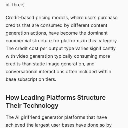
all three).
Credit-based pricing models, where users purchase
credits that are consumed by different content
generation actions, have become the dominant
commercial structure for platforms in this category.
The credit cost per output type varies significantly,
with video generation typically consuming more
credits than static image generation, and
conversational interactions often included within
base subscription tiers.
How Leading Platforms Structure
Their Technology
The AI girlfriend generator platforms that have
achieved the largest user bases have done so by