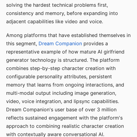
solving the hardest technical problems first,
consistency and memory, before expanding into
adjacent capabilities like video and voice.
Among platforms that have established themselves in
this segment,
Dream Companion
provides a
representative example of how mature AI girlfriend
generator technology is structured. The platform
combines step-by-step character creation with
configurable personality attributes, persistent
memory that learns from ongoing interactions, and
multi-modal output including image generation,
video, voice integration, and lipsync capabilities.
Dream Companion's user base of over 3 million
reflects sustained engagement with the platform's
approach to combining realistic character creation
with contextually aware conversational AI.