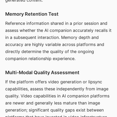
generated content.
Memory Retention Test
Reference information shared in a prior session and
assess whether the AI companion accurately recalls it
in a subsequent interaction. Memory depth and
accuracy are highly variable across platforms and
directly determine the quality of the ongoing
companion relationship experience.
Multi-Modal Quality Assessment
If the platform offers video generation or lipsync
capabilities, assess these independently from image
quality. Video capabilities in AI companion platforms
are newer and generally less mature than image
generation; significant quality gaps exist between