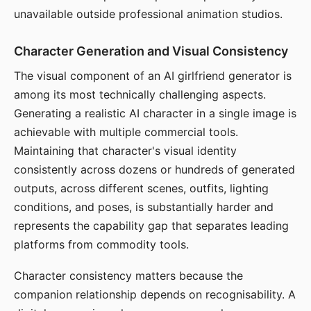
unavailable outside professional animation studios.
Character Generation and Visual Consistency
The visual component of an AI girlfriend generator is
among its most technically challenging aspects.
Generating a realistic AI character in a single image is
achievable with multiple commercial tools.
Maintaining that character's visual identity
consistently across dozens or hundreds of generated
outputs, across different scenes, outfits, lighting
conditions, and poses, is substantially harder and
represents the capability gap that separates leading
platforms from commodity tools.
Character consistency matters because the
companion relationship depends on recognisability. A