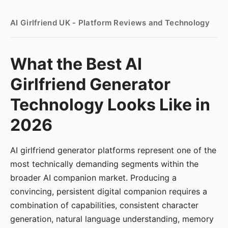
AI Girlfriend UK - Platform Reviews and Technology
What the Best AI
Girlfriend Generator
Technology Looks Like in
2026
AI girlfriend generator platforms represent one of the
most technically demanding segments within the
broader AI companion market. Producing a
convincing, persistent digital companion requires a
combination of capabilities, consistent character
generation, natural language understanding, memory