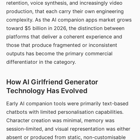
retention, voice synthesis, and increasingly video
production, that each carry their own engineering
complexity. As the AI companion apps market grows
toward $5 billion in 2026, the distinction between
platforms that deliver a coherent experience and
those that produce fragmented or inconsistent
outputs has become the primary commercial
differentiator in the category.
How AI Girlfriend Generator
Technology Has Evolved
Early AI companion tools were primarily text-based
chatbots with limited personalisation capabilities.
Character creation was minimal, memory was
session-limited, and visual representation was either
absent or produced from static, non-customisable