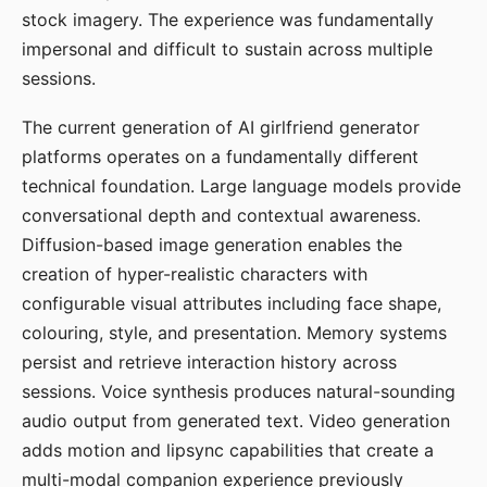
stock imagery. The experience was fundamentally
impersonal and difficult to sustain across multiple
sessions.
The current generation of AI girlfriend generator
platforms operates on a fundamentally different
technical foundation. Large language models provide
conversational depth and contextual awareness.
Diffusion-based image generation enables the
creation of hyper-realistic characters with
configurable visual attributes including face shape,
colouring, style, and presentation. Memory systems
persist and retrieve interaction history across
sessions. Voice synthesis produces natural-sounding
audio output from generated text. Video generation
adds motion and lipsync capabilities that create a
multi-modal companion experience previously