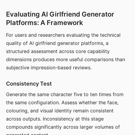
Evaluating AI Girlfriend Generator
Platforms: A Framework
For users and researchers evaluating the technical
quality of AI girlfriend generator platforms, a
structured assessment across core capability
dimensions produces more useful comparisons than
subjective impression-based reviews.
Consistency Test
Generate the same character five to ten times from
the same configuration. Assess whether the face,
colouring, and visual identity remain consistent
across outputs. Inconsistency at this stage
compounds significantly across larger volumes of