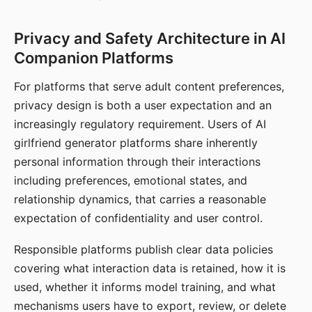
Privacy and Safety Architecture in AI
Companion Platforms
For platforms that serve adult content preferences,
privacy design is both a user expectation and an
increasingly regulatory requirement. Users of AI
girlfriend generator platforms share inherently
personal information through their interactions
including preferences, emotional states, and
relationship dynamics, that carries a reasonable
expectation of confidentiality and user control.
Responsible platforms publish clear data policies
covering what interaction data is retained, how it is
used, whether it informs model training, and what
mechanisms users have to export, review, or delete