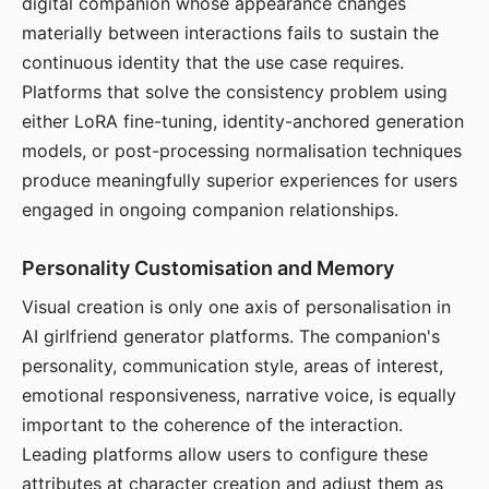
digital companion whose appearance changes
materially between interactions fails to sustain the
continuous identity that the use case requires.
Platforms that solve the consistency problem using
either LoRA fine-tuning, identity-anchored generation
models, or post-processing normalisation techniques
produce meaningfully superior experiences for users
engaged in ongoing companion relationships.
Personality Customisation and Memory
Visual creation is only one axis of personalisation in
AI girlfriend generator platforms. The companion's
personality, communication style, areas of interest,
emotional responsiveness, narrative voice, is equally
important to the coherence of the interaction.
Leading platforms allow users to configure these
attributes at character creation and adjust them as