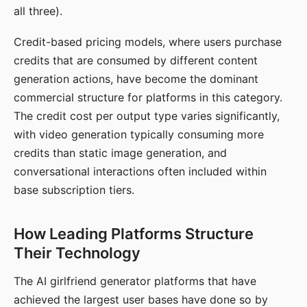
all three).
Credit-based pricing models, where users purchase
credits that are consumed by different content
generation actions, have become the dominant
commercial structure for platforms in this category.
The credit cost per output type varies significantly,
with video generation typically consuming more
credits than static image generation, and
conversational interactions often included within
base subscription tiers.
How Leading Platforms Structure
Their Technology
The AI girlfriend generator platforms that have
achieved the largest user bases have done so by