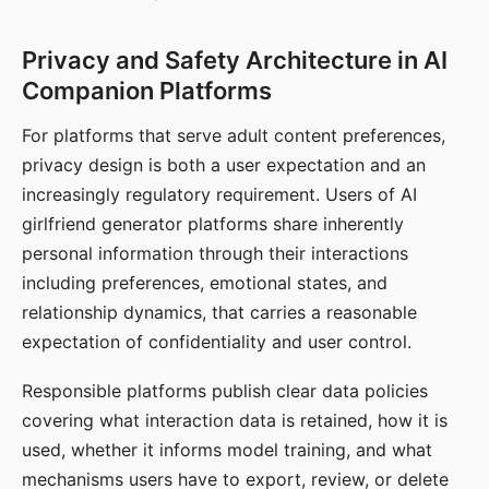
Privacy and Safety Architecture in AI
Companion Platforms
For platforms that serve adult content preferences,
privacy design is both a user expectation and an
increasingly regulatory requirement. Users of AI
girlfriend generator platforms share inherently
personal information through their interactions
including preferences, emotional states, and
relationship dynamics, that carries a reasonable
expectation of confidentiality and user control.
Responsible platforms publish clear data policies
covering what interaction data is retained, how it is
used, whether it informs model training, and what
mechanisms users have to export, review, or delete