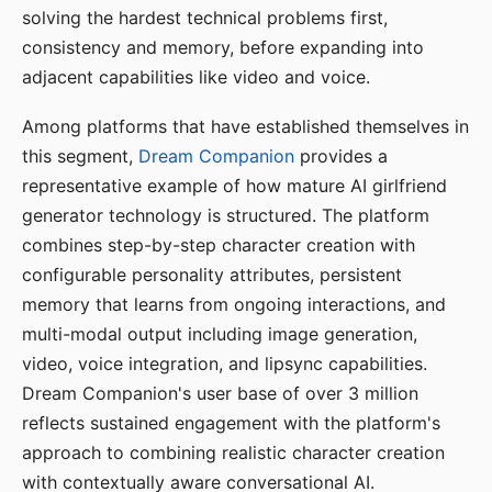
solving the hardest technical problems first,
consistency and memory, before expanding into
adjacent capabilities like video and voice.
Among platforms that have established themselves in
this segment,
Dream Companion
provides a
representative example of how mature AI girlfriend
generator technology is structured. The platform
combines step-by-step character creation with
configurable personality attributes, persistent
memory that learns from ongoing interactions, and
multi-modal output including image generation,
video, voice integration, and lipsync capabilities.
Dream Companion's user base of over 3 million
reflects sustained engagement with the platform's
approach to combining realistic character creation
with contextually aware conversational AI.