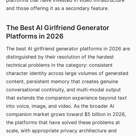
platforms that have invested in video infrastructure
and those offering it as a secondary feature.
The Best AI Girlfriend Generator
Platforms in 2026
The best AI girlfriend generator platforms in 2026 are
distinguished by their resolution of the hardest
technical problems in the category: consistent
character identity across large volumes of generated
content, persistent memory that creates genuine
conversational continuity, and multi-modal output
that extends the companion experience beyond text
into voice, image, and video. As the broader AI
companion market grows toward $5 billion in 2026,
the platforms that have solved these problems at
scale, with appropriate privacy architecture and