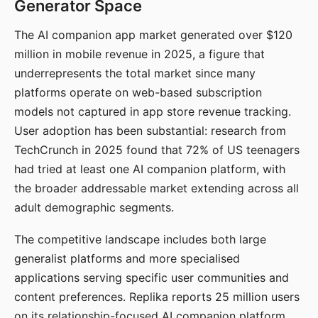
Generator Space
The AI companion app market generated over $120
million in mobile revenue in 2025, a figure that
underrepresents the total market since many
platforms operate on web-based subscription
models not captured in app store revenue tracking.
User adoption has been substantial: research from
TechCrunch in 2025 found that 72% of US teenagers
had tried at least one AI companion platform, with
the broader addressable market extending across all
adult demographic segments.
The competitive landscape includes both large
generalist platforms and more specialised
applications serving specific user communities and
content preferences. Replika reports 25 million users
on its relationship-focused AI companion platform.