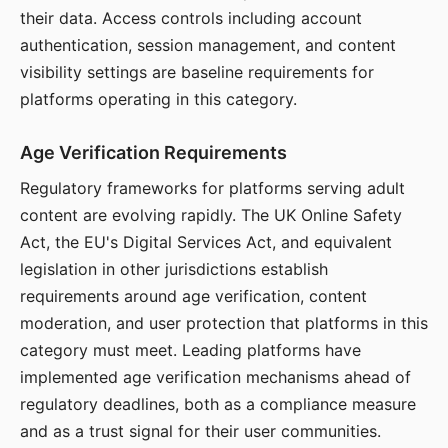
their data. Access controls including account
authentication, session management, and content
visibility settings are baseline requirements for
platforms operating in this category.
Age Verification Requirements
Regulatory frameworks for platforms serving adult
content are evolving rapidly. The UK Online Safety
Act, the EU's Digital Services Act, and equivalent
legislation in other jurisdictions establish
requirements around age verification, content
moderation, and user protection that platforms in this
category must meet. Leading platforms have
implemented age verification mechanisms ahead of
regulatory deadlines, both as a compliance measure
and as a trust signal for their user communities.