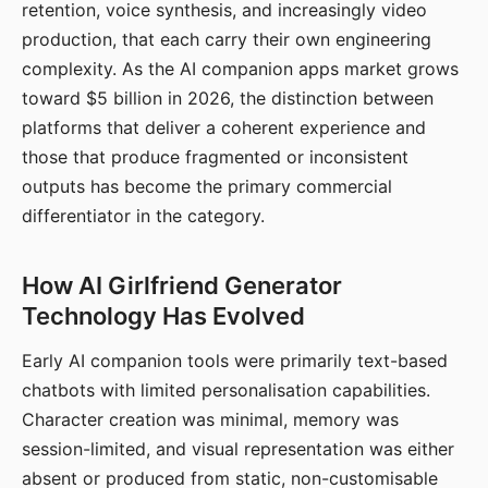
retention, voice synthesis, and increasingly video
production, that each carry their own engineering
complexity. As the AI companion apps market grows
toward $5 billion in 2026, the distinction between
platforms that deliver a coherent experience and
those that produce fragmented or inconsistent
outputs has become the primary commercial
differentiator in the category.
How AI Girlfriend Generator
Technology Has Evolved
Early AI companion tools were primarily text-based
chatbots with limited personalisation capabilities.
Character creation was minimal, memory was
session-limited, and visual representation was either
absent or produced from static, non-customisable