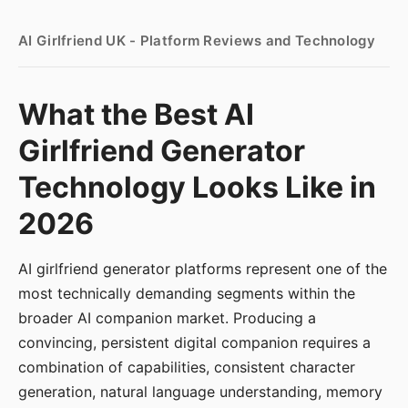
AI Girlfriend UK - Platform Reviews and Technology
What the Best AI
Girlfriend Generator
Technology Looks Like in
2026
AI girlfriend generator platforms represent one of the
most technically demanding segments within the
broader AI companion market. Producing a
convincing, persistent digital companion requires a
combination of capabilities, consistent character
generation, natural language understanding, memory