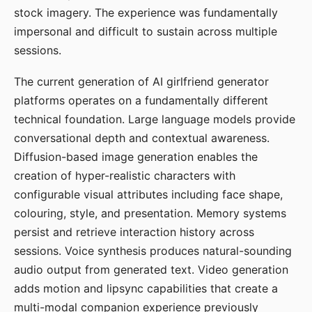
stock imagery. The experience was fundamentally
impersonal and difficult to sustain across multiple
sessions.
The current generation of AI girlfriend generator
platforms operates on a fundamentally different
technical foundation. Large language models provide
conversational depth and contextual awareness.
Diffusion-based image generation enables the
creation of hyper-realistic characters with
configurable visual attributes including face shape,
colouring, style, and presentation. Memory systems
persist and retrieve interaction history across
sessions. Voice synthesis produces natural-sounding
audio output from generated text. Video generation
adds motion and lipsync capabilities that create a
multi-modal companion experience previously