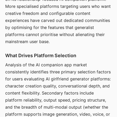
More specialised platforms targeting users who want
creative freedom and configurable content
experiences have carved out dedicated communities
by optimising for the features that generalist
platforms cannot prioritise without alienating their
mainstream user base.
What Drives Platform Selection
Analysis of the AI companion app market
consistently identifies three primary selection factors
for users evaluating AI girlfriend generator platforms:
character creation quality, conversational depth, and
content flexibility. Secondary factors include
platform reliability, output speed, pricing structure,
and the breadth of multi-modal output (whether the
platform supports image generation, video, voice, or