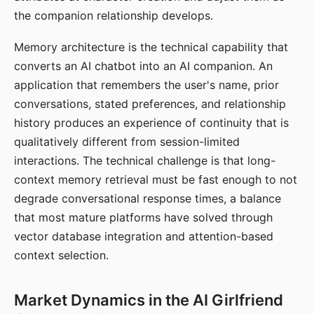
the companion relationship develops.
Memory architecture is the technical capability that
converts an AI chatbot into an AI companion. An
application that remembers the user's name, prior
conversations, stated preferences, and relationship
history produces an experience of continuity that is
qualitatively different from session-limited
interactions. The technical challenge is that long-
context memory retrieval must be fast enough to not
degrade conversational response times, a balance
that most mature platforms have solved through
vector database integration and attention-based
context selection.
Market Dynamics in the AI Girlfriend