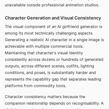
unavailable outside professional animation studios.
Character Generation and Visual Consistency
The visual component of an AI girlfriend generator is
among its most technically challenging aspects.
Generating a realistic AI character in a single image is
achievable with multiple commercial tools.
Maintaining that character's visual identity
consistently across dozens or hundreds of generated
outputs, across different scenes, outfits, lighting
conditions, and poses, is substantially harder and
represents the capability gap that separates leading
platforms from commodity tools.
Character consistency matters because the
companion relationship depends on recognisability. A