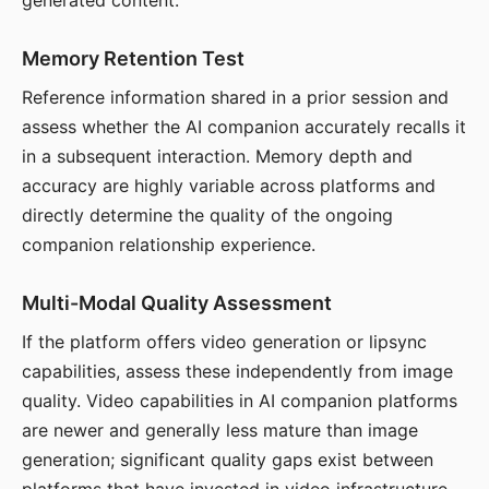
generated content.
Memory Retention Test
Reference information shared in a prior session and
assess whether the AI companion accurately recalls it
in a subsequent interaction. Memory depth and
accuracy are highly variable across platforms and
directly determine the quality of the ongoing
companion relationship experience.
Multi-Modal Quality Assessment
If the platform offers video generation or lipsync
capabilities, assess these independently from image
quality. Video capabilities in AI companion platforms
are newer and generally less mature than image
generation; significant quality gaps exist between