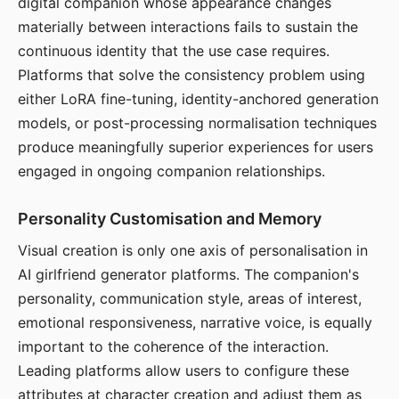
digital companion whose appearance changes
materially between interactions fails to sustain the
continuous identity that the use case requires.
Platforms that solve the consistency problem using
either LoRA fine-tuning, identity-anchored generation
models, or post-processing normalisation techniques
produce meaningfully superior experiences for users
engaged in ongoing companion relationships.
Personality Customisation and Memory
Visual creation is only one axis of personalisation in
AI girlfriend generator platforms. The companion's
personality, communication style, areas of interest,
emotional responsiveness, narrative voice, is equally
important to the coherence of the interaction.
Leading platforms allow users to configure these
attributes at character creation and adjust them as