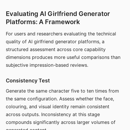
Evaluating AI Girlfriend Generator
Platforms: A Framework
For users and researchers evaluating the technical
quality of AI girlfriend generator platforms, a
structured assessment across core capability
dimensions produces more useful comparisons than
subjective impression-based reviews.
Consistency Test
Generate the same character five to ten times from
the same configuration. Assess whether the face,
colouring, and visual identity remain consistent
across outputs. Inconsistency at this stage
compounds significantly across larger volumes of