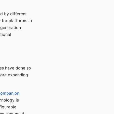
d by different
for platforms in
o generation
tional
ses have done so
efore expanding
Companion
hnology is
figurable
ns, and multi-