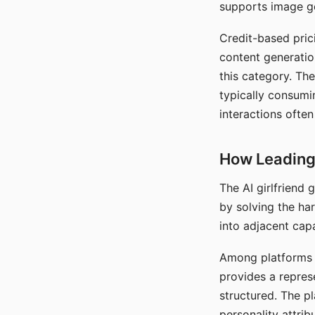
supports image gen
Credit-based pric
content generatio
this category. The
typically consumi
interactions often
How Leading 
The AI girlfriend
by solving the ha
into adjacent capa
Among platforms t
provides a repres
structured. The p
personality attrib