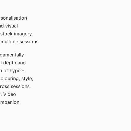
sonalisation
d visual
 stock imagery.
multiple sessions.
ndamentally
al depth and
n of hyper-
olouring, style,
ross sessions.
. Video
companion