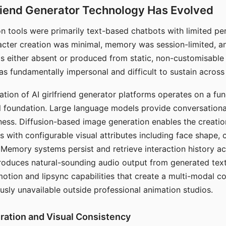
riend Generator Technology Has Evolved
n tools were primarily text-based chatbots with limited per
racter creation was minimal, memory was session-limited, an
s either absent or produced from static, non-customisable
s fundamentally impersonal and difficult to sustain across 
ation of AI girlfriend generator platforms operates on a fu
al foundation. Large language models provide conversation
ess. Diffusion-based image generation enables the creatio
rs with configurable visual attributes including face shape, c
 Memory systems persist and retrieve interaction history ac
roduces natural-sounding audio output from generated text
otion and lipsync capabilities that create a multi-modal 
usly unavailable outside professional animation studios.
ration and Visual Consistency