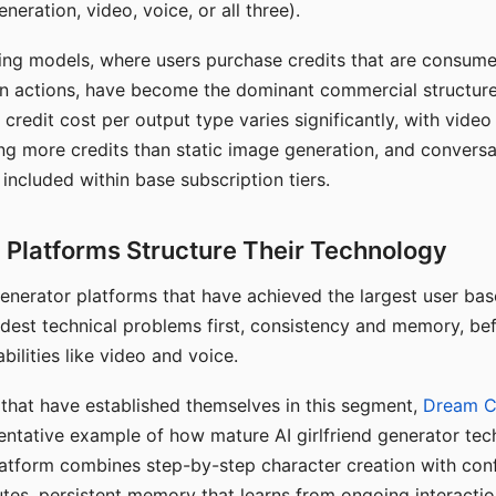
eration, video, voice, or all three).
ing models, where users purchase credits that are consume
n actions, have become the dominant commercial structure 
 credit cost per output type varies significantly, with vide
ng more credits than static image generation, and conversa
 included within base subscription tiers.
Platforms Structure Their Technology
 generator platforms that have achieved the largest user ba
rdest technical problems first, consistency and memory, b
bilities like video and voice.
hat have established themselves in this segment,
Dream 
entative example of how mature AI girlfriend generator tec
latform combines step-by-step character creation with con
utes, persistent memory that learns from ongoing interactio