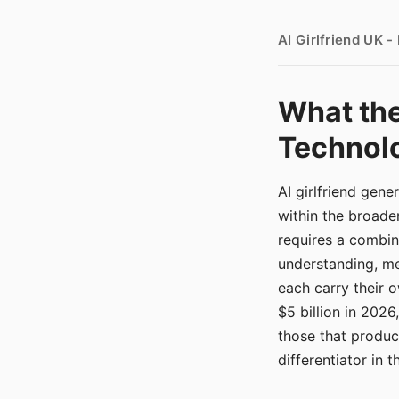
AI Girlfriend UK 
What the
Technolo
AI girlfriend gen
within the broade
requires a combina
understanding, me
each carry their
$5 billion in 2026
those that produ
differentiator in 