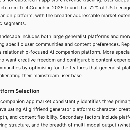
arch from TechCrunch in 2025 found that 72% of US teenage
anion platform, with the broader addressable market exten
c segments.
andscape includes both large generalist platforms and mor
ing specific user communities and content preferences. Rep
its relationship-focused AI companion platform. More specia
ho want creative freedom and configurable content experi
munities by optimising for the features that generalist pl
 alienating their mainstream user base.
tform Selection
I companion app market consistently identifies three primar
evaluating AI girlfriend generator platforms: character creat
th, and content flexibility. Secondary factors include platfo
cing structure, and the breadth of multi-modal output (whe