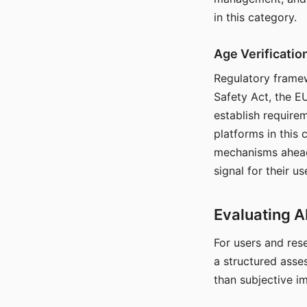
in this category.
Age Verificati
Regulatory framew
Safety Act, the EU
establish require
platforms in this
mechanisms ahead 
signal for their u
Evaluating A
For users and rese
a structured asse
than subjective i