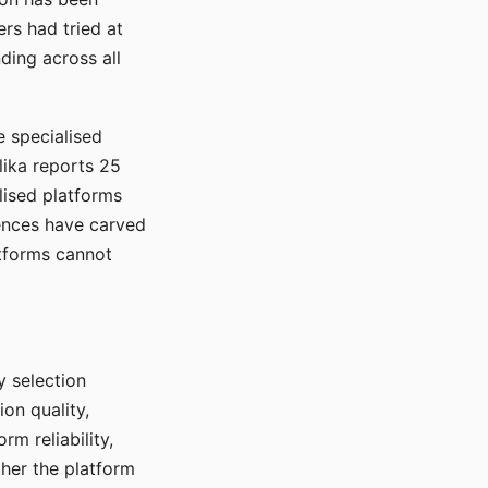
rs had tried at
ding across all
e specialised
lika reports 25
lised platforms
ences have carved
atforms cannot
y selection
ion quality,
rm reliability,
ther the platform