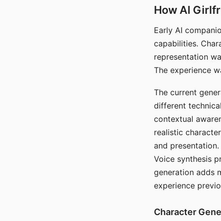
How AI Girlf
Early AI companio
capabilities. Cha
representation wa
The experience wa
The current gener
different technic
contextual awaren
realistic characte
and presentation.
Voice synthesis p
generation adds m
experience previo
Character Gene