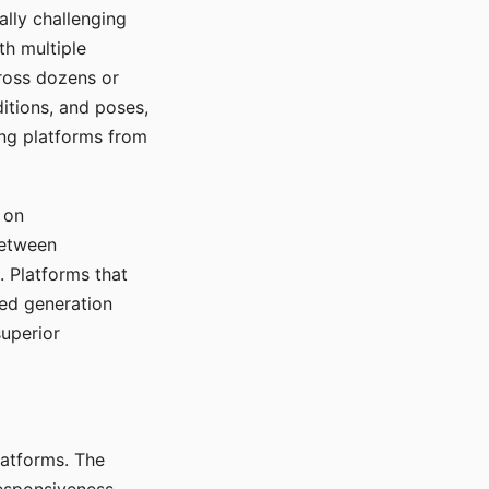
ally challenging
th multiple
cross dozens or
ditions, and poses,
ing platforms from
 on
between
s. Platforms that
red generation
uperior
platforms. The