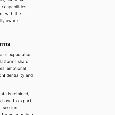
c capabilities.
nt with the
lly aware
orms
 user expectation
platforms share
ces, emotional
onfidentiality and
ata is retained,
s have to export,
, session
atforms operating