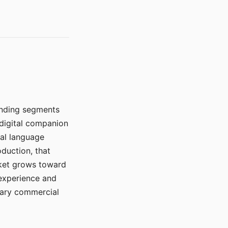
manding segments
 digital companion
ral language
duction, that
rket grows toward
 experience and
mary commercial