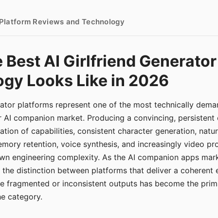
- Platform Reviews and Technology
 Best AI Girlfriend Generator
gy Looks Like in 2026
erator platforms represent one of the most technically de
r AI companion market. Producing a convincing, persistent
tion of capabilities, consistent character generation, natu
mory retention, voice synthesis, and increasingly video pro
 own engineering complexity. As the AI companion apps ma
, the distinction between platforms that deliver a coherent
ce fragmented or inconsistent outputs has become the pri
the category.