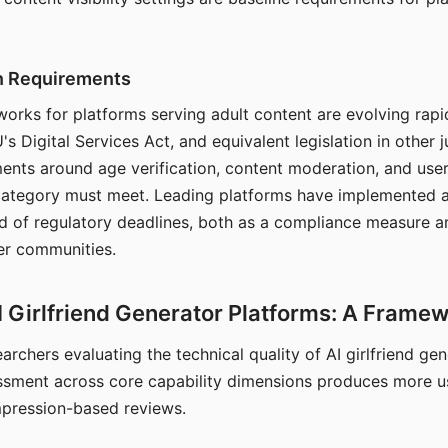
on Requirements
orks for platforms serving adult content are evolving rapi
's Digital Services Act, and equivalent legislation in other j
ments around age verification, content moderation, and user
 category must meet. Leading platforms have implemented a
of regulatory deadlines, both as a compliance measure an
ser communities.
I Girlfriend Generator Platforms: A Frame
archers evaluating the technical quality of AI girlfriend ge
ssment across core capability dimensions produces more u
mpression-based reviews.