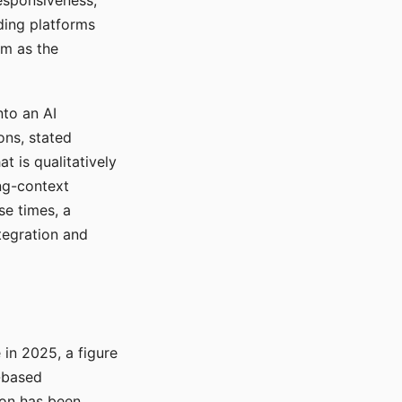
responsiveness,
ading platforms
em as the
nto an AI
ons, stated
t is qualitatively
ong-context
se times, a
tegration and
in 2025, a figure
-based
ion has been