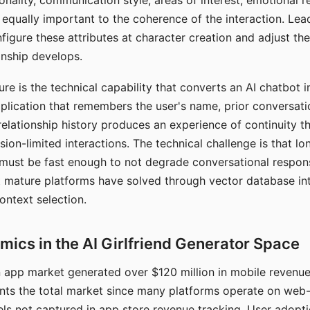
nality, communication style, areas of interest, emotional 
s equally important to the coherence of the interaction. Le
figure these attributes at character creation and adjust th
nship develops.
e is the technical capability that converts an AI chatbot i
lication that remembers the user's name, prior conversati
elationship history produces an experience of continuity tha
sion-limited interactions. The technical challenge is that l
must be fast enough to not degrade conversational respon
 mature platforms have solved through vector database in
ontext selection.
ics in the AI Girlfriend Generator Space
app market generated over $120 million in mobile revenue 
nts the total market since many platforms operate on web
ls not captured in app store revenue tracking. User adopt