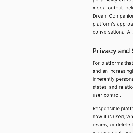
modal output inclu
Dream Companion's
platform's approa
conversational AI.
Privacy and 
For platforms tha
and an increasingl
inherently persona
states, and relati
user control.
Responsible platfo
how it is used, w
review, or delete 
management, and c