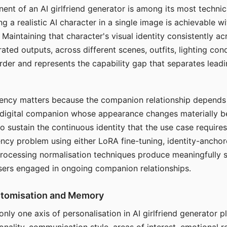
ent of an AI girlfriend generator is among its most technic
g a realistic AI character in a single image is achievable wi
Maintaining that character's visual identity consistently a
ted outputs, across different scenes, outfits, lighting con
harder and represents the capability gap that separates lead
tency matters because the companion relationship depends
A digital companion whose appearance changes materially 
 to sustain the continuous identity that the use case require
ency problem using either LoRA fine-tuning, identity-ancho
rocessing normalisation techniques produce meaningfully s
sers engaged in ongoing companion relationships.
stomisation and Memory
 only one axis of personalisation in AI girlfriend generator 