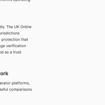
dly. The UK Online
urisdictions
 protection that
ge verification
d as a trust
work
nerator platforms,
seful comparisons