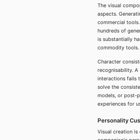
The visual compon
aspects. Generatin
commercial tools. 
hundreds of genera
is substantially 
commodity tools.
Character consis
recognisability. 
interactions fails
solve the consist
models, or post-p
experiences for u
Personality Cu
Visual creation is