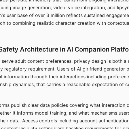
ding image generation, video, voice integration, and lipsyn
 user base of over 3 million reflects sustained engageme
ch to combining realistic character creation with contextua
Safety Architecture in AI Companion Platf
t serve adult content preferences, privacy design is both a
y regulatory requirement. Users of AI girlfriend generator 
l information through their interactions including preferen
onship dynamics, that carries a reasonable expectation of c
rms publish clear data policies covering what interaction d
hether it informs model training, and what mechanisms user
their data. Access controls including account authentication
ontent visibility settings are baseline requirements for pl