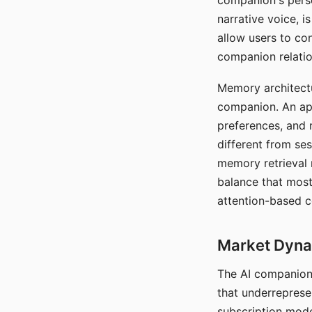
companion's perso
narrative voice, i
allow users to con
companion relatio
Memory architectur
companion. An app
preferences, and r
different from ses
memory retrieval 
balance that most
attention-based c
Market Dynam
The AI companion 
that underreprese
subscription mode