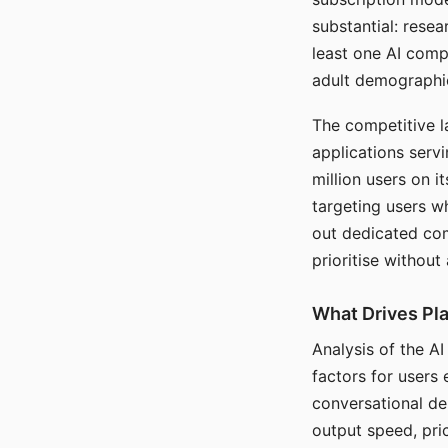
substantial: rese
least one AI comp
adult demographi
The competitive l
applications serv
million users on 
targeting users w
out dedicated com
prioritise without
What Drives Pla
Analysis of the A
factors for users 
conversational dep
output speed, pri