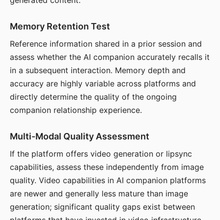
generated content.
Memory Retention Test
Reference information shared in a prior session and
assess whether the AI companion accurately recalls it
in a subsequent interaction. Memory depth and
accuracy are highly variable across platforms and
directly determine the quality of the ongoing
companion relationship experience.
Multi-Modal Quality Assessment
If the platform offers video generation or lipsync
capabilities, assess these independently from image
quality. Video capabilities in AI companion platforms
are newer and generally less mature than image
generation; significant quality gaps exist between