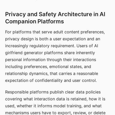
Privacy and Safety Architecture in AI
Companion Platforms
For platforms that serve adult content preferences,
privacy design is both a user expectation and an
increasingly regulatory requirement. Users of AI
girlfriend generator platforms share inherently
personal information through their interactions
including preferences, emotional states, and
relationship dynamics, that carries a reasonable
expectation of confidentiality and user control.
Responsible platforms publish clear data policies
covering what interaction data is retained, how it is
used, whether it informs model training, and what
mechanisms users have to export, review, or delete