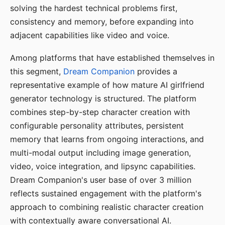
solving the hardest technical problems first,
consistency and memory, before expanding into
adjacent capabilities like video and voice.
Among platforms that have established themselves in
this segment,
Dream Companion
provides a
representative example of how mature AI girlfriend
generator technology is structured. The platform
combines step-by-step character creation with
configurable personality attributes, persistent
memory that learns from ongoing interactions, and
multi-modal output including image generation,
video, voice integration, and lipsync capabilities.
Dream Companion's user base of over 3 million
reflects sustained engagement with the platform's
approach to combining realistic character creation
with contextually aware conversational AI.