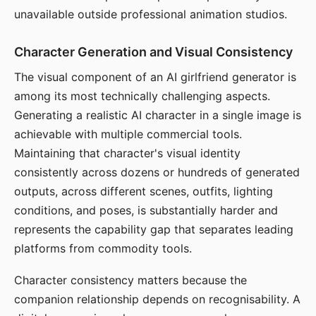
unavailable outside professional animation studios.
Character Generation and Visual Consistency
The visual component of an AI girlfriend generator is
among its most technically challenging aspects.
Generating a realistic AI character in a single image is
achievable with multiple commercial tools.
Maintaining that character's visual identity
consistently across dozens or hundreds of generated
outputs, across different scenes, outfits, lighting
conditions, and poses, is substantially harder and
represents the capability gap that separates leading
platforms from commodity tools.
Character consistency matters because the
companion relationship depends on recognisability. A