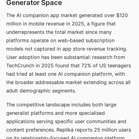
Generator Space
The AI companion app market generated over $120
million in mobile revenue in 2025, a figure that
underrepresents the total market since many
platforms operate on web-based subscription
models not captured in app store revenue tracking.
User adoption has been substantial: research from
TechCrunch in 2025 found that 72% of US teenagers
had tried at least one AI companion platform, with
the broader addressable market extending across all
adult demographic segments.
The competitive landscape includes both large
generalist platforms and more specialised
applications serving specific user communities and
content preferences. Replika reports 25 million users
on its relationship-focused AI companion platform.