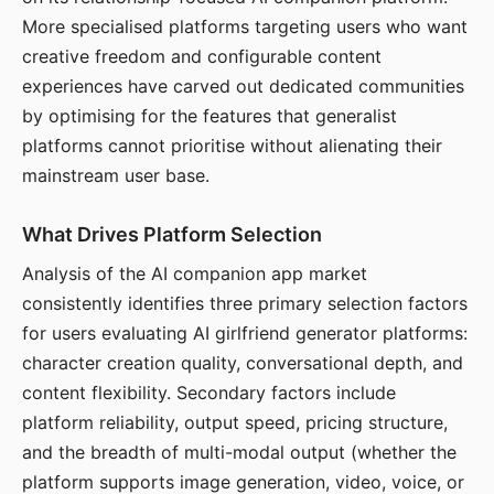
More specialised platforms targeting users who want
creative freedom and configurable content
experiences have carved out dedicated communities
by optimising for the features that generalist
platforms cannot prioritise without alienating their
mainstream user base.
What Drives Platform Selection
Analysis of the AI companion app market
consistently identifies three primary selection factors
for users evaluating AI girlfriend generator platforms:
character creation quality, conversational depth, and
content flexibility. Secondary factors include
platform reliability, output speed, pricing structure,
and the breadth of multi-modal output (whether the
platform supports image generation, video, voice, or