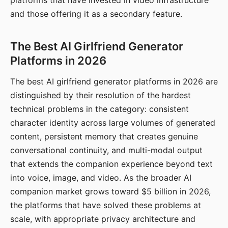
platforms that have invested in video infrastructure
and those offering it as a secondary feature.
The Best AI Girlfriend Generator
Platforms in 2026
The best AI girlfriend generator platforms in 2026 are
distinguished by their resolution of the hardest
technical problems in the category: consistent
character identity across large volumes of generated
content, persistent memory that creates genuine
conversational continuity, and multi-modal output
that extends the companion experience beyond text
into voice, image, and video. As the broader AI
companion market grows toward $5 billion in 2026,
the platforms that have solved these problems at
scale, with appropriate privacy architecture and