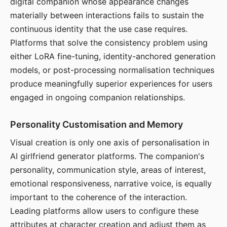
digital companion whose appearance changes
materially between interactions fails to sustain the
continuous identity that the use case requires.
Platforms that solve the consistency problem using
either LoRA fine-tuning, identity-anchored generation
models, or post-processing normalisation techniques
produce meaningfully superior experiences for users
engaged in ongoing companion relationships.
Personality Customisation and Memory
Visual creation is only one axis of personalisation in
AI girlfriend generator platforms. The companion's
personality, communication style, areas of interest,
emotional responsiveness, narrative voice, is equally
important to the coherence of the interaction.
Leading platforms allow users to configure these
attributes at character creation and adjust them as