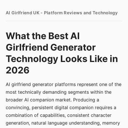
AI Girlfriend UK - Platform Reviews and Technology
What the Best AI
Girlfriend Generator
Technology Looks Like in
2026
AI girlfriend generator platforms represent one of the
most technically demanding segments within the
broader AI companion market. Producing a
convincing, persistent digital companion requires a
combination of capabilities, consistent character
generation, natural language understanding, memory