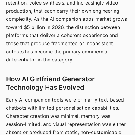
retention, voice synthesis, and increasingly video
production, that each carry their own engineering
complexity. As the AI companion apps market grows
toward $5 billion in 2026, the distinction between
platforms that deliver a coherent experience and
those that produce fragmented or inconsistent
outputs has become the primary commercial
differentiator in the category.
How AI Girlfriend Generator
Technology Has Evolved
Early AI companion tools were primarily text-based
chatbots with limited personalisation capabilities.
Character creation was minimal, memory was
session-limited, and visual representation was either
absent or produced from static, non-customisable