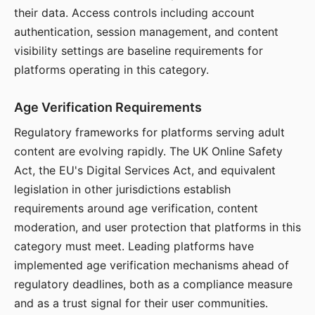
their data. Access controls including account
authentication, session management, and content
visibility settings are baseline requirements for
platforms operating in this category.
Age Verification Requirements
Regulatory frameworks for platforms serving adult
content are evolving rapidly. The UK Online Safety
Act, the EU's Digital Services Act, and equivalent
legislation in other jurisdictions establish
requirements around age verification, content
moderation, and user protection that platforms in this
category must meet. Leading platforms have
implemented age verification mechanisms ahead of
regulatory deadlines, both as a compliance measure
and as a trust signal for their user communities.