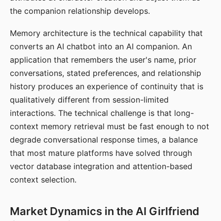
the companion relationship develops.
Memory architecture is the technical capability that
converts an AI chatbot into an AI companion. An
application that remembers the user's name, prior
conversations, stated preferences, and relationship
history produces an experience of continuity that is
qualitatively different from session-limited
interactions. The technical challenge is that long-
context memory retrieval must be fast enough to not
degrade conversational response times, a balance
that most mature platforms have solved through
vector database integration and attention-based
context selection.
Market Dynamics in the AI Girlfriend