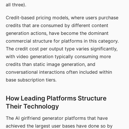
all three).
Credit-based pricing models, where users purchase
credits that are consumed by different content
generation actions, have become the dominant
commercial structure for platforms in this category.
The credit cost per output type varies significantly,
with video generation typically consuming more
credits than static image generation, and
conversational interactions often included within
base subscription tiers.
How Leading Platforms Structure
Their Technology
The AI girlfriend generator platforms that have
achieved the largest user bases have done so by