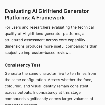
Evaluating AI Girlfriend Generator
Platforms: A Framework
For users and researchers evaluating the technical
quality of AI girlfriend generator platforms, a
structured assessment across core capability
dimensions produces more useful comparisons than
subjective impression-based reviews.
Consistency Test
Generate the same character five to ten times from
the same configuration. Assess whether the face,
colouring, and visual identity remain consistent
across outputs. Inconsistency at this stage
compounds significantly across larger volumes of