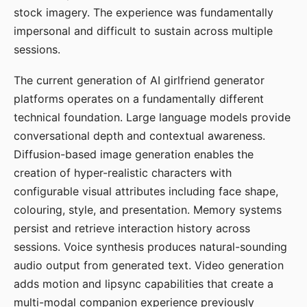
stock imagery. The experience was fundamentally
impersonal and difficult to sustain across multiple
sessions.
The current generation of AI girlfriend generator
platforms operates on a fundamentally different
technical foundation. Large language models provide
conversational depth and contextual awareness.
Diffusion-based image generation enables the
creation of hyper-realistic characters with
configurable visual attributes including face shape,
colouring, style, and presentation. Memory systems
persist and retrieve interaction history across
sessions. Voice synthesis produces natural-sounding
audio output from generated text. Video generation
adds motion and lipsync capabilities that create a
multi-modal companion experience previously