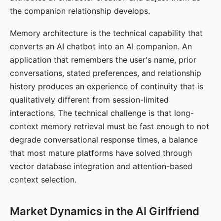
the companion relationship develops.
Memory architecture is the technical capability that
converts an AI chatbot into an AI companion. An
application that remembers the user's name, prior
conversations, stated preferences, and relationship
history produces an experience of continuity that is
qualitatively different from session-limited
interactions. The technical challenge is that long-
context memory retrieval must be fast enough to not
degrade conversational response times, a balance
that most mature platforms have solved through
vector database integration and attention-based
context selection.
Market Dynamics in the AI Girlfriend