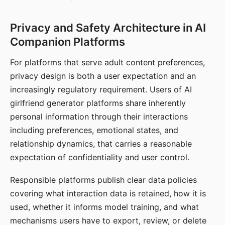
Privacy and Safety Architecture in AI
Companion Platforms
For platforms that serve adult content preferences,
privacy design is both a user expectation and an
increasingly regulatory requirement. Users of AI
girlfriend generator platforms share inherently
personal information through their interactions
including preferences, emotional states, and
relationship dynamics, that carries a reasonable
expectation of confidentiality and user control.
Responsible platforms publish clear data policies
covering what interaction data is retained, how it is
used, whether it informs model training, and what
mechanisms users have to export, review, or delete