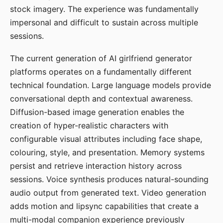
stock imagery. The experience was fundamentally
impersonal and difficult to sustain across multiple
sessions.
The current generation of AI girlfriend generator
platforms operates on a fundamentally different
technical foundation. Large language models provide
conversational depth and contextual awareness.
Diffusion-based image generation enables the
creation of hyper-realistic characters with
configurable visual attributes including face shape,
colouring, style, and presentation. Memory systems
persist and retrieve interaction history across
sessions. Voice synthesis produces natural-sounding
audio output from generated text. Video generation
adds motion and lipsync capabilities that create a
multi-modal companion experience previously