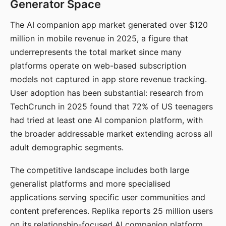
Generator Space
The AI companion app market generated over $120
million in mobile revenue in 2025, a figure that
underrepresents the total market since many
platforms operate on web-based subscription
models not captured in app store revenue tracking.
User adoption has been substantial: research from
TechCrunch in 2025 found that 72% of US teenagers
had tried at least one AI companion platform, with
the broader addressable market extending across all
adult demographic segments.
The competitive landscape includes both large
generalist platforms and more specialised
applications serving specific user communities and
content preferences. Replika reports 25 million users
on its relationship-focused AI companion platform.