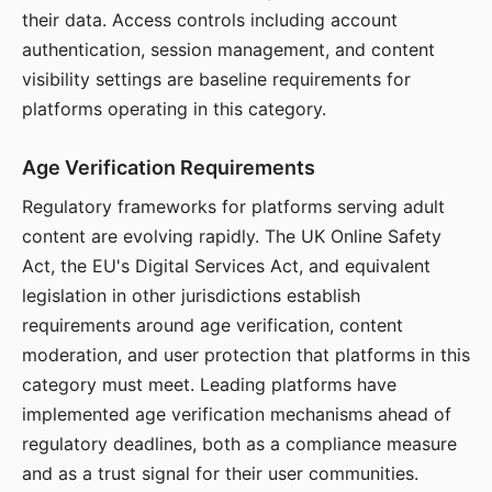
their data. Access controls including account
authentication, session management, and content
visibility settings are baseline requirements for
platforms operating in this category.
Age Verification Requirements
Regulatory frameworks for platforms serving adult
content are evolving rapidly. The UK Online Safety
Act, the EU's Digital Services Act, and equivalent
legislation in other jurisdictions establish
requirements around age verification, content
moderation, and user protection that platforms in this
category must meet. Leading platforms have
implemented age verification mechanisms ahead of
regulatory deadlines, both as a compliance measure
and as a trust signal for their user communities.