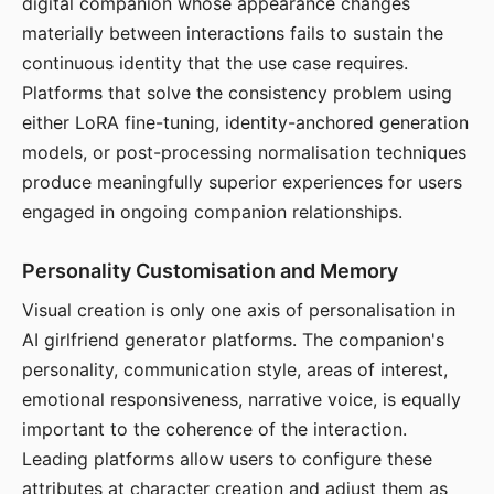
digital companion whose appearance changes
materially between interactions fails to sustain the
continuous identity that the use case requires.
Platforms that solve the consistency problem using
either LoRA fine-tuning, identity-anchored generation
models, or post-processing normalisation techniques
produce meaningfully superior experiences for users
engaged in ongoing companion relationships.
Personality Customisation and Memory
Visual creation is only one axis of personalisation in
AI girlfriend generator platforms. The companion's
personality, communication style, areas of interest,
emotional responsiveness, narrative voice, is equally
important to the coherence of the interaction.
Leading platforms allow users to configure these
attributes at character creation and adjust them as