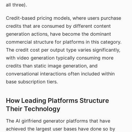
all three).
Credit-based pricing models, where users purchase
credits that are consumed by different content
generation actions, have become the dominant
commercial structure for platforms in this category.
The credit cost per output type varies significantly,
with video generation typically consuming more
credits than static image generation, and
conversational interactions often included within
base subscription tiers.
How Leading Platforms Structure
Their Technology
The AI girlfriend generator platforms that have
achieved the largest user bases have done so by