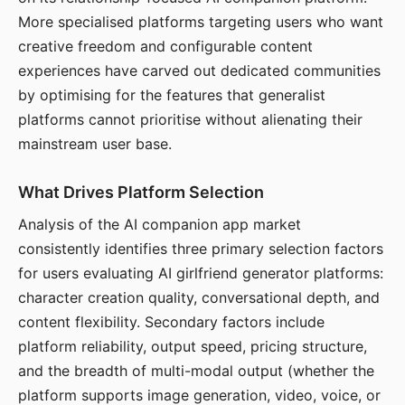
More specialised platforms targeting users who want
creative freedom and configurable content
experiences have carved out dedicated communities
by optimising for the features that generalist
platforms cannot prioritise without alienating their
mainstream user base.
What Drives Platform Selection
Analysis of the AI companion app market
consistently identifies three primary selection factors
for users evaluating AI girlfriend generator platforms:
character creation quality, conversational depth, and
content flexibility. Secondary factors include
platform reliability, output speed, pricing structure,
and the breadth of multi-modal output (whether the
platform supports image generation, video, voice, or