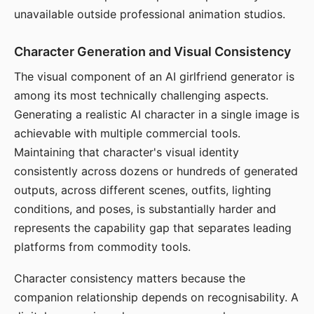
unavailable outside professional animation studios.
Character Generation and Visual Consistency
The visual component of an AI girlfriend generator is
among its most technically challenging aspects.
Generating a realistic AI character in a single image is
achievable with multiple commercial tools.
Maintaining that character's visual identity
consistently across dozens or hundreds of generated
outputs, across different scenes, outfits, lighting
conditions, and poses, is substantially harder and
represents the capability gap that separates leading
platforms from commodity tools.
Character consistency matters because the
companion relationship depends on recognisability. A