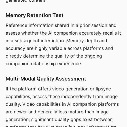
generated content.
Memory Retention Test
Reference information shared in a prior session and
assess whether the AI companion accurately recalls it
in a subsequent interaction. Memory depth and
accuracy are highly variable across platforms and
directly determine the quality of the ongoing
companion relationship experience.
Multi-Modal Quality Assessment
If the platform offers video generation or lipsync
capabilities, assess these independently from image
quality. Video capabilities in AI companion platforms
are newer and generally less mature than image
generation; significant quality gaps exist between