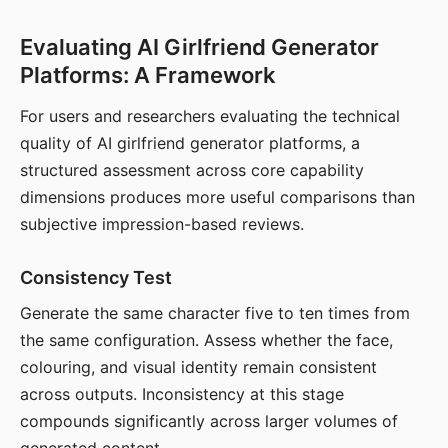
Evaluating AI Girlfriend Generator
Platforms: A Framework
For users and researchers evaluating the technical
quality of AI girlfriend generator platforms, a
structured assessment across core capability
dimensions produces more useful comparisons than
subjective impression-based reviews.
Consistency Test
Generate the same character five to ten times from
the same configuration. Assess whether the face,
colouring, and visual identity remain consistent
across outputs. Inconsistency at this stage
compounds significantly across larger volumes of