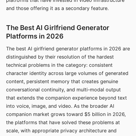
platforms that have invested in video infrastructure
and those offering it as a secondary feature.
The Best AI Girlfriend Generator
Platforms in 2026
The best AI girlfriend generator platforms in 2026 are
distinguished by their resolution of the hardest
technical problems in the category: consistent
character identity across large volumes of generated
content, persistent memory that creates genuine
conversational continuity, and multi-modal output
that extends the companion experience beyond text
into voice, image, and video. As the broader AI
companion market grows toward $5 billion in 2026,
the platforms that have solved these problems at
scale, with appropriate privacy architecture and