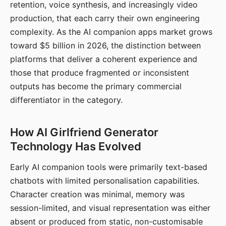
retention, voice synthesis, and increasingly video
production, that each carry their own engineering
complexity. As the AI companion apps market grows
toward $5 billion in 2026, the distinction between
platforms that deliver a coherent experience and
those that produce fragmented or inconsistent
outputs has become the primary commercial
differentiator in the category.
How AI Girlfriend Generator
Technology Has Evolved
Early AI companion tools were primarily text-based
chatbots with limited personalisation capabilities.
Character creation was minimal, memory was
session-limited, and visual representation was either
absent or produced from static, non-customisable