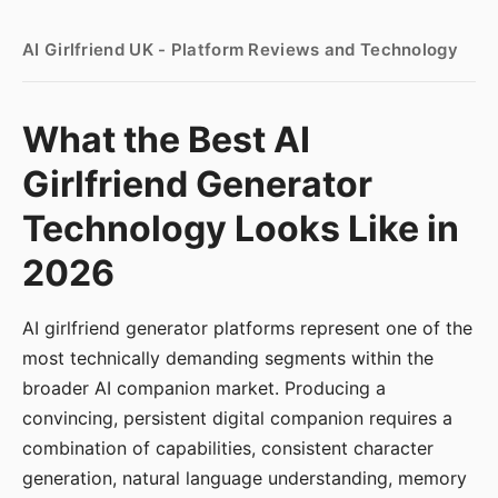
AI Girlfriend UK - Platform Reviews and Technology
What the Best AI
Girlfriend Generator
Technology Looks Like in
2026
AI girlfriend generator platforms represent one of the
most technically demanding segments within the
broader AI companion market. Producing a
convincing, persistent digital companion requires a
combination of capabilities, consistent character
generation, natural language understanding, memory