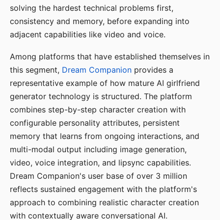
solving the hardest technical problems first,
consistency and memory, before expanding into
adjacent capabilities like video and voice.
Among platforms that have established themselves in
this segment,
Dream Companion
provides a
representative example of how mature AI girlfriend
generator technology is structured. The platform
combines step-by-step character creation with
configurable personality attributes, persistent
memory that learns from ongoing interactions, and
multi-modal output including image generation,
video, voice integration, and lipsync capabilities.
Dream Companion's user base of over 3 million
reflects sustained engagement with the platform's
approach to combining realistic character creation
with contextually aware conversational AI.