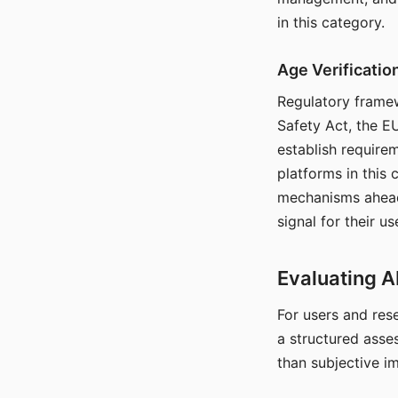
in this category.
Age Verificati
Regulatory framew
Safety Act, the EU
establish require
platforms in this
mechanisms ahead 
signal for their u
Evaluating A
For users and rese
a structured asse
than subjective i