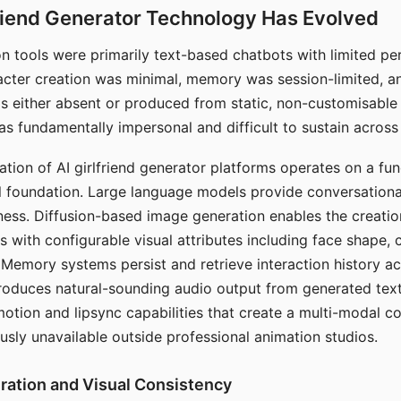
riend Generator Technology Has Evolved
n tools were primarily text-based chatbots with limited per
racter creation was minimal, memory was session-limited, an
s either absent or produced from static, non-customisable
s fundamentally impersonal and difficult to sustain across 
ation of AI girlfriend generator platforms operates on a fu
al foundation. Large language models provide conversation
ess. Diffusion-based image generation enables the creatio
rs with configurable visual attributes including face shape, c
 Memory systems persist and retrieve interaction history ac
roduces natural-sounding audio output from generated text
otion and lipsync capabilities that create a multi-modal 
usly unavailable outside professional animation studios.
ration and Visual Consistency