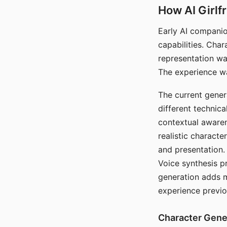
How AI Girlf
Early AI companio
capabilities. Cha
representation wa
The experience wa
The current gener
different technic
contextual awaren
realistic characte
and presentation.
Voice synthesis p
generation adds m
experience previo
Character Gene