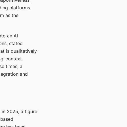
responsiveness,
ading platforms
em as the
nto an AI
ons, stated
t is qualitatively
ong-context
se times, a
tegration and
in 2025, a figure
-based
ion has been