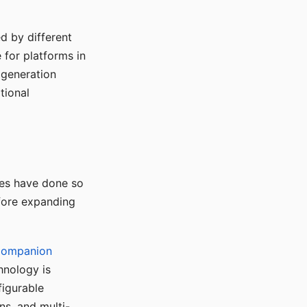
d by different
for platforms in
o generation
tional
ses have done so
efore expanding
Companion
hnology is
figurable
ns, and multi-