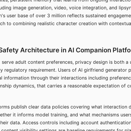
ding image generation, video, voice integration, and lipsyn
 user base of over 3 million reflects sustained engageme
ch to combining realistic character creation with contextua
Safety Architecture in AI Companion Platf
t serve adult content preferences, privacy design is both a
y regulatory requirement. Users of AI girlfriend generator 
l information through their interactions including preferen
onship dynamics, that carries a reasonable expectation of c
rms publish clear data policies covering what interaction d
hether it informs model training, and what mechanisms user
their data. Access controls including account authentication
ontent visibility settings are baseline requirements for pl