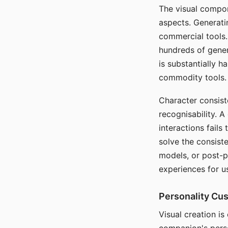
The visual compon
aspects. Generatin
commercial tools. 
hundreds of genera
is substantially 
commodity tools.
Character consis
recognisability. 
interactions fails
solve the consist
models, or post-p
experiences for u
Personality Cu
Visual creation is