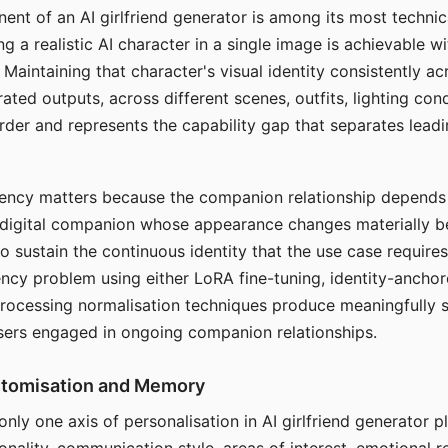
ent of an AI girlfriend generator is among its most technic
g a realistic AI character in a single image is achievable wi
Maintaining that character's visual identity consistently a
ted outputs, across different scenes, outfits, lighting con
harder and represents the capability gap that separates lead
tency matters because the companion relationship depends
A digital companion whose appearance changes materially 
 to sustain the continuous identity that the use case require
ency problem using either LoRA fine-tuning, identity-ancho
rocessing normalisation techniques produce meaningfully s
sers engaged in ongoing companion relationships.
stomisation and Memory
 only one axis of personalisation in AI girlfriend generator 