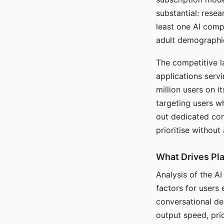
substantial: rese
least one AI comp
adult demographi
The competitive l
applications serv
million users on 
targeting users w
out dedicated com
prioritise without
What Drives Pla
Analysis of the A
factors for users 
conversational dep
output speed, pri