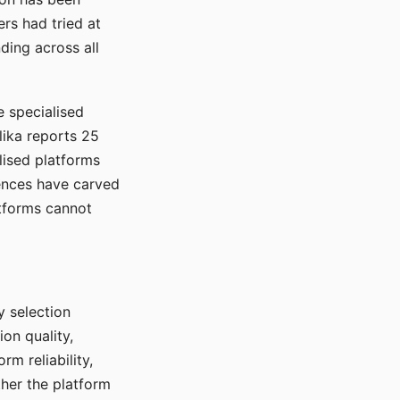
rs had tried at
ding across all
e specialised
lika reports 25
lised platforms
ences have carved
atforms cannot
y selection
ion quality,
rm reliability,
ther the platform