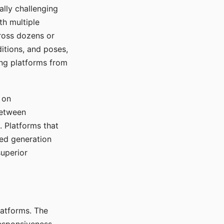
ally challenging
th multiple
cross dozens or
ditions, and poses,
ing platforms from
 on
between
s. Platforms that
red generation
uperior
platforms. The