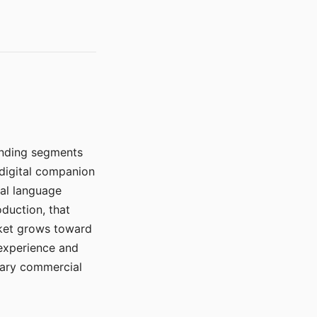
manding segments
 digital companion
ral language
duction, that
rket grows toward
 experience and
mary commercial