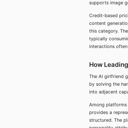
supports image gen
Credit-based pric
content generatio
this category. The
typically consumi
interactions often
How Leading 
The AI girlfriend
by solving the ha
into adjacent capa
Among platforms t
provides a repres
structured. The p
personality attrib