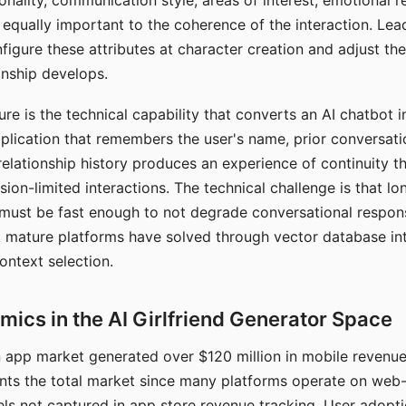
nality, communication style, areas of interest, emotional 
s equally important to the coherence of the interaction. Le
figure these attributes at character creation and adjust th
nship develops.
e is the technical capability that converts an AI chatbot i
lication that remembers the user's name, prior conversati
elationship history produces an experience of continuity tha
sion-limited interactions. The technical challenge is that l
must be fast enough to not degrade conversational respon
 mature platforms have solved through vector database in
ontext selection.
ics in the AI Girlfriend Generator Space
app market generated over $120 million in mobile revenue 
nts the total market since many platforms operate on web
ls not captured in app store revenue tracking. User adopt