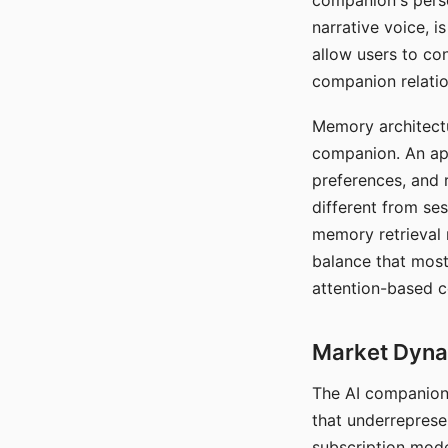
companion's perso
narrative voice, i
allow users to con
companion relatio
Memory architectur
companion. An app
preferences, and r
different from ses
memory retrieval 
balance that most
attention-based c
Market Dynam
The AI companion 
that underreprese
subscription mode