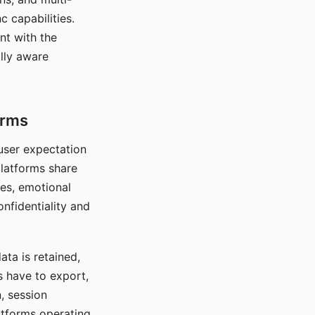
c capabilities.
nt with the
lly aware
orms
 user expectation
platforms share
ces, emotional
onfidentiality and
ata is retained,
s have to export,
, session
atforms operating