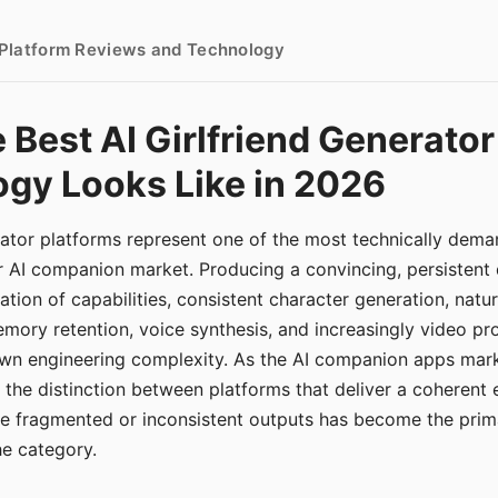
- Platform Reviews and Technology
 Best AI Girlfriend Generator
gy Looks Like in 2026
erator platforms represent one of the most technically de
r AI companion market. Producing a convincing, persistent
tion of capabilities, consistent character generation, natu
mory retention, voice synthesis, and increasingly video pro
 own engineering complexity. As the AI companion apps ma
, the distinction between platforms that deliver a coherent
ce fragmented or inconsistent outputs has become the pri
the category.