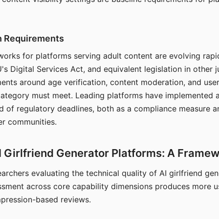
on Requirements
orks for platforms serving adult content are evolving rapi
's Digital Services Act, and equivalent legislation in other j
ments around age verification, content moderation, and user
 category must meet. Leading platforms have implemented a
of regulatory deadlines, both as a compliance measure an
ser communities.
I Girlfriend Generator Platforms: A Frame
archers evaluating the technical quality of AI girlfriend ge
ssment across core capability dimensions produces more u
mpression-based reviews.