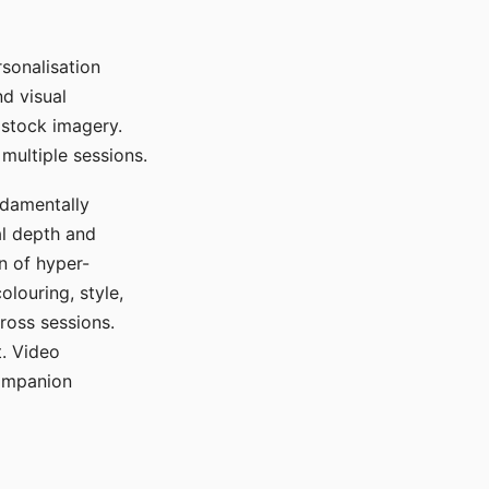
sonalisation
d visual
 stock imagery.
multiple sessions.
ndamentally
al depth and
n of hyper-
olouring, style,
ross sessions.
. Video
companion