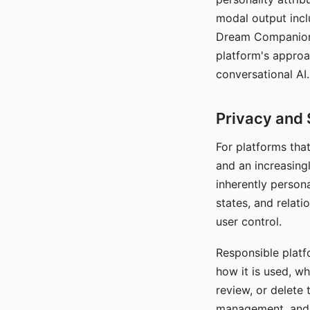
modal output inclu
Dream Companion's
platform's approa
conversational AI.
Privacy and 
For platforms tha
and an increasingl
inherently persona
states, and relati
user control.
Responsible platfo
how it is used, w
review, or delete 
management, and c