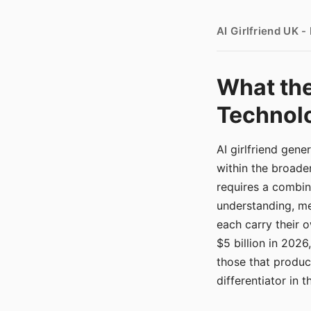
AI Girlfriend UK 
What the
Technolo
AI girlfriend gen
within the broade
requires a combina
understanding, me
each carry their
$5 billion in 2026
those that produ
differentiator in 