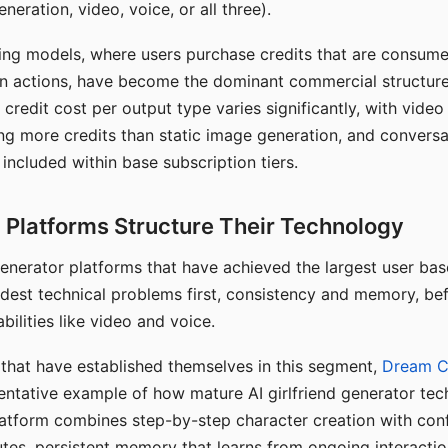
eration, video, voice, or all three).
ing models, where users purchase credits that are consume
n actions, have become the dominant commercial structure 
 credit cost per output type varies significantly, with vide
ng more credits than static image generation, and conversa
 included within base subscription tiers.
Platforms Structure Their Technology
 generator platforms that have achieved the largest user ba
rdest technical problems first, consistency and memory, b
bilities like video and voice.
hat have established themselves in this segment,
Dream 
entative example of how mature AI girlfriend generator tec
latform combines step-by-step character creation with con
utes, persistent memory that learns from ongoing interactio