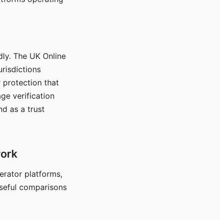
dly. The UK Online
urisdictions
 protection that
ge verification
d as a trust
work
nerator platforms,
seful comparisons