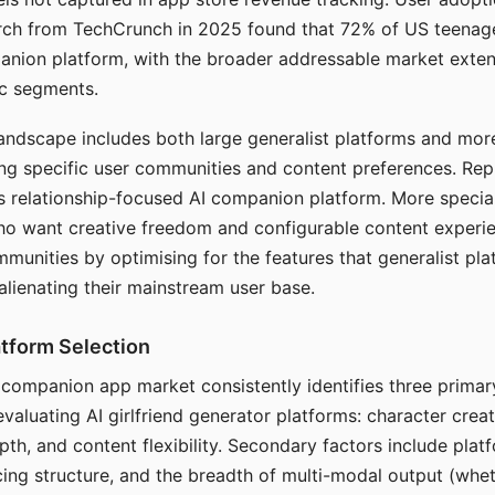
arch from TechCrunch in 2025 found that 72% of US teenage
anion platform, with the broader addressable market exten
c segments.
andscape includes both large generalist platforms and mor
ing specific user communities and content preferences. Rep
its relationship-focused AI companion platform. More specia
ho want creative freedom and configurable content experi
munities by optimising for the features that generalist pl
 alienating their mainstream user base.
tform Selection
I companion app market consistently identifies three primar
evaluating AI girlfriend generator platforms: character creat
th, and content flexibility. Secondary factors include platfo
cing structure, and the breadth of multi-modal output (whe