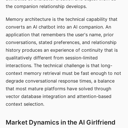
the companion relationship develops.
Memory architecture is the technical capability that
converts an AI chatbot into an AI companion. An
application that remembers the user's name, prior
conversations, stated preferences, and relationship
history produces an experience of continuity that is
qualitatively different from session-limited
interactions. The technical challenge is that long-
context memory retrieval must be fast enough to not
degrade conversational response times, a balance
that most mature platforms have solved through
vector database integration and attention-based
context selection.
Market Dynamics in the AI Girlfriend