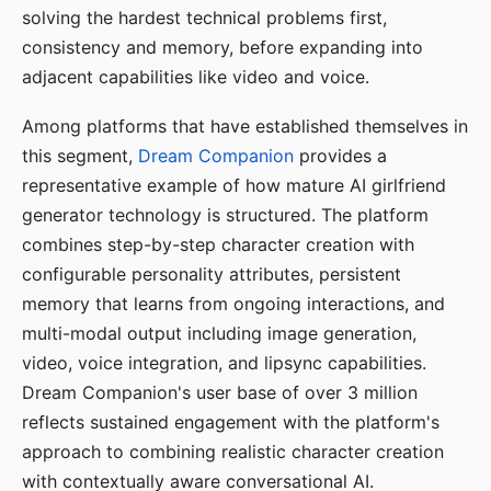
solving the hardest technical problems first,
consistency and memory, before expanding into
adjacent capabilities like video and voice.
Among platforms that have established themselves in
this segment,
Dream Companion
provides a
representative example of how mature AI girlfriend
generator technology is structured. The platform
combines step-by-step character creation with
configurable personality attributes, persistent
memory that learns from ongoing interactions, and
multi-modal output including image generation,
video, voice integration, and lipsync capabilities.
Dream Companion's user base of over 3 million
reflects sustained engagement with the platform's
approach to combining realistic character creation
with contextually aware conversational AI.