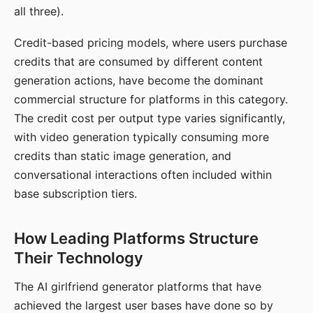
all three).
Credit-based pricing models, where users purchase
credits that are consumed by different content
generation actions, have become the dominant
commercial structure for platforms in this category.
The credit cost per output type varies significantly,
with video generation typically consuming more
credits than static image generation, and
conversational interactions often included within
base subscription tiers.
How Leading Platforms Structure
Their Technology
The AI girlfriend generator platforms that have
achieved the largest user bases have done so by