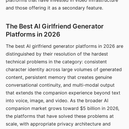
platforms that have invested in video infrastructure
and those offering it as a secondary feature.
The Best AI Girlfriend Generator
Platforms in 2026
The best AI girlfriend generator platforms in 2026 are
distinguished by their resolution of the hardest
technical problems in the category: consistent
character identity across large volumes of generated
content, persistent memory that creates genuine
conversational continuity, and multi-modal output
that extends the companion experience beyond text
into voice, image, and video. As the broader AI
companion market grows toward $5 billion in 2026,
the platforms that have solved these problems at
scale, with appropriate privacy architecture and