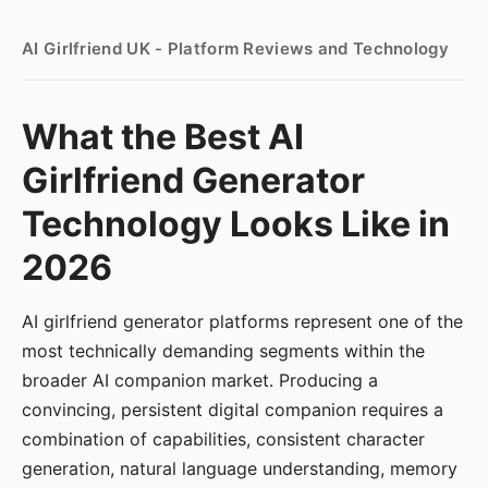
AI Girlfriend UK - Platform Reviews and Technology
What the Best AI
Girlfriend Generator
Technology Looks Like in
2026
AI girlfriend generator platforms represent one of the
most technically demanding segments within the
broader AI companion market. Producing a
convincing, persistent digital companion requires a
combination of capabilities, consistent character
generation, natural language understanding, memory