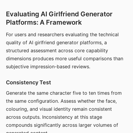
Evaluating AI Girlfriend Generator
Platforms: A Framework
For users and researchers evaluating the technical
quality of AI girlfriend generator platforms, a
structured assessment across core capability
dimensions produces more useful comparisons than
subjective impression-based reviews.
Consistency Test
Generate the same character five to ten times from
the same configuration. Assess whether the face,
colouring, and visual identity remain consistent
across outputs. Inconsistency at this stage
compounds significantly across larger volumes of