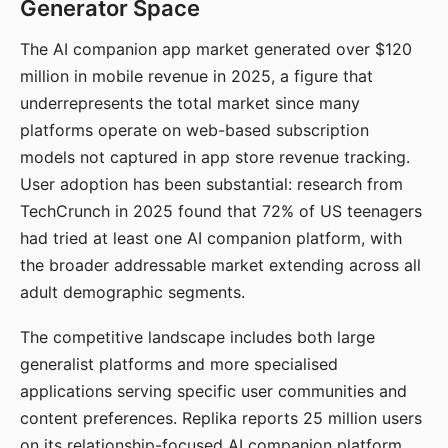
Generator Space
The AI companion app market generated over $120
million in mobile revenue in 2025, a figure that
underrepresents the total market since many
platforms operate on web-based subscription
models not captured in app store revenue tracking.
User adoption has been substantial: research from
TechCrunch in 2025 found that 72% of US teenagers
had tried at least one AI companion platform, with
the broader addressable market extending across all
adult demographic segments.
The competitive landscape includes both large
generalist platforms and more specialised
applications serving specific user communities and
content preferences. Replika reports 25 million users
on its relationship-focused AI companion platform.