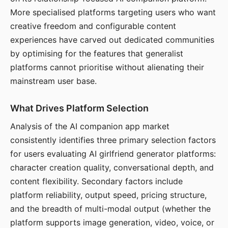
More specialised platforms targeting users who want
creative freedom and configurable content
experiences have carved out dedicated communities
by optimising for the features that generalist
platforms cannot prioritise without alienating their
mainstream user base.
What Drives Platform Selection
Analysis of the AI companion app market
consistently identifies three primary selection factors
for users evaluating AI girlfriend generator platforms:
character creation quality, conversational depth, and
content flexibility. Secondary factors include
platform reliability, output speed, pricing structure,
and the breadth of multi-modal output (whether the
platform supports image generation, video, voice, or