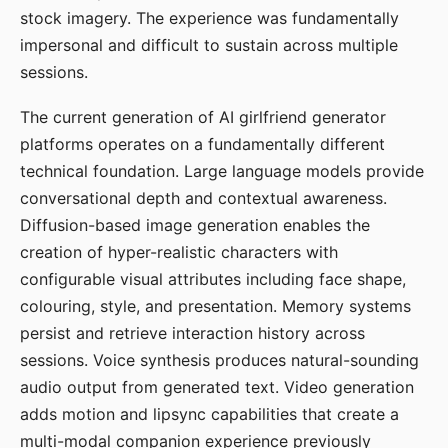
stock imagery. The experience was fundamentally
impersonal and difficult to sustain across multiple
sessions.
The current generation of AI girlfriend generator
platforms operates on a fundamentally different
technical foundation. Large language models provide
conversational depth and contextual awareness.
Diffusion-based image generation enables the
creation of hyper-realistic characters with
configurable visual attributes including face shape,
colouring, style, and presentation. Memory systems
persist and retrieve interaction history across
sessions. Voice synthesis produces natural-sounding
audio output from generated text. Video generation
adds motion and lipsync capabilities that create a
multi-modal companion experience previously