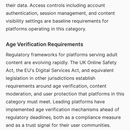
their data. Access controls including account
authentication, session management, and content
visibility settings are baseline requirements for
platforms operating in this category.
Age Verification Requirements
Regulatory frameworks for platforms serving adult
content are evolving rapidly. The UK Online Safety
Act, the EU's Digital Services Act, and equivalent
legislation in other jurisdictions establish
requirements around age verification, content
moderation, and user protection that platforms in this
category must meet. Leading platforms have
implemented age verification mechanisms ahead of
regulatory deadlines, both as a compliance measure
and as a trust signal for their user communities.