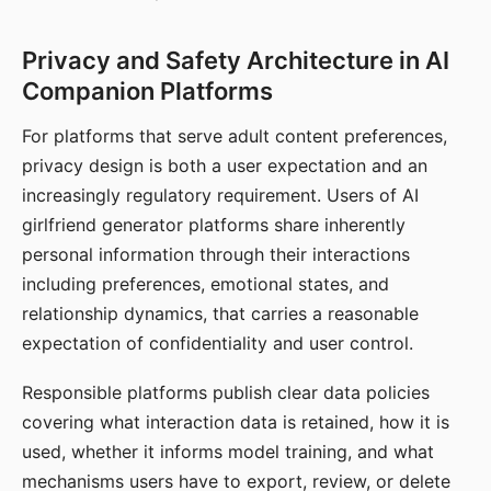
Privacy and Safety Architecture in AI
Companion Platforms
For platforms that serve adult content preferences,
privacy design is both a user expectation and an
increasingly regulatory requirement. Users of AI
girlfriend generator platforms share inherently
personal information through their interactions
including preferences, emotional states, and
relationship dynamics, that carries a reasonable
expectation of confidentiality and user control.
Responsible platforms publish clear data policies
covering what interaction data is retained, how it is
used, whether it informs model training, and what
mechanisms users have to export, review, or delete