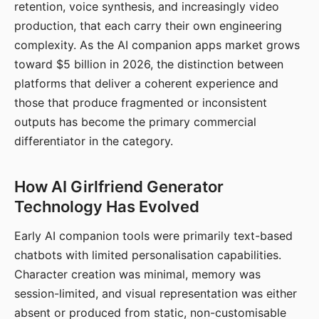
retention, voice synthesis, and increasingly video
production, that each carry their own engineering
complexity. As the AI companion apps market grows
toward $5 billion in 2026, the distinction between
platforms that deliver a coherent experience and
those that produce fragmented or inconsistent
outputs has become the primary commercial
differentiator in the category.
How AI Girlfriend Generator
Technology Has Evolved
Early AI companion tools were primarily text-based
chatbots with limited personalisation capabilities.
Character creation was minimal, memory was
session-limited, and visual representation was either
absent or produced from static, non-customisable