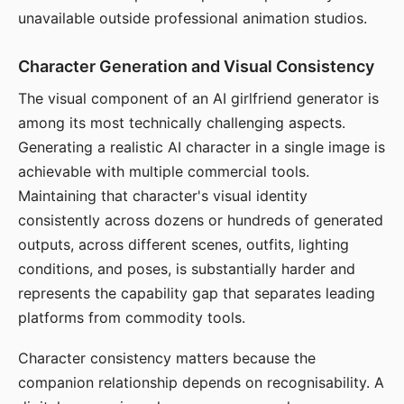
unavailable outside professional animation studios.
Character Generation and Visual Consistency
The visual component of an AI girlfriend generator is
among its most technically challenging aspects.
Generating a realistic AI character in a single image is
achievable with multiple commercial tools.
Maintaining that character's visual identity
consistently across dozens or hundreds of generated
outputs, across different scenes, outfits, lighting
conditions, and poses, is substantially harder and
represents the capability gap that separates leading
platforms from commodity tools.
Character consistency matters because the
companion relationship depends on recognisability. A