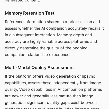
generated content.
Memory Retention Test
Reference information shared in a prior session and
assess whether the AI companion accurately recalls it
in a subsequent interaction. Memory depth and
accuracy are highly variable across platforms and
directly determine the quality of the ongoing
companion relationship experience.
Multi-Modal Quality Assessment
If the platform offers video generation or lipsync
capabilities, assess these independently from image
quality. Video capabilities in AI companion platforms
are newer and generally less mature than image
generation; significant quality gaps exist between