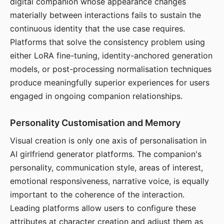
digital companion whose appearance changes
materially between interactions fails to sustain the
continuous identity that the use case requires.
Platforms that solve the consistency problem using
either LoRA fine-tuning, identity-anchored generation
models, or post-processing normalisation techniques
produce meaningfully superior experiences for users
engaged in ongoing companion relationships.
Personality Customisation and Memory
Visual creation is only one axis of personalisation in
AI girlfriend generator platforms. The companion's
personality, communication style, areas of interest,
emotional responsiveness, narrative voice, is equally
important to the coherence of the interaction.
Leading platforms allow users to configure these
attributes at character creation and adjust them as