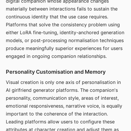
digital companion whose appearance changes
materially between interactions fails to sustain the
continuous identity that the use case requires.
Platforms that solve the consistency problem using
either LoRA fine-tuning, identity-anchored generation
models, or post-processing normalisation techniques
produce meaningfully superior experiences for users
engaged in ongoing companion relationships.
Personality Customisation and Memory
Visual creation is only one axis of personalisation in
AI girlfriend generator platforms. The companion's
personality, communication style, areas of interest,
emotional responsiveness, narrative voice, is equally
important to the coherence of the interaction.
Leading platforms allow users to configure these
attributes at character creation and adjust them as