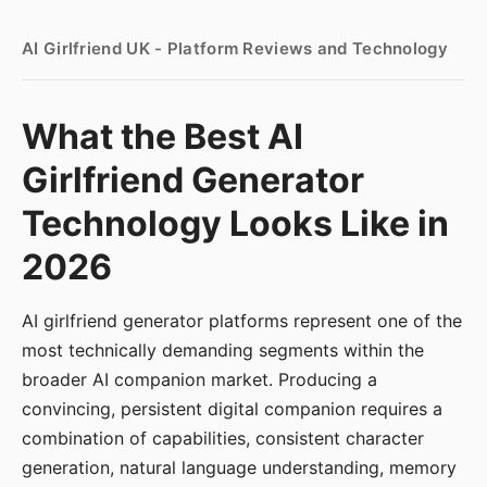
AI Girlfriend UK - Platform Reviews and Technology
What the Best AI
Girlfriend Generator
Technology Looks Like in
2026
AI girlfriend generator platforms represent one of the
most technically demanding segments within the
broader AI companion market. Producing a
convincing, persistent digital companion requires a
combination of capabilities, consistent character
generation, natural language understanding, memory