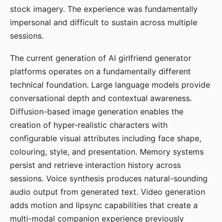
stock imagery. The experience was fundamentally
impersonal and difficult to sustain across multiple
sessions.
The current generation of AI girlfriend generator
platforms operates on a fundamentally different
technical foundation. Large language models provide
conversational depth and contextual awareness.
Diffusion-based image generation enables the
creation of hyper-realistic characters with
configurable visual attributes including face shape,
colouring, style, and presentation. Memory systems
persist and retrieve interaction history across
sessions. Voice synthesis produces natural-sounding
audio output from generated text. Video generation
adds motion and lipsync capabilities that create a
multi-modal companion experience previously