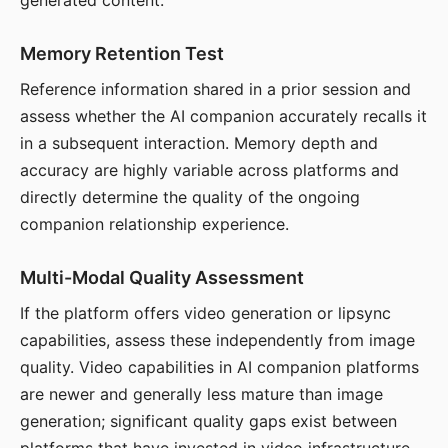
generated content.
Memory Retention Test
Reference information shared in a prior session and
assess whether the AI companion accurately recalls it
in a subsequent interaction. Memory depth and
accuracy are highly variable across platforms and
directly determine the quality of the ongoing
companion relationship experience.
Multi-Modal Quality Assessment
If the platform offers video generation or lipsync
capabilities, assess these independently from image
quality. Video capabilities in AI companion platforms
are newer and generally less mature than image
generation; significant quality gaps exist between