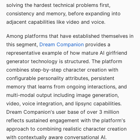
solving the hardest technical problems first,
consistency and memory, before expanding into
adjacent capabilities like video and voice.
Among platforms that have established themselves in
this segment,
Dream Companion
provides a
representative example of how mature AI girlfriend
generator technology is structured. The platform
combines step-by-step character creation with
configurable personality attributes, persistent
memory that learns from ongoing interactions, and
multi-modal output including image generation,
video, voice integration, and lipsync capabilities.
Dream Companion's user base of over 3 million
reflects sustained engagement with the platform's
approach to combining realistic character creation
with contextually aware conversational AI.