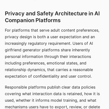
Privacy and Safety Architecture in AI
Companion Platforms
For platforms that serve adult content preferences,
privacy design is both a user expectation and an
increasingly regulatory requirement. Users of AI
girlfriend generator platforms share inherently
personal information through their interactions
including preferences, emotional states, and
relationship dynamics, that carries a reasonable
expectation of confidentiality and user control.
Responsible platforms publish clear data policies
covering what interaction data is retained, how it is
used, whether it informs model training, and what
mechanisms users have to export, review, or delete