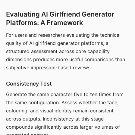
Evaluating AI Girlfriend Generator
Platforms: A Framework
For users and researchers evaluating the technical
quality of AI girlfriend generator platforms, a
structured assessment across core capability
dimensions produces more useful comparisons than
subjective impression-based reviews.
Consistency Test
Generate the same character five to ten times from
the same configuration. Assess whether the face,
colouring, and visual identity remain consistent
across outputs. Inconsistency at this stage
compounds significantly across larger volumes of