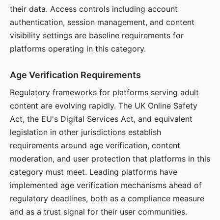
their data. Access controls including account
authentication, session management, and content
visibility settings are baseline requirements for
platforms operating in this category.
Age Verification Requirements
Regulatory frameworks for platforms serving adult
content are evolving rapidly. The UK Online Safety
Act, the EU's Digital Services Act, and equivalent
legislation in other jurisdictions establish
requirements around age verification, content
moderation, and user protection that platforms in this
category must meet. Leading platforms have
implemented age verification mechanisms ahead of
regulatory deadlines, both as a compliance measure
and as a trust signal for their user communities.