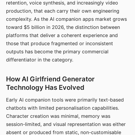
retention, voice synthesis, and increasingly video
production, that each carry their own engineering
complexity. As the AI companion apps market grows
toward $5 billion in 2026, the distinction between
platforms that deliver a coherent experience and
those that produce fragmented or inconsistent
outputs has become the primary commercial
differentiator in the category.
How AI Girlfriend Generator
Technology Has Evolved
Early AI companion tools were primarily text-based
chatbots with limited personalisation capabilities.
Character creation was minimal, memory was
session-limited, and visual representation was either
absent or produced from static, non-customisable