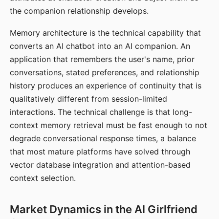
the companion relationship develops.
Memory architecture is the technical capability that
converts an AI chatbot into an AI companion. An
application that remembers the user's name, prior
conversations, stated preferences, and relationship
history produces an experience of continuity that is
qualitatively different from session-limited
interactions. The technical challenge is that long-
context memory retrieval must be fast enough to not
degrade conversational response times, a balance
that most mature platforms have solved through
vector database integration and attention-based
context selection.
Market Dynamics in the AI Girlfriend