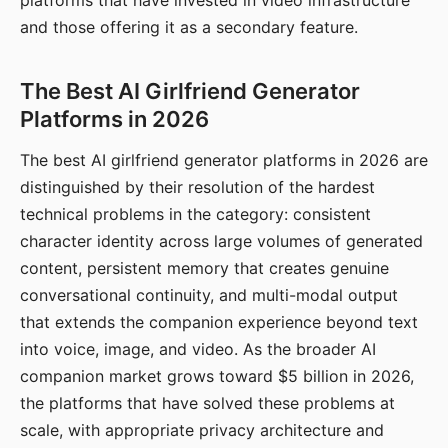
platforms that have invested in video infrastructure
and those offering it as a secondary feature.
The Best AI Girlfriend Generator
Platforms in 2026
The best AI girlfriend generator platforms in 2026 are
distinguished by their resolution of the hardest
technical problems in the category: consistent
character identity across large volumes of generated
content, persistent memory that creates genuine
conversational continuity, and multi-modal output
that extends the companion experience beyond text
into voice, image, and video. As the broader AI
companion market grows toward $5 billion in 2026,
the platforms that have solved these problems at
scale, with appropriate privacy architecture and