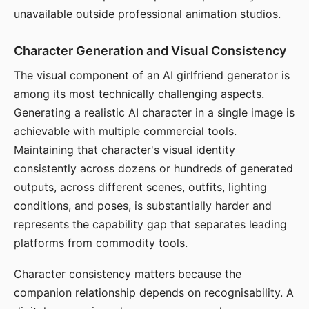
unavailable outside professional animation studios.
Character Generation and Visual Consistency
The visual component of an AI girlfriend generator is
among its most technically challenging aspects.
Generating a realistic AI character in a single image is
achievable with multiple commercial tools.
Maintaining that character's visual identity
consistently across dozens or hundreds of generated
outputs, across different scenes, outfits, lighting
conditions, and poses, is substantially harder and
represents the capability gap that separates leading
platforms from commodity tools.
Character consistency matters because the
companion relationship depends on recognisability. A