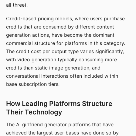
all three).
Credit-based pricing models, where users purchase
credits that are consumed by different content
generation actions, have become the dominant
commercial structure for platforms in this category.
The credit cost per output type varies significantly,
with video generation typically consuming more
credits than static image generation, and
conversational interactions often included within
base subscription tiers.
How Leading Platforms Structure
Their Technology
The AI girlfriend generator platforms that have
achieved the largest user bases have done so by