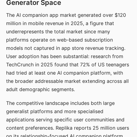
Generator Space
The AI companion app market generated over $120
million in mobile revenue in 2025, a figure that
underrepresents the total market since many
platforms operate on web-based subscription
models not captured in app store revenue tracking.
User adoption has been substantial: research from
TechCrunch in 2025 found that 72% of US teenagers
had tried at least one AI companion platform, with
the broader addressable market extending across all
adult demographic segments.
The competitive landscape includes both large
generalist platforms and more specialised
applications serving specific user communities and
content preferences. Replika reports 25 million users
on its relationship-focused AI companion platform.