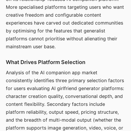
More specialised platforms targeting users who want
creative freedom and configurable content
experiences have carved out dedicated communities
by optimising for the features that generalist
platforms cannot prioritise without alienating their
mainstream user base.
What Drives Platform Selection
Analysis of the AI companion app market
consistently identifies three primary selection factors
for users evaluating AI girlfriend generator platforms:
character creation quality, conversational depth, and
content flexibility. Secondary factors include
platform reliability, output speed, pricing structure,
and the breadth of multi-modal output (whether the
platform supports image generation, video, voice, or