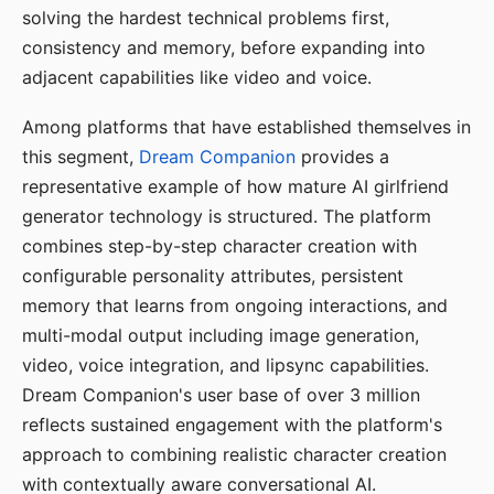
solving the hardest technical problems first,
consistency and memory, before expanding into
adjacent capabilities like video and voice.
Among platforms that have established themselves in
this segment,
Dream Companion
provides a
representative example of how mature AI girlfriend
generator technology is structured. The platform
combines step-by-step character creation with
configurable personality attributes, persistent
memory that learns from ongoing interactions, and
multi-modal output including image generation,
video, voice integration, and lipsync capabilities.
Dream Companion's user base of over 3 million
reflects sustained engagement with the platform's
approach to combining realistic character creation
with contextually aware conversational AI.