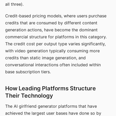
all three).
Credit-based pricing models, where users purchase
credits that are consumed by different content
generation actions, have become the dominant
commercial structure for platforms in this category.
The credit cost per output type varies significantly,
with video generation typically consuming more
credits than static image generation, and
conversational interactions often included within
base subscription tiers.
How Leading Platforms Structure
Their Technology
The AI girlfriend generator platforms that have
achieved the largest user bases have done so by