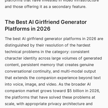
platforms that have invested in video infrastructure
and those offering it as a secondary feature.
The Best AI Girlfriend Generator
Platforms in 2026
The best AI girlfriend generator platforms in 2026 are
distinguished by their resolution of the hardest
technical problems in the category: consistent
character identity across large volumes of generated
content, persistent memory that creates genuine
conversational continuity, and multi-modal output
that extends the companion experience beyond text
into voice, image, and video. As the broader AI
companion market grows toward $5 billion in 2026,
the platforms that have solved these problems at
scale, with appropriate privacy architecture and