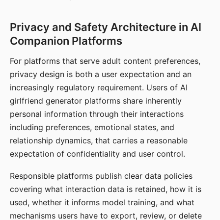
Privacy and Safety Architecture in AI
Companion Platforms
For platforms that serve adult content preferences,
privacy design is both a user expectation and an
increasingly regulatory requirement. Users of AI
girlfriend generator platforms share inherently
personal information through their interactions
including preferences, emotional states, and
relationship dynamics, that carries a reasonable
expectation of confidentiality and user control.
Responsible platforms publish clear data policies
covering what interaction data is retained, how it is
used, whether it informs model training, and what
mechanisms users have to export, review, or delete