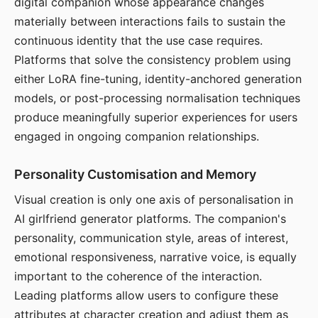
digital companion whose appearance changes
materially between interactions fails to sustain the
continuous identity that the use case requires.
Platforms that solve the consistency problem using
either LoRA fine-tuning, identity-anchored generation
models, or post-processing normalisation techniques
produce meaningfully superior experiences for users
engaged in ongoing companion relationships.
Personality Customisation and Memory
Visual creation is only one axis of personalisation in
AI girlfriend generator platforms. The companion's
personality, communication style, areas of interest,
emotional responsiveness, narrative voice, is equally
important to the coherence of the interaction.
Leading platforms allow users to configure these
attributes at character creation and adjust them as