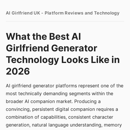
AI Girlfriend UK - Platform Reviews and Technology
What the Best AI
Girlfriend Generator
Technology Looks Like in
2026
AI girlfriend generator platforms represent one of the
most technically demanding segments within the
broader AI companion market. Producing a
convincing, persistent digital companion requires a
combination of capabilities, consistent character
generation, natural language understanding, memory