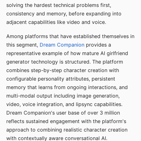
solving the hardest technical problems first,
consistency and memory, before expanding into
adjacent capabilities like video and voice.
Among platforms that have established themselves in
this segment,
Dream Companion
provides a
representative example of how mature AI girlfriend
generator technology is structured. The platform
combines step-by-step character creation with
configurable personality attributes, persistent
memory that learns from ongoing interactions, and
multi-modal output including image generation,
video, voice integration, and lipsync capabilities.
Dream Companion's user base of over 3 million
reflects sustained engagement with the platform's
approach to combining realistic character creation
with contextually aware conversational AI.