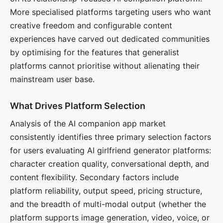
More specialised platforms targeting users who want
creative freedom and configurable content
experiences have carved out dedicated communities
by optimising for the features that generalist
platforms cannot prioritise without alienating their
mainstream user base.
What Drives Platform Selection
Analysis of the AI companion app market
consistently identifies three primary selection factors
for users evaluating AI girlfriend generator platforms:
character creation quality, conversational depth, and
content flexibility. Secondary factors include
platform reliability, output speed, pricing structure,
and the breadth of multi-modal output (whether the
platform supports image generation, video, voice, or