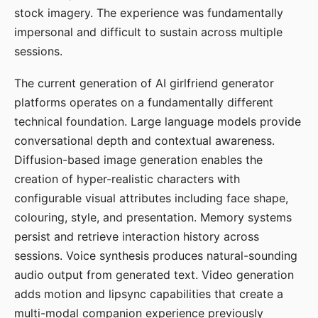
stock imagery. The experience was fundamentally
impersonal and difficult to sustain across multiple
sessions.
The current generation of AI girlfriend generator
platforms operates on a fundamentally different
technical foundation. Large language models provide
conversational depth and contextual awareness.
Diffusion-based image generation enables the
creation of hyper-realistic characters with
configurable visual attributes including face shape,
colouring, style, and presentation. Memory systems
persist and retrieve interaction history across
sessions. Voice synthesis produces natural-sounding
audio output from generated text. Video generation
adds motion and lipsync capabilities that create a
multi-modal companion experience previously