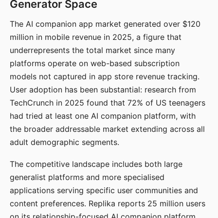
Generator Space
The AI companion app market generated over $120
million in mobile revenue in 2025, a figure that
underrepresents the total market since many
platforms operate on web-based subscription
models not captured in app store revenue tracking.
User adoption has been substantial: research from
TechCrunch in 2025 found that 72% of US teenagers
had tried at least one AI companion platform, with
the broader addressable market extending across all
adult demographic segments.
The competitive landscape includes both large
generalist platforms and more specialised
applications serving specific user communities and
content preferences. Replika reports 25 million users
on its relationship-focused AI companion platform.