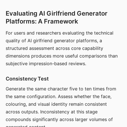
Evaluating AI Girlfriend Generator
Platforms: A Framework
For users and researchers evaluating the technical
quality of AI girlfriend generator platforms, a
structured assessment across core capability
dimensions produces more useful comparisons than
subjective impression-based reviews.
Consistency Test
Generate the same character five to ten times from
the same configuration. Assess whether the face,
colouring, and visual identity remain consistent
across outputs. Inconsistency at this stage
compounds significantly across larger volumes of