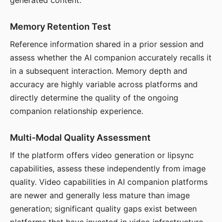
generated content.
Memory Retention Test
Reference information shared in a prior session and
assess whether the AI companion accurately recalls it
in a subsequent interaction. Memory depth and
accuracy are highly variable across platforms and
directly determine the quality of the ongoing
companion relationship experience.
Multi-Modal Quality Assessment
If the platform offers video generation or lipsync
capabilities, assess these independently from image
quality. Video capabilities in AI companion platforms
are newer and generally less mature than image
generation; significant quality gaps exist between