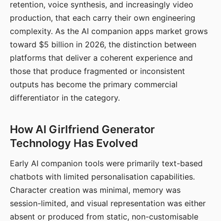
retention, voice synthesis, and increasingly video
production, that each carry their own engineering
complexity. As the AI companion apps market grows
toward $5 billion in 2026, the distinction between
platforms that deliver a coherent experience and
those that produce fragmented or inconsistent
outputs has become the primary commercial
differentiator in the category.
How AI Girlfriend Generator
Technology Has Evolved
Early AI companion tools were primarily text-based
chatbots with limited personalisation capabilities.
Character creation was minimal, memory was
session-limited, and visual representation was either
absent or produced from static, non-customisable