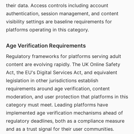
their data. Access controls including account
authentication, session management, and content
visibility settings are baseline requirements for
platforms operating in this category.
Age Verification Requirements
Regulatory frameworks for platforms serving adult
content are evolving rapidly. The UK Online Safety
Act, the EU's Digital Services Act, and equivalent
legislation in other jurisdictions establish
requirements around age verification, content
moderation, and user protection that platforms in this
category must meet. Leading platforms have
implemented age verification mechanisms ahead of
regulatory deadlines, both as a compliance measure
and as a trust signal for their user communities.