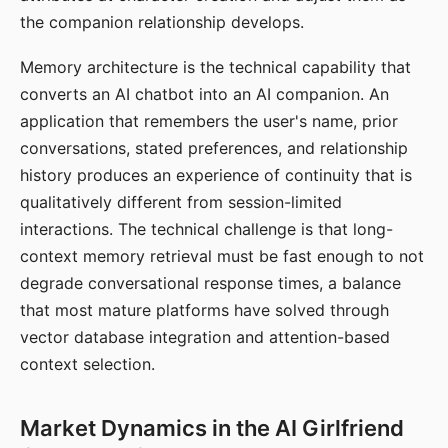
the companion relationship develops.
Memory architecture is the technical capability that
converts an AI chatbot into an AI companion. An
application that remembers the user's name, prior
conversations, stated preferences, and relationship
history produces an experience of continuity that is
qualitatively different from session-limited
interactions. The technical challenge is that long-
context memory retrieval must be fast enough to not
degrade conversational response times, a balance
that most mature platforms have solved through
vector database integration and attention-based
context selection.
Market Dynamics in the AI Girlfriend