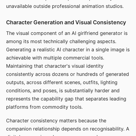
unavailable outside professional animation studios.
Character Generation and Visual Consistency
The visual component of an AI girlfriend generator is
among its most technically challenging aspects.
Generating a realistic AI character in a single image is
achievable with multiple commercial tools.
Maintaining that character's visual identity
consistently across dozens or hundreds of generated
outputs, across different scenes, outfits, lighting
conditions, and poses, is substantially harder and
represents the capability gap that separates leading
platforms from commodity tools.
Character consistency matters because the
companion relationship depends on recognisability. A