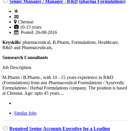
Senior Manager / Manager - R&D (pharma Formulations)
Chennai
10-15 years
Posted: 26-08-2016
Keyskills:
pharmaceutical, B.Pharm, Formulations, Healthcare,
R&D and Pharmaceuticals,
Sunsearch Consultants
Job Description
M.Pharm / B.Pharm., with 10 - 15 years experience in R&D
(Formulations) from any Pharmaceutical Formulations / Ayurvedic
Formulations / Herbal Formulations company. The position is based
at Chennai. Age: upto 45 years....
Similar Jobs
Required Senior Accounts Executive for a Leading