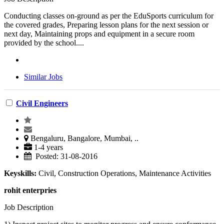
Conducting classes on-ground as per the EduSports curriculum for
the covered grades, Preparing lesson plans for the next session or
next day, Maintaining props and equipment in a secure room
provided by the school....
Similar Jobs
Civil Engineers
Bengaluru, Bangalore, Mumbai, ..
1-4 years
Posted: 31-08-2016
Keyskills:
Civil, Construction Operations, Maintenance Activities
rohit enterpries
Job Description