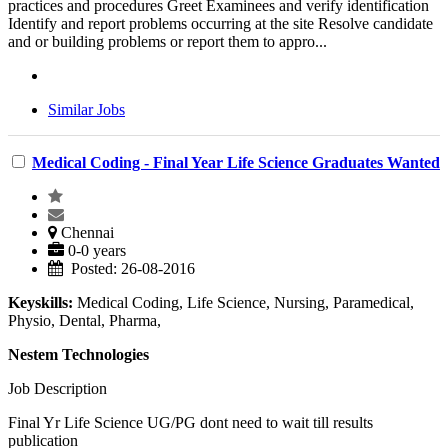
practices and procedures Greet Examinees and verify identification
Identify and report problems occurring at the site Resolve candidate
and or building problems or report them to appro...
Similar Jobs
Medical Coding - Final Year Life Science Graduates Wanted
Chennai
0-0 years
Posted: 26-08-2016
Keyskills:
Medical Coding, Life Science, Nursing, Paramedical,
Physio, Dental, Pharma,
Nestem Technologies
Job Description
Final Yr Life Science UG/PG dont need to wait till results
publication