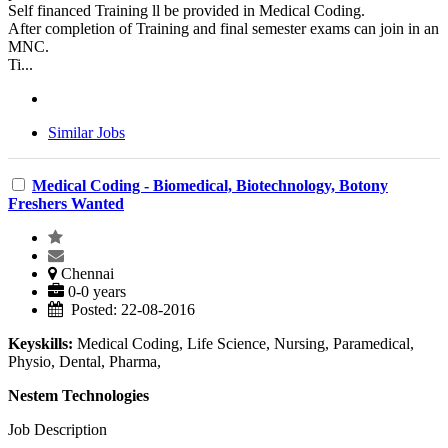
Self financed Training ll be provided in Medical Coding.
After completion of Training and final semester exams can join in an
MNC.
Ti...
Similar Jobs
Medical Coding - Biomedical, Biotechnology, Botony
Freshers Wanted
Chennai
0-0 years
Posted: 22-08-2016
Keyskills:
Medical Coding, Life Science, Nursing, Paramedical,
Physio, Dental, Pharma,
Nestem Technologies
Job Description