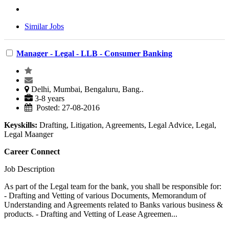
Similar Jobs
Manager - Legal - LLB - Consumer Banking
Delhi, Mumbai, Bengaluru, Bang..
3-8 years
Posted: 27-08-2016
Keyskills:
Drafting, Litigation, Agreements, Legal Advice, Legal,
Legal Maanger
Career Connect
Job Description
As part of the Legal team for the bank, you shall be responsible for:
- Drafting and Vetting of various Documents, Memorandum of
Understanding and Agreements related to Banks various business &
products. - Drafting and Vetting of Lease Agreemen...