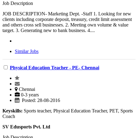
Job Description
JOB DESCRIPTION- Marketing Dept. -Staff 1. Looking for new
clients including corporate deposit, treasury, credit limit assessment
and others cross sell businesses. 2. Meeting own volume & value
target. 3. Generating new to bank business. 4....
Similar Jobs
Physical Education Teacher - PE- Chennai
Chennai
0-3 years
Posted: 28-08-2016
Keyskills:
Sports teacher, Physical Education Teacher, PET, Sports
Coach
SV Edusports Pvt. Ltd
Job Description