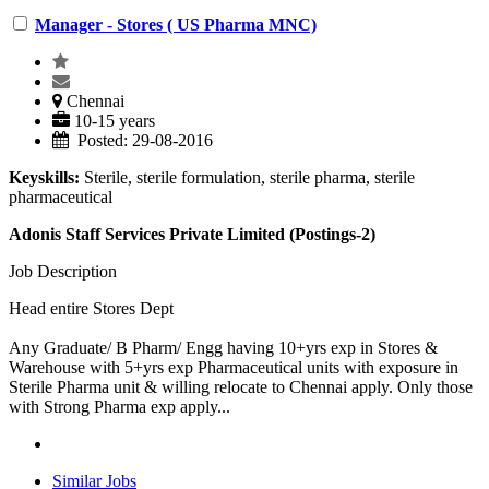
Manager - Stores ( US Pharma MNC)
Chennai
10-15 years
Posted: 29-08-2016
Keyskills:
Sterile, sterile formulation, sterile pharma, sterile
pharmaceutical
Adonis Staff Services Private Limited (Postings-2)
Job Description
Head entire Stores Dept
Any Graduate/ B Pharm/ Engg having 10+yrs exp in Stores &
Warehouse with 5+yrs exp Pharmaceutical units with exposure in
Sterile Pharma unit & willing relocate to Chennai apply. Only those
with Strong Pharma exp apply...
Similar Jobs