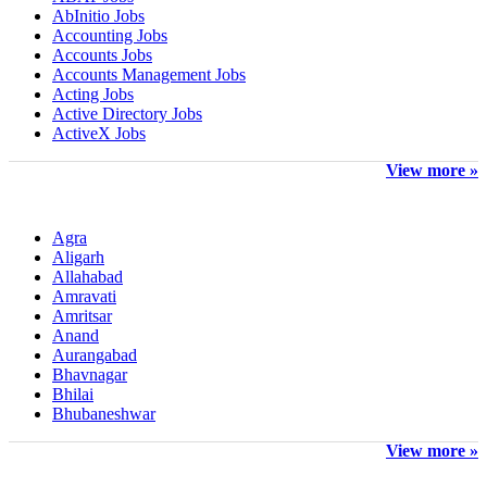
AbInitio Jobs
Accounting Jobs
Accounts Jobs
Accounts Management Jobs
Acting Jobs
Active Directory Jobs
ActiveX Jobs
View more »
Other Locations
Agra
Aligarh
Allahabad
Amravati
Amritsar
Anand
Aurangabad
Bhavnagar
Bhilai
Bhubaneshwar
View more »
Top Companies