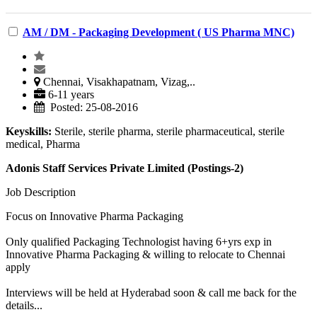
AM / DM - Packaging Development ( US Pharma MNC)
Chennai, Visakhapatnam, Vizag,..
6-11 years
Posted: 25-08-2016
Keyskills:
Sterile, sterile pharma, sterile pharmaceutical, sterile
medical, Pharma
Adonis Staff Services Private Limited (Postings-2)
Job Description
Focus on Innovative Pharma Packaging
Only qualified Packaging Technologist having 6+yrs exp in
Innovative Pharma Packaging & willing to relocate to Chennai
apply
Interviews will be held at Hyderabad soon & call me back for the
details...