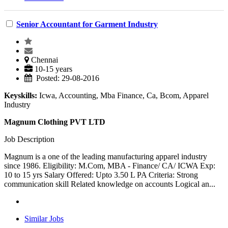
Senior Accountant for Garment Industry
Chennai
10-15 years
Posted: 29-08-2016
Keyskills:
Icwa, Accounting, Mba Finance, Ca, Bcom, Apparel
Industry
Magnum Clothing PVT LTD
Job Description
Magnum is a one of the leading manufacturing apparel industry
since 1986. Eligibility: M.Com, MBA - Finance/ CA/ ICWA Exp:
10 to 15 yrs Salary Offered: Upto 3.50 L PA Criteria: Strong
communication skill Related knowledge on accounts Logical an...
Similar Jobs