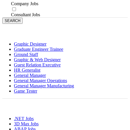
Company Jobs
Consultant Jobs
Jobs by Designations
Graphic Designer
Graduate Engineer Trainee
Ground Staff
Graphic & Web Designer
Guest Relation Executive
HR Generalist
General Manager
General Manager Operations
General Manager Manufacturing
Game Tester
Jobs By Skills
.NET Jobs
3D Max Jobs
ABAP Jobs