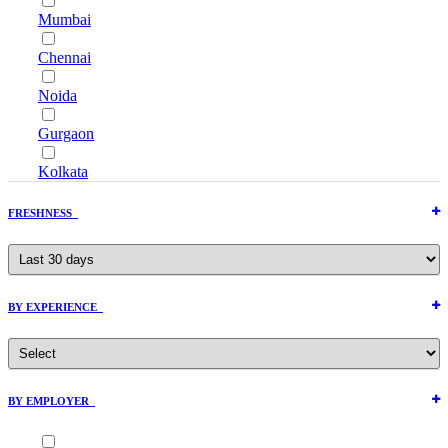
Mumbai
Chennai
Noida
Gurgaon
Kolkata
FRESHNESS
BY EXPERIENCE
BY EMPLOYER