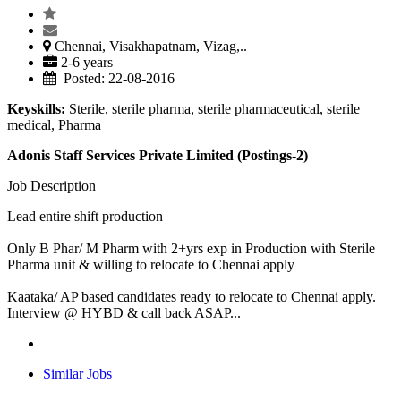
Chennai, Visakhapatnam, Vizag,..
2-6 years
Posted: 22-08-2016
Keyskills:
Sterile, sterile pharma, sterile pharmaceutical, sterile
medical, Pharma
Adonis Staff Services Private Limited (Postings-2)
Job Description
Lead entire shift production
Only B Phar/ M Pharm with 2+yrs exp in Production with Sterile
Pharma unit & willing to relocate to Chennai apply
Kaataka/ AP based candidates ready to relocate to Chennai apply.
Interview @ HYBD & call back ASAP...
Similar Jobs