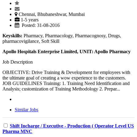
Chennai, Bhubaneshwar, Mumbai
1-5 years
Posted: 31-08-2016
Keyskills:
Pharmacy, Pharmacology, Pharmacognosy, Drugs,
pharmacovigilance, Soft Skill
Apollo Hospitals Enterprise Limited, UNIT: Apollo Pharmacy
Job Description
OBJECTIVE: Drive Training & Development for employees with
the ultimate goal of creating a wow experience to the customers.
JOB GUIDELINES Training: 1. Training Need Identification and
Analysis; customization of Training Methodology 2. Prepar...
Similar Jobs
Shift Incharge / Executive - Production ( Operator Level US
Pharma MNC