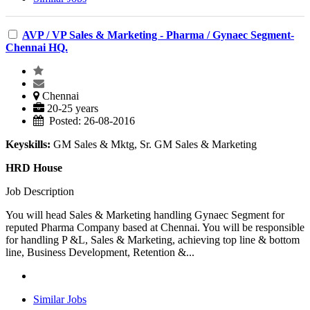
AVP / VP Sales & Marketing - Pharma / Gynaec Segment-
Chennai HQ.
Chennai
20-25 years
Posted: 26-08-2016
Keyskills:
GM Sales & Mktg, Sr. GM Sales & Marketing
HRD House
Job Description
You will head Sales & Marketing handling Gynaec Segment for
reputed Pharma Company based at Chennai. You will be responsible
for handling P &L, Sales & Marketing, achieving top line & bottom
line, Business Development, Retention &...
Similar Jobs