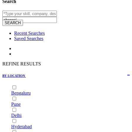
Search
Recent Searches
Saved Searches
REFINE RESULTS
BY LOCATION
Bengaluru
Pune
Delhi
Hyderabad