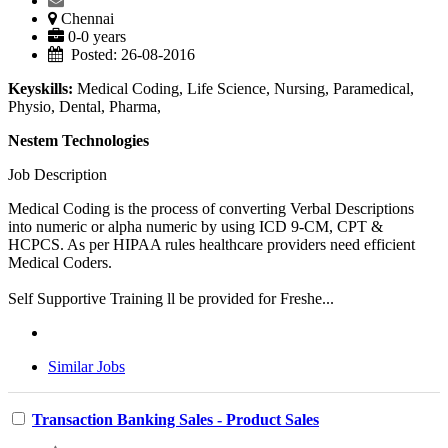
Chennai
0-0 years
Posted: 26-08-2016
Keyskills:
Medical Coding, Life Science, Nursing, Paramedical,
Physio, Dental, Pharma,
Nestem Technologies
Job Description
Medical Coding is the process of converting Verbal Descriptions
into numeric or alpha numeric by using ICD 9-CM, CPT &
HCPCS. As per HIPAA rules healthcare providers need efficient
Medical Coders.
Self Supportive Training ll be provided for Freshe...
Similar Jobs
Transaction Banking Sales - Product Sales