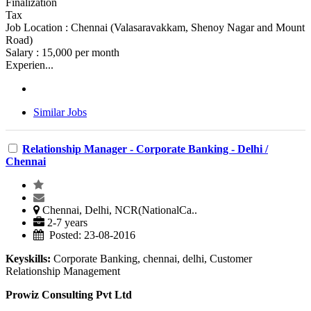
Finalization
Tax
Job Location : Chennai (Valasaravakkam, Shenoy Nagar and Mount
Road)
Salary : 15,000 per month
Experien...
Similar Jobs
Relationship Manager - Corporate Banking - Delhi /
Chennai
Chennai, Delhi, NCR(NationalCa..
2-7 years
Posted: 23-08-2016
Keyskills:
Corporate Banking, chennai, delhi, Customer
Relationship Management
Prowiz Consulting Pvt Ltd