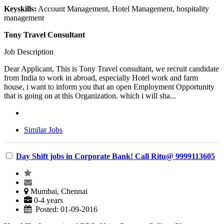
Keyskills:
Account Management, Hotel Management, hospitality
management
Tony Travel Consultant
Job Description
Dear Applicant, This is Tony Travel consultant, we recruit candidate
from India to work in abroad, especially Hotel work and farm
house, i want to inform you that an open Employment Opportunity
that is going on at this Organization. which i will sha...
Similar Jobs
Day Shift jobs in Corporate Bank! Call Ritu@ 9999113605
Mumbai, Chennai
0-4 years
Posted: 01-09-2016