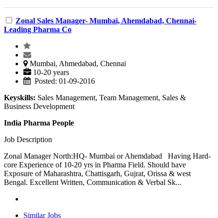
Zonal Sales Manager- Mumbai, Ahemdabad, Chennai-
Leading Pharma Co
Mumbai, Ahmedabad, Chennai
10-20 years
Posted: 01-09-2016
Keyskills:
Sales Management, Team Management, Sales &
Business Development
India Pharma People
Job Description
Zonal Manager North:HQ- Mumbai or Ahemdabad Having Hard-
core Experience of 10-20 yrs in Pharma Field. Should have
Exposure of Maharashtra, Chattisgarh, Gujrat, Orissa & west
Bengal. Excellent Written, Communication & Verbal Sk...
Similar Jobs