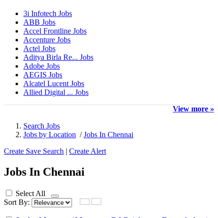
3i Infotech Jobs
ABB Jobs
Accel Frontline Jobs
Accenture Jobs
Actel Jobs
Aditya Birla Re... Jobs
Adobe Jobs
AEGIS Jobs
Alcatel Lucent Jobs
Allied Digital ... Jobs
View more »
Search Jobs
Jobs by Location
/
Jobs In Chennai
Create Save Search
|
Create Alert
Jobs In Chennai
Select All
Sort By: