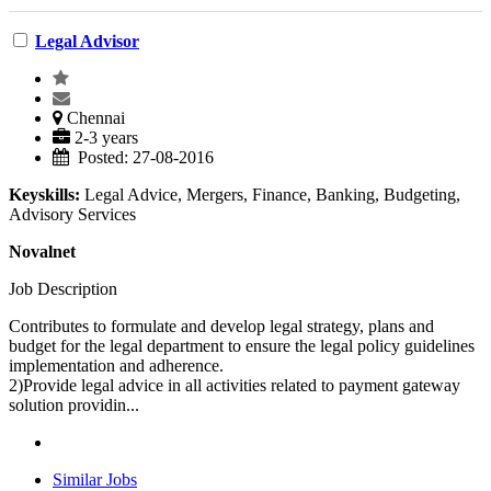
Legal Advisor
Chennai
2-3 years
Posted: 27-08-2016
Keyskills:
Legal Advice, Mergers, Finance, Banking, Budgeting,
Advisory Services
Novalnet
Job Description
Contributes to formulate and develop legal strategy, plans and
budget for the legal department to ensure the legal policy guidelines
implementation and adherence.
2)Provide legal advice in all activities related to payment gateway
solution providin...
Similar Jobs