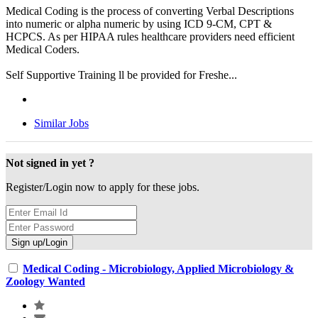
Medical Coding is the process of converting Verbal Descriptions
into numeric or alpha numeric by using ICD 9-CM, CPT &
HCPCS. As per HIPAA rules healthcare providers need efficient
Medical Coders.
Self Supportive Training ll be provided for Freshe...
Similar Jobs
Not signed in yet ?
Register/Login now to apply for these jobs.
Medical Coding - Microbiology, Applied Microbiology &
Zoology Wanted