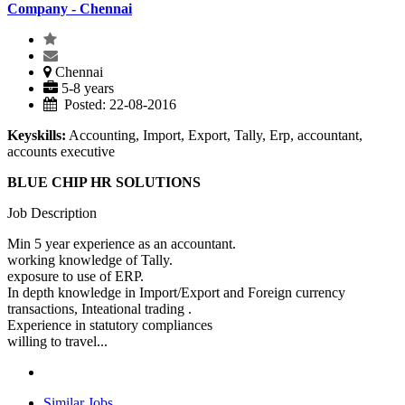
Company - Chennai
Chennai
5-8 years
Posted: 22-08-2016
Keyskills:
Accounting, Import, Export, Tally, Erp, accountant,
accounts executive
BLUE CHIP HR SOLUTIONS
Job Description
Min 5 year experience as an accountant.
working knowledge of Tally.
exposure to use of ERP.
In depth knowledge in Import/Export and Foreign currency
transactions, Inteational trading .
Experience in statutory compliances
willing to travel...
Similar Jobs