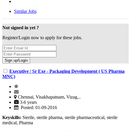
Similar Jobs
Not signed in yet ?
Register/Login now to apply for these jobs.
Executive / Sr Exe - Packaging Development ( US Pharma
MNC)
Chennai, Visakhapatnam, Vizag,..
3-6 years
Posted: 01-09-2016
Keyskills:
Sterile, sterile pharma, sterile pharmaceutical, sterile
medical, Pharma