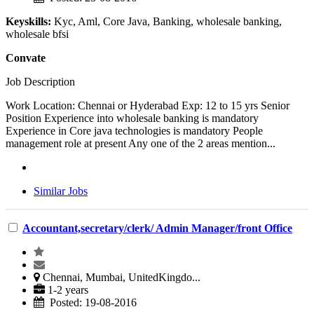
Keyskills:
Kyc, Aml, Core Java, Banking, wholesale banking,
wholesale bfsi
Convate
Job Description
Work Location: Chennai or Hyderabad Exp: 12 to 15 yrs Senior
Position Experience into wholesale banking is mandatory
Experience in Core java technologies is mandatory People
management role at present Any one of the 2 areas mention...
Similar Jobs
Accountant,secretary/clerk/ Admin Manager/front Office
Chennai, Mumbai, UnitedKingdo...
1-2 years
Posted: 19-08-2016