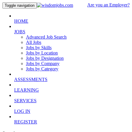
Are you an Employer?
Toggle navigation
HOME
JOBS
Advanced Job Search
All Jobs
Jobs by Skills
Jobs by Location
Jobs by Designation
Jobs by Company
Jobs by Category
ASSESSMENTS
LEARNING
SERVICES
LOG IN
REGISTER