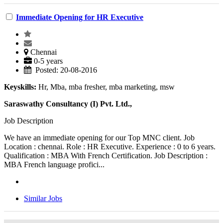
Immediate Opening for HR Executive
Chennai
0-5 years
Posted: 20-08-2016
Keyskills:
Hr, Mba, mba fresher, mba marketing, msw
Saraswathy Consultancy (I) Pvt. Ltd.,
Job Description
We have an immediate opening for our Top MNC client. Job
Location : chennai. Role : HR Executive. Experience : 0 to 6 years.
Qualification : MBA With French Certification. Job Description :
MBA French language profici...
Similar Jobs