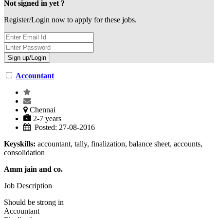
Not signed in yet ?
Register/Login now to apply for these jobs.
Accountant
Chennai
2-7 years
Posted: 27-08-2016
Keyskills:
accountant, tally, finalization, balance sheet, accounts,
consolidation
Amm jain and co.
Job Description
Should be strong in
Accountant