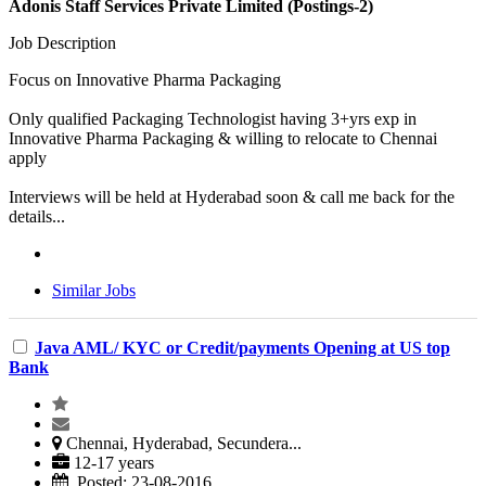
Adonis Staff Services Private Limited (Postings-2)
Job Description
Focus on Innovative Pharma Packaging
Only qualified Packaging Technologist having 3+yrs exp in
Innovative Pharma Packaging & willing to relocate to Chennai
apply
Interviews will be held at Hyderabad soon & call me back for the
details...
Similar Jobs
Java AML/ KYC or Credit/payments Opening at US top
Bank
Chennai, Hyderabad, Secundera...
12-17 years
Posted: 23-08-2016