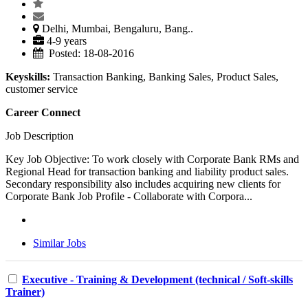
Delhi, Mumbai, Bengaluru, Bang..
4-9 years
Posted: 18-08-2016
Keyskills:
Transaction Banking, Banking Sales, Product Sales,
customer service
Career Connect
Job Description
Key Job Objective: To work closely with Corporate Bank RMs and
Regional Head for transaction banking and liability product sales.
Secondary responsibility also includes acquiring new clients for
Corporate Bank Job Profile - Collaborate with Corpora...
Similar Jobs
Executive - Training & Development (technical / Soft-skills
Trainer)