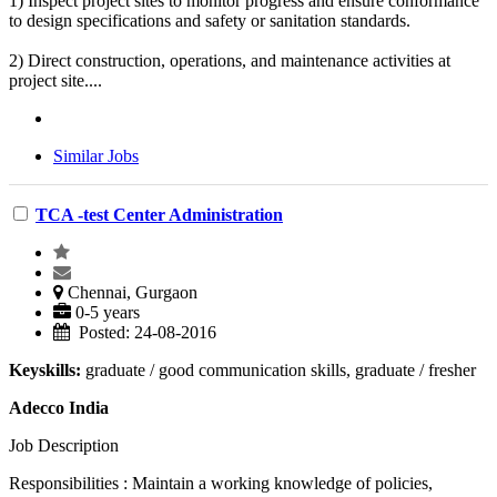
1) Inspect project sites to monitor progress and ensure conformance
to design specifications and safety or sanitation standards.
2) Direct construction, operations, and maintenance activities at
project site....
Similar Jobs
TCA -test Center Administration
Chennai, Gurgaon
0-5 years
Posted: 24-08-2016
Keyskills:
graduate / good communication skills, graduate / fresher
Adecco India
Job Description
Responsibilities : Maintain a working knowledge of policies,