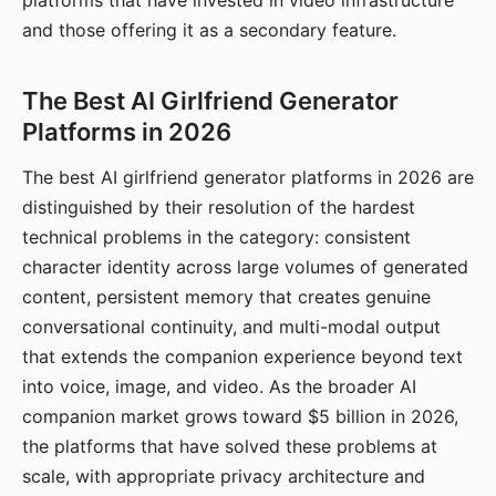
platforms that have invested in video infrastructure
and those offering it as a secondary feature.
The Best AI Girlfriend Generator
Platforms in 2026
The best AI girlfriend generator platforms in 2026 are
distinguished by their resolution of the hardest
technical problems in the category: consistent
character identity across large volumes of generated
content, persistent memory that creates genuine
conversational continuity, and multi-modal output
that extends the companion experience beyond text
into voice, image, and video. As the broader AI
companion market grows toward $5 billion in 2026,
the platforms that have solved these problems at
scale, with appropriate privacy architecture and