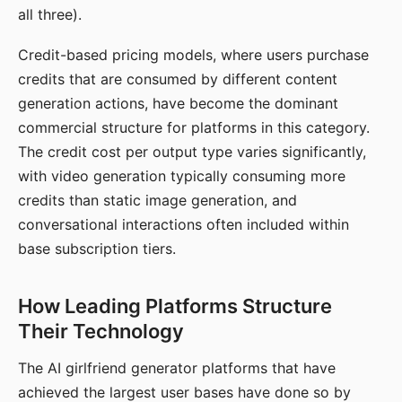
all three).
Credit-based pricing models, where users purchase
credits that are consumed by different content
generation actions, have become the dominant
commercial structure for platforms in this category.
The credit cost per output type varies significantly,
with video generation typically consuming more
credits than static image generation, and
conversational interactions often included within
base subscription tiers.
How Leading Platforms Structure
Their Technology
The AI girlfriend generator platforms that have
achieved the largest user bases have done so by