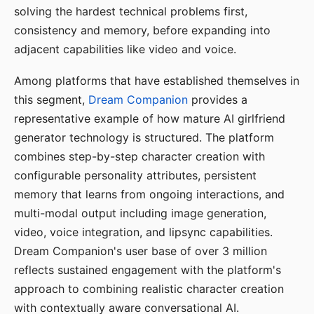
solving the hardest technical problems first,
consistency and memory, before expanding into
adjacent capabilities like video and voice.
Among platforms that have established themselves in
this segment,
Dream Companion
provides a
representative example of how mature AI girlfriend
generator technology is structured. The platform
combines step-by-step character creation with
configurable personality attributes, persistent
memory that learns from ongoing interactions, and
multi-modal output including image generation,
video, voice integration, and lipsync capabilities.
Dream Companion's user base of over 3 million
reflects sustained engagement with the platform's
approach to combining realistic character creation
with contextually aware conversational AI.