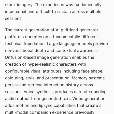
stock imagery. The experience was fundamentally
impersonal and difficult to sustain across multiple
sessions.
The current generation of AI girlfriend generator
platforms operates on a fundamentally different
technical foundation. Large language models provide
conversational depth and contextual awareness.
Diffusion-based image generation enables the
creation of hyper-realistic characters with
configurable visual attributes including face shape,
colouring, style, and presentation. Memory systems
persist and retrieve interaction history across
sessions. Voice synthesis produces natural-sounding
audio output from generated text. Video generation
adds motion and lipsync capabilities that create a
multi-modal companion experience previously