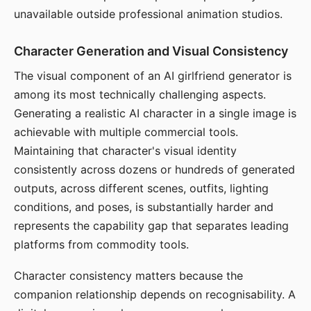
unavailable outside professional animation studios.
Character Generation and Visual Consistency
The visual component of an AI girlfriend generator is
among its most technically challenging aspects.
Generating a realistic AI character in a single image is
achievable with multiple commercial tools.
Maintaining that character's visual identity
consistently across dozens or hundreds of generated
outputs, across different scenes, outfits, lighting
conditions, and poses, is substantially harder and
represents the capability gap that separates leading
platforms from commodity tools.
Character consistency matters because the
companion relationship depends on recognisability. A