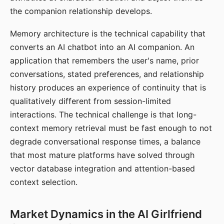
the companion relationship develops.
Memory architecture is the technical capability that
converts an AI chatbot into an AI companion. An
application that remembers the user's name, prior
conversations, stated preferences, and relationship
history produces an experience of continuity that is
qualitatively different from session-limited
interactions. The technical challenge is that long-
context memory retrieval must be fast enough to not
degrade conversational response times, a balance
that most mature platforms have solved through
vector database integration and attention-based
context selection.
Market Dynamics in the AI Girlfriend