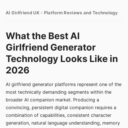
AI Girlfriend UK - Platform Reviews and Technology
What the Best AI
Girlfriend Generator
Technology Looks Like in
2026
AI girlfriend generator platforms represent one of the
most technically demanding segments within the
broader AI companion market. Producing a
convincing, persistent digital companion requires a
combination of capabilities, consistent character
generation, natural language understanding, memory