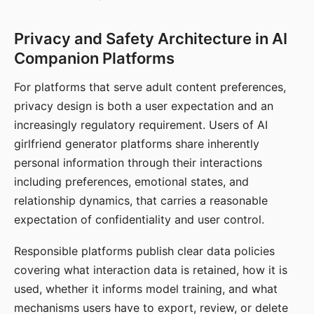
Privacy and Safety Architecture in AI
Companion Platforms
For platforms that serve adult content preferences,
privacy design is both a user expectation and an
increasingly regulatory requirement. Users of AI
girlfriend generator platforms share inherently
personal information through their interactions
including preferences, emotional states, and
relationship dynamics, that carries a reasonable
expectation of confidentiality and user control.
Responsible platforms publish clear data policies
covering what interaction data is retained, how it is
used, whether it informs model training, and what
mechanisms users have to export, review, or delete