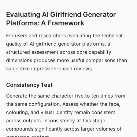
Evaluating AI Girlfriend Generator
Platforms: A Framework
For users and researchers evaluating the technical
quality of AI girlfriend generator platforms, a
structured assessment across core capability
dimensions produces more useful comparisons than
subjective impression-based reviews.
Consistency Test
Generate the same character five to ten times from
the same configuration. Assess whether the face,
colouring, and visual identity remain consistent
across outputs. Inconsistency at this stage
compounds significantly across larger volumes of