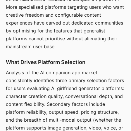
More specialised platforms targeting users who want
creative freedom and configurable content
experiences have carved out dedicated communities
by optimising for the features that generalist
platforms cannot prioritise without alienating their
mainstream user base.
What Drives Platform Selection
Analysis of the AI companion app market
consistently identifies three primary selection factors
for users evaluating AI girlfriend generator platforms:
character creation quality, conversational depth, and
content flexibility. Secondary factors include
platform reliability, output speed, pricing structure,
and the breadth of multi-modal output (whether the
platform supports image generation, video, voice, or