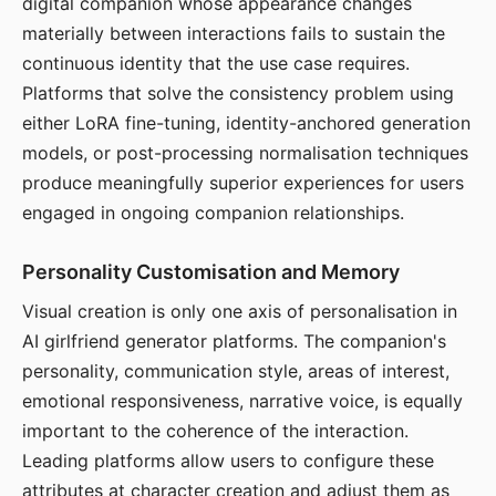
digital companion whose appearance changes
materially between interactions fails to sustain the
continuous identity that the use case requires.
Platforms that solve the consistency problem using
either LoRA fine-tuning, identity-anchored generation
models, or post-processing normalisation techniques
produce meaningfully superior experiences for users
engaged in ongoing companion relationships.
Personality Customisation and Memory
Visual creation is only one axis of personalisation in
AI girlfriend generator platforms. The companion's
personality, communication style, areas of interest,
emotional responsiveness, narrative voice, is equally
important to the coherence of the interaction.
Leading platforms allow users to configure these
attributes at character creation and adjust them as