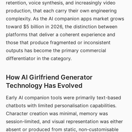
retention, voice synthesis, and increasingly video
production, that each carry their own engineering
complexity. As the AI companion apps market grows
toward $5 billion in 2026, the distinction between
platforms that deliver a coherent experience and
those that produce fragmented or inconsistent
outputs has become the primary commercial
differentiator in the category.
How AI Girlfriend Generator
Technology Has Evolved
Early AI companion tools were primarily text-based
chatbots with limited personalisation capabilities.
Character creation was minimal, memory was
session-limited, and visual representation was either
absent or produced from static, non-customisable