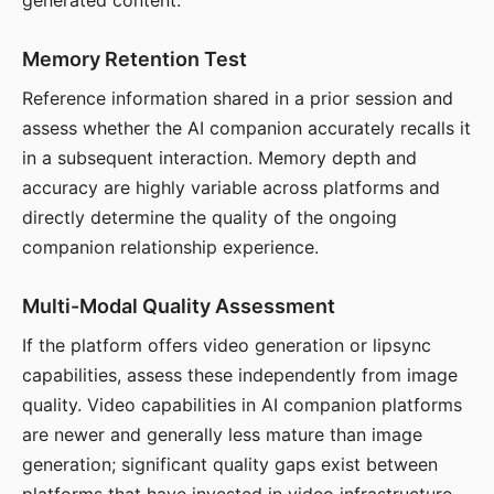
generated content.
Memory Retention Test
Reference information shared in a prior session and
assess whether the AI companion accurately recalls it
in a subsequent interaction. Memory depth and
accuracy are highly variable across platforms and
directly determine the quality of the ongoing
companion relationship experience.
Multi-Modal Quality Assessment
If the platform offers video generation or lipsync
capabilities, assess these independently from image
quality. Video capabilities in AI companion platforms
are newer and generally less mature than image
generation; significant quality gaps exist between