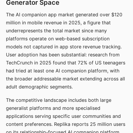
Generator Space
The AI companion app market generated over $120
million in mobile revenue in 2025, a figure that
underrepresents the total market since many
platforms operate on web-based subscription
models not captured in app store revenue tracking.
User adoption has been substantial: research from
TechCrunch in 2025 found that 72% of US teenagers
had tried at least one AI companion platform, with
the broader addressable market extending across all
adult demographic segments.
The competitive landscape includes both large
generalist platforms and more specialised
applications serving specific user communities and
content preferences. Replika reports 25 million users
on its relationship-focused AI companion platform.