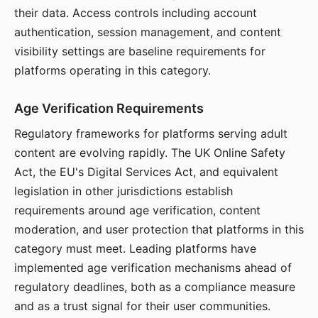
their data. Access controls including account
authentication, session management, and content
visibility settings are baseline requirements for
platforms operating in this category.
Age Verification Requirements
Regulatory frameworks for platforms serving adult
content are evolving rapidly. The UK Online Safety
Act, the EU's Digital Services Act, and equivalent
legislation in other jurisdictions establish
requirements around age verification, content
moderation, and user protection that platforms in this
category must meet. Leading platforms have
implemented age verification mechanisms ahead of
regulatory deadlines, both as a compliance measure
and as a trust signal for their user communities.