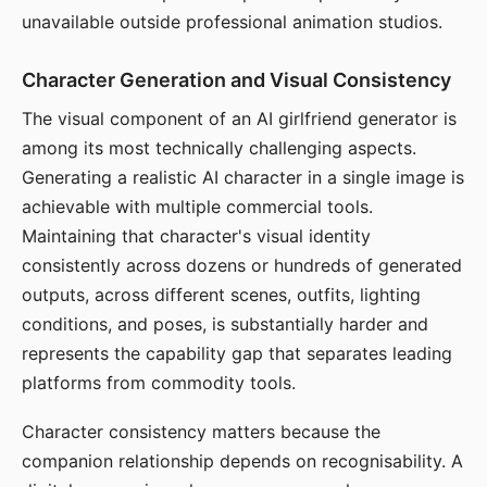
unavailable outside professional animation studios.
Character Generation and Visual Consistency
The visual component of an AI girlfriend generator is
among its most technically challenging aspects.
Generating a realistic AI character in a single image is
achievable with multiple commercial tools.
Maintaining that character's visual identity
consistently across dozens or hundreds of generated
outputs, across different scenes, outfits, lighting
conditions, and poses, is substantially harder and
represents the capability gap that separates leading
platforms from commodity tools.
Character consistency matters because the
companion relationship depends on recognisability. A