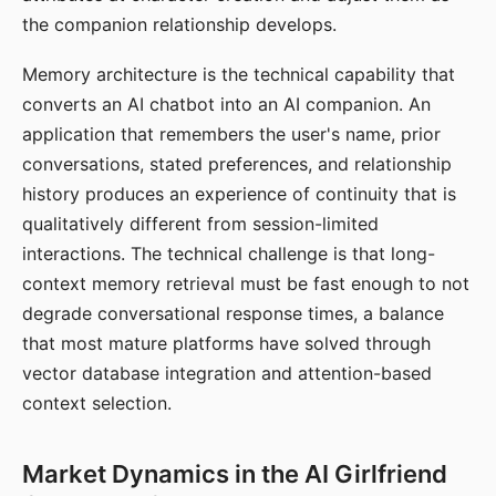
the companion relationship develops.
Memory architecture is the technical capability that
converts an AI chatbot into an AI companion. An
application that remembers the user's name, prior
conversations, stated preferences, and relationship
history produces an experience of continuity that is
qualitatively different from session-limited
interactions. The technical challenge is that long-
context memory retrieval must be fast enough to not
degrade conversational response times, a balance
that most mature platforms have solved through
vector database integration and attention-based
context selection.
Market Dynamics in the AI Girlfriend