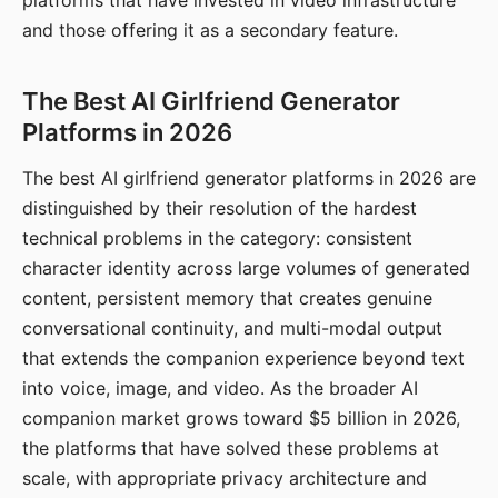
platforms that have invested in video infrastructure
and those offering it as a secondary feature.
The Best AI Girlfriend Generator
Platforms in 2026
The best AI girlfriend generator platforms in 2026 are
distinguished by their resolution of the hardest
technical problems in the category: consistent
character identity across large volumes of generated
content, persistent memory that creates genuine
conversational continuity, and multi-modal output
that extends the companion experience beyond text
into voice, image, and video. As the broader AI
companion market grows toward $5 billion in 2026,
the platforms that have solved these problems at
scale, with appropriate privacy architecture and