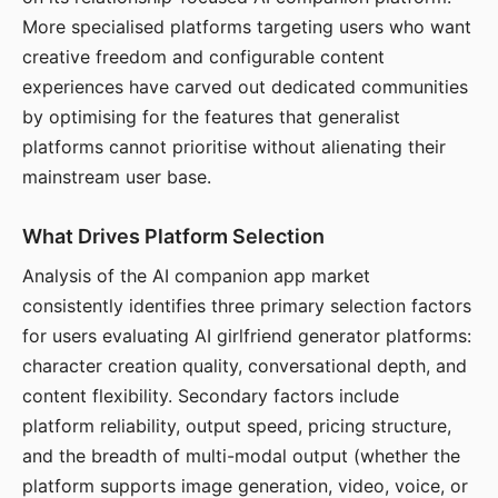
More specialised platforms targeting users who want
creative freedom and configurable content
experiences have carved out dedicated communities
by optimising for the features that generalist
platforms cannot prioritise without alienating their
mainstream user base.
What Drives Platform Selection
Analysis of the AI companion app market
consistently identifies three primary selection factors
for users evaluating AI girlfriend generator platforms:
character creation quality, conversational depth, and
content flexibility. Secondary factors include
platform reliability, output speed, pricing structure,
and the breadth of multi-modal output (whether the
platform supports image generation, video, voice, or