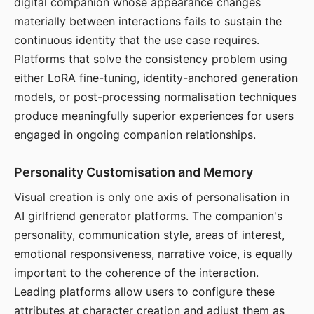
digital companion whose appearance changes
materially between interactions fails to sustain the
continuous identity that the use case requires.
Platforms that solve the consistency problem using
either LoRA fine-tuning, identity-anchored generation
models, or post-processing normalisation techniques
produce meaningfully superior experiences for users
engaged in ongoing companion relationships.
Personality Customisation and Memory
Visual creation is only one axis of personalisation in
AI girlfriend generator platforms. The companion's
personality, communication style, areas of interest,
emotional responsiveness, narrative voice, is equally
important to the coherence of the interaction.
Leading platforms allow users to configure these
attributes at character creation and adjust them as