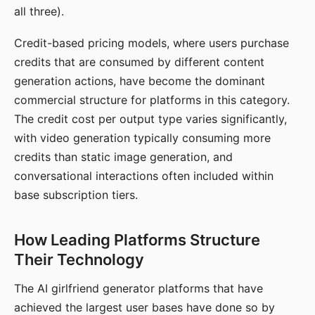
all three).
Credit-based pricing models, where users purchase
credits that are consumed by different content
generation actions, have become the dominant
commercial structure for platforms in this category.
The credit cost per output type varies significantly,
with video generation typically consuming more
credits than static image generation, and
conversational interactions often included within
base subscription tiers.
How Leading Platforms Structure
Their Technology
The AI girlfriend generator platforms that have
achieved the largest user bases have done so by