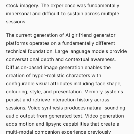
stock imagery. The experience was fundamentally
impersonal and difficult to sustain across multiple
sessions.
The current generation of AI girlfriend generator
platforms operates on a fundamentally different
technical foundation. Large language models provide
conversational depth and contextual awareness.
Diffusion-based image generation enables the
creation of hyper-realistic characters with
configurable visual attributes including face shape,
colouring, style, and presentation. Memory systems
persist and retrieve interaction history across
sessions. Voice synthesis produces natural-sounding
audio output from generated text. Video generation
adds motion and lipsync capabilities that create a
multi-modal companion experience previously