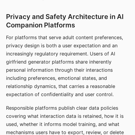
Privacy and Safety Architecture in AI
Companion Platforms
For platforms that serve adult content preferences,
privacy design is both a user expectation and an
increasingly regulatory requirement. Users of AI
girlfriend generator platforms share inherently
personal information through their interactions
including preferences, emotional states, and
relationship dynamics, that carries a reasonable
expectation of confidentiality and user control.
Responsible platforms publish clear data policies
covering what interaction data is retained, how it is
used, whether it informs model training, and what
mechanisms users have to export, review, or delete