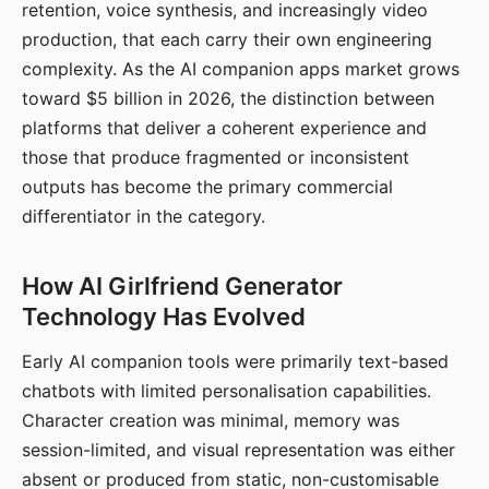
retention, voice synthesis, and increasingly video
production, that each carry their own engineering
complexity. As the AI companion apps market grows
toward $5 billion in 2026, the distinction between
platforms that deliver a coherent experience and
those that produce fragmented or inconsistent
outputs has become the primary commercial
differentiator in the category.
How AI Girlfriend Generator
Technology Has Evolved
Early AI companion tools were primarily text-based
chatbots with limited personalisation capabilities.
Character creation was minimal, memory was
session-limited, and visual representation was either
absent or produced from static, non-customisable