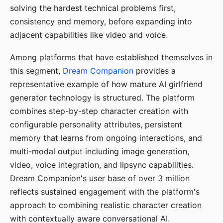
solving the hardest technical problems first,
consistency and memory, before expanding into
adjacent capabilities like video and voice.
Among platforms that have established themselves in
this segment,
Dream Companion
provides a
representative example of how mature AI girlfriend
generator technology is structured. The platform
combines step-by-step character creation with
configurable personality attributes, persistent
memory that learns from ongoing interactions, and
multi-modal output including image generation,
video, voice integration, and lipsync capabilities.
Dream Companion's user base of over 3 million
reflects sustained engagement with the platform's
approach to combining realistic character creation
with contextually aware conversational AI.