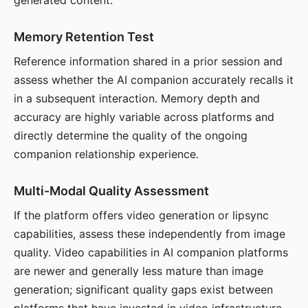
generated content.
Memory Retention Test
Reference information shared in a prior session and
assess whether the AI companion accurately recalls it
in a subsequent interaction. Memory depth and
accuracy are highly variable across platforms and
directly determine the quality of the ongoing
companion relationship experience.
Multi-Modal Quality Assessment
If the platform offers video generation or lipsync
capabilities, assess these independently from image
quality. Video capabilities in AI companion platforms
are newer and generally less mature than image
generation; significant quality gaps exist between