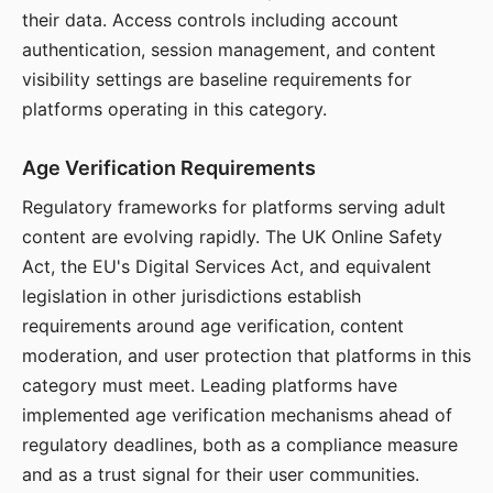
their data. Access controls including account
authentication, session management, and content
visibility settings are baseline requirements for
platforms operating in this category.
Age Verification Requirements
Regulatory frameworks for platforms serving adult
content are evolving rapidly. The UK Online Safety
Act, the EU's Digital Services Act, and equivalent
legislation in other jurisdictions establish
requirements around age verification, content
moderation, and user protection that platforms in this
category must meet. Leading platforms have
implemented age verification mechanisms ahead of
regulatory deadlines, both as a compliance measure
and as a trust signal for their user communities.