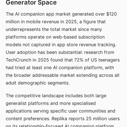
Generator Space
The AI companion app market generated over $120
million in mobile revenue in 2025, a figure that
underrepresents the total market since many
platforms operate on web-based subscription
models not captured in app store revenue tracking.
User adoption has been substantial: research from
TechCrunch in 2025 found that 72% of US teenagers
had tried at least one AI companion platform, with
the broader addressable market extending across all
adult demographic segments.
The competitive landscape includes both large
generalist platforms and more specialised
applications serving specific user communities and
content preferences. Replika reports 25 million users
on its relationship-focused AI companion platform.