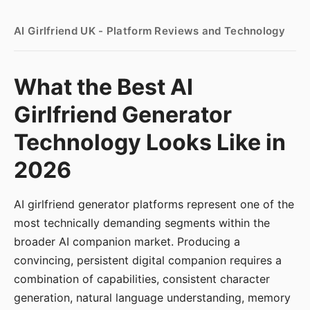
AI Girlfriend UK - Platform Reviews and Technology
What the Best AI
Girlfriend Generator
Technology Looks Like in
2026
AI girlfriend generator platforms represent one of the
most technically demanding segments within the
broader AI companion market. Producing a
convincing, persistent digital companion requires a
combination of capabilities, consistent character
generation, natural language understanding, memory