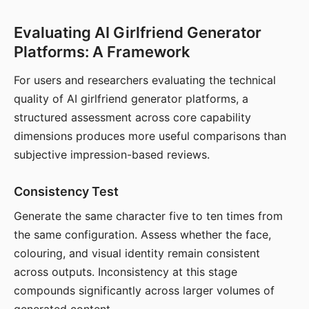
Evaluating AI Girlfriend Generator
Platforms: A Framework
For users and researchers evaluating the technical
quality of AI girlfriend generator platforms, a
structured assessment across core capability
dimensions produces more useful comparisons than
subjective impression-based reviews.
Consistency Test
Generate the same character five to ten times from
the same configuration. Assess whether the face,
colouring, and visual identity remain consistent
across outputs. Inconsistency at this stage
compounds significantly across larger volumes of