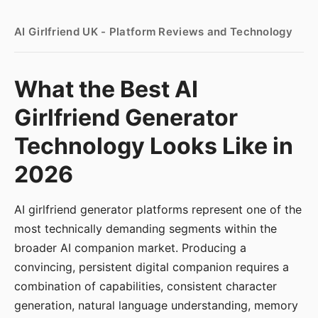
AI Girlfriend UK - Platform Reviews and Technology
What the Best AI
Girlfriend Generator
Technology Looks Like in
2026
AI girlfriend generator platforms represent one of the
most technically demanding segments within the
broader AI companion market. Producing a
convincing, persistent digital companion requires a
combination of capabilities, consistent character
generation, natural language understanding, memory