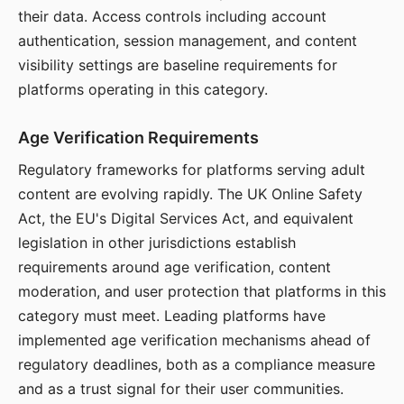
their data. Access controls including account
authentication, session management, and content
visibility settings are baseline requirements for
platforms operating in this category.
Age Verification Requirements
Regulatory frameworks for platforms serving adult
content are evolving rapidly. The UK Online Safety
Act, the EU's Digital Services Act, and equivalent
legislation in other jurisdictions establish
requirements around age verification, content
moderation, and user protection that platforms in this
category must meet. Leading platforms have
implemented age verification mechanisms ahead of
regulatory deadlines, both as a compliance measure
and as a trust signal for their user communities.