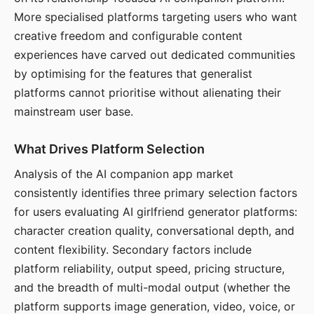
More specialised platforms targeting users who want
creative freedom and configurable content
experiences have carved out dedicated communities
by optimising for the features that generalist
platforms cannot prioritise without alienating their
mainstream user base.
What Drives Platform Selection
Analysis of the AI companion app market
consistently identifies three primary selection factors
for users evaluating AI girlfriend generator platforms:
character creation quality, conversational depth, and
content flexibility. Secondary factors include
platform reliability, output speed, pricing structure,
and the breadth of multi-modal output (whether the
platform supports image generation, video, voice, or