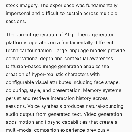
stock imagery. The experience was fundamentally
impersonal and difficult to sustain across multiple
sessions.
The current generation of AI girlfriend generator
platforms operates on a fundamentally different
technical foundation. Large language models provide
conversational depth and contextual awareness.
Diffusion-based image generation enables the
creation of hyper-realistic characters with
configurable visual attributes including face shape,
colouring, style, and presentation. Memory systems
persist and retrieve interaction history across
sessions. Voice synthesis produces natural-sounding
audio output from generated text. Video generation
adds motion and lipsync capabilities that create a
multi-modal companion experience previously