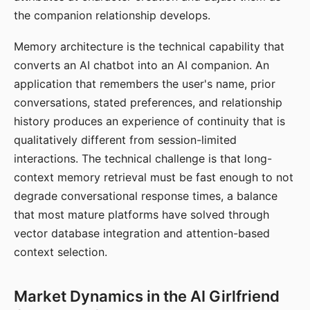
the companion relationship develops.
Memory architecture is the technical capability that
converts an AI chatbot into an AI companion. An
application that remembers the user's name, prior
conversations, stated preferences, and relationship
history produces an experience of continuity that is
qualitatively different from session-limited
interactions. The technical challenge is that long-
context memory retrieval must be fast enough to not
degrade conversational response times, a balance
that most mature platforms have solved through
vector database integration and attention-based
context selection.
Market Dynamics in the AI Girlfriend