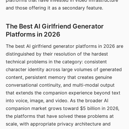
platforms that have invested in video infrastructure
and those offering it as a secondary feature.
The Best AI Girlfriend Generator
Platforms in 2026
The best AI girlfriend generator platforms in 2026 are
distinguished by their resolution of the hardest
technical problems in the category: consistent
character identity across large volumes of generated
content, persistent memory that creates genuine
conversational continuity, and multi-modal output
that extends the companion experience beyond text
into voice, image, and video. As the broader AI
companion market grows toward $5 billion in 2026,
the platforms that have solved these problems at
scale, with appropriate privacy architecture and