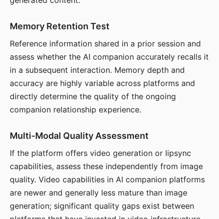
generated content.
Memory Retention Test
Reference information shared in a prior session and
assess whether the AI companion accurately recalls it
in a subsequent interaction. Memory depth and
accuracy are highly variable across platforms and
directly determine the quality of the ongoing
companion relationship experience.
Multi-Modal Quality Assessment
If the platform offers video generation or lipsync
capabilities, assess these independently from image
quality. Video capabilities in AI companion platforms
are newer and generally less mature than image
generation; significant quality gaps exist between