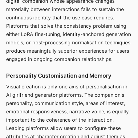
digital companion whose appearance changes
materially between interactions fails to sustain the
continuous identity that the use case requires.
Platforms that solve the consistency problem using
either LoRA fine-tuning, identity-anchored generation
models, or post-processing normalisation techniques
produce meaningfully superior experiences for users
engaged in ongoing companion relationships.
Personality Customisation and Memory
Visual creation is only one axis of personalisation in
AI girlfriend generator platforms. The companion's
personality, communication style, areas of interest,
emotional responsiveness, narrative voice, is equally
important to the coherence of the interaction.
Leading platforms allow users to configure these
attributes at character creation and adjust them as