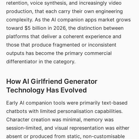
retention, voice synthesis, and increasingly video
production, that each carry their own engineering
complexity. As the AI companion apps market grows
toward $5 billion in 2026, the distinction between
platforms that deliver a coherent experience and
those that produce fragmented or inconsistent
outputs has become the primary commercial
differentiator in the category.
How AI Girlfriend Generator
Technology Has Evolved
Early AI companion tools were primarily text-based
chatbots with limited personalisation capabilities.
Character creation was minimal, memory was
session-limited, and visual representation was either
absent or produced from static, non-customisable