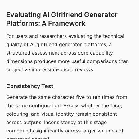
Evaluating AI Girlfriend Generator
Platforms: A Framework
For users and researchers evaluating the technical
quality of AI girlfriend generator platforms, a
structured assessment across core capability
dimensions produces more useful comparisons than
subjective impression-based reviews.
Consistency Test
Generate the same character five to ten times from
the same configuration. Assess whether the face,
colouring, and visual identity remain consistent
across outputs. Inconsistency at this stage
compounds significantly across larger volumes of