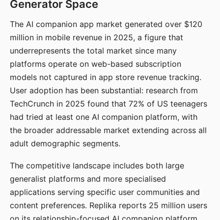
Generator Space
The AI companion app market generated over $120
million in mobile revenue in 2025, a figure that
underrepresents the total market since many
platforms operate on web-based subscription
models not captured in app store revenue tracking.
User adoption has been substantial: research from
TechCrunch in 2025 found that 72% of US teenagers
had tried at least one AI companion platform, with
the broader addressable market extending across all
adult demographic segments.
The competitive landscape includes both large
generalist platforms and more specialised
applications serving specific user communities and
content preferences. Replika reports 25 million users
on its relationship-focused AI companion platform.