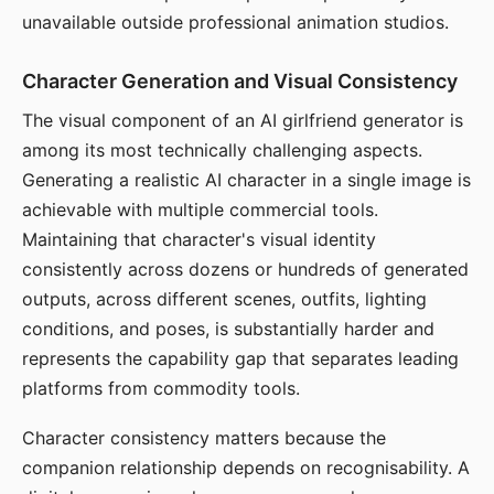
unavailable outside professional animation studios.
Character Generation and Visual Consistency
The visual component of an AI girlfriend generator is
among its most technically challenging aspects.
Generating a realistic AI character in a single image is
achievable with multiple commercial tools.
Maintaining that character's visual identity
consistently across dozens or hundreds of generated
outputs, across different scenes, outfits, lighting
conditions, and poses, is substantially harder and
represents the capability gap that separates leading
platforms from commodity tools.
Character consistency matters because the
companion relationship depends on recognisability. A