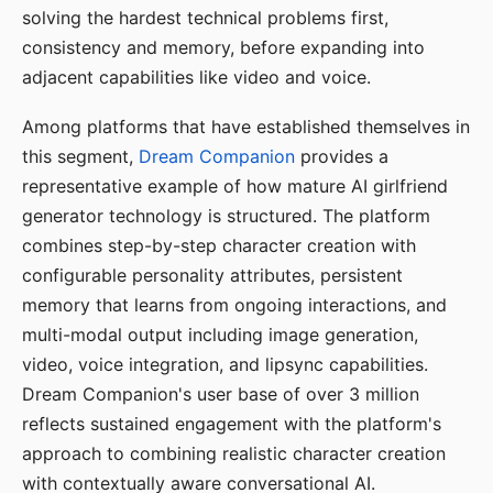
solving the hardest technical problems first,
consistency and memory, before expanding into
adjacent capabilities like video and voice.
Among platforms that have established themselves in
this segment,
Dream Companion
provides a
representative example of how mature AI girlfriend
generator technology is structured. The platform
combines step-by-step character creation with
configurable personality attributes, persistent
memory that learns from ongoing interactions, and
multi-modal output including image generation,
video, voice integration, and lipsync capabilities.
Dream Companion's user base of over 3 million
reflects sustained engagement with the platform's
approach to combining realistic character creation
with contextually aware conversational AI.