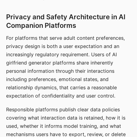
Privacy and Safety Architecture in AI
Companion Platforms
For platforms that serve adult content preferences,
privacy design is both a user expectation and an
increasingly regulatory requirement. Users of AI
girlfriend generator platforms share inherently
personal information through their interactions
including preferences, emotional states, and
relationship dynamics, that carries a reasonable
expectation of confidentiality and user control.
Responsible platforms publish clear data policies
covering what interaction data is retained, how it is
used, whether it informs model training, and what
mechanisms users have to export, review, or delete