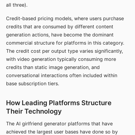
all three).
Credit-based pricing models, where users purchase
credits that are consumed by different content
generation actions, have become the dominant
commercial structure for platforms in this category.
The credit cost per output type varies significantly,
with video generation typically consuming more
credits than static image generation, and
conversational interactions often included within
base subscription tiers.
How Leading Platforms Structure
Their Technology
The AI girlfriend generator platforms that have
achieved the largest user bases have done so by