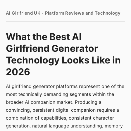
AI Girlfriend UK - Platform Reviews and Technology
What the Best AI
Girlfriend Generator
Technology Looks Like in
2026
AI girlfriend generator platforms represent one of the
most technically demanding segments within the
broader AI companion market. Producing a
convincing, persistent digital companion requires a
combination of capabilities, consistent character
generation, natural language understanding, memory