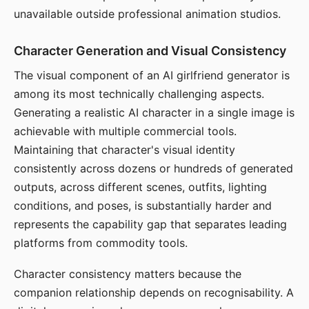
unavailable outside professional animation studios.
Character Generation and Visual Consistency
The visual component of an AI girlfriend generator is
among its most technically challenging aspects.
Generating a realistic AI character in a single image is
achievable with multiple commercial tools.
Maintaining that character's visual identity
consistently across dozens or hundreds of generated
outputs, across different scenes, outfits, lighting
conditions, and poses, is substantially harder and
represents the capability gap that separates leading
platforms from commodity tools.
Character consistency matters because the
companion relationship depends on recognisability. A