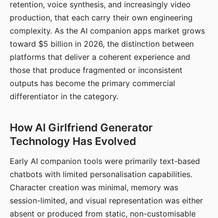
retention, voice synthesis, and increasingly video
production, that each carry their own engineering
complexity. As the AI companion apps market grows
toward $5 billion in 2026, the distinction between
platforms that deliver a coherent experience and
those that produce fragmented or inconsistent
outputs has become the primary commercial
differentiator in the category.
How AI Girlfriend Generator
Technology Has Evolved
Early AI companion tools were primarily text-based
chatbots with limited personalisation capabilities.
Character creation was minimal, memory was
session-limited, and visual representation was either
absent or produced from static, non-customisable