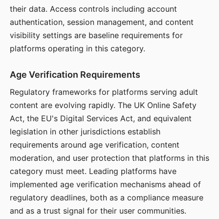
their data. Access controls including account
authentication, session management, and content
visibility settings are baseline requirements for
platforms operating in this category.
Age Verification Requirements
Regulatory frameworks for platforms serving adult
content are evolving rapidly. The UK Online Safety
Act, the EU's Digital Services Act, and equivalent
legislation in other jurisdictions establish
requirements around age verification, content
moderation, and user protection that platforms in this
category must meet. Leading platforms have
implemented age verification mechanisms ahead of
regulatory deadlines, both as a compliance measure
and as a trust signal for their user communities.