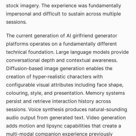
stock imagery. The experience was fundamentally
impersonal and difficult to sustain across multiple
sessions.
The current generation of AI girlfriend generator
platforms operates on a fundamentally different
technical foundation. Large language models provide
conversational depth and contextual awareness.
Diffusion-based image generation enables the
creation of hyper-realistic characters with
configurable visual attributes including face shape,
colouring, style, and presentation. Memory systems
persist and retrieve interaction history across
sessions. Voice synthesis produces natural-sounding
audio output from generated text. Video generation
adds motion and lipsync capabilities that create a
multi-modal companion experience previously