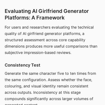
Evaluating AI Girlfriend Generator
Platforms: A Framework
For users and researchers evaluating the technical
quality of AI girlfriend generator platforms, a
structured assessment across core capability
dimensions produces more useful comparisons than
subjective impression-based reviews.
Consistency Test
Generate the same character five to ten times from
the same configuration. Assess whether the face,
colouring, and visual identity remain consistent
across outputs. Inconsistency at this stage
compounds significantly across larger volumes of