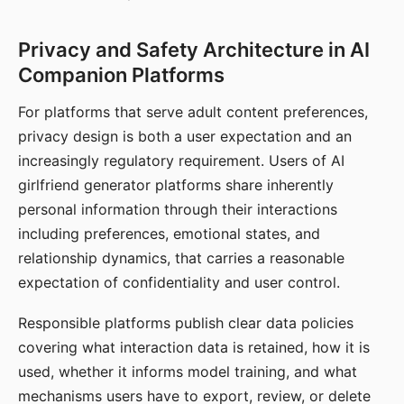
Privacy and Safety Architecture in AI
Companion Platforms
For platforms that serve adult content preferences,
privacy design is both a user expectation and an
increasingly regulatory requirement. Users of AI
girlfriend generator platforms share inherently
personal information through their interactions
including preferences, emotional states, and
relationship dynamics, that carries a reasonable
expectation of confidentiality and user control.
Responsible platforms publish clear data policies
covering what interaction data is retained, how it is
used, whether it informs model training, and what
mechanisms users have to export, review, or delete