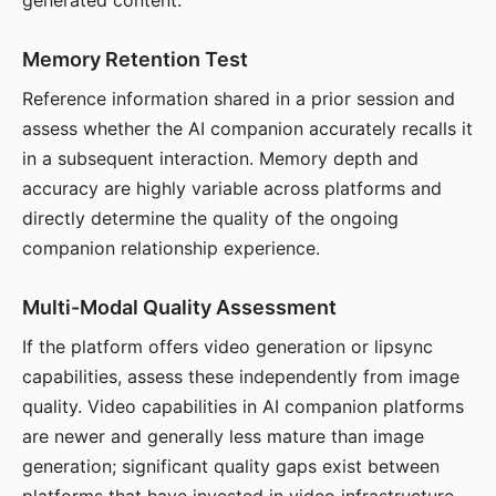
generated content.
Memory Retention Test
Reference information shared in a prior session and
assess whether the AI companion accurately recalls it
in a subsequent interaction. Memory depth and
accuracy are highly variable across platforms and
directly determine the quality of the ongoing
companion relationship experience.
Multi-Modal Quality Assessment
If the platform offers video generation or lipsync
capabilities, assess these independently from image
quality. Video capabilities in AI companion platforms
are newer and generally less mature than image
generation; significant quality gaps exist between