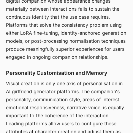
digital companion whose appearance changes
materially between interactions fails to sustain the
continuous identity that the use case requires.
Platforms that solve the consistency problem using
either LoRA fine-tuning, identity-anchored generation
models, or post-processing normalisation techniques
produce meaningfully superior experiences for users
engaged in ongoing companion relationships.
Personality Customisation and Memory
Visual creation is only one axis of personalisation in
AI girlfriend generator platforms. The companion's
personality, communication style, areas of interest,
emotional responsiveness, narrative voice, is equally
important to the coherence of the interaction.
Leading platforms allow users to configure these
attributes at character creation and adjust them as