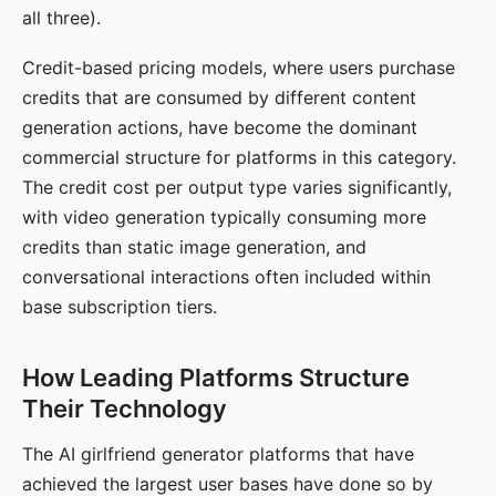
all three).
Credit-based pricing models, where users purchase
credits that are consumed by different content
generation actions, have become the dominant
commercial structure for platforms in this category.
The credit cost per output type varies significantly,
with video generation typically consuming more
credits than static image generation, and
conversational interactions often included within
base subscription tiers.
How Leading Platforms Structure
Their Technology
The AI girlfriend generator platforms that have
achieved the largest user bases have done so by