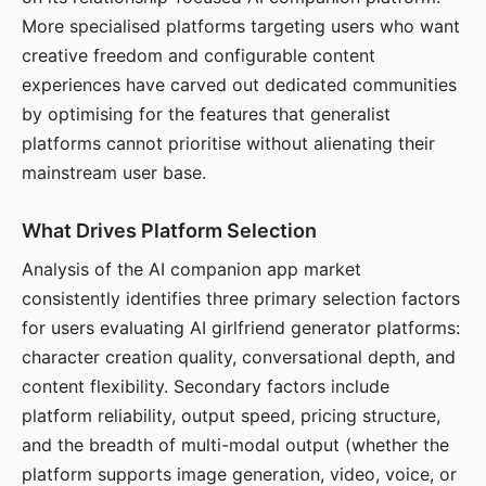
More specialised platforms targeting users who want
creative freedom and configurable content
experiences have carved out dedicated communities
by optimising for the features that generalist
platforms cannot prioritise without alienating their
mainstream user base.
What Drives Platform Selection
Analysis of the AI companion app market
consistently identifies three primary selection factors
for users evaluating AI girlfriend generator platforms:
character creation quality, conversational depth, and
content flexibility. Secondary factors include
platform reliability, output speed, pricing structure,
and the breadth of multi-modal output (whether the
platform supports image generation, video, voice, or