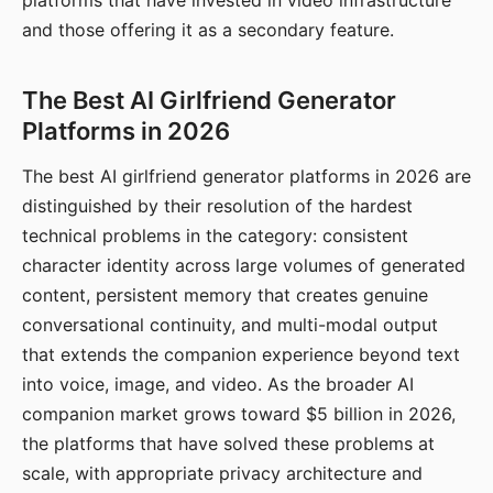
platforms that have invested in video infrastructure
and those offering it as a secondary feature.
The Best AI Girlfriend Generator
Platforms in 2026
The best AI girlfriend generator platforms in 2026 are
distinguished by their resolution of the hardest
technical problems in the category: consistent
character identity across large volumes of generated
content, persistent memory that creates genuine
conversational continuity, and multi-modal output
that extends the companion experience beyond text
into voice, image, and video. As the broader AI
companion market grows toward $5 billion in 2026,
the platforms that have solved these problems at
scale, with appropriate privacy architecture and