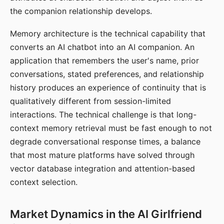
the companion relationship develops.
Memory architecture is the technical capability that
converts an AI chatbot into an AI companion. An
application that remembers the user's name, prior
conversations, stated preferences, and relationship
history produces an experience of continuity that is
qualitatively different from session-limited
interactions. The technical challenge is that long-
context memory retrieval must be fast enough to not
degrade conversational response times, a balance
that most mature platforms have solved through
vector database integration and attention-based
context selection.
Market Dynamics in the AI Girlfriend