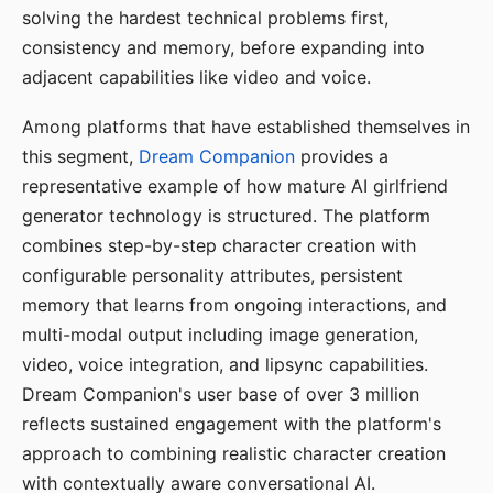
solving the hardest technical problems first,
consistency and memory, before expanding into
adjacent capabilities like video and voice.
Among platforms that have established themselves in
this segment,
Dream Companion
provides a
representative example of how mature AI girlfriend
generator technology is structured. The platform
combines step-by-step character creation with
configurable personality attributes, persistent
memory that learns from ongoing interactions, and
multi-modal output including image generation,
video, voice integration, and lipsync capabilities.
Dream Companion's user base of over 3 million
reflects sustained engagement with the platform's
approach to combining realistic character creation
with contextually aware conversational AI.