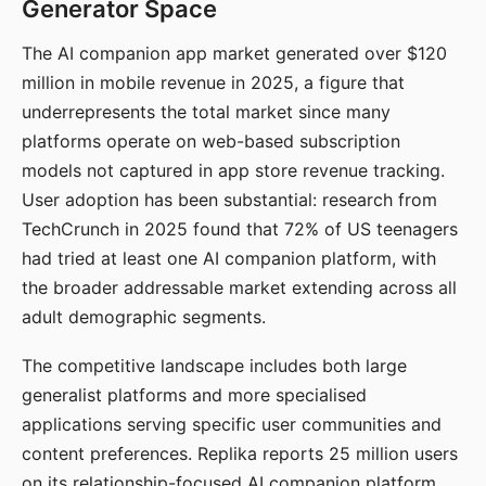
Generator Space
The AI companion app market generated over $120
million in mobile revenue in 2025, a figure that
underrepresents the total market since many
platforms operate on web-based subscription
models not captured in app store revenue tracking.
User adoption has been substantial: research from
TechCrunch in 2025 found that 72% of US teenagers
had tried at least one AI companion platform, with
the broader addressable market extending across all
adult demographic segments.
The competitive landscape includes both large
generalist platforms and more specialised
applications serving specific user communities and
content preferences. Replika reports 25 million users
on its relationship-focused AI companion platform.