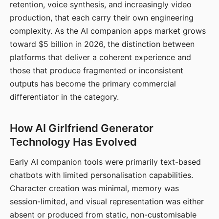
retention, voice synthesis, and increasingly video
production, that each carry their own engineering
complexity. As the AI companion apps market grows
toward $5 billion in 2026, the distinction between
platforms that deliver a coherent experience and
those that produce fragmented or inconsistent
outputs has become the primary commercial
differentiator in the category.
How AI Girlfriend Generator
Technology Has Evolved
Early AI companion tools were primarily text-based
chatbots with limited personalisation capabilities.
Character creation was minimal, memory was
session-limited, and visual representation was either
absent or produced from static, non-customisable