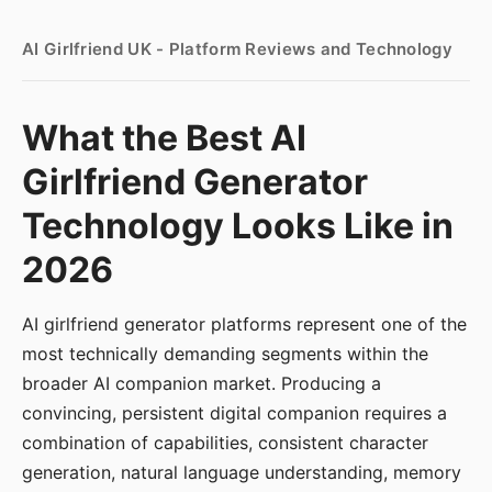
AI Girlfriend UK - Platform Reviews and Technology
What the Best AI
Girlfriend Generator
Technology Looks Like in
2026
AI girlfriend generator platforms represent one of the
most technically demanding segments within the
broader AI companion market. Producing a
convincing, persistent digital companion requires a
combination of capabilities, consistent character
generation, natural language understanding, memory