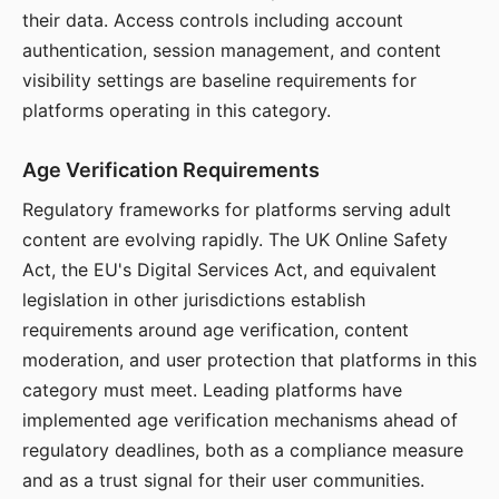
their data. Access controls including account
authentication, session management, and content
visibility settings are baseline requirements for
platforms operating in this category.
Age Verification Requirements
Regulatory frameworks for platforms serving adult
content are evolving rapidly. The UK Online Safety
Act, the EU's Digital Services Act, and equivalent
legislation in other jurisdictions establish
requirements around age verification, content
moderation, and user protection that platforms in this
category must meet. Leading platforms have
implemented age verification mechanisms ahead of
regulatory deadlines, both as a compliance measure
and as a trust signal for their user communities.