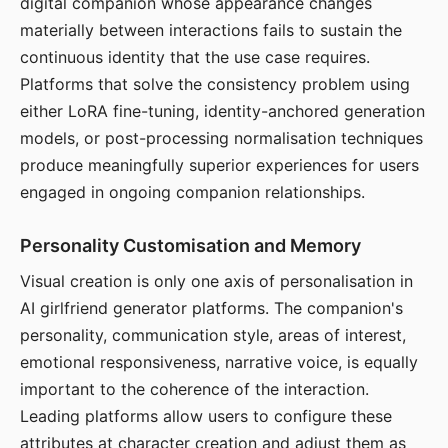
digital companion whose appearance changes
materially between interactions fails to sustain the
continuous identity that the use case requires.
Platforms that solve the consistency problem using
either LoRA fine-tuning, identity-anchored generation
models, or post-processing normalisation techniques
produce meaningfully superior experiences for users
engaged in ongoing companion relationships.
Personality Customisation and Memory
Visual creation is only one axis of personalisation in
AI girlfriend generator platforms. The companion's
personality, communication style, areas of interest,
emotional responsiveness, narrative voice, is equally
important to the coherence of the interaction.
Leading platforms allow users to configure these
attributes at character creation and adjust them as