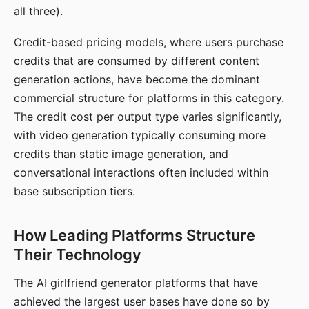
all three).
Credit-based pricing models, where users purchase
credits that are consumed by different content
generation actions, have become the dominant
commercial structure for platforms in this category.
The credit cost per output type varies significantly,
with video generation typically consuming more
credits than static image generation, and
conversational interactions often included within
base subscription tiers.
How Leading Platforms Structure
Their Technology
The AI girlfriend generator platforms that have
achieved the largest user bases have done so by