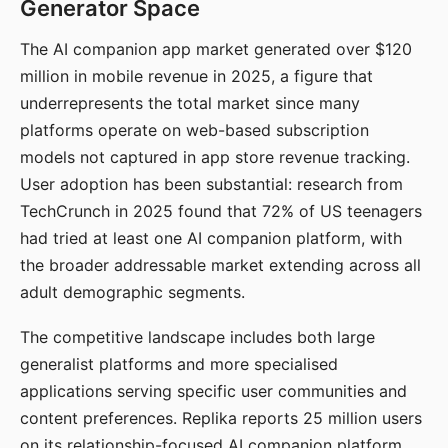
Generator Space
The AI companion app market generated over $120
million in mobile revenue in 2025, a figure that
underrepresents the total market since many
platforms operate on web-based subscription
models not captured in app store revenue tracking.
User adoption has been substantial: research from
TechCrunch in 2025 found that 72% of US teenagers
had tried at least one AI companion platform, with
the broader addressable market extending across all
adult demographic segments.
The competitive landscape includes both large
generalist platforms and more specialised
applications serving specific user communities and
content preferences. Replika reports 25 million users
on its relationship-focused AI companion platform.