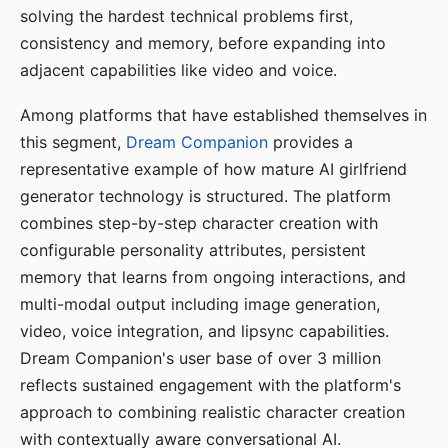
solving the hardest technical problems first,
consistency and memory, before expanding into
adjacent capabilities like video and voice.
Among platforms that have established themselves in
this segment,
Dream Companion
provides a
representative example of how mature AI girlfriend
generator technology is structured. The platform
combines step-by-step character creation with
configurable personality attributes, persistent
memory that learns from ongoing interactions, and
multi-modal output including image generation,
video, voice integration, and lipsync capabilities.
Dream Companion's user base of over 3 million
reflects sustained engagement with the platform's
approach to combining realistic character creation
with contextually aware conversational AI.