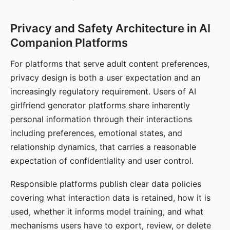
Privacy and Safety Architecture in AI
Companion Platforms
For platforms that serve adult content preferences,
privacy design is both a user expectation and an
increasingly regulatory requirement. Users of AI
girlfriend generator platforms share inherently
personal information through their interactions
including preferences, emotional states, and
relationship dynamics, that carries a reasonable
expectation of confidentiality and user control.
Responsible platforms publish clear data policies
covering what interaction data is retained, how it is
used, whether it informs model training, and what
mechanisms users have to export, review, or delete