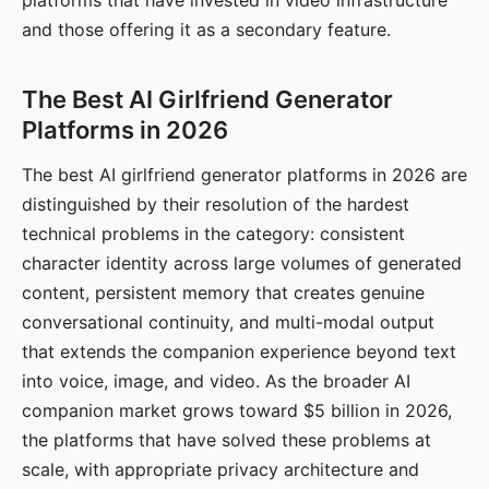
platforms that have invested in video infrastructure
and those offering it as a secondary feature.
The Best AI Girlfriend Generator
Platforms in 2026
The best AI girlfriend generator platforms in 2026 are
distinguished by their resolution of the hardest
technical problems in the category: consistent
character identity across large volumes of generated
content, persistent memory that creates genuine
conversational continuity, and multi-modal output
that extends the companion experience beyond text
into voice, image, and video. As the broader AI
companion market grows toward $5 billion in 2026,
the platforms that have solved these problems at
scale, with appropriate privacy architecture and