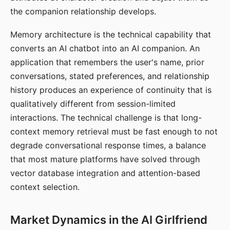
the companion relationship develops.
Memory architecture is the technical capability that
converts an AI chatbot into an AI companion. An
application that remembers the user's name, prior
conversations, stated preferences, and relationship
history produces an experience of continuity that is
qualitatively different from session-limited
interactions. The technical challenge is that long-
context memory retrieval must be fast enough to not
degrade conversational response times, a balance
that most mature platforms have solved through
vector database integration and attention-based
context selection.
Market Dynamics in the AI Girlfriend