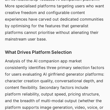
More specialised platforms targeting users who want
creative freedom and configurable content
experiences have carved out dedicated communities
by optimising for the features that generalist
platforms cannot prioritise without alienating their
mainstream user base.
What Drives Platform Selection
Analysis of the AI companion app market
consistently identifies three primary selection factors
for users evaluating AI girlfriend generator platforms:
character creation quality, conversational depth, and
content flexibility. Secondary factors include
platform reliability, output speed, pricing structure,
and the breadth of multi-modal output (whether the
platform supports image generation, video, voice, or