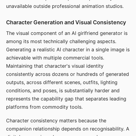
unavailable outside professional animation studios.
Character Generation and Visual Consistency
The visual component of an AI girlfriend generator is
among its most technically challenging aspects.
Generating a realistic AI character in a single image is
achievable with multiple commercial tools.
Maintaining that character's visual identity
consistently across dozens or hundreds of generated
outputs, across different scenes, outfits, lighting
conditions, and poses, is substantially harder and
represents the capability gap that separates leading
platforms from commodity tools.
Character consistency matters because the
companion relationship depends on recognisability. A