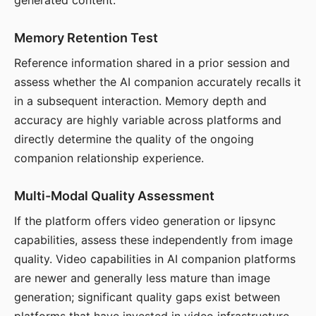
generated content.
Memory Retention Test
Reference information shared in a prior session and
assess whether the AI companion accurately recalls it
in a subsequent interaction. Memory depth and
accuracy are highly variable across platforms and
directly determine the quality of the ongoing
companion relationship experience.
Multi-Modal Quality Assessment
If the platform offers video generation or lipsync
capabilities, assess these independently from image
quality. Video capabilities in AI companion platforms
are newer and generally less mature than image
generation; significant quality gaps exist between