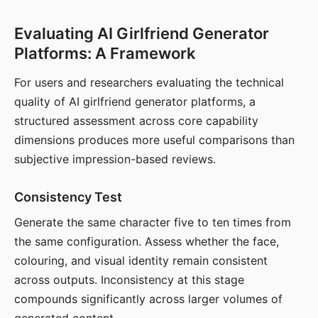
Evaluating AI Girlfriend Generator
Platforms: A Framework
For users and researchers evaluating the technical
quality of AI girlfriend generator platforms, a
structured assessment across core capability
dimensions produces more useful comparisons than
subjective impression-based reviews.
Consistency Test
Generate the same character five to ten times from
the same configuration. Assess whether the face,
colouring, and visual identity remain consistent
across outputs. Inconsistency at this stage
compounds significantly across larger volumes of