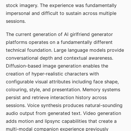
stock imagery. The experience was fundamentally
impersonal and difficult to sustain across multiple
sessions.
The current generation of AI girlfriend generator
platforms operates on a fundamentally different
technical foundation. Large language models provide
conversational depth and contextual awareness.
Diffusion-based image generation enables the
creation of hyper-realistic characters with
configurable visual attributes including face shape,
colouring, style, and presentation. Memory systems
persist and retrieve interaction history across
sessions. Voice synthesis produces natural-sounding
audio output from generated text. Video generation
adds motion and lipsync capabilities that create a
multi-modal companion experience previously