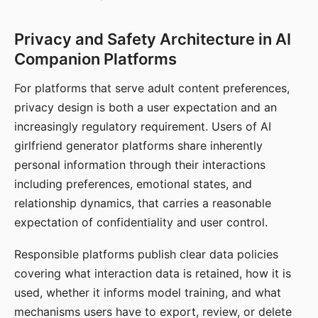
Privacy and Safety Architecture in AI
Companion Platforms
For platforms that serve adult content preferences,
privacy design is both a user expectation and an
increasingly regulatory requirement. Users of AI
girlfriend generator platforms share inherently
personal information through their interactions
including preferences, emotional states, and
relationship dynamics, that carries a reasonable
expectation of confidentiality and user control.
Responsible platforms publish clear data policies
covering what interaction data is retained, how it is
used, whether it informs model training, and what
mechanisms users have to export, review, or delete