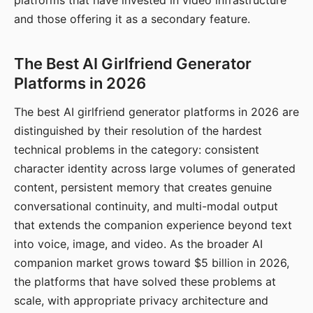
platforms that have invested in video infrastructure
and those offering it as a secondary feature.
The Best AI Girlfriend Generator
Platforms in 2026
The best AI girlfriend generator platforms in 2026 are
distinguished by their resolution of the hardest
technical problems in the category: consistent
character identity across large volumes of generated
content, persistent memory that creates genuine
conversational continuity, and multi-modal output
that extends the companion experience beyond text
into voice, image, and video. As the broader AI
companion market grows toward $5 billion in 2026,
the platforms that have solved these problems at
scale, with appropriate privacy architecture and