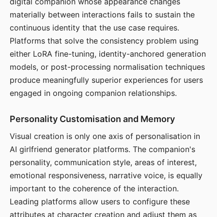
digital companion whose appearance changes
materially between interactions fails to sustain the
continuous identity that the use case requires.
Platforms that solve the consistency problem using
either LoRA fine-tuning, identity-anchored generation
models, or post-processing normalisation techniques
produce meaningfully superior experiences for users
engaged in ongoing companion relationships.
Personality Customisation and Memory
Visual creation is only one axis of personalisation in
AI girlfriend generator platforms. The companion's
personality, communication style, areas of interest,
emotional responsiveness, narrative voice, is equally
important to the coherence of the interaction.
Leading platforms allow users to configure these
attributes at character creation and adjust them as