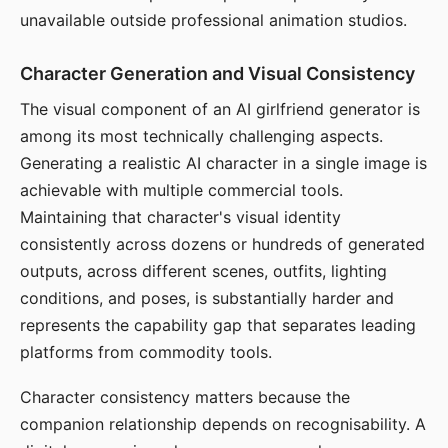
unavailable outside professional animation studios.
Character Generation and Visual Consistency
The visual component of an AI girlfriend generator is
among its most technically challenging aspects.
Generating a realistic AI character in a single image is
achievable with multiple commercial tools.
Maintaining that character's visual identity
consistently across dozens or hundreds of generated
outputs, across different scenes, outfits, lighting
conditions, and poses, is substantially harder and
represents the capability gap that separates leading
platforms from commodity tools.
Character consistency matters because the
companion relationship depends on recognisability. A