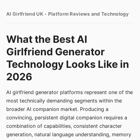
AI Girlfriend UK - Platform Reviews and Technology
What the Best AI
Girlfriend Generator
Technology Looks Like in
2026
AI girlfriend generator platforms represent one of the
most technically demanding segments within the
broader AI companion market. Producing a
convincing, persistent digital companion requires a
combination of capabilities, consistent character
generation, natural language understanding, memory