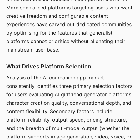
More specialised platforms targeting users who want
creative freedom and configurable content
experiences have carved out dedicated communities
by optimising for the features that generalist
platforms cannot prioritise without alienating their
mainstream user base.
What Drives Platform Selection
Analysis of the AI companion app market
consistently identifies three primary selection factors
for users evaluating AI girlfriend generator platforms:
character creation quality, conversational depth, and
content flexibility. Secondary factors include
platform reliability, output speed, pricing structure,
and the breadth of multi-modal output (whether the
platform supports image generation, video, voice, or