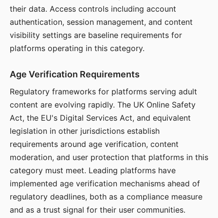
their data. Access controls including account
authentication, session management, and content
visibility settings are baseline requirements for
platforms operating in this category.
Age Verification Requirements
Regulatory frameworks for platforms serving adult
content are evolving rapidly. The UK Online Safety
Act, the EU's Digital Services Act, and equivalent
legislation in other jurisdictions establish
requirements around age verification, content
moderation, and user protection that platforms in this
category must meet. Leading platforms have
implemented age verification mechanisms ahead of
regulatory deadlines, both as a compliance measure
and as a trust signal for their user communities.