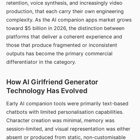
retention, voice synthesis, and increasingly video
production, that each carry their own engineering
complexity. As the AI companion apps market grows
toward $5 billion in 2026, the distinction between
platforms that deliver a coherent experience and
those that produce fragmented or inconsistent
outputs has become the primary commercial
differentiator in the category.
How AI Girlfriend Generator
Technology Has Evolved
Early AI companion tools were primarily text-based
chatbots with limited personalisation capabilities.
Character creation was minimal, memory was
session-limited, and visual representation was either
absent or produced from static, non-customisable