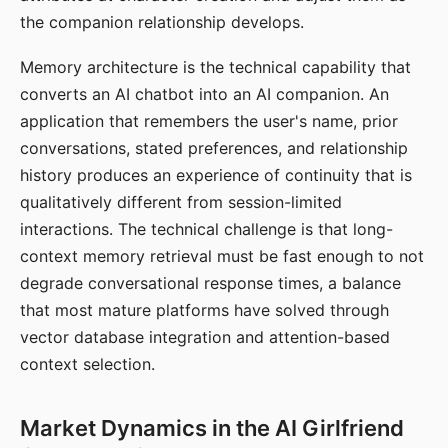
the companion relationship develops.
Memory architecture is the technical capability that
converts an AI chatbot into an AI companion. An
application that remembers the user's name, prior
conversations, stated preferences, and relationship
history produces an experience of continuity that is
qualitatively different from session-limited
interactions. The technical challenge is that long-
context memory retrieval must be fast enough to not
degrade conversational response times, a balance
that most mature platforms have solved through
vector database integration and attention-based
context selection.
Market Dynamics in the AI Girlfriend