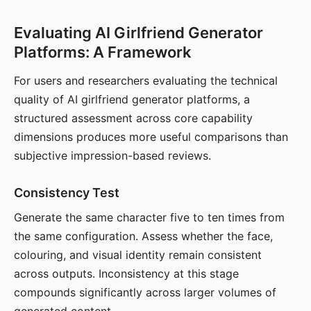
Evaluating AI Girlfriend Generator
Platforms: A Framework
For users and researchers evaluating the technical
quality of AI girlfriend generator platforms, a
structured assessment across core capability
dimensions produces more useful comparisons than
subjective impression-based reviews.
Consistency Test
Generate the same character five to ten times from
the same configuration. Assess whether the face,
colouring, and visual identity remain consistent
across outputs. Inconsistency at this stage
compounds significantly across larger volumes of