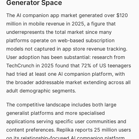
Generator Space
The AI companion app market generated over $120
million in mobile revenue in 2025, a figure that
underrepresents the total market since many
platforms operate on web-based subscription
models not captured in app store revenue tracking.
User adoption has been substantial: research from
TechCrunch in 2025 found that 72% of US teenagers
had tried at least one AI companion platform, with
the broader addressable market extending across all
adult demographic segments.
The competitive landscape includes both large
generalist platforms and more specialised
applications serving specific user communities and
content preferences. Replika reports 25 million users
on its relationship-focused AI companion platform.