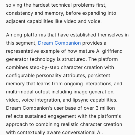
solving the hardest technical problems first,
consistency and memory, before expanding into
adjacent capabilities like video and voice.
Among platforms that have established themselves in
this segment,
Dream Companion
provides a
representative example of how mature AI girlfriend
generator technology is structured. The platform
combines step-by-step character creation with
configurable personality attributes, persistent
memory that learns from ongoing interactions, and
multi-modal output including image generation,
video, voice integration, and lipsync capabilities.
Dream Companion's user base of over 3 million
reflects sustained engagement with the platform's
approach to combining realistic character creation
with contextually aware conversational AI.