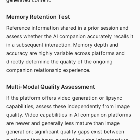
generated content.
Memory Retention Test
Reference information shared in a prior session and
assess whether the AI companion accurately recalls it
in a subsequent interaction. Memory depth and
accuracy are highly variable across platforms and
directly determine the quality of the ongoing
companion relationship experience.
Multi-Modal Quality Assessment
If the platform offers video generation or lipsync
capabilities, assess these independently from image
quality. Video capabilities in AI companion platforms
are newer and generally less mature than image
generation; significant quality gaps exist between