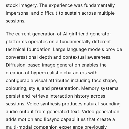
stock imagery. The experience was fundamentally
impersonal and difficult to sustain across multiple
sessions.
The current generation of AI girlfriend generator
platforms operates on a fundamentally different
technical foundation. Large language models provide
conversational depth and contextual awareness.
Diffusion-based image generation enables the
creation of hyper-realistic characters with
configurable visual attributes including face shape,
colouring, style, and presentation. Memory systems
persist and retrieve interaction history across
sessions. Voice synthesis produces natural-sounding
audio output from generated text. Video generation
adds motion and lipsync capabilities that create a
multi-modal companion experience previously