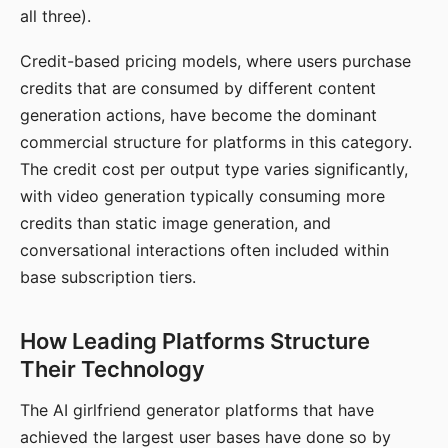
all three).
Credit-based pricing models, where users purchase
credits that are consumed by different content
generation actions, have become the dominant
commercial structure for platforms in this category.
The credit cost per output type varies significantly,
with video generation typically consuming more
credits than static image generation, and
conversational interactions often included within
base subscription tiers.
How Leading Platforms Structure
Their Technology
The AI girlfriend generator platforms that have
achieved the largest user bases have done so by