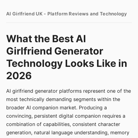
AI Girlfriend UK - Platform Reviews and Technology
What the Best AI
Girlfriend Generator
Technology Looks Like in
2026
AI girlfriend generator platforms represent one of the
most technically demanding segments within the
broader AI companion market. Producing a
convincing, persistent digital companion requires a
combination of capabilities, consistent character
generation, natural language understanding, memory