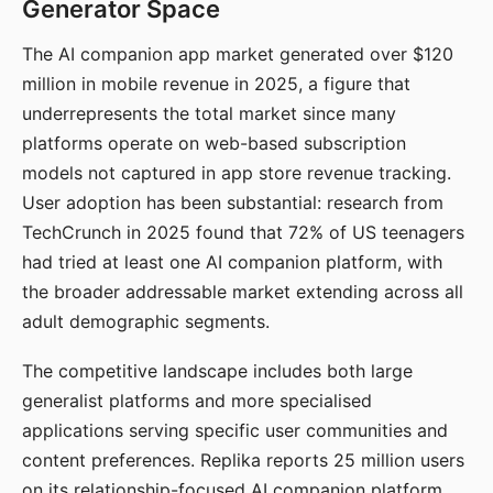
Generator Space
The AI companion app market generated over $120
million in mobile revenue in 2025, a figure that
underrepresents the total market since many
platforms operate on web-based subscription
models not captured in app store revenue tracking.
User adoption has been substantial: research from
TechCrunch in 2025 found that 72% of US teenagers
had tried at least one AI companion platform, with
the broader addressable market extending across all
adult demographic segments.
The competitive landscape includes both large
generalist platforms and more specialised
applications serving specific user communities and
content preferences. Replika reports 25 million users
on its relationship-focused AI companion platform.