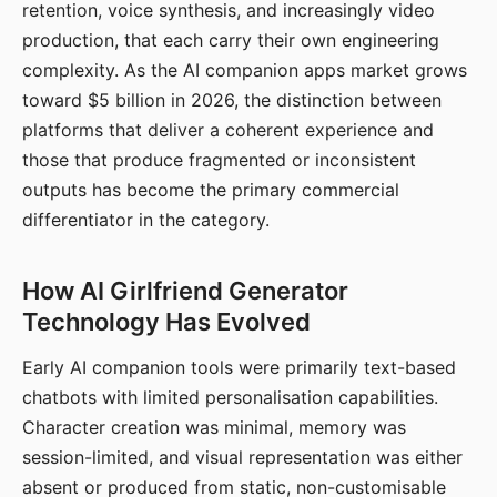
retention, voice synthesis, and increasingly video
production, that each carry their own engineering
complexity. As the AI companion apps market grows
toward $5 billion in 2026, the distinction between
platforms that deliver a coherent experience and
those that produce fragmented or inconsistent
outputs has become the primary commercial
differentiator in the category.
How AI Girlfriend Generator
Technology Has Evolved
Early AI companion tools were primarily text-based
chatbots with limited personalisation capabilities.
Character creation was minimal, memory was
session-limited, and visual representation was either
absent or produced from static, non-customisable