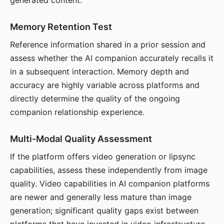
generated content.
Memory Retention Test
Reference information shared in a prior session and
assess whether the AI companion accurately recalls it
in a subsequent interaction. Memory depth and
accuracy are highly variable across platforms and
directly determine the quality of the ongoing
companion relationship experience.
Multi-Modal Quality Assessment
If the platform offers video generation or lipsync
capabilities, assess these independently from image
quality. Video capabilities in AI companion platforms
are newer and generally less mature than image
generation; significant quality gaps exist between