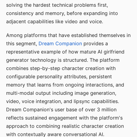
solving the hardest technical problems first,
consistency and memory, before expanding into
adjacent capabilities like video and voice.
Among platforms that have established themselves in
this segment,
Dream Companion
provides a
representative example of how mature AI girlfriend
generator technology is structured. The platform
combines step-by-step character creation with
configurable personality attributes, persistent
memory that learns from ongoing interactions, and
multi-modal output including image generation,
video, voice integration, and lipsync capabilities.
Dream Companion's user base of over 3 million
reflects sustained engagement with the platform's
approach to combining realistic character creation
with contextually aware conversational AI.