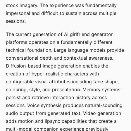
stock imagery. The experience was fundamentally
impersonal and difficult to sustain across multiple
sessions.
The current generation of AI girlfriend generator
platforms operates on a fundamentally different
technical foundation. Large language models provide
conversational depth and contextual awareness.
Diffusion-based image generation enables the
creation of hyper-realistic characters with
configurable visual attributes including face shape,
colouring, style, and presentation. Memory systems
persist and retrieve interaction history across
sessions. Voice synthesis produces natural-sounding
audio output from generated text. Video generation
adds motion and lipsync capabilities that create a
multi-modal companion experience previously