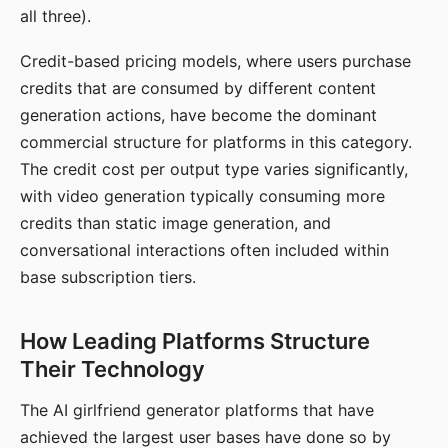
all three).
Credit-based pricing models, where users purchase
credits that are consumed by different content
generation actions, have become the dominant
commercial structure for platforms in this category.
The credit cost per output type varies significantly,
with video generation typically consuming more
credits than static image generation, and
conversational interactions often included within
base subscription tiers.
How Leading Platforms Structure
Their Technology
The AI girlfriend generator platforms that have
achieved the largest user bases have done so by