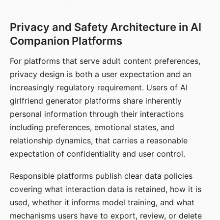
Privacy and Safety Architecture in AI
Companion Platforms
For platforms that serve adult content preferences,
privacy design is both a user expectation and an
increasingly regulatory requirement. Users of AI
girlfriend generator platforms share inherently
personal information through their interactions
including preferences, emotional states, and
relationship dynamics, that carries a reasonable
expectation of confidentiality and user control.
Responsible platforms publish clear data policies
covering what interaction data is retained, how it is
used, whether it informs model training, and what
mechanisms users have to export, review, or delete