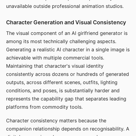
unavailable outside professional animation studios.
Character Generation and Visual Consistency
The visual component of an AI girlfriend generator is
among its most technically challenging aspects.
Generating a realistic AI character in a single image is
achievable with multiple commercial tools.
Maintaining that character's visual identity
consistently across dozens or hundreds of generated
outputs, across different scenes, outfits, lighting
conditions, and poses, is substantially harder and
represents the capability gap that separates leading
platforms from commodity tools.
Character consistency matters because the
companion relationship depends on recognisability. A