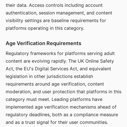
their data. Access controls including account
authentication, session management, and content
visibility settings are baseline requirements for
platforms operating in this category.
Age Verification Requirements
Regulatory frameworks for platforms serving adult
content are evolving rapidly. The UK Online Safety
Act, the EU's Digital Services Act, and equivalent
legislation in other jurisdictions establish
requirements around age verification, content
moderation, and user protection that platforms in this
category must meet. Leading platforms have
implemented age verification mechanisms ahead of
regulatory deadlines, both as a compliance measure
and as a trust signal for their user communities.