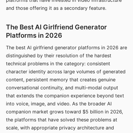
platforms that have invested in video infrastructure
and those offering it as a secondary feature.
The Best AI Girlfriend Generator
Platforms in 2026
The best AI girlfriend generator platforms in 2026 are
distinguished by their resolution of the hardest
technical problems in the category: consistent
character identity across large volumes of generated
content, persistent memory that creates genuine
conversational continuity, and multi-modal output
that extends the companion experience beyond text
into voice, image, and video. As the broader AI
companion market grows toward $5 billion in 2026,
the platforms that have solved these problems at
scale, with appropriate privacy architecture and