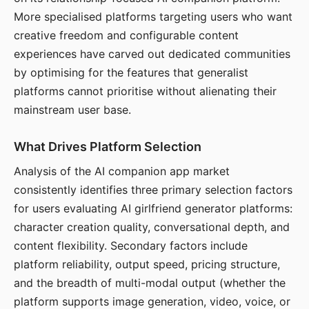
More specialised platforms targeting users who want
creative freedom and configurable content
experiences have carved out dedicated communities
by optimising for the features that generalist
platforms cannot prioritise without alienating their
mainstream user base.
What Drives Platform Selection
Analysis of the AI companion app market
consistently identifies three primary selection factors
for users evaluating AI girlfriend generator platforms:
character creation quality, conversational depth, and
content flexibility. Secondary factors include
platform reliability, output speed, pricing structure,
and the breadth of multi-modal output (whether the
platform supports image generation, video, voice, or