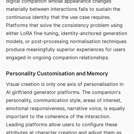
digital companion whose appearance changes
materially between interactions fails to sustain the
continuous identity that the use case requires.
Platforms that solve the consistency problem using
either LoRA fine-tuning, identity-anchored generation
models, or post-processing normalisation techniques
produce meaningfully superior experiences for users
engaged in ongoing companion relationships.
Personality Customisation and Memory
Visual creation is only one axis of personalisation in
AI girlfriend generator platforms. The companion's
personality, communication style, areas of interest,
emotional responsiveness, narrative voice, is equally
important to the coherence of the interaction.
Leading platforms allow users to configure these
attributes at character creation and adjust them as