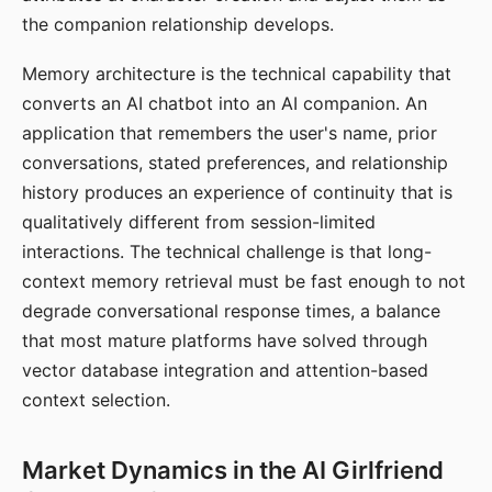
the companion relationship develops.
Memory architecture is the technical capability that
converts an AI chatbot into an AI companion. An
application that remembers the user's name, prior
conversations, stated preferences, and relationship
history produces an experience of continuity that is
qualitatively different from session-limited
interactions. The technical challenge is that long-
context memory retrieval must be fast enough to not
degrade conversational response times, a balance
that most mature platforms have solved through
vector database integration and attention-based
context selection.
Market Dynamics in the AI Girlfriend