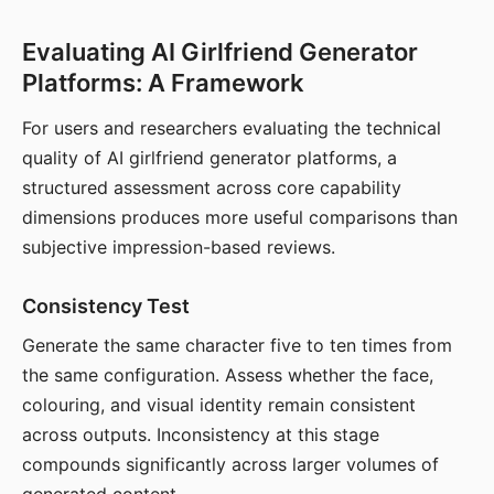
Evaluating AI Girlfriend Generator
Platforms: A Framework
For users and researchers evaluating the technical
quality of AI girlfriend generator platforms, a
structured assessment across core capability
dimensions produces more useful comparisons than
subjective impression-based reviews.
Consistency Test
Generate the same character five to ten times from
the same configuration. Assess whether the face,
colouring, and visual identity remain consistent
across outputs. Inconsistency at this stage
compounds significantly across larger volumes of