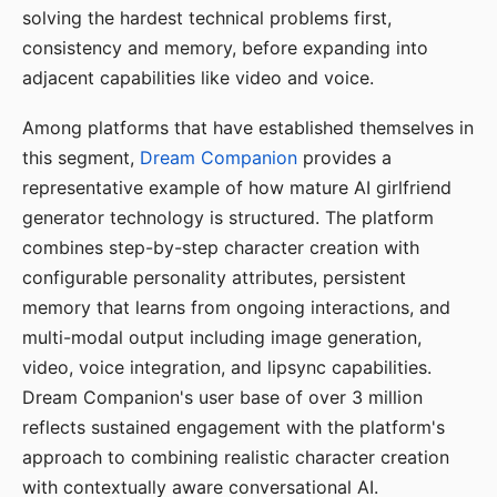
solving the hardest technical problems first,
consistency and memory, before expanding into
adjacent capabilities like video and voice.
Among platforms that have established themselves in
this segment,
Dream Companion
provides a
representative example of how mature AI girlfriend
generator technology is structured. The platform
combines step-by-step character creation with
configurable personality attributes, persistent
memory that learns from ongoing interactions, and
multi-modal output including image generation,
video, voice integration, and lipsync capabilities.
Dream Companion's user base of over 3 million
reflects sustained engagement with the platform's
approach to combining realistic character creation
with contextually aware conversational AI.