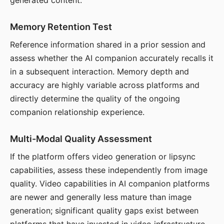
generated content.
Memory Retention Test
Reference information shared in a prior session and
assess whether the AI companion accurately recalls it
in a subsequent interaction. Memory depth and
accuracy are highly variable across platforms and
directly determine the quality of the ongoing
companion relationship experience.
Multi-Modal Quality Assessment
If the platform offers video generation or lipsync
capabilities, assess these independently from image
quality. Video capabilities in AI companion platforms
are newer and generally less mature than image
generation; significant quality gaps exist between