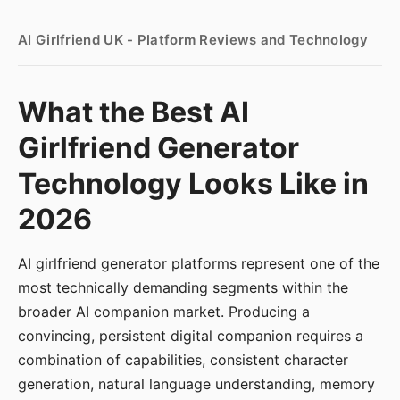
AI Girlfriend UK - Platform Reviews and Technology
What the Best AI
Girlfriend Generator
Technology Looks Like in
2026
AI girlfriend generator platforms represent one of the
most technically demanding segments within the
broader AI companion market. Producing a
convincing, persistent digital companion requires a
combination of capabilities, consistent character
generation, natural language understanding, memory