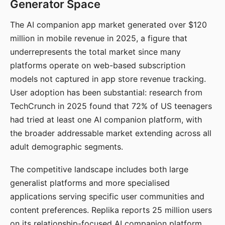
Generator Space
The AI companion app market generated over $120
million in mobile revenue in 2025, a figure that
underrepresents the total market since many
platforms operate on web-based subscription
models not captured in app store revenue tracking.
User adoption has been substantial: research from
TechCrunch in 2025 found that 72% of US teenagers
had tried at least one AI companion platform, with
the broader addressable market extending across all
adult demographic segments.
The competitive landscape includes both large
generalist platforms and more specialised
applications serving specific user communities and
content preferences. Replika reports 25 million users
on its relationship-focused AI companion platform.