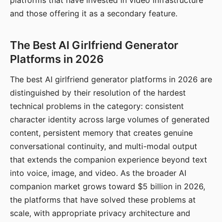
platforms that have invested in video infrastructure
and those offering it as a secondary feature.
The Best AI Girlfriend Generator
Platforms in 2026
The best AI girlfriend generator platforms in 2026 are
distinguished by their resolution of the hardest
technical problems in the category: consistent
character identity across large volumes of generated
content, persistent memory that creates genuine
conversational continuity, and multi-modal output
that extends the companion experience beyond text
into voice, image, and video. As the broader AI
companion market grows toward $5 billion in 2026,
the platforms that have solved these problems at
scale, with appropriate privacy architecture and