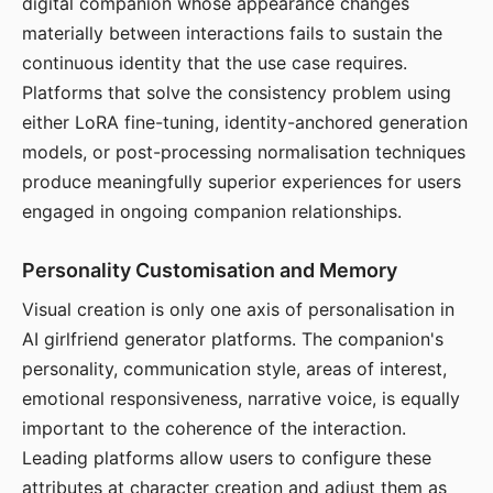
digital companion whose appearance changes
materially between interactions fails to sustain the
continuous identity that the use case requires.
Platforms that solve the consistency problem using
either LoRA fine-tuning, identity-anchored generation
models, or post-processing normalisation techniques
produce meaningfully superior experiences for users
engaged in ongoing companion relationships.
Personality Customisation and Memory
Visual creation is only one axis of personalisation in
AI girlfriend generator platforms. The companion's
personality, communication style, areas of interest,
emotional responsiveness, narrative voice, is equally
important to the coherence of the interaction.
Leading platforms allow users to configure these
attributes at character creation and adjust them as