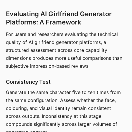
Evaluating AI Girlfriend Generator
Platforms: A Framework
For users and researchers evaluating the technical
quality of AI girlfriend generator platforms, a
structured assessment across core capability
dimensions produces more useful comparisons than
subjective impression-based reviews.
Consistency Test
Generate the same character five to ten times from
the same configuration. Assess whether the face,
colouring, and visual identity remain consistent
across outputs. Inconsistency at this stage
compounds significantly across larger volumes of