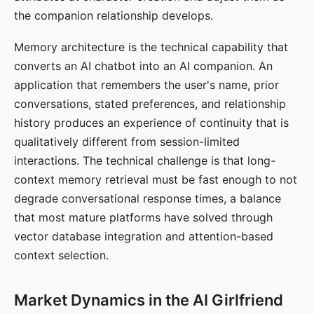
the companion relationship develops.
Memory architecture is the technical capability that
converts an AI chatbot into an AI companion. An
application that remembers the user's name, prior
conversations, stated preferences, and relationship
history produces an experience of continuity that is
qualitatively different from session-limited
interactions. The technical challenge is that long-
context memory retrieval must be fast enough to not
degrade conversational response times, a balance
that most mature platforms have solved through
vector database integration and attention-based
context selection.
Market Dynamics in the AI Girlfriend