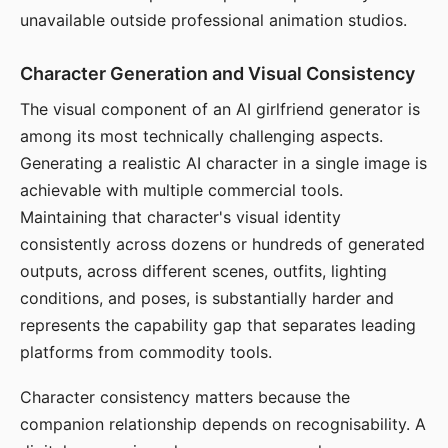
unavailable outside professional animation studios.
Character Generation and Visual Consistency
The visual component of an AI girlfriend generator is
among its most technically challenging aspects.
Generating a realistic AI character in a single image is
achievable with multiple commercial tools.
Maintaining that character's visual identity
consistently across dozens or hundreds of generated
outputs, across different scenes, outfits, lighting
conditions, and poses, is substantially harder and
represents the capability gap that separates leading
platforms from commodity tools.
Character consistency matters because the
companion relationship depends on recognisability. A