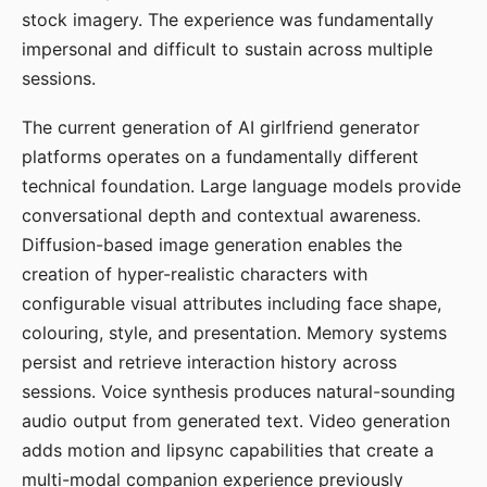
stock imagery. The experience was fundamentally
impersonal and difficult to sustain across multiple
sessions.
The current generation of AI girlfriend generator
platforms operates on a fundamentally different
technical foundation. Large language models provide
conversational depth and contextual awareness.
Diffusion-based image generation enables the
creation of hyper-realistic characters with
configurable visual attributes including face shape,
colouring, style, and presentation. Memory systems
persist and retrieve interaction history across
sessions. Voice synthesis produces natural-sounding
audio output from generated text. Video generation
adds motion and lipsync capabilities that create a
multi-modal companion experience previously