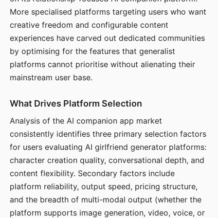
More specialised platforms targeting users who want
creative freedom and configurable content
experiences have carved out dedicated communities
by optimising for the features that generalist
platforms cannot prioritise without alienating their
mainstream user base.
What Drives Platform Selection
Analysis of the AI companion app market
consistently identifies three primary selection factors
for users evaluating AI girlfriend generator platforms:
character creation quality, conversational depth, and
content flexibility. Secondary factors include
platform reliability, output speed, pricing structure,
and the breadth of multi-modal output (whether the
platform supports image generation, video, voice, or