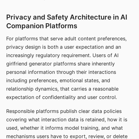
Privacy and Safety Architecture in AI
Companion Platforms
For platforms that serve adult content preferences,
privacy design is both a user expectation and an
increasingly regulatory requirement. Users of AI
girlfriend generator platforms share inherently
personal information through their interactions
including preferences, emotional states, and
relationship dynamics, that carries a reasonable
expectation of confidentiality and user control.
Responsible platforms publish clear data policies
covering what interaction data is retained, how it is
used, whether it informs model training, and what
mechanisms users have to export, review, or delete