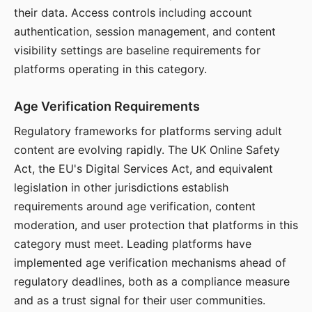
their data. Access controls including account
authentication, session management, and content
visibility settings are baseline requirements for
platforms operating in this category.
Age Verification Requirements
Regulatory frameworks for platforms serving adult
content are evolving rapidly. The UK Online Safety
Act, the EU's Digital Services Act, and equivalent
legislation in other jurisdictions establish
requirements around age verification, content
moderation, and user protection that platforms in this
category must meet. Leading platforms have
implemented age verification mechanisms ahead of
regulatory deadlines, both as a compliance measure
and as a trust signal for their user communities.