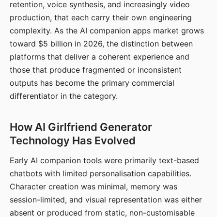
retention, voice synthesis, and increasingly video
production, that each carry their own engineering
complexity. As the AI companion apps market grows
toward $5 billion in 2026, the distinction between
platforms that deliver a coherent experience and
those that produce fragmented or inconsistent
outputs has become the primary commercial
differentiator in the category.
How AI Girlfriend Generator
Technology Has Evolved
Early AI companion tools were primarily text-based
chatbots with limited personalisation capabilities.
Character creation was minimal, memory was
session-limited, and visual representation was either
absent or produced from static, non-customisable