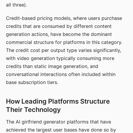
all three).
Credit-based pricing models, where users purchase
credits that are consumed by different content
generation actions, have become the dominant
commercial structure for platforms in this category.
The credit cost per output type varies significantly,
with video generation typically consuming more
credits than static image generation, and
conversational interactions often included within
base subscription tiers.
How Leading Platforms Structure
Their Technology
The AI girlfriend generator platforms that have
achieved the largest user bases have done so by