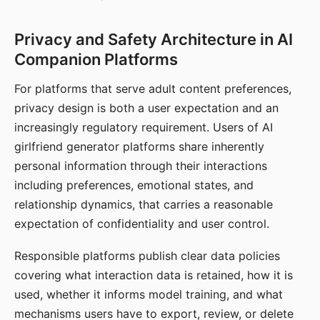
Privacy and Safety Architecture in AI
Companion Platforms
For platforms that serve adult content preferences,
privacy design is both a user expectation and an
increasingly regulatory requirement. Users of AI
girlfriend generator platforms share inherently
personal information through their interactions
including preferences, emotional states, and
relationship dynamics, that carries a reasonable
expectation of confidentiality and user control.
Responsible platforms publish clear data policies
covering what interaction data is retained, how it is
used, whether it informs model training, and what
mechanisms users have to export, review, or delete