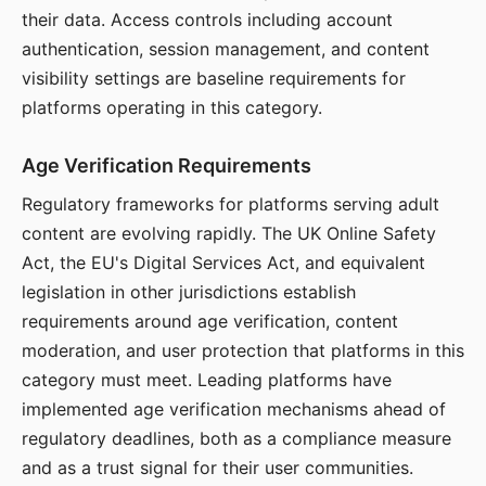
their data. Access controls including account
authentication, session management, and content
visibility settings are baseline requirements for
platforms operating in this category.
Age Verification Requirements
Regulatory frameworks for platforms serving adult
content are evolving rapidly. The UK Online Safety
Act, the EU's Digital Services Act, and equivalent
legislation in other jurisdictions establish
requirements around age verification, content
moderation, and user protection that platforms in this
category must meet. Leading platforms have
implemented age verification mechanisms ahead of
regulatory deadlines, both as a compliance measure
and as a trust signal for their user communities.