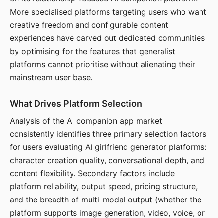
More specialised platforms targeting users who want
creative freedom and configurable content
experiences have carved out dedicated communities
by optimising for the features that generalist
platforms cannot prioritise without alienating their
mainstream user base.
What Drives Platform Selection
Analysis of the AI companion app market
consistently identifies three primary selection factors
for users evaluating AI girlfriend generator platforms:
character creation quality, conversational depth, and
content flexibility. Secondary factors include
platform reliability, output speed, pricing structure,
and the breadth of multi-modal output (whether the
platform supports image generation, video, voice, or