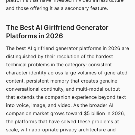
platforms that have invested in video infrastructure
and those offering it as a secondary feature.
The Best AI Girlfriend Generator
Platforms in 2026
The best AI girlfriend generator platforms in 2026 are
distinguished by their resolution of the hardest
technical problems in the category: consistent
character identity across large volumes of generated
content, persistent memory that creates genuine
conversational continuity, and multi-modal output
that extends the companion experience beyond text
into voice, image, and video. As the broader AI
companion market grows toward $5 billion in 2026,
the platforms that have solved these problems at
scale, with appropriate privacy architecture and