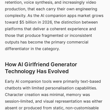
retention, voice synthesis, and increasingly video
production, that each carry their own engineering
complexity. As the AI companion apps market grows
toward $5 billion in 2026, the distinction between
platforms that deliver a coherent experience and
those that produce fragmented or inconsistent
outputs has become the primary commercial
differentiator in the category.
How AI Girlfriend Generator
Technology Has Evolved
Early AI companion tools were primarily text-based
chatbots with limited personalisation capabilities.
Character creation was minimal, memory was
session-limited, and visual representation was either
absent or produced from static, non-customisable