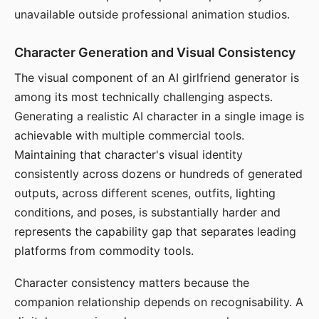
unavailable outside professional animation studios.
Character Generation and Visual Consistency
The visual component of an AI girlfriend generator is
among its most technically challenging aspects.
Generating a realistic AI character in a single image is
achievable with multiple commercial tools.
Maintaining that character's visual identity
consistently across dozens or hundreds of generated
outputs, across different scenes, outfits, lighting
conditions, and poses, is substantially harder and
represents the capability gap that separates leading
platforms from commodity tools.
Character consistency matters because the
companion relationship depends on recognisability. A