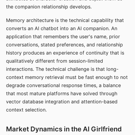
the companion relationship develops.
Memory architecture is the technical capability that
converts an AI chatbot into an AI companion. An
application that remembers the user's name, prior
conversations, stated preferences, and relationship
history produces an experience of continuity that is
qualitatively different from session-limited
interactions. The technical challenge is that long-
context memory retrieval must be fast enough to not
degrade conversational response times, a balance
that most mature platforms have solved through
vector database integration and attention-based
context selection.
Market Dynamics in the AI Girlfriend