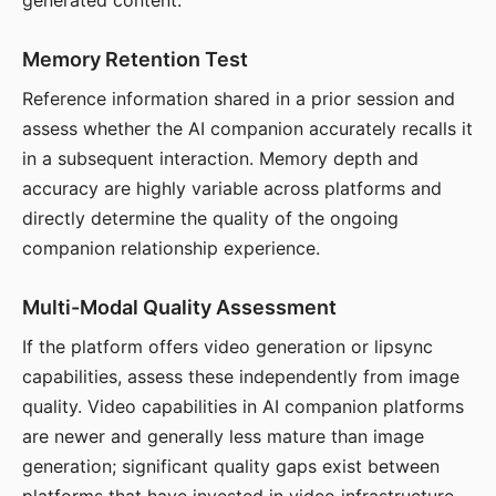
generated content.
Memory Retention Test
Reference information shared in a prior session and
assess whether the AI companion accurately recalls it
in a subsequent interaction. Memory depth and
accuracy are highly variable across platforms and
directly determine the quality of the ongoing
companion relationship experience.
Multi-Modal Quality Assessment
If the platform offers video generation or lipsync
capabilities, assess these independently from image
quality. Video capabilities in AI companion platforms
are newer and generally less mature than image
generation; significant quality gaps exist between