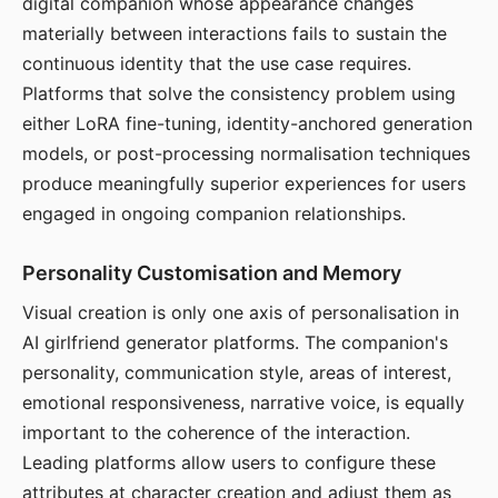
digital companion whose appearance changes
materially between interactions fails to sustain the
continuous identity that the use case requires.
Platforms that solve the consistency problem using
either LoRA fine-tuning, identity-anchored generation
models, or post-processing normalisation techniques
produce meaningfully superior experiences for users
engaged in ongoing companion relationships.
Personality Customisation and Memory
Visual creation is only one axis of personalisation in
AI girlfriend generator platforms. The companion's
personality, communication style, areas of interest,
emotional responsiveness, narrative voice, is equally
important to the coherence of the interaction.
Leading platforms allow users to configure these
attributes at character creation and adjust them as