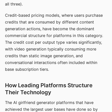
all three).
Credit-based pricing models, where users purchase
credits that are consumed by different content
generation actions, have become the dominant
commercial structure for platforms in this category.
The credit cost per output type varies significantly,
with video generation typically consuming more
credits than static image generation, and
conversational interactions often included within
base subscription tiers.
How Leading Platforms Structure
Their Technology
The AI girlfriend generator platforms that have
achieved the largest user bases have done so by