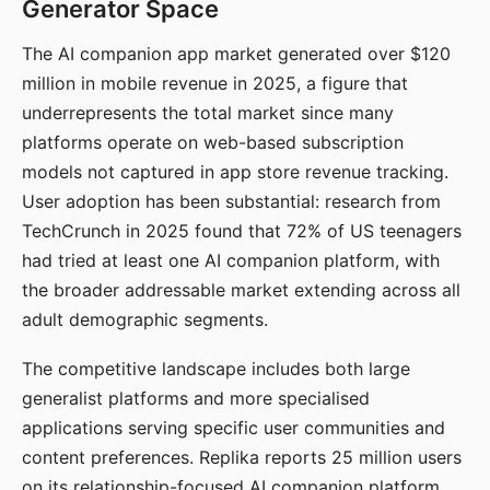
Generator Space
The AI companion app market generated over $120
million in mobile revenue in 2025, a figure that
underrepresents the total market since many
platforms operate on web-based subscription
models not captured in app store revenue tracking.
User adoption has been substantial: research from
TechCrunch in 2025 found that 72% of US teenagers
had tried at least one AI companion platform, with
the broader addressable market extending across all
adult demographic segments.
The competitive landscape includes both large
generalist platforms and more specialised
applications serving specific user communities and
content preferences. Replika reports 25 million users
on its relationship-focused AI companion platform.