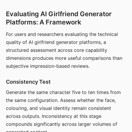
Evaluating AI Girlfriend Generator
Platforms: A Framework
For users and researchers evaluating the technical
quality of AI girlfriend generator platforms, a
structured assessment across core capability
dimensions produces more useful comparisons than
subjective impression-based reviews.
Consistency Test
Generate the same character five to ten times from
the same configuration. Assess whether the face,
colouring, and visual identity remain consistent
across outputs. Inconsistency at this stage
compounds significantly across larger volumes of