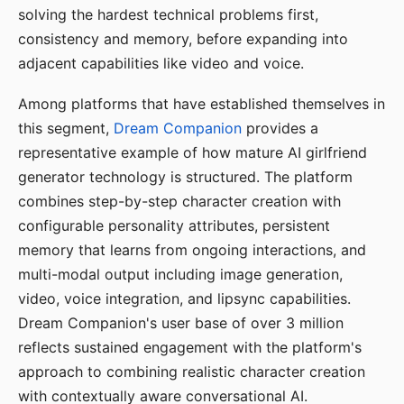
solving the hardest technical problems first,
consistency and memory, before expanding into
adjacent capabilities like video and voice.
Among platforms that have established themselves in
this segment,
Dream Companion
provides a
representative example of how mature AI girlfriend
generator technology is structured. The platform
combines step-by-step character creation with
configurable personality attributes, persistent
memory that learns from ongoing interactions, and
multi-modal output including image generation,
video, voice integration, and lipsync capabilities.
Dream Companion's user base of over 3 million
reflects sustained engagement with the platform's
approach to combining realistic character creation
with contextually aware conversational AI.