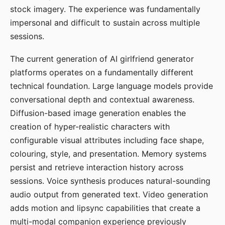
stock imagery. The experience was fundamentally
impersonal and difficult to sustain across multiple
sessions.
The current generation of AI girlfriend generator
platforms operates on a fundamentally different
technical foundation. Large language models provide
conversational depth and contextual awareness.
Diffusion-based image generation enables the
creation of hyper-realistic characters with
configurable visual attributes including face shape,
colouring, style, and presentation. Memory systems
persist and retrieve interaction history across
sessions. Voice synthesis produces natural-sounding
audio output from generated text. Video generation
adds motion and lipsync capabilities that create a
multi-modal companion experience previously