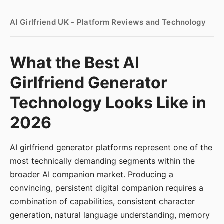
AI Girlfriend UK - Platform Reviews and Technology
What the Best AI
Girlfriend Generator
Technology Looks Like in
2026
AI girlfriend generator platforms represent one of the
most technically demanding segments within the
broader AI companion market. Producing a
convincing, persistent digital companion requires a
combination of capabilities, consistent character
generation, natural language understanding, memory