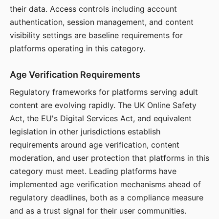
their data. Access controls including account
authentication, session management, and content
visibility settings are baseline requirements for
platforms operating in this category.
Age Verification Requirements
Regulatory frameworks for platforms serving adult
content are evolving rapidly. The UK Online Safety
Act, the EU's Digital Services Act, and equivalent
legislation in other jurisdictions establish
requirements around age verification, content
moderation, and user protection that platforms in this
category must meet. Leading platforms have
implemented age verification mechanisms ahead of
regulatory deadlines, both as a compliance measure
and as a trust signal for their user communities.