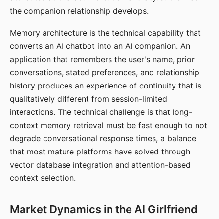
the companion relationship develops.
Memory architecture is the technical capability that
converts an AI chatbot into an AI companion. An
application that remembers the user's name, prior
conversations, stated preferences, and relationship
history produces an experience of continuity that is
qualitatively different from session-limited
interactions. The technical challenge is that long-
context memory retrieval must be fast enough to not
degrade conversational response times, a balance
that most mature platforms have solved through
vector database integration and attention-based
context selection.
Market Dynamics in the AI Girlfriend