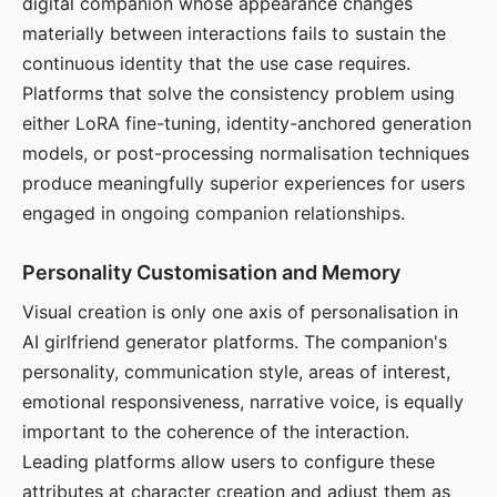
digital companion whose appearance changes
materially between interactions fails to sustain the
continuous identity that the use case requires.
Platforms that solve the consistency problem using
either LoRA fine-tuning, identity-anchored generation
models, or post-processing normalisation techniques
produce meaningfully superior experiences for users
engaged in ongoing companion relationships.
Personality Customisation and Memory
Visual creation is only one axis of personalisation in
AI girlfriend generator platforms. The companion's
personality, communication style, areas of interest,
emotional responsiveness, narrative voice, is equally
important to the coherence of the interaction.
Leading platforms allow users to configure these
attributes at character creation and adjust them as