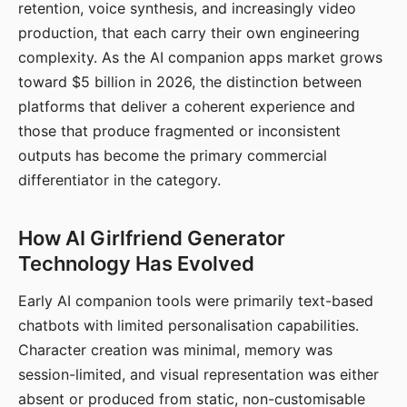
retention, voice synthesis, and increasingly video
production, that each carry their own engineering
complexity. As the AI companion apps market grows
toward $5 billion in 2026, the distinction between
platforms that deliver a coherent experience and
those that produce fragmented or inconsistent
outputs has become the primary commercial
differentiator in the category.
How AI Girlfriend Generator
Technology Has Evolved
Early AI companion tools were primarily text-based
chatbots with limited personalisation capabilities.
Character creation was minimal, memory was
session-limited, and visual representation was either
absent or produced from static, non-customisable