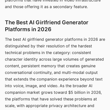
platforms that have invested in video infrastructure
and those offering it as a secondary feature.
The Best AI Girlfriend Generator
Platforms in 2026
The best AI girlfriend generator platforms in 2026 are
distinguished by their resolution of the hardest
technical problems in the category: consistent
character identity across large volumes of generated
content, persistent memory that creates genuine
conversational continuity, and multi-modal output
that extends the companion experience beyond text
into voice, image, and video. As the broader AI
companion market grows toward $5 billion in 2026,
the platforms that have solved these problems at
scale, with appropriate privacy architecture and