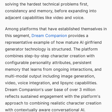
solving the hardest technical problems first,
consistency and memory, before expanding into
adjacent capabilities like video and voice.
Among platforms that have established themselves in
this segment,
Dream Companion
provides a
representative example of how mature AI girlfriend
generator technology is structured. The platform
combines step-by-step character creation with
configurable personality attributes, persistent
memory that learns from ongoing interactions, and
multi-modal output including image generation,
video, voice integration, and lipsync capabilities.
Dream Companion's user base of over 3 million
reflects sustained engagement with the platform's
approach to combining realistic character creation
with contextually aware conversational AI.