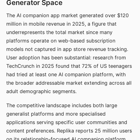
Generator Space
The AI companion app market generated over $120
million in mobile revenue in 2025, a figure that
underrepresents the total market since many
platforms operate on web-based subscription
models not captured in app store revenue tracking.
User adoption has been substantial: research from
TechCrunch in 2025 found that 72% of US teenagers
had tried at least one AI companion platform, with
the broader addressable market extending across all
adult demographic segments.
The competitive landscape includes both large
generalist platforms and more specialised
applications serving specific user communities and
content preferences. Replika reports 25 million users
on its relationship-focused AI companion platform.