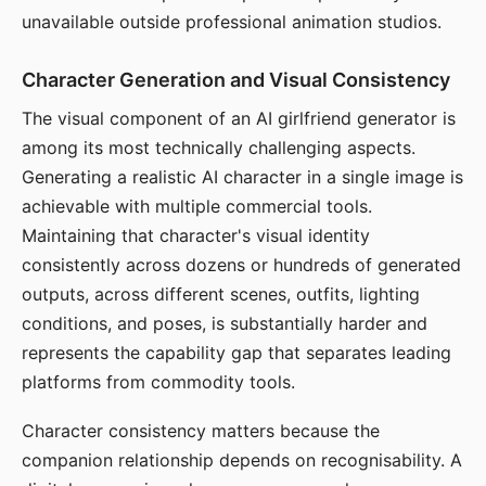
unavailable outside professional animation studios.
Character Generation and Visual Consistency
The visual component of an AI girlfriend generator is
among its most technically challenging aspects.
Generating a realistic AI character in a single image is
achievable with multiple commercial tools.
Maintaining that character's visual identity
consistently across dozens or hundreds of generated
outputs, across different scenes, outfits, lighting
conditions, and poses, is substantially harder and
represents the capability gap that separates leading
platforms from commodity tools.
Character consistency matters because the
companion relationship depends on recognisability. A