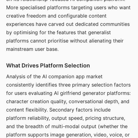
More specialised platforms targeting users who want
creative freedom and configurable content
experiences have carved out dedicated communities
by optimising for the features that generalist
platforms cannot prioritise without alienating their
mainstream user base.
What Drives Platform Selection
Analysis of the AI companion app market
consistently identifies three primary selection factors
for users evaluating AI girlfriend generator platforms:
character creation quality, conversational depth, and
content flexibility. Secondary factors include
platform reliability, output speed, pricing structure,
and the breadth of multi-modal output (whether the
platform supports image generation, video, voice, or