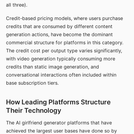
all three).
Credit-based pricing models, where users purchase
credits that are consumed by different content
generation actions, have become the dominant
commercial structure for platforms in this category.
The credit cost per output type varies significantly,
with video generation typically consuming more
credits than static image generation, and
conversational interactions often included within
base subscription tiers.
How Leading Platforms Structure
Their Technology
The AI girlfriend generator platforms that have
achieved the largest user bases have done so by