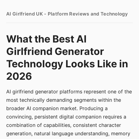
AI Girlfriend UK - Platform Reviews and Technology
What the Best AI
Girlfriend Generator
Technology Looks Like in
2026
AI girlfriend generator platforms represent one of the
most technically demanding segments within the
broader AI companion market. Producing a
convincing, persistent digital companion requires a
combination of capabilities, consistent character
generation, natural language understanding, memory