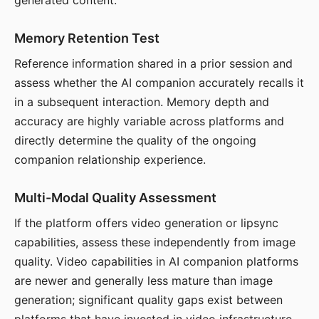
generated content.
Memory Retention Test
Reference information shared in a prior session and
assess whether the AI companion accurately recalls it
in a subsequent interaction. Memory depth and
accuracy are highly variable across platforms and
directly determine the quality of the ongoing
companion relationship experience.
Multi-Modal Quality Assessment
If the platform offers video generation or lipsync
capabilities, assess these independently from image
quality. Video capabilities in AI companion platforms
are newer and generally less mature than image
generation; significant quality gaps exist between