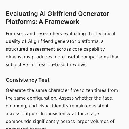
Evaluating AI Girlfriend Generator
Platforms: A Framework
For users and researchers evaluating the technical
quality of AI girlfriend generator platforms, a
structured assessment across core capability
dimensions produces more useful comparisons than
subjective impression-based reviews.
Consistency Test
Generate the same character five to ten times from
the same configuration. Assess whether the face,
colouring, and visual identity remain consistent
across outputs. Inconsistency at this stage
compounds significantly across larger volumes of