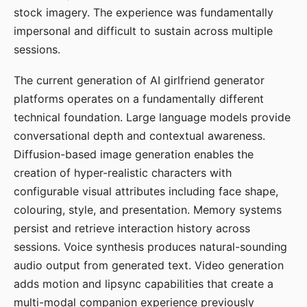
stock imagery. The experience was fundamentally
impersonal and difficult to sustain across multiple
sessions.
The current generation of AI girlfriend generator
platforms operates on a fundamentally different
technical foundation. Large language models provide
conversational depth and contextual awareness.
Diffusion-based image generation enables the
creation of hyper-realistic characters with
configurable visual attributes including face shape,
colouring, style, and presentation. Memory systems
persist and retrieve interaction history across
sessions. Voice synthesis produces natural-sounding
audio output from generated text. Video generation
adds motion and lipsync capabilities that create a
multi-modal companion experience previously