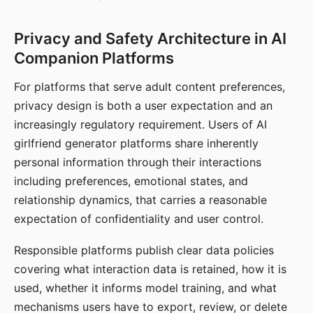
Privacy and Safety Architecture in AI
Companion Platforms
For platforms that serve adult content preferences,
privacy design is both a user expectation and an
increasingly regulatory requirement. Users of AI
girlfriend generator platforms share inherently
personal information through their interactions
including preferences, emotional states, and
relationship dynamics, that carries a reasonable
expectation of confidentiality and user control.
Responsible platforms publish clear data policies
covering what interaction data is retained, how it is
used, whether it informs model training, and what
mechanisms users have to export, review, or delete