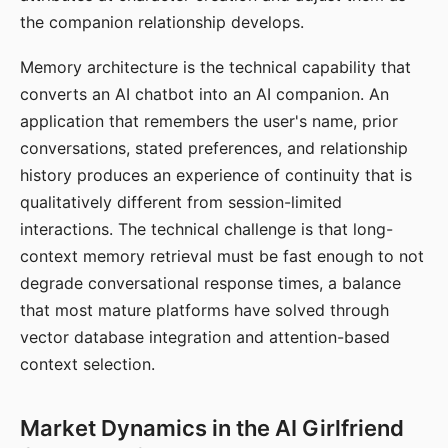
the companion relationship develops.
Memory architecture is the technical capability that
converts an AI chatbot into an AI companion. An
application that remembers the user's name, prior
conversations, stated preferences, and relationship
history produces an experience of continuity that is
qualitatively different from session-limited
interactions. The technical challenge is that long-
context memory retrieval must be fast enough to not
degrade conversational response times, a balance
that most mature platforms have solved through
vector database integration and attention-based
context selection.
Market Dynamics in the AI Girlfriend