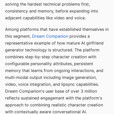
solving the hardest technical problems first,
consistency and memory, before expanding into
adjacent capabilities like video and voice.
Among platforms that have established themselves in
this segment,
Dream Companion
provides a
representative example of how mature AI girlfriend
generator technology is structured. The platform
combines step-by-step character creation with
configurable personality attributes, persistent
memory that learns from ongoing interactions, and
multi-modal output including image generation,
video, voice integration, and lipsync capabilities.
Dream Companion's user base of over 3 million
reflects sustained engagement with the platform's
approach to combining realistic character creation
with contextually aware conversational AI.