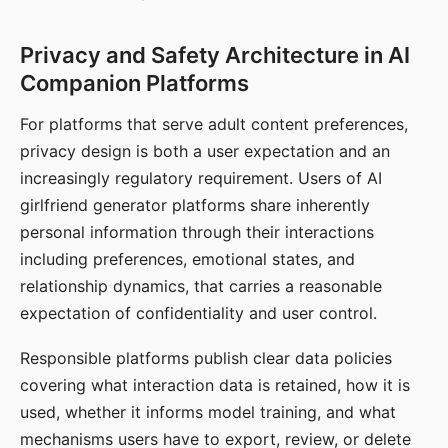
Privacy and Safety Architecture in AI
Companion Platforms
For platforms that serve adult content preferences,
privacy design is both a user expectation and an
increasingly regulatory requirement. Users of AI
girlfriend generator platforms share inherently
personal information through their interactions
including preferences, emotional states, and
relationship dynamics, that carries a reasonable
expectation of confidentiality and user control.
Responsible platforms publish clear data policies
covering what interaction data is retained, how it is
used, whether it informs model training, and what
mechanisms users have to export, review, or delete