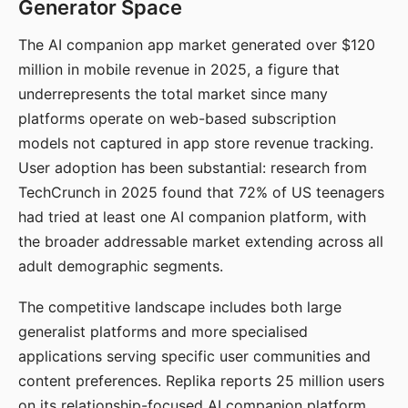
Generator Space
The AI companion app market generated over $120
million in mobile revenue in 2025, a figure that
underrepresents the total market since many
platforms operate on web-based subscription
models not captured in app store revenue tracking.
User adoption has been substantial: research from
TechCrunch in 2025 found that 72% of US teenagers
had tried at least one AI companion platform, with
the broader addressable market extending across all
adult demographic segments.
The competitive landscape includes both large
generalist platforms and more specialised
applications serving specific user communities and
content preferences. Replika reports 25 million users
on its relationship-focused AI companion platform.