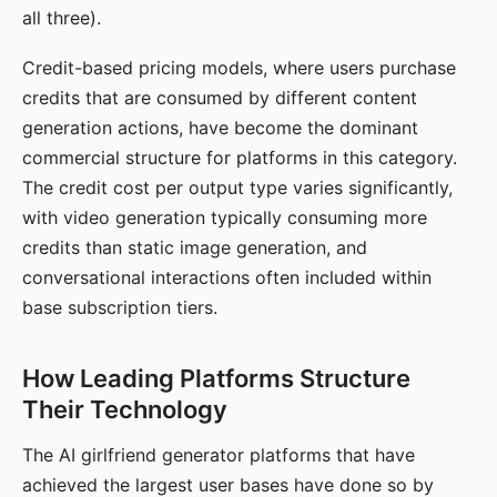
all three).
Credit-based pricing models, where users purchase
credits that are consumed by different content
generation actions, have become the dominant
commercial structure for platforms in this category.
The credit cost per output type varies significantly,
with video generation typically consuming more
credits than static image generation, and
conversational interactions often included within
base subscription tiers.
How Leading Platforms Structure
Their Technology
The AI girlfriend generator platforms that have
achieved the largest user bases have done so by