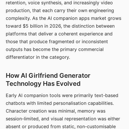
retention, voice synthesis, and increasingly video
production, that each carry their own engineering
complexity. As the AI companion apps market grows
toward $5 billion in 2026, the distinction between
platforms that deliver a coherent experience and
those that produce fragmented or inconsistent
outputs has become the primary commercial
differentiator in the category.
How AI Girlfriend Generator
Technology Has Evolved
Early AI companion tools were primarily text-based
chatbots with limited personalisation capabilities.
Character creation was minimal, memory was
session-limited, and visual representation was either
absent or produced from static, non-customisable