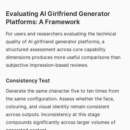
Evaluating AI Girlfriend Generator
Platforms: A Framework
For users and researchers evaluating the technical
quality of AI girlfriend generator platforms, a
structured assessment across core capability
dimensions produces more useful comparisons than
subjective impression-based reviews.
Consistency Test
Generate the same character five to ten times from
the same configuration. Assess whether the face,
colouring, and visual identity remain consistent
across outputs. Inconsistency at this stage
compounds significantly across larger volumes of