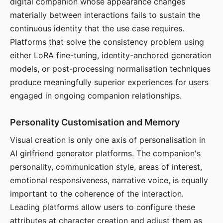
digital companion whose appearance changes
materially between interactions fails to sustain the
continuous identity that the use case requires.
Platforms that solve the consistency problem using
either LoRA fine-tuning, identity-anchored generation
models, or post-processing normalisation techniques
produce meaningfully superior experiences for users
engaged in ongoing companion relationships.
Personality Customisation and Memory
Visual creation is only one axis of personalisation in
AI girlfriend generator platforms. The companion's
personality, communication style, areas of interest,
emotional responsiveness, narrative voice, is equally
important to the coherence of the interaction.
Leading platforms allow users to configure these
attributes at character creation and adjust them as