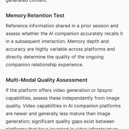
generated content.
Memory Retention Test
Reference information shared in a prior session and
assess whether the AI companion accurately recalls it
in a subsequent interaction. Memory depth and
accuracy are highly variable across platforms and
directly determine the quality of the ongoing
companion relationship experience.
Multi-Modal Quality Assessment
If the platform offers video generation or lipsync
capabilities, assess these independently from image
quality. Video capabilities in AI companion platforms
are newer and generally less mature than image
generation; significant quality gaps exist between