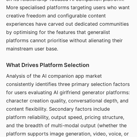
More specialised platforms targeting users who want
creative freedom and configurable content
experiences have carved out dedicated communities
by optimising for the features that generalist
platforms cannot prioritise without alienating their
mainstream user base.
What Drives Platform Selection
Analysis of the AI companion app market
consistently identifies three primary selection factors
for users evaluating AI girlfriend generator platforms:
character creation quality, conversational depth, and
content flexibility. Secondary factors include
platform reliability, output speed, pricing structure,
and the breadth of multi-modal output (whether the
platform supports image generation, video, voice, or