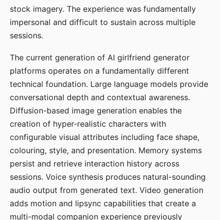
stock imagery. The experience was fundamentally
impersonal and difficult to sustain across multiple
sessions.
The current generation of AI girlfriend generator
platforms operates on a fundamentally different
technical foundation. Large language models provide
conversational depth and contextual awareness.
Diffusion-based image generation enables the
creation of hyper-realistic characters with
configurable visual attributes including face shape,
colouring, style, and presentation. Memory systems
persist and retrieve interaction history across
sessions. Voice synthesis produces natural-sounding
audio output from generated text. Video generation
adds motion and lipsync capabilities that create a
multi-modal companion experience previously