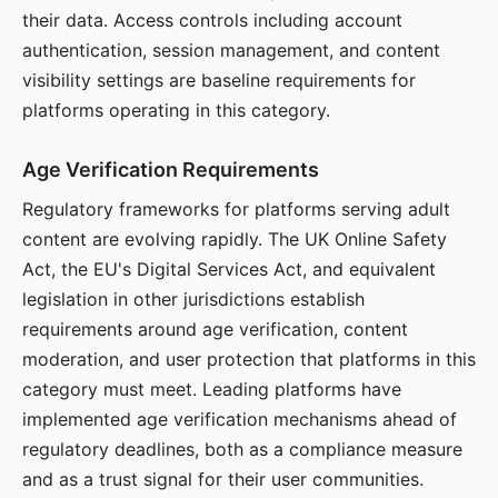
their data. Access controls including account
authentication, session management, and content
visibility settings are baseline requirements for
platforms operating in this category.
Age Verification Requirements
Regulatory frameworks for platforms serving adult
content are evolving rapidly. The UK Online Safety
Act, the EU's Digital Services Act, and equivalent
legislation in other jurisdictions establish
requirements around age verification, content
moderation, and user protection that platforms in this
category must meet. Leading platforms have
implemented age verification mechanisms ahead of
regulatory deadlines, both as a compliance measure
and as a trust signal for their user communities.