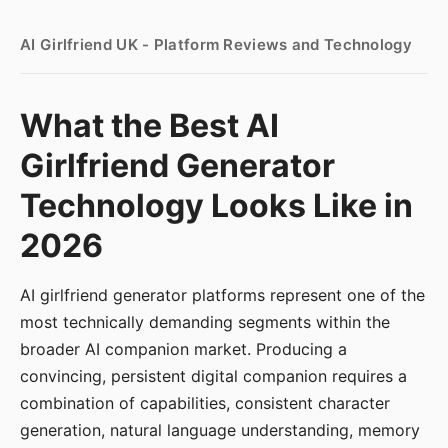
AI Girlfriend UK - Platform Reviews and Technology
What the Best AI
Girlfriend Generator
Technology Looks Like in
2026
AI girlfriend generator platforms represent one of the
most technically demanding segments within the
broader AI companion market. Producing a
convincing, persistent digital companion requires a
combination of capabilities, consistent character
generation, natural language understanding, memory