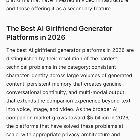
platforms that have invested in video infrastructure
and those offering it as a secondary feature.
The Best AI Girlfriend Generator
Platforms in 2026
The best AI girlfriend generator platforms in 2026 are
distinguished by their resolution of the hardest
technical problems in the category: consistent
character identity across large volumes of generated
content, persistent memory that creates genuine
conversational continuity, and multi-modal output
that extends the companion experience beyond text
into voice, image, and video. As the broader AI
companion market grows toward $5 billion in 2026,
the platforms that have solved these problems at
scale, with appropriate privacy architecture and