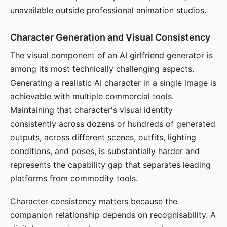
unavailable outside professional animation studios.
Character Generation and Visual Consistency
The visual component of an AI girlfriend generator is
among its most technically challenging aspects.
Generating a realistic AI character in a single image is
achievable with multiple commercial tools.
Maintaining that character's visual identity
consistently across dozens or hundreds of generated
outputs, across different scenes, outfits, lighting
conditions, and poses, is substantially harder and
represents the capability gap that separates leading
platforms from commodity tools.
Character consistency matters because the
companion relationship depends on recognisability. A