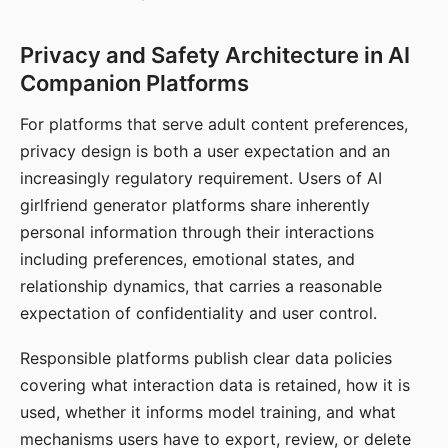
Privacy and Safety Architecture in AI
Companion Platforms
For platforms that serve adult content preferences,
privacy design is both a user expectation and an
increasingly regulatory requirement. Users of AI
girlfriend generator platforms share inherently
personal information through their interactions
including preferences, emotional states, and
relationship dynamics, that carries a reasonable
expectation of confidentiality and user control.
Responsible platforms publish clear data policies
covering what interaction data is retained, how it is
used, whether it informs model training, and what
mechanisms users have to export, review, or delete