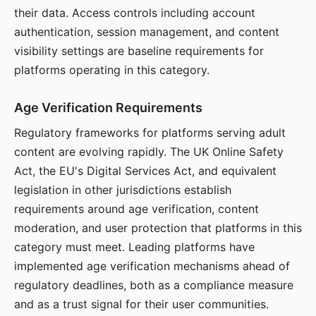
their data. Access controls including account
authentication, session management, and content
visibility settings are baseline requirements for
platforms operating in this category.
Age Verification Requirements
Regulatory frameworks for platforms serving adult
content are evolving rapidly. The UK Online Safety
Act, the EU's Digital Services Act, and equivalent
legislation in other jurisdictions establish
requirements around age verification, content
moderation, and user protection that platforms in this
category must meet. Leading platforms have
implemented age verification mechanisms ahead of
regulatory deadlines, both as a compliance measure
and as a trust signal for their user communities.