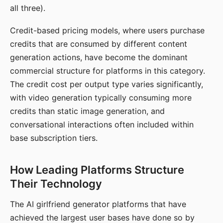
all three).
Credit-based pricing models, where users purchase
credits that are consumed by different content
generation actions, have become the dominant
commercial structure for platforms in this category.
The credit cost per output type varies significantly,
with video generation typically consuming more
credits than static image generation, and
conversational interactions often included within
base subscription tiers.
How Leading Platforms Structure
Their Technology
The AI girlfriend generator platforms that have
achieved the largest user bases have done so by