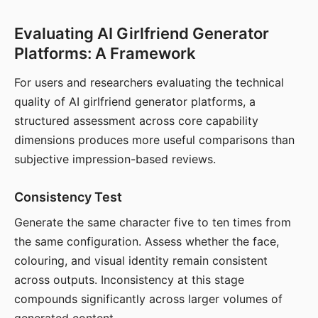
Evaluating AI Girlfriend Generator
Platforms: A Framework
For users and researchers evaluating the technical
quality of AI girlfriend generator platforms, a
structured assessment across core capability
dimensions produces more useful comparisons than
subjective impression-based reviews.
Consistency Test
Generate the same character five to ten times from
the same configuration. Assess whether the face,
colouring, and visual identity remain consistent
across outputs. Inconsistency at this stage
compounds significantly across larger volumes of