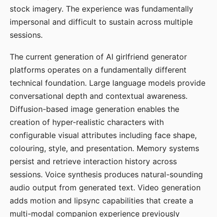
stock imagery. The experience was fundamentally
impersonal and difficult to sustain across multiple
sessions.
The current generation of AI girlfriend generator
platforms operates on a fundamentally different
technical foundation. Large language models provide
conversational depth and contextual awareness.
Diffusion-based image generation enables the
creation of hyper-realistic characters with
configurable visual attributes including face shape,
colouring, style, and presentation. Memory systems
persist and retrieve interaction history across
sessions. Voice synthesis produces natural-sounding
audio output from generated text. Video generation
adds motion and lipsync capabilities that create a
multi-modal companion experience previously