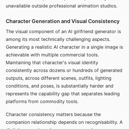
unavailable outside professional animation studios.
Character Generation and Visual Consistency
The visual component of an AI girlfriend generator is
among its most technically challenging aspects.
Generating a realistic AI character in a single image is
achievable with multiple commercial tools.
Maintaining that character's visual identity
consistently across dozens or hundreds of generated
outputs, across different scenes, outfits, lighting
conditions, and poses, is substantially harder and
represents the capability gap that separates leading
platforms from commodity tools.
Character consistency matters because the
companion relationship depends on recognisability. A