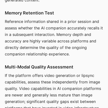
generated content.
Memory Retention Test
Reference information shared in a prior session and
assess whether the AI companion accurately recalls it
in a subsequent interaction. Memory depth and
accuracy are highly variable across platforms and
directly determine the quality of the ongoing
companion relationship experience.
Multi-Modal Quality Assessment
If the platform offers video generation or lipsync
capabilities, assess these independently from image
quality. Video capabilities in AI companion platforms
are newer and generally less mature than image
generation; significant quality gaps exist between