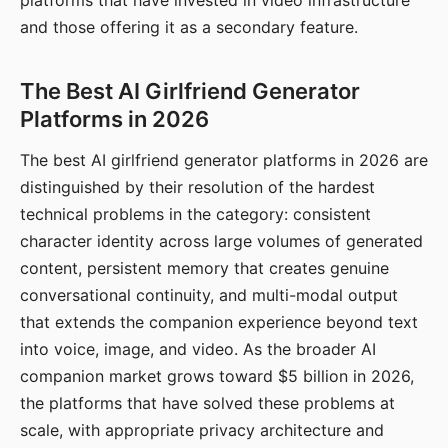
platforms that have invested in video infrastructure
and those offering it as a secondary feature.
The Best AI Girlfriend Generator
Platforms in 2026
The best AI girlfriend generator platforms in 2026 are
distinguished by their resolution of the hardest
technical problems in the category: consistent
character identity across large volumes of generated
content, persistent memory that creates genuine
conversational continuity, and multi-modal output
that extends the companion experience beyond text
into voice, image, and video. As the broader AI
companion market grows toward $5 billion in 2026,
the platforms that have solved these problems at
scale, with appropriate privacy architecture and