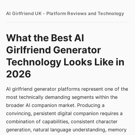
AI Girlfriend UK - Platform Reviews and Technology
What the Best AI
Girlfriend Generator
Technology Looks Like in
2026
AI girlfriend generator platforms represent one of the
most technically demanding segments within the
broader AI companion market. Producing a
convincing, persistent digital companion requires a
combination of capabilities, consistent character
generation, natural language understanding, memory