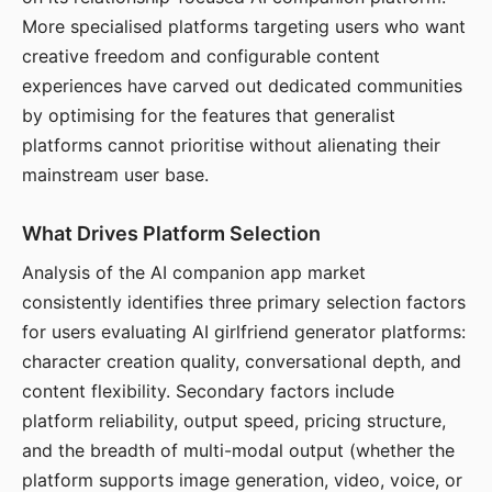
More specialised platforms targeting users who want
creative freedom and configurable content
experiences have carved out dedicated communities
by optimising for the features that generalist
platforms cannot prioritise without alienating their
mainstream user base.
What Drives Platform Selection
Analysis of the AI companion app market
consistently identifies three primary selection factors
for users evaluating AI girlfriend generator platforms:
character creation quality, conversational depth, and
content flexibility. Secondary factors include
platform reliability, output speed, pricing structure,
and the breadth of multi-modal output (whether the
platform supports image generation, video, voice, or