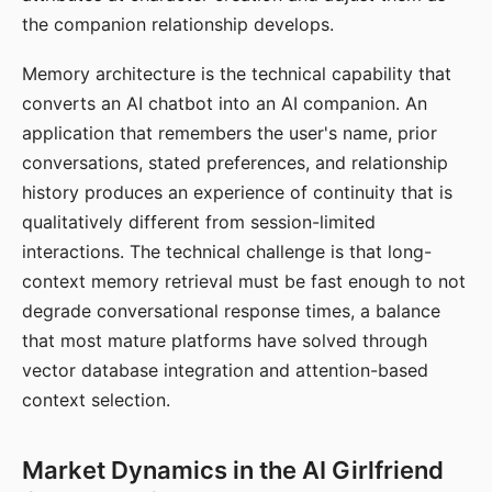
the companion relationship develops.
Memory architecture is the technical capability that
converts an AI chatbot into an AI companion. An
application that remembers the user's name, prior
conversations, stated preferences, and relationship
history produces an experience of continuity that is
qualitatively different from session-limited
interactions. The technical challenge is that long-
context memory retrieval must be fast enough to not
degrade conversational response times, a balance
that most mature platforms have solved through
vector database integration and attention-based
context selection.
Market Dynamics in the AI Girlfriend