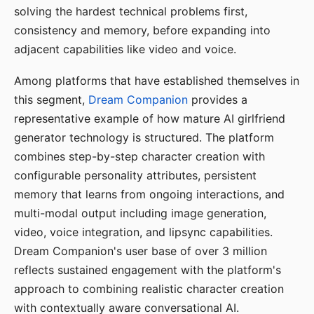
solving the hardest technical problems first,
consistency and memory, before expanding into
adjacent capabilities like video and voice.
Among platforms that have established themselves in
this segment,
Dream Companion
provides a
representative example of how mature AI girlfriend
generator technology is structured. The platform
combines step-by-step character creation with
configurable personality attributes, persistent
memory that learns from ongoing interactions, and
multi-modal output including image generation,
video, voice integration, and lipsync capabilities.
Dream Companion's user base of over 3 million
reflects sustained engagement with the platform's
approach to combining realistic character creation
with contextually aware conversational AI.