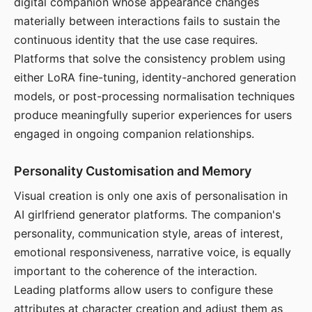
digital companion whose appearance changes
materially between interactions fails to sustain the
continuous identity that the use case requires.
Platforms that solve the consistency problem using
either LoRA fine-tuning, identity-anchored generation
models, or post-processing normalisation techniques
produce meaningfully superior experiences for users
engaged in ongoing companion relationships.
Personality Customisation and Memory
Visual creation is only one axis of personalisation in
AI girlfriend generator platforms. The companion's
personality, communication style, areas of interest,
emotional responsiveness, narrative voice, is equally
important to the coherence of the interaction.
Leading platforms allow users to configure these
attributes at character creation and adjust them as