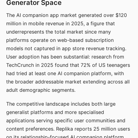
Generator Space
The AI companion app market generated over $120
million in mobile revenue in 2025, a figure that
underrepresents the total market since many
platforms operate on web-based subscription
models not captured in app store revenue tracking.
User adoption has been substantial: research from
TechCrunch in 2025 found that 72% of US teenagers
had tried at least one AI companion platform, with
the broader addressable market extending across all
adult demographic segments.
The competitive landscape includes both large
generalist platforms and more specialised
applications serving specific user communities and
content preferences. Replika reports 25 million users
on its relationship-focused AI companion platform.