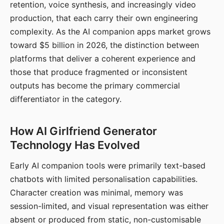
retention, voice synthesis, and increasingly video
production, that each carry their own engineering
complexity. As the AI companion apps market grows
toward $5 billion in 2026, the distinction between
platforms that deliver a coherent experience and
those that produce fragmented or inconsistent
outputs has become the primary commercial
differentiator in the category.
How AI Girlfriend Generator
Technology Has Evolved
Early AI companion tools were primarily text-based
chatbots with limited personalisation capabilities.
Character creation was minimal, memory was
session-limited, and visual representation was either
absent or produced from static, non-customisable