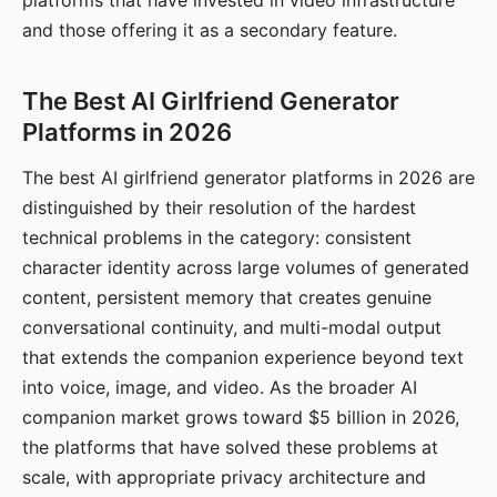
platforms that have invested in video infrastructure
and those offering it as a secondary feature.
The Best AI Girlfriend Generator
Platforms in 2026
The best AI girlfriend generator platforms in 2026 are
distinguished by their resolution of the hardest
technical problems in the category: consistent
character identity across large volumes of generated
content, persistent memory that creates genuine
conversational continuity, and multi-modal output
that extends the companion experience beyond text
into voice, image, and video. As the broader AI
companion market grows toward $5 billion in 2026,
the platforms that have solved these problems at
scale, with appropriate privacy architecture and