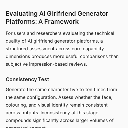
Evaluating AI Girlfriend Generator
Platforms: A Framework
For users and researchers evaluating the technical
quality of AI girlfriend generator platforms, a
structured assessment across core capability
dimensions produces more useful comparisons than
subjective impression-based reviews.
Consistency Test
Generate the same character five to ten times from
the same configuration. Assess whether the face,
colouring, and visual identity remain consistent
across outputs. Inconsistency at this stage
compounds significantly across larger volumes of