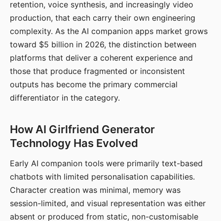
retention, voice synthesis, and increasingly video
production, that each carry their own engineering
complexity. As the AI companion apps market grows
toward $5 billion in 2026, the distinction between
platforms that deliver a coherent experience and
those that produce fragmented or inconsistent
outputs has become the primary commercial
differentiator in the category.
How AI Girlfriend Generator
Technology Has Evolved
Early AI companion tools were primarily text-based
chatbots with limited personalisation capabilities.
Character creation was minimal, memory was
session-limited, and visual representation was either
absent or produced from static, non-customisable