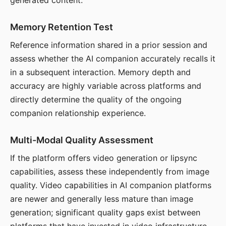
generated content.
Memory Retention Test
Reference information shared in a prior session and
assess whether the AI companion accurately recalls it
in a subsequent interaction. Memory depth and
accuracy are highly variable across platforms and
directly determine the quality of the ongoing
companion relationship experience.
Multi-Modal Quality Assessment
If the platform offers video generation or lipsync
capabilities, assess these independently from image
quality. Video capabilities in AI companion platforms
are newer and generally less mature than image
generation; significant quality gaps exist between