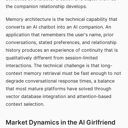
the companion relationship develops.
Memory architecture is the technical capability that
converts an AI chatbot into an AI companion. An
application that remembers the user's name, prior
conversations, stated preferences, and relationship
history produces an experience of continuity that is
qualitatively different from session-limited
interactions. The technical challenge is that long-
context memory retrieval must be fast enough to not
degrade conversational response times, a balance
that most mature platforms have solved through
vector database integration and attention-based
context selection.
Market Dynamics in the AI Girlfriend