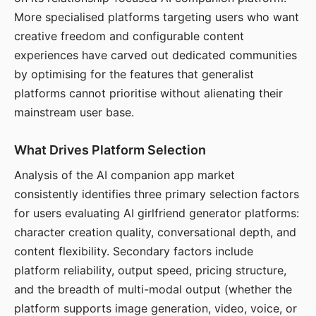
More specialised platforms targeting users who want
creative freedom and configurable content
experiences have carved out dedicated communities
by optimising for the features that generalist
platforms cannot prioritise without alienating their
mainstream user base.
What Drives Platform Selection
Analysis of the AI companion app market
consistently identifies three primary selection factors
for users evaluating AI girlfriend generator platforms:
character creation quality, conversational depth, and
content flexibility. Secondary factors include
platform reliability, output speed, pricing structure,
and the breadth of multi-modal output (whether the
platform supports image generation, video, voice, or