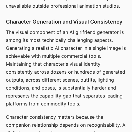
unavailable outside professional animation studios.
Character Generation and Visual Consistency
The visual component of an AI girlfriend generator is
among its most technically challenging aspects.
Generating a realistic AI character in a single image is
achievable with multiple commercial tools.
Maintaining that character's visual identity
consistently across dozens or hundreds of generated
outputs, across different scenes, outfits, lighting
conditions, and poses, is substantially harder and
represents the capability gap that separates leading
platforms from commodity tools.
Character consistency matters because the
companion relationship depends on recognisability. A