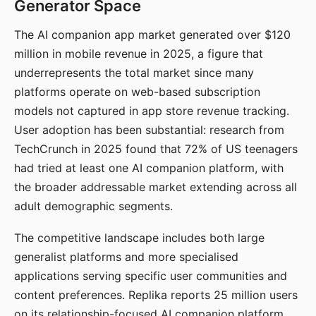
Generator Space
The AI companion app market generated over $120
million in mobile revenue in 2025, a figure that
underrepresents the total market since many
platforms operate on web-based subscription
models not captured in app store revenue tracking.
User adoption has been substantial: research from
TechCrunch in 2025 found that 72% of US teenagers
had tried at least one AI companion platform, with
the broader addressable market extending across all
adult demographic segments.
The competitive landscape includes both large
generalist platforms and more specialised
applications serving specific user communities and
content preferences. Replika reports 25 million users
on its relationship-focused AI companion platform.