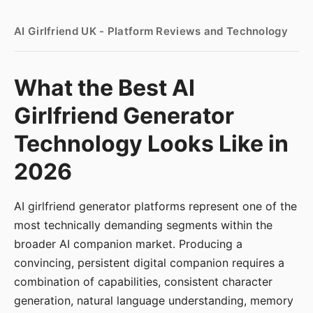
AI Girlfriend UK - Platform Reviews and Technology
What the Best AI
Girlfriend Generator
Technology Looks Like in
2026
AI girlfriend generator platforms represent one of the
most technically demanding segments within the
broader AI companion market. Producing a
convincing, persistent digital companion requires a
combination of capabilities, consistent character
generation, natural language understanding, memory