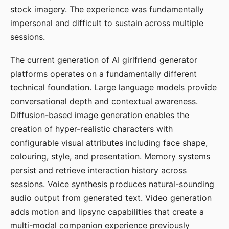
stock imagery. The experience was fundamentally
impersonal and difficult to sustain across multiple
sessions.
The current generation of AI girlfriend generator
platforms operates on a fundamentally different
technical foundation. Large language models provide
conversational depth and contextual awareness.
Diffusion-based image generation enables the
creation of hyper-realistic characters with
configurable visual attributes including face shape,
colouring, style, and presentation. Memory systems
persist and retrieve interaction history across
sessions. Voice synthesis produces natural-sounding
audio output from generated text. Video generation
adds motion and lipsync capabilities that create a
multi-modal companion experience previously