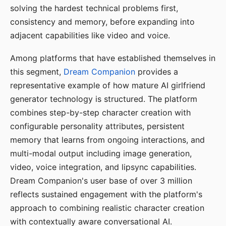
solving the hardest technical problems first,
consistency and memory, before expanding into
adjacent capabilities like video and voice.
Among platforms that have established themselves in
this segment,
Dream Companion
provides a
representative example of how mature AI girlfriend
generator technology is structured. The platform
combines step-by-step character creation with
configurable personality attributes, persistent
memory that learns from ongoing interactions, and
multi-modal output including image generation,
video, voice integration, and lipsync capabilities.
Dream Companion's user base of over 3 million
reflects sustained engagement with the platform's
approach to combining realistic character creation
with contextually aware conversational AI.