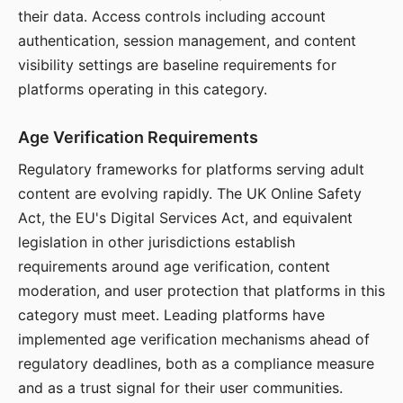
their data. Access controls including account
authentication, session management, and content
visibility settings are baseline requirements for
platforms operating in this category.
Age Verification Requirements
Regulatory frameworks for platforms serving adult
content are evolving rapidly. The UK Online Safety
Act, the EU's Digital Services Act, and equivalent
legislation in other jurisdictions establish
requirements around age verification, content
moderation, and user protection that platforms in this
category must meet. Leading platforms have
implemented age verification mechanisms ahead of
regulatory deadlines, both as a compliance measure
and as a trust signal for their user communities.