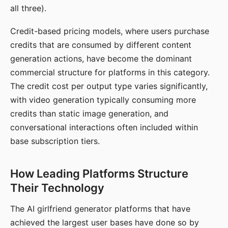
all three).
Credit-based pricing models, where users purchase
credits that are consumed by different content
generation actions, have become the dominant
commercial structure for platforms in this category.
The credit cost per output type varies significantly,
with video generation typically consuming more
credits than static image generation, and
conversational interactions often included within
base subscription tiers.
How Leading Platforms Structure
Their Technology
The AI girlfriend generator platforms that have
achieved the largest user bases have done so by