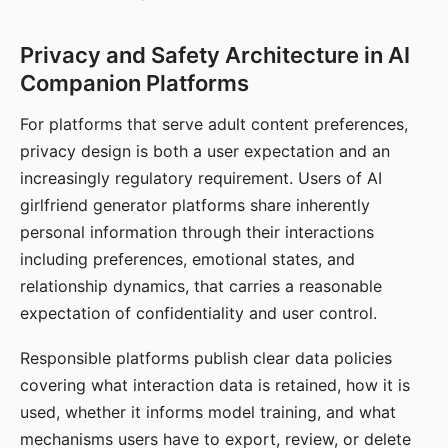
Privacy and Safety Architecture in AI
Companion Platforms
For platforms that serve adult content preferences,
privacy design is both a user expectation and an
increasingly regulatory requirement. Users of AI
girlfriend generator platforms share inherently
personal information through their interactions
including preferences, emotional states, and
relationship dynamics, that carries a reasonable
expectation of confidentiality and user control.
Responsible platforms publish clear data policies
covering what interaction data is retained, how it is
used, whether it informs model training, and what
mechanisms users have to export, review, or delete