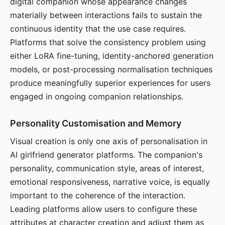
digital companion whose appearance changes
materially between interactions fails to sustain the
continuous identity that the use case requires.
Platforms that solve the consistency problem using
either LoRA fine-tuning, identity-anchored generation
models, or post-processing normalisation techniques
produce meaningfully superior experiences for users
engaged in ongoing companion relationships.
Personality Customisation and Memory
Visual creation is only one axis of personalisation in
AI girlfriend generator platforms. The companion's
personality, communication style, areas of interest,
emotional responsiveness, narrative voice, is equally
important to the coherence of the interaction.
Leading platforms allow users to configure these
attributes at character creation and adjust them as