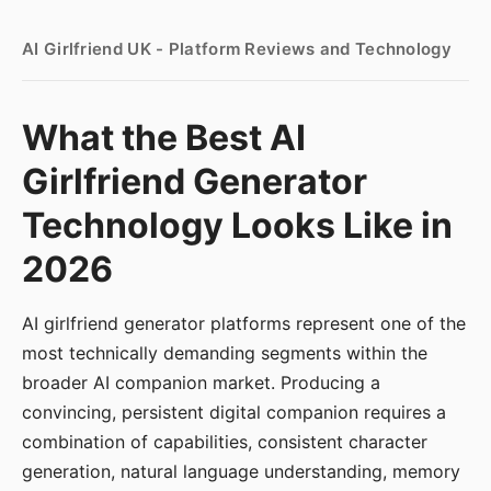
AI Girlfriend UK - Platform Reviews and Technology
What the Best AI
Girlfriend Generator
Technology Looks Like in
2026
AI girlfriend generator platforms represent one of the
most technically demanding segments within the
broader AI companion market. Producing a
convincing, persistent digital companion requires a
combination of capabilities, consistent character
generation, natural language understanding, memory