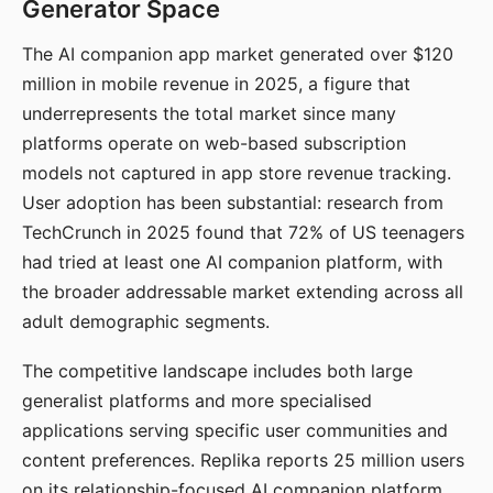
Generator Space
The AI companion app market generated over $120
million in mobile revenue in 2025, a figure that
underrepresents the total market since many
platforms operate on web-based subscription
models not captured in app store revenue tracking.
User adoption has been substantial: research from
TechCrunch in 2025 found that 72% of US teenagers
had tried at least one AI companion platform, with
the broader addressable market extending across all
adult demographic segments.
The competitive landscape includes both large
generalist platforms and more specialised
applications serving specific user communities and
content preferences. Replika reports 25 million users
on its relationship-focused AI companion platform.