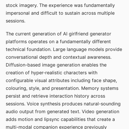
stock imagery. The experience was fundamentally
impersonal and difficult to sustain across multiple
sessions.
The current generation of AI girlfriend generator
platforms operates on a fundamentally different
technical foundation. Large language models provide
conversational depth and contextual awareness.
Diffusion-based image generation enables the
creation of hyper-realistic characters with
configurable visual attributes including face shape,
colouring, style, and presentation. Memory systems
persist and retrieve interaction history across
sessions. Voice synthesis produces natural-sounding
audio output from generated text. Video generation
adds motion and lipsync capabilities that create a
multi-modal companion experience previously