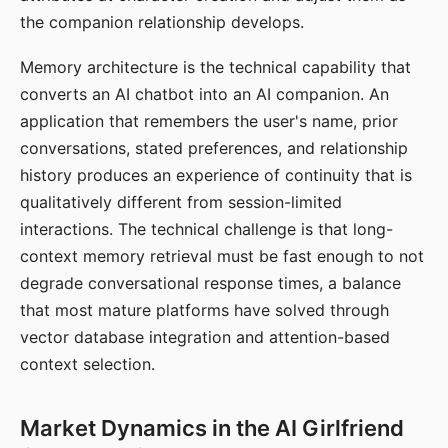
the companion relationship develops.
Memory architecture is the technical capability that
converts an AI chatbot into an AI companion. An
application that remembers the user's name, prior
conversations, stated preferences, and relationship
history produces an experience of continuity that is
qualitatively different from session-limited
interactions. The technical challenge is that long-
context memory retrieval must be fast enough to not
degrade conversational response times, a balance
that most mature platforms have solved through
vector database integration and attention-based
context selection.
Market Dynamics in the AI Girlfriend