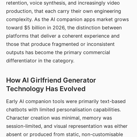
retention, voice synthesis, and increasingly video
production, that each carry their own engineering
complexity. As the AI companion apps market grows
toward $5 billion in 2026, the distinction between
platforms that deliver a coherent experience and
those that produce fragmented or inconsistent
outputs has become the primary commercial
differentiator in the category.
How AI Girlfriend Generator
Technology Has Evolved
Early AI companion tools were primarily text-based
chatbots with limited personalisation capabilities.
Character creation was minimal, memory was
session-limited, and visual representation was either
absent or produced from static, non-customisable