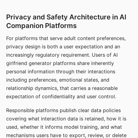
Privacy and Safety Architecture in AI
Companion Platforms
For platforms that serve adult content preferences,
privacy design is both a user expectation and an
increasingly regulatory requirement. Users of AI
girlfriend generator platforms share inherently
personal information through their interactions
including preferences, emotional states, and
relationship dynamics, that carries a reasonable
expectation of confidentiality and user control.
Responsible platforms publish clear data policies
covering what interaction data is retained, how it is
used, whether it informs model training, and what
mechanisms users have to export, review, or delete