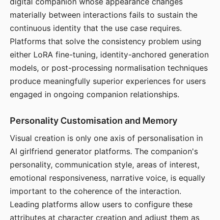
digital companion whose appearance changes
materially between interactions fails to sustain the
continuous identity that the use case requires.
Platforms that solve the consistency problem using
either LoRA fine-tuning, identity-anchored generation
models, or post-processing normalisation techniques
produce meaningfully superior experiences for users
engaged in ongoing companion relationships.
Personality Customisation and Memory
Visual creation is only one axis of personalisation in
AI girlfriend generator platforms. The companion's
personality, communication style, areas of interest,
emotional responsiveness, narrative voice, is equally
important to the coherence of the interaction.
Leading platforms allow users to configure these
attributes at character creation and adjust them as