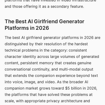
platforms that have invested in video infrastructure
and those offering it as a secondary feature.
The Best AI Girlfriend Generator
Platforms in 2026
The best AI girlfriend generator platforms in 2026 are
distinguished by their resolution of the hardest
technical problems in the category: consistent
character identity across large volumes of generated
content, persistent memory that creates genuine
conversational continuity, and multi-modal output
that extends the companion experience beyond text
into voice, image, and video. As the broader AI
companion market grows toward $5 billion in 2026,
the platforms that have solved these problems at
scale, with appropriate privacy architecture and