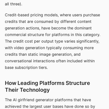
all three).
Credit-based pricing models, where users purchase
credits that are consumed by different content
generation actions, have become the dominant
commercial structure for platforms in this category.
The credit cost per output type varies significantly,
with video generation typically consuming more
credits than static image generation, and
conversational interactions often included within
base subscription tiers.
How Leading Platforms Structure
Their Technology
The AI girlfriend generator platforms that have
achieved the largest user bases have done so by