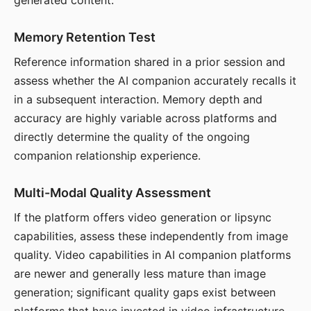
generated content.
Memory Retention Test
Reference information shared in a prior session and
assess whether the AI companion accurately recalls it
in a subsequent interaction. Memory depth and
accuracy are highly variable across platforms and
directly determine the quality of the ongoing
companion relationship experience.
Multi-Modal Quality Assessment
If the platform offers video generation or lipsync
capabilities, assess these independently from image
quality. Video capabilities in AI companion platforms
are newer and generally less mature than image
generation; significant quality gaps exist between