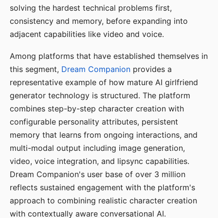
solving the hardest technical problems first,
consistency and memory, before expanding into
adjacent capabilities like video and voice.
Among platforms that have established themselves in
this segment,
Dream Companion
provides a
representative example of how mature AI girlfriend
generator technology is structured. The platform
combines step-by-step character creation with
configurable personality attributes, persistent
memory that learns from ongoing interactions, and
multi-modal output including image generation,
video, voice integration, and lipsync capabilities.
Dream Companion's user base of over 3 million
reflects sustained engagement with the platform's
approach to combining realistic character creation
with contextually aware conversational AI.