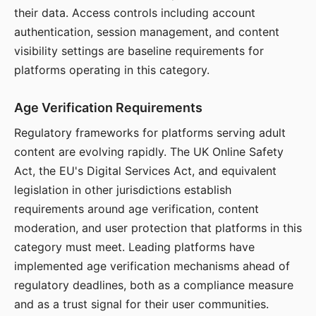
their data. Access controls including account
authentication, session management, and content
visibility settings are baseline requirements for
platforms operating in this category.
Age Verification Requirements
Regulatory frameworks for platforms serving adult
content are evolving rapidly. The UK Online Safety
Act, the EU's Digital Services Act, and equivalent
legislation in other jurisdictions establish
requirements around age verification, content
moderation, and user protection that platforms in this
category must meet. Leading platforms have
implemented age verification mechanisms ahead of
regulatory deadlines, both as a compliance measure
and as a trust signal for their user communities.