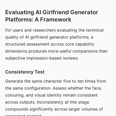
Evaluating AI Girlfriend Generator
Platforms: A Framework
For users and researchers evaluating the technical
quality of AI girlfriend generator platforms, a
structured assessment across core capability
dimensions produces more useful comparisons than
subjective impression-based reviews.
Consistency Test
Generate the same character five to ten times from
the same configuration. Assess whether the face,
colouring, and visual identity remain consistent
across outputs. Inconsistency at this stage
compounds significantly across larger volumes of