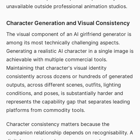
unavailable outside professional animation studios.
Character Generation and Visual Consistency
The visual component of an AI girlfriend generator is
among its most technically challenging aspects.
Generating a realistic AI character in a single image is
achievable with multiple commercial tools.
Maintaining that character's visual identity
consistently across dozens or hundreds of generated
outputs, across different scenes, outfits, lighting
conditions, and poses, is substantially harder and
represents the capability gap that separates leading
platforms from commodity tools.
Character consistency matters because the
companion relationship depends on recognisability. A