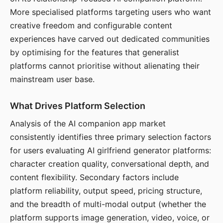
More specialised platforms targeting users who want
creative freedom and configurable content
experiences have carved out dedicated communities
by optimising for the features that generalist
platforms cannot prioritise without alienating their
mainstream user base.
What Drives Platform Selection
Analysis of the AI companion app market
consistently identifies three primary selection factors
for users evaluating AI girlfriend generator platforms:
character creation quality, conversational depth, and
content flexibility. Secondary factors include
platform reliability, output speed, pricing structure,
and the breadth of multi-modal output (whether the
platform supports image generation, video, voice, or