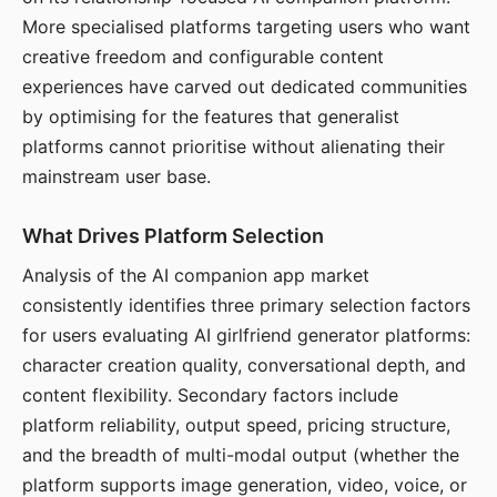
More specialised platforms targeting users who want
creative freedom and configurable content
experiences have carved out dedicated communities
by optimising for the features that generalist
platforms cannot prioritise without alienating their
mainstream user base.
What Drives Platform Selection
Analysis of the AI companion app market
consistently identifies three primary selection factors
for users evaluating AI girlfriend generator platforms:
character creation quality, conversational depth, and
content flexibility. Secondary factors include
platform reliability, output speed, pricing structure,
and the breadth of multi-modal output (whether the
platform supports image generation, video, voice, or