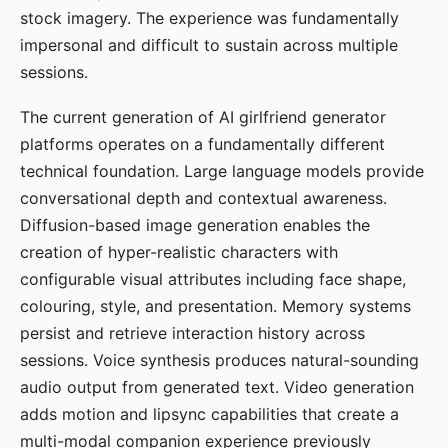
stock imagery. The experience was fundamentally
impersonal and difficult to sustain across multiple
sessions.
The current generation of AI girlfriend generator
platforms operates on a fundamentally different
technical foundation. Large language models provide
conversational depth and contextual awareness.
Diffusion-based image generation enables the
creation of hyper-realistic characters with
configurable visual attributes including face shape,
colouring, style, and presentation. Memory systems
persist and retrieve interaction history across
sessions. Voice synthesis produces natural-sounding
audio output from generated text. Video generation
adds motion and lipsync capabilities that create a
multi-modal companion experience previously