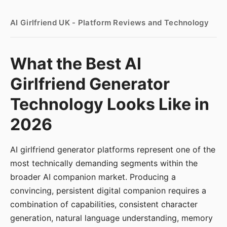
AI Girlfriend UK - Platform Reviews and Technology
What the Best AI
Girlfriend Generator
Technology Looks Like in
2026
AI girlfriend generator platforms represent one of the
most technically demanding segments within the
broader AI companion market. Producing a
convincing, persistent digital companion requires a
combination of capabilities, consistent character
generation, natural language understanding, memory