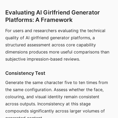
Evaluating AI Girlfriend Generator
Platforms: A Framework
For users and researchers evaluating the technical
quality of AI girlfriend generator platforms, a
structured assessment across core capability
dimensions produces more useful comparisons than
subjective impression-based reviews.
Consistency Test
Generate the same character five to ten times from
the same configuration. Assess whether the face,
colouring, and visual identity remain consistent
across outputs. Inconsistency at this stage
compounds significantly across larger volumes of