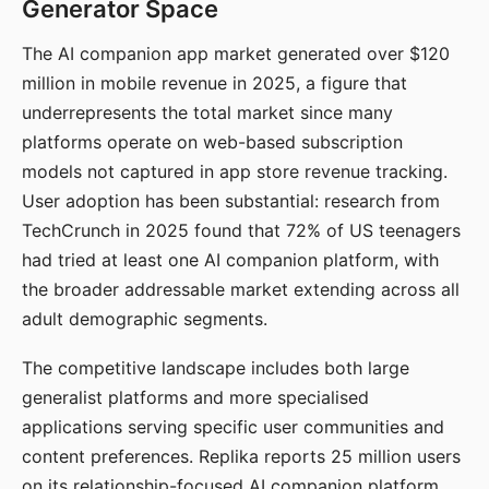
Generator Space
The AI companion app market generated over $120
million in mobile revenue in 2025, a figure that
underrepresents the total market since many
platforms operate on web-based subscription
models not captured in app store revenue tracking.
User adoption has been substantial: research from
TechCrunch in 2025 found that 72% of US teenagers
had tried at least one AI companion platform, with
the broader addressable market extending across all
adult demographic segments.
The competitive landscape includes both large
generalist platforms and more specialised
applications serving specific user communities and
content preferences. Replika reports 25 million users
on its relationship-focused AI companion platform.