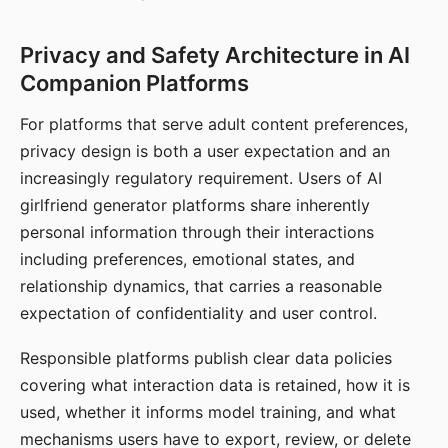
Privacy and Safety Architecture in AI
Companion Platforms
For platforms that serve adult content preferences,
privacy design is both a user expectation and an
increasingly regulatory requirement. Users of AI
girlfriend generator platforms share inherently
personal information through their interactions
including preferences, emotional states, and
relationship dynamics, that carries a reasonable
expectation of confidentiality and user control.
Responsible platforms publish clear data policies
covering what interaction data is retained, how it is
used, whether it informs model training, and what
mechanisms users have to export, review, or delete