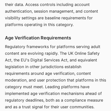
their data. Access controls including account
authentication, session management, and content
visibility settings are baseline requirements for
platforms operating in this category.
Age Verification Requirements
Regulatory frameworks for platforms serving adult
content are evolving rapidly. The UK Online Safety
Act, the EU's Digital Services Act, and equivalent
legislation in other jurisdictions establish
requirements around age verification, content
moderation, and user protection that platforms in this
category must meet. Leading platforms have
implemented age verification mechanisms ahead of
regulatory deadlines, both as a compliance measure
and as a trust signal for their user communities.