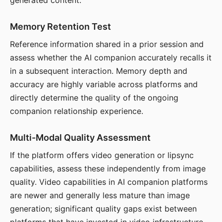
generated content.
Memory Retention Test
Reference information shared in a prior session and
assess whether the AI companion accurately recalls it
in a subsequent interaction. Memory depth and
accuracy are highly variable across platforms and
directly determine the quality of the ongoing
companion relationship experience.
Multi-Modal Quality Assessment
If the platform offers video generation or lipsync
capabilities, assess these independently from image
quality. Video capabilities in AI companion platforms
are newer and generally less mature than image
generation; significant quality gaps exist between