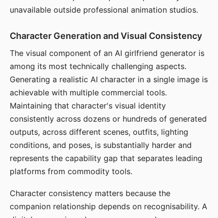
unavailable outside professional animation studios.
Character Generation and Visual Consistency
The visual component of an AI girlfriend generator is
among its most technically challenging aspects.
Generating a realistic AI character in a single image is
achievable with multiple commercial tools.
Maintaining that character's visual identity
consistently across dozens or hundreds of generated
outputs, across different scenes, outfits, lighting
conditions, and poses, is substantially harder and
represents the capability gap that separates leading
platforms from commodity tools.
Character consistency matters because the
companion relationship depends on recognisability. A