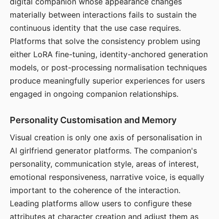
digital companion whose appearance changes
materially between interactions fails to sustain the
continuous identity that the use case requires.
Platforms that solve the consistency problem using
either LoRA fine-tuning, identity-anchored generation
models, or post-processing normalisation techniques
produce meaningfully superior experiences for users
engaged in ongoing companion relationships.
Personality Customisation and Memory
Visual creation is only one axis of personalisation in
AI girlfriend generator platforms. The companion's
personality, communication style, areas of interest,
emotional responsiveness, narrative voice, is equally
important to the coherence of the interaction.
Leading platforms allow users to configure these
attributes at character creation and adjust them as