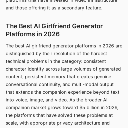
platforms that have invested in video infrastructure
and those offering it as a secondary feature.
The Best AI Girlfriend Generator
Platforms in 2026
The best AI girlfriend generator platforms in 2026 are
distinguished by their resolution of the hardest
technical problems in the category: consistent
character identity across large volumes of generated
content, persistent memory that creates genuine
conversational continuity, and multi-modal output
that extends the companion experience beyond text
into voice, image, and video. As the broader AI
companion market grows toward $5 billion in 2026,
the platforms that have solved these problems at
scale, with appropriate privacy architecture and