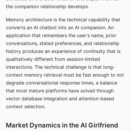
the companion relationship develops.
Memory architecture is the technical capability that
converts an AI chatbot into an AI companion. An
application that remembers the user's name, prior
conversations, stated preferences, and relationship
history produces an experience of continuity that is
qualitatively different from session-limited
interactions. The technical challenge is that long-
context memory retrieval must be fast enough to not
degrade conversational response times, a balance
that most mature platforms have solved through
vector database integration and attention-based
context selection.
Market Dynamics in the AI Girlfriend