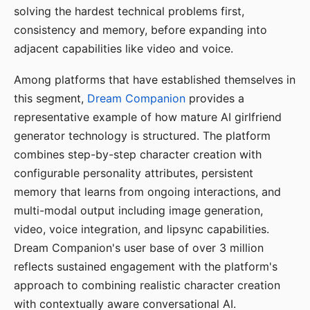
solving the hardest technical problems first,
consistency and memory, before expanding into
adjacent capabilities like video and voice.
Among platforms that have established themselves in
this segment,
Dream Companion
provides a
representative example of how mature AI girlfriend
generator technology is structured. The platform
combines step-by-step character creation with
configurable personality attributes, persistent
memory that learns from ongoing interactions, and
multi-modal output including image generation,
video, voice integration, and lipsync capabilities.
Dream Companion's user base of over 3 million
reflects sustained engagement with the platform's
approach to combining realistic character creation
with contextually aware conversational AI.