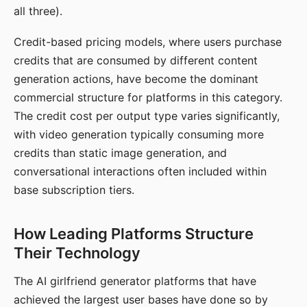
all three).
Credit-based pricing models, where users purchase
credits that are consumed by different content
generation actions, have become the dominant
commercial structure for platforms in this category.
The credit cost per output type varies significantly,
with video generation typically consuming more
credits than static image generation, and
conversational interactions often included within
base subscription tiers.
How Leading Platforms Structure
Their Technology
The AI girlfriend generator platforms that have
achieved the largest user bases have done so by