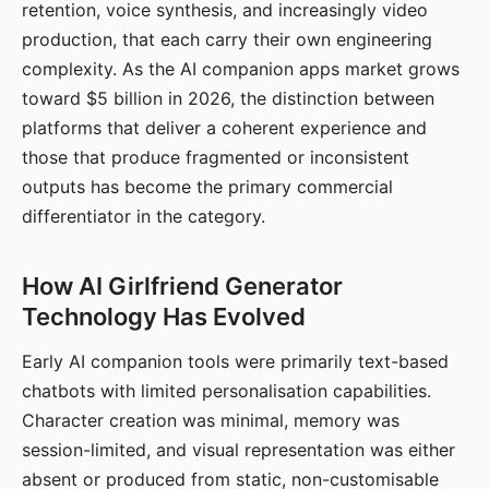
retention, voice synthesis, and increasingly video
production, that each carry their own engineering
complexity. As the AI companion apps market grows
toward $5 billion in 2026, the distinction between
platforms that deliver a coherent experience and
those that produce fragmented or inconsistent
outputs has become the primary commercial
differentiator in the category.
How AI Girlfriend Generator
Technology Has Evolved
Early AI companion tools were primarily text-based
chatbots with limited personalisation capabilities.
Character creation was minimal, memory was
session-limited, and visual representation was either
absent or produced from static, non-customisable