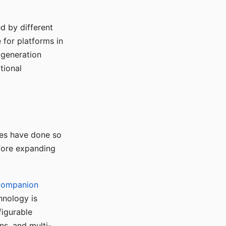
d by different
for platforms in
o generation
tional
ses have done so
efore expanding
Companion
hnology is
figurable
ns, and multi-