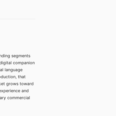
manding segments
 digital companion
ral language
duction, that
rket grows toward
 experience and
mary commercial