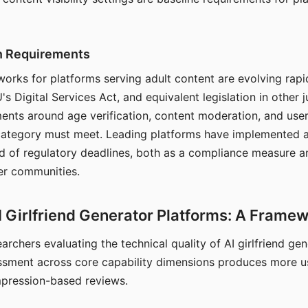
on Requirements
orks for platforms serving adult content are evolving rapi
's Digital Services Act, and equivalent legislation in other j
ments around age verification, content moderation, and user
 category must meet. Leading platforms have implemented a
of regulatory deadlines, both as a compliance measure an
ser communities.
I Girlfriend Generator Platforms: A Frame
archers evaluating the technical quality of AI girlfriend ge
ssment across core capability dimensions produces more u
mpression-based reviews.