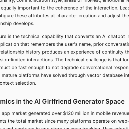
nality, communication style, areas of interest, emotional 
s equally important to the coherence of the interaction. Le
figure these attributes at character creation and adjust th
nship develops.
e is the technical capability that converts an AI chatbot i
lication that remembers the user's name, prior conversati
elationship history produces an experience of continuity tha
sion-limited interactions. The technical challenge is that l
must be fast enough to not degrade conversational respon
 mature platforms have solved through vector database in
ontext selection.
ics in the AI Girlfriend Generator Space
app market generated over $120 million in mobile revenue 
nts the total market since many platforms operate on web
ls not captured in app store revenue tracking. User adopt