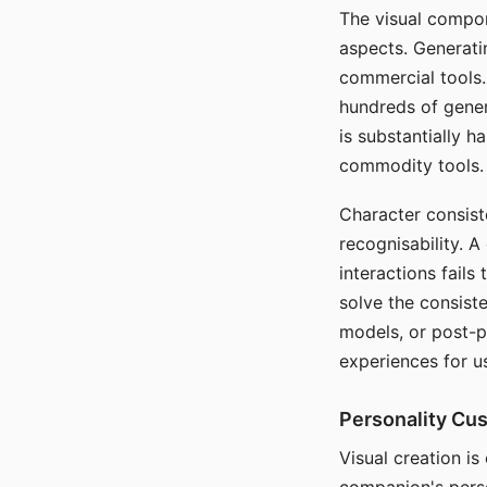
The visual compon
aspects. Generatin
commercial tools. 
hundreds of genera
is substantially 
commodity tools.
Character consis
recognisability. 
interactions fails
solve the consist
models, or post-p
experiences for u
Personality Cu
Visual creation is