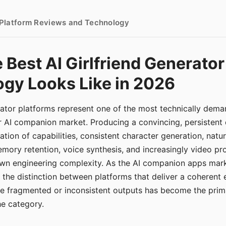
- Platform Reviews and Technology
 Best AI Girlfriend Generator
gy Looks Like in 2026
erator platforms represent one of the most technically de
r AI companion market. Producing a convincing, persistent
tion of capabilities, consistent character generation, natu
mory retention, voice synthesis, and increasingly video pro
 own engineering complexity. As the AI companion apps ma
, the distinction between platforms that deliver a coherent
ce fragmented or inconsistent outputs has become the pri
the category.