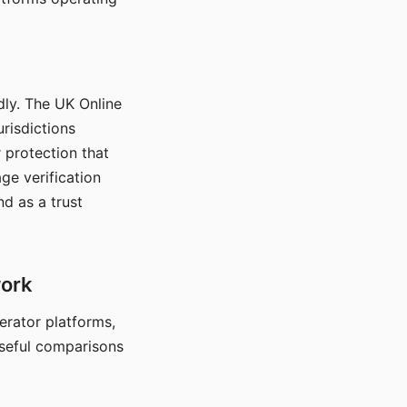
dly. The UK Online
urisdictions
 protection that
ge verification
d as a trust
work
nerator platforms,
seful comparisons