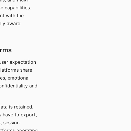
c capabilities.
nt with the
lly aware
orms
 user expectation
platforms share
ces, emotional
onfidentiality and
ata is retained,
s have to export,
, session
atforms operating