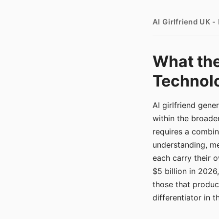
AI Girlfriend UK 
What the
Technolo
AI girlfriend gen
within the broade
requires a combina
understanding, me
each carry their
$5 billion in 2026
those that produ
differentiator in 