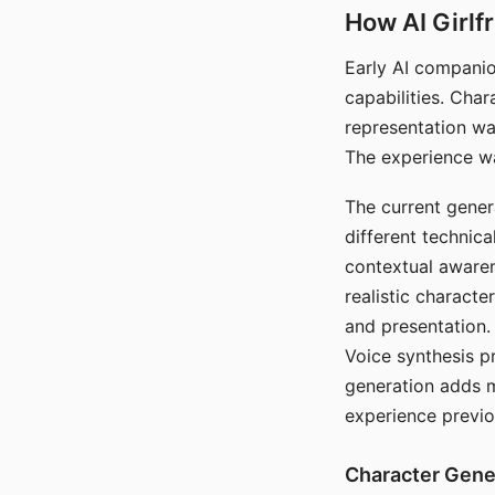
How AI Girlf
Early AI companio
capabilities. Cha
representation wa
The experience wa
The current gener
different technic
contextual awaren
realistic characte
and presentation.
Voice synthesis p
generation adds m
experience previo
Character Gene