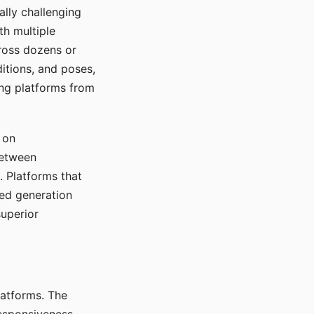
ally challenging
th multiple
cross dozens or
ditions, and poses,
ing platforms from
 on
between
s. Platforms that
red generation
uperior
platforms. The