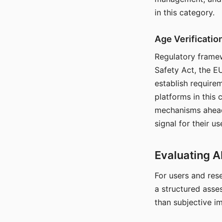
in this category.
Age Verificati
Regulatory framew
Safety Act, the EU
establish require
platforms in this
mechanisms ahead 
signal for their u
Evaluating A
For users and rese
a structured asse
than subjective i