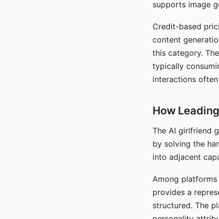
supports image gen
Credit-based pric
content generatio
this category. The
typically consumi
interactions often
How Leading 
The AI girlfriend
by solving the ha
into adjacent capa
Among platforms t
provides a repres
structured. The p
personality attrib