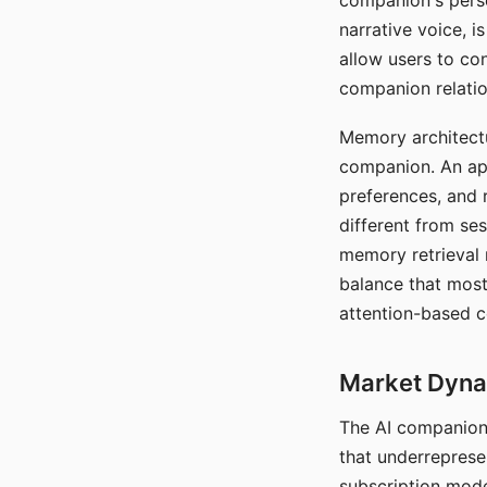
companion's perso
narrative voice, i
allow users to con
companion relatio
Memory architectur
companion. An app
preferences, and r
different from ses
memory retrieval 
balance that most
attention-based c
Market Dynam
The AI companion 
that underreprese
subscription mode