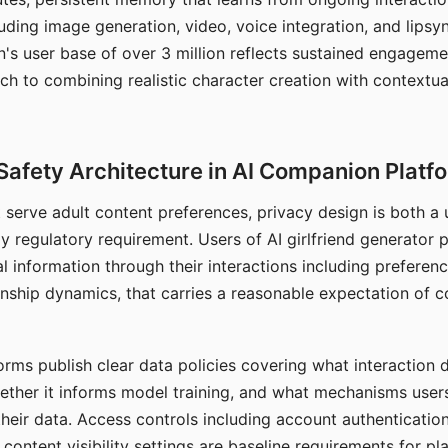
ding image generation, video, voice integration, and lipsyn
 user base of over 3 million reflects sustained engageme
ch to combining realistic character creation with contextua
Safety Architecture in AI Companion Platf
t serve adult content preferences, privacy design is both a
y regulatory requirement. Users of AI girlfriend generator 
l information through their interactions including preferen
onship dynamics, that carries a reasonable expectation of c
rms publish clear data policies covering what interaction d
hether it informs model training, and what mechanisms user
their data. Access controls including account authentication
ontent visibility settings are baseline requirements for pl