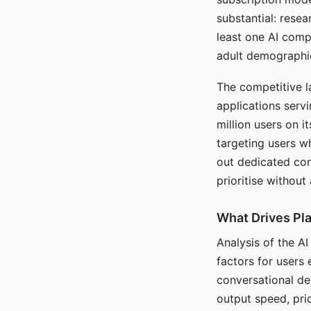
substantial: rese
least one AI comp
adult demographi
The competitive l
applications serv
million users on 
targeting users w
out dedicated com
prioritise without
What Drives Pla
Analysis of the A
factors for users 
conversational dep
output speed, pri