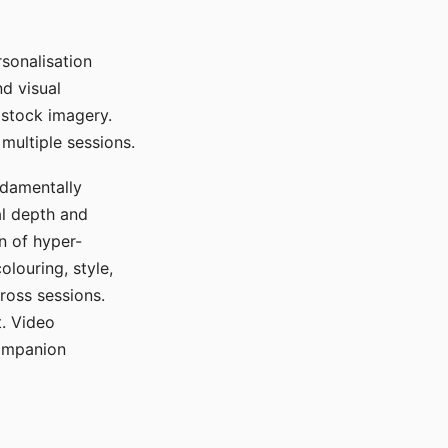
sonalisation
d visual
 stock imagery.
multiple sessions.
ndamentally
al depth and
n of hyper-
olouring, style,
ross sessions.
. Video
companion