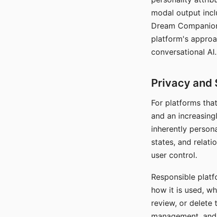
modal output inclu
Dream Companion's
platform's approa
conversational AI.
Privacy and 
For platforms tha
and an increasingl
inherently persona
states, and relati
user control.
Responsible platfo
how it is used, w
review, or delete 
management, and c