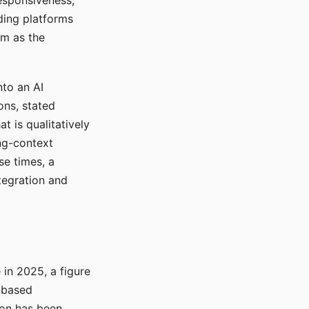
responsiveness,
ading platforms
em as the
nto an AI
ons, stated
t is qualitatively
ong-context
se times, a
tegration and
in 2025, a figure
-based
ion has been