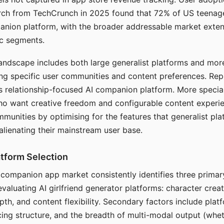
arch from TechCrunch in 2025 found that 72% of US teenage
anion platform, with the broader addressable market exten
c segments.
andscape includes both large generalist platforms and mor
ing specific user communities and content preferences. Rep
its relationship-focused AI companion platform. More specia
ho want creative freedom and configurable content experi
munities by optimising for the features that generalist pl
 alienating their mainstream user base.
tform Selection
I companion app market consistently identifies three primar
evaluating AI girlfriend generator platforms: character creat
th, and content flexibility. Secondary factors include platfo
cing structure, and the breadth of multi-modal output (whe