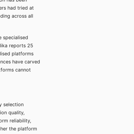
rs had tried at
ding across all
e specialised
lika reports 25
lised platforms
ences have carved
atforms cannot
y selection
ion quality,
rm reliability,
ther the platform