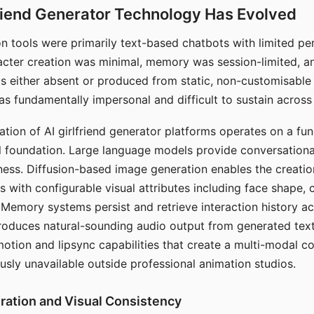
riend Generator Technology Has Evolved
n tools were primarily text-based chatbots with limited per
racter creation was minimal, memory was session-limited, an
s either absent or produced from static, non-customisable
s fundamentally impersonal and difficult to sustain across 
ation of AI girlfriend generator platforms operates on a fu
al foundation. Large language models provide conversation
ess. Diffusion-based image generation enables the creatio
rs with configurable visual attributes including face shape, c
 Memory systems persist and retrieve interaction history ac
roduces natural-sounding audio output from generated text
otion and lipsync capabilities that create a multi-modal 
usly unavailable outside professional animation studios.
ration and Visual Consistency