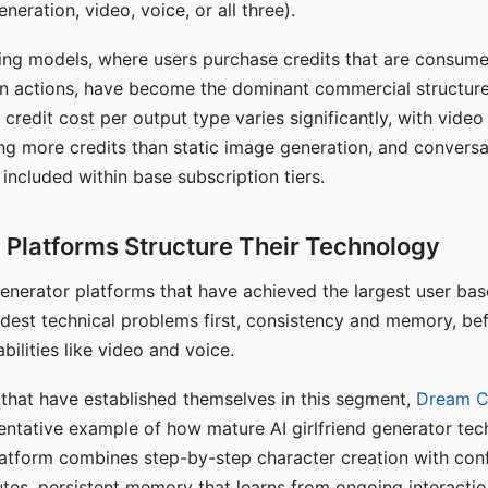
eration, video, voice, or all three).
ing models, where users purchase credits that are consume
n actions, have become the dominant commercial structure 
 credit cost per output type varies significantly, with vide
ng more credits than static image generation, and conversa
 included within base subscription tiers.
Platforms Structure Their Technology
 generator platforms that have achieved the largest user ba
rdest technical problems first, consistency and memory, b
bilities like video and voice.
hat have established themselves in this segment,
Dream 
entative example of how mature AI girlfriend generator tec
latform combines step-by-step character creation with con
utes, persistent memory that learns from ongoing interactio