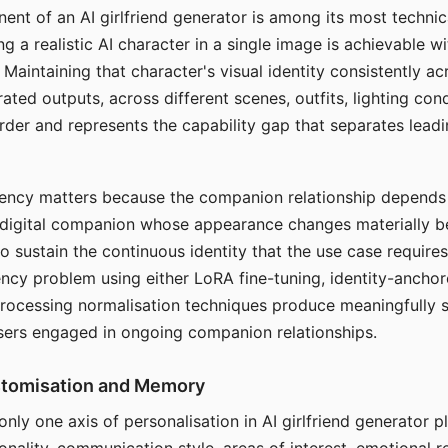
ent of an AI girlfriend generator is among its most technic
g a realistic AI character in a single image is achievable wi
Maintaining that character's visual identity consistently a
ted outputs, across different scenes, outfits, lighting con
harder and represents the capability gap that separates lead
tency matters because the companion relationship depends
A digital companion whose appearance changes materially 
 to sustain the continuous identity that the use case require
ency problem using either LoRA fine-tuning, identity-ancho
rocessing normalisation techniques produce meaningfully s
sers engaged in ongoing companion relationships.
stomisation and Memory
 only one axis of personalisation in AI girlfriend generator 