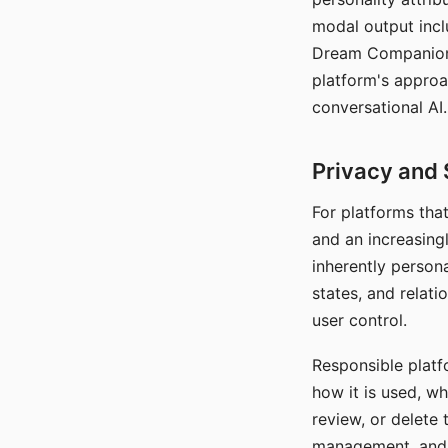
modal output inclu
Dream Companion's
platform's approa
conversational AI.
Privacy and 
For platforms tha
and an increasingl
inherently persona
states, and relati
user control.
Responsible platfo
how it is used, w
review, or delete 
management, and c