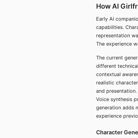
How AI Girlf
Early AI companio
capabilities. Cha
representation wa
The experience wa
The current gener
different technic
contextual awaren
realistic characte
and presentation.
Voice synthesis p
generation adds m
experience previo
Character Gene