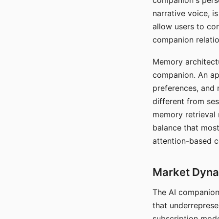
companion's perso
narrative voice, i
allow users to con
companion relatio
Memory architectur
companion. An app
preferences, and r
different from ses
memory retrieval 
balance that most
attention-based c
Market Dynam
The AI companion 
that underreprese
subscription mode