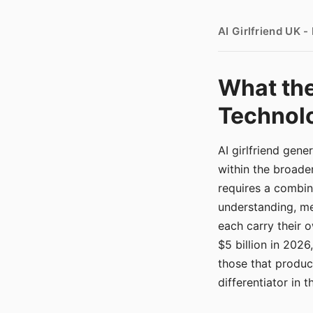
AI Girlfriend UK 
What the
Technolo
AI girlfriend gen
within the broade
requires a combina
understanding, me
each carry their
$5 billion in 2026
those that produ
differentiator in 