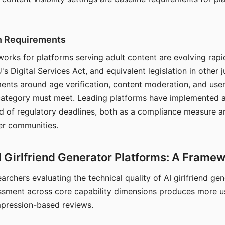
on Requirements
orks for platforms serving adult content are evolving rapi
's Digital Services Act, and equivalent legislation in other j
ments around age verification, content moderation, and user
 category must meet. Leading platforms have implemented a
of regulatory deadlines, both as a compliance measure an
ser communities.
I Girlfriend Generator Platforms: A Frame
archers evaluating the technical quality of AI girlfriend ge
ssment across core capability dimensions produces more u
mpression-based reviews.