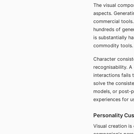
The visual compon
aspects. Generatin
commercial tools. 
hundreds of genera
is substantially 
commodity tools.
Character consis
recognisability. 
interactions fails
solve the consist
models, or post-p
experiences for u
Personality Cu
Visual creation is