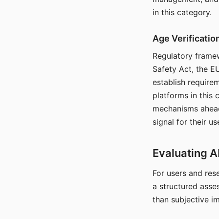
in this category.
Age Verificati
Regulatory framew
Safety Act, the EU
establish require
platforms in this
mechanisms ahead 
signal for their u
Evaluating A
For users and rese
a structured asse
than subjective i