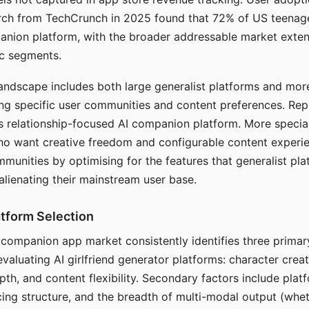
arch from TechCrunch in 2025 found that 72% of US teenage
anion platform, with the broader addressable market exten
c segments.
andscape includes both large generalist platforms and mor
ing specific user communities and content preferences. Rep
its relationship-focused AI companion platform. More specia
ho want creative freedom and configurable content experi
munities by optimising for the features that generalist pl
 alienating their mainstream user base.
tform Selection
I companion app market consistently identifies three primar
evaluating AI girlfriend generator platforms: character creat
th, and content flexibility. Secondary factors include platfo
cing structure, and the breadth of multi-modal output (whe