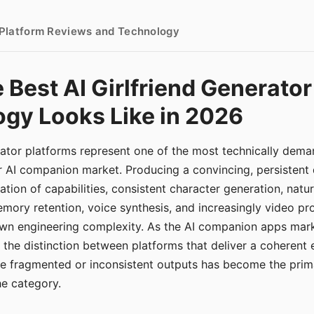
- Platform Reviews and Technology
 Best AI Girlfriend Generator
gy Looks Like in 2026
erator platforms represent one of the most technically de
r AI companion market. Producing a convincing, persistent
tion of capabilities, consistent character generation, natu
mory retention, voice synthesis, and increasingly video pro
 own engineering complexity. As the AI companion apps ma
, the distinction between platforms that deliver a coherent
ce fragmented or inconsistent outputs has become the pri
the category.