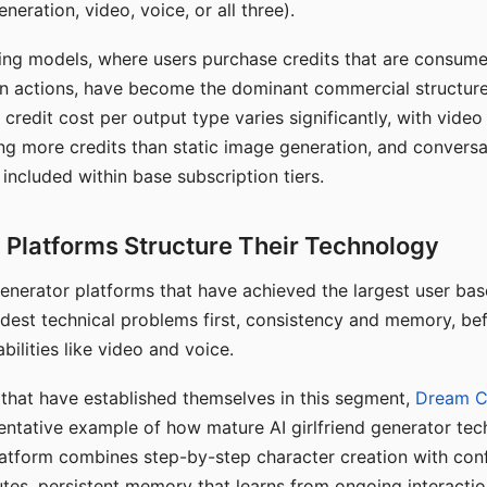
eration, video, voice, or all three).
ing models, where users purchase credits that are consume
n actions, have become the dominant commercial structure 
 credit cost per output type varies significantly, with vide
ng more credits than static image generation, and conversa
 included within base subscription tiers.
Platforms Structure Their Technology
 generator platforms that have achieved the largest user ba
rdest technical problems first, consistency and memory, b
bilities like video and voice.
hat have established themselves in this segment,
Dream 
entative example of how mature AI girlfriend generator tec
latform combines step-by-step character creation with con
utes, persistent memory that learns from ongoing interactio