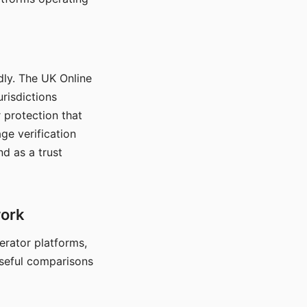
dly. The UK Online
urisdictions
 protection that
ge verification
d as a trust
work
nerator platforms,
seful comparisons