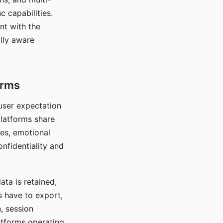
c capabilities.
nt with the
lly aware
orms
 user expectation
platforms share
ces, emotional
onfidentiality and
ata is retained,
s have to export,
, session
atforms operating