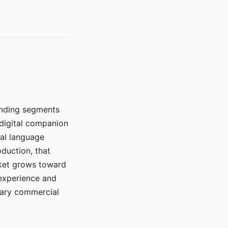
manding segments
 digital companion
ral language
duction, that
rket grows toward
 experience and
mary commercial