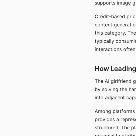
supports image gen
Credit-based pric
content generatio
this category. The
typically consumi
interactions often
How Leading 
The AI girlfriend
by solving the ha
into adjacent capa
Among platforms t
provides a repres
structured. The p
personality attrib