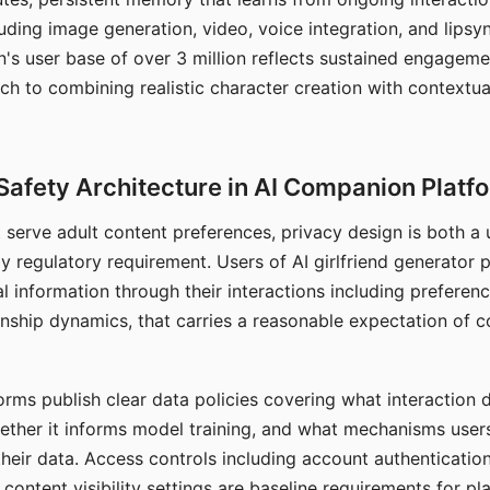
ding image generation, video, voice integration, and lipsyn
 user base of over 3 million reflects sustained engageme
ch to combining realistic character creation with contextua
Safety Architecture in AI Companion Platf
t serve adult content preferences, privacy design is both a
y regulatory requirement. Users of AI girlfriend generator 
l information through their interactions including preferen
onship dynamics, that carries a reasonable expectation of c
rms publish clear data policies covering what interaction d
hether it informs model training, and what mechanisms user
their data. Access controls including account authentication
ontent visibility settings are baseline requirements for pl