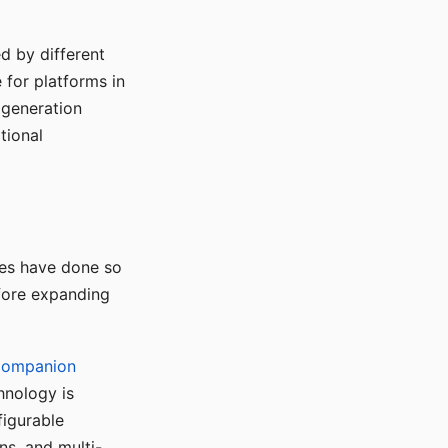
d by different
for platforms in
o generation
tional
ses have done so
efore expanding
Companion
hnology is
figurable
ns, and multi-