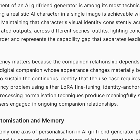
ent of an AI girlfriend generator is among its most technic
g a realistic AI character in a single image is achievable wi
Maintaining that character's visual identity consistently a
ted outputs, across different scenes, outfits, lighting con
harder and represents the capability gap that separates lead
tency matters because the companion relationship depends
A digital companion whose appearance changes materially 
 to sustain the continuous identity that the use case require
ency problem using either LoRA fine-tuning, identity-ancho
rocessing normalisation techniques produce meaningfully s
sers engaged in ongoing companion relationships.
stomisation and Memory
 only one axis of personalisation in AI girlfriend generator 