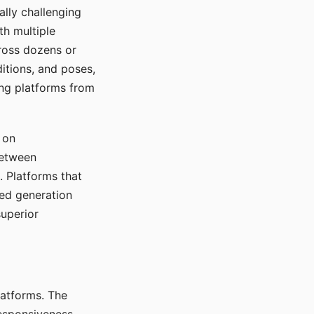
ally challenging
th multiple
cross dozens or
ditions, and poses,
ing platforms from
 on
between
s. Platforms that
red generation
uperior
platforms. The