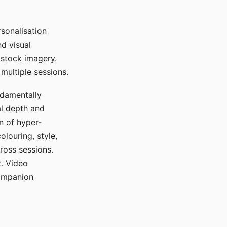
sonalisation
d visual
 stock imagery.
multiple sessions.
ndamentally
al depth and
n of hyper-
olouring, style,
ross sessions.
. Video
companion