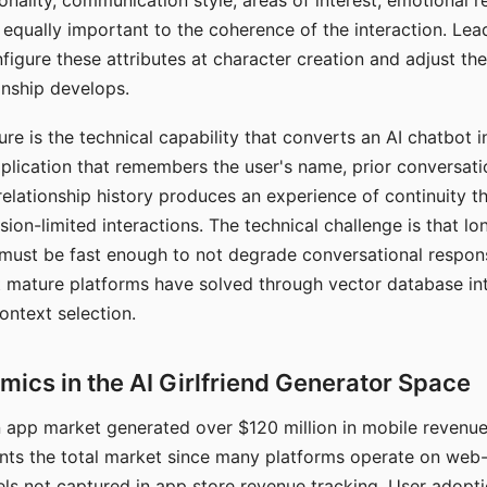
nality, communication style, areas of interest, emotional 
s equally important to the coherence of the interaction. Le
figure these attributes at character creation and adjust th
nship develops.
e is the technical capability that converts an AI chatbot i
lication that remembers the user's name, prior conversati
elationship history produces an experience of continuity tha
sion-limited interactions. The technical challenge is that l
must be fast enough to not degrade conversational respon
 mature platforms have solved through vector database in
ontext selection.
ics in the AI Girlfriend Generator Space
app market generated over $120 million in mobile revenue 
nts the total market since many platforms operate on web
ls not captured in app store revenue tracking. User adopt