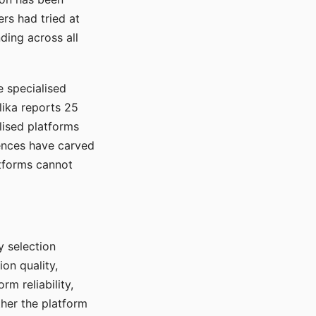
rs had tried at
ding across all
e specialised
lika reports 25
lised platforms
ences have carved
atforms cannot
y selection
ion quality,
rm reliability,
ther the platform