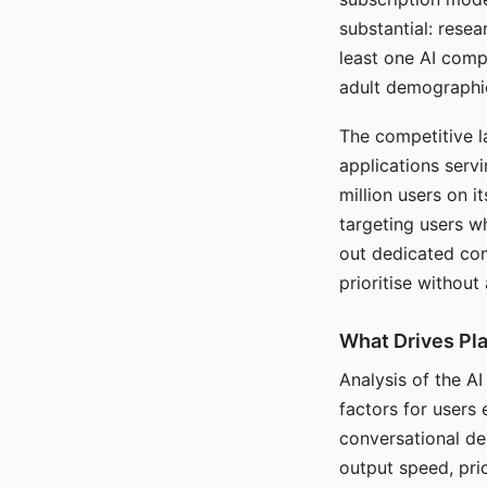
substantial: rese
least one AI comp
adult demographi
The competitive l
applications serv
million users on 
targeting users w
out dedicated com
prioritise without
What Drives Pla
Analysis of the A
factors for users 
conversational dep
output speed, pri