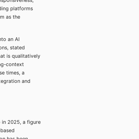
responsiveness,
ading platforms
em as the
nto an AI
ons, stated
t is qualitatively
ong-context
se times, a
tegration and
in 2025, a figure
-based
ion has been