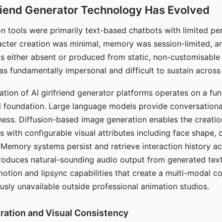
riend Generator Technology Has Evolved
n tools were primarily text-based chatbots with limited per
racter creation was minimal, memory was session-limited, an
s either absent or produced from static, non-customisable
s fundamentally impersonal and difficult to sustain across 
ation of AI girlfriend generator platforms operates on a fu
al foundation. Large language models provide conversation
ess. Diffusion-based image generation enables the creatio
rs with configurable visual attributes including face shape, c
 Memory systems persist and retrieve interaction history ac
roduces natural-sounding audio output from generated text
otion and lipsync capabilities that create a multi-modal 
usly unavailable outside professional animation studios.
ration and Visual Consistency