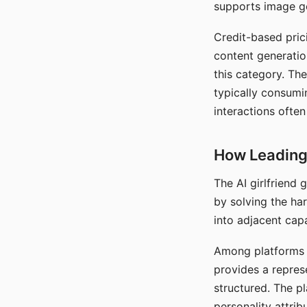
supports image gen
Credit-based pric
content generatio
this category. The
typically consumi
interactions often
How Leading 
The AI girlfriend
by solving the ha
into adjacent capa
Among platforms t
provides a repres
structured. The p
personality attrib