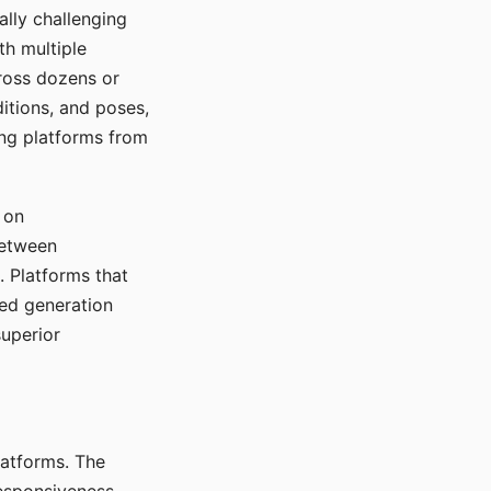
ally challenging
th multiple
cross dozens or
ditions, and poses,
ing platforms from
 on
between
s. Platforms that
red generation
uperior
platforms. The