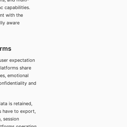
c capabilities.
nt with the
lly aware
orms
 user expectation
platforms share
ces, emotional
onfidentiality and
ata is retained,
s have to export,
, session
atforms operating