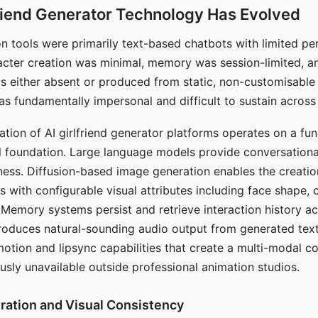
riend Generator Technology Has Evolved
n tools were primarily text-based chatbots with limited per
racter creation was minimal, memory was session-limited, an
s either absent or produced from static, non-customisable
s fundamentally impersonal and difficult to sustain across 
ation of AI girlfriend generator platforms operates on a fu
al foundation. Large language models provide conversation
ess. Diffusion-based image generation enables the creatio
rs with configurable visual attributes including face shape, c
 Memory systems persist and retrieve interaction history ac
roduces natural-sounding audio output from generated text
otion and lipsync capabilities that create a multi-modal 
usly unavailable outside professional animation studios.
ration and Visual Consistency