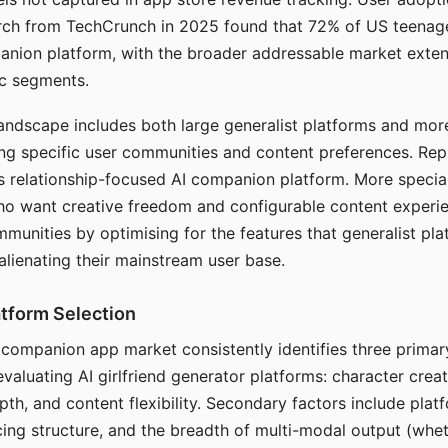
arch from TechCrunch in 2025 found that 72% of US teenage
anion platform, with the broader addressable market exten
c segments.
andscape includes both large generalist platforms and mor
ing specific user communities and content preferences. Rep
its relationship-focused AI companion platform. More specia
ho want creative freedom and configurable content experi
munities by optimising for the features that generalist pl
 alienating their mainstream user base.
tform Selection
I companion app market consistently identifies three primar
evaluating AI girlfriend generator platforms: character creat
th, and content flexibility. Secondary factors include platfo
cing structure, and the breadth of multi-modal output (whe