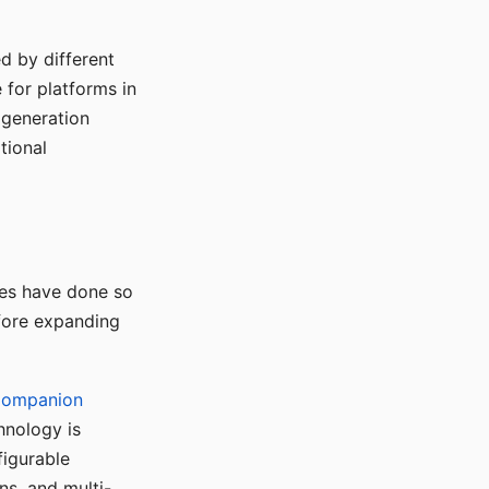
d by different
for platforms in
o generation
tional
ses have done so
efore expanding
Companion
hnology is
figurable
ns, and multi-