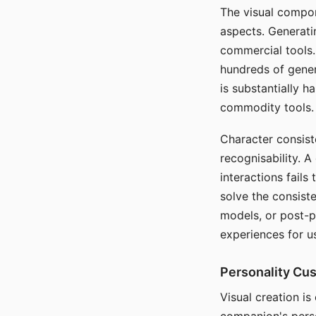
The visual compon
aspects. Generatin
commercial tools. 
hundreds of genera
is substantially 
commodity tools.
Character consis
recognisability. 
interactions fails
solve the consist
models, or post-p
experiences for u
Personality Cu
Visual creation is