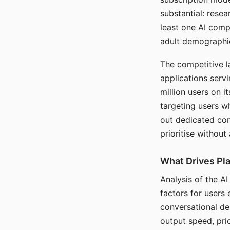
substantial: rese
least one AI comp
adult demographi
The competitive l
applications serv
million users on 
targeting users w
out dedicated com
prioritise without
What Drives Pla
Analysis of the A
factors for users 
conversational dep
output speed, pri