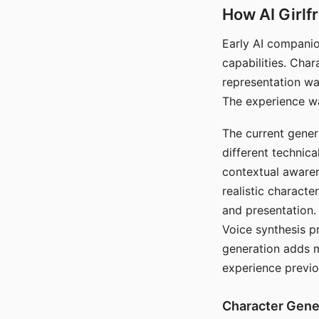
How AI Girlf
Early AI companio
capabilities. Cha
representation wa
The experience wa
The current gener
different technic
contextual awaren
realistic characte
and presentation.
Voice synthesis p
generation adds m
experience previo
Character Gene