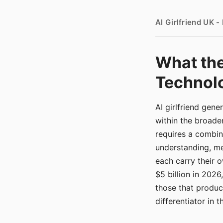
AI Girlfriend UK 
What the
Technolo
AI girlfriend gen
within the broade
requires a combina
understanding, me
each carry their
$5 billion in 2026
those that produ
differentiator in 