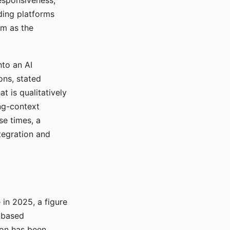
responsiveness,
ading platforms
em as the
nto an AI
ons, stated
t is qualitatively
ong-context
se times, a
tegration and
in 2025, a figure
-based
ion has been