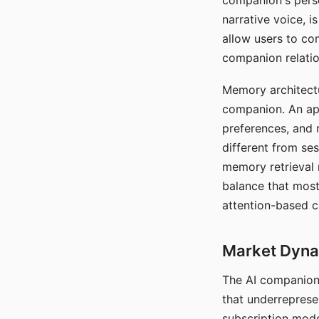
companion's perso
narrative voice, i
allow users to con
companion relatio
Memory architectur
companion. An app
preferences, and r
different from ses
memory retrieval 
balance that most
attention-based c
Market Dynam
The AI companion 
that underreprese
subscription mode