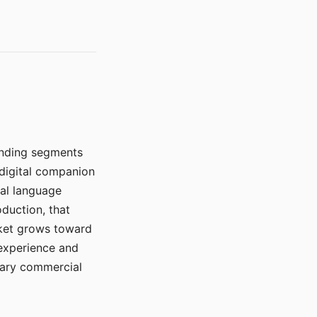
manding segments
 digital companion
ral language
duction, that
rket grows toward
 experience and
mary commercial