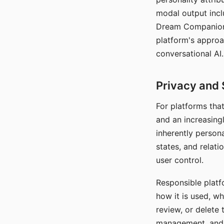
modal output inclu
Dream Companion's
platform's approa
conversational AI.
Privacy and 
For platforms tha
and an increasingl
inherently persona
states, and relati
user control.
Responsible platfo
how it is used, w
review, or delete 
management, and c