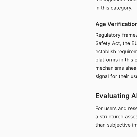
in this category.
Age Verificati
Regulatory framew
Safety Act, the EU
establish require
platforms in this
mechanisms ahead 
signal for their u
Evaluating A
For users and rese
a structured asse
than subjective i