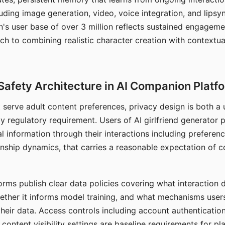
ding image generation, video, voice integration, and lipsyn
 user base of over 3 million reflects sustained engageme
ch to combining realistic character creation with contextua
Safety Architecture in AI Companion Platf
t serve adult content preferences, privacy design is both a
y regulatory requirement. Users of AI girlfriend generator 
l information through their interactions including preferen
onship dynamics, that carries a reasonable expectation of c
rms publish clear data policies covering what interaction d
hether it informs model training, and what mechanisms user
their data. Access controls including account authentication
ontent visibility settings are baseline requirements for pl