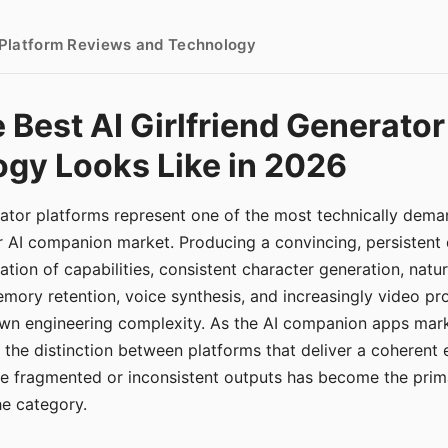
- Platform Reviews and Technology
 Best AI Girlfriend Generator
gy Looks Like in 2026
erator platforms represent one of the most technically de
r AI companion market. Producing a convincing, persistent
tion of capabilities, consistent character generation, natu
mory retention, voice synthesis, and increasingly video pro
 own engineering complexity. As the AI companion apps ma
, the distinction between platforms that deliver a coherent
ce fragmented or inconsistent outputs has become the pri
the category.