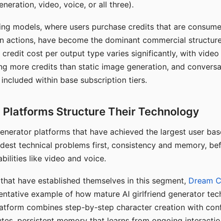
eration, video, voice, or all three).
ing models, where users purchase credits that are consume
n actions, have become the dominant commercial structure 
 credit cost per output type varies significantly, with vide
ng more credits than static image generation, and conversa
 included within base subscription tiers.
Platforms Structure Their Technology
 generator platforms that have achieved the largest user ba
rdest technical problems first, consistency and memory, b
bilities like video and voice.
hat have established themselves in this segment,
Dream 
entative example of how mature AI girlfriend generator tec
latform combines step-by-step character creation with con
utes, persistent memory that learns from ongoing interactio