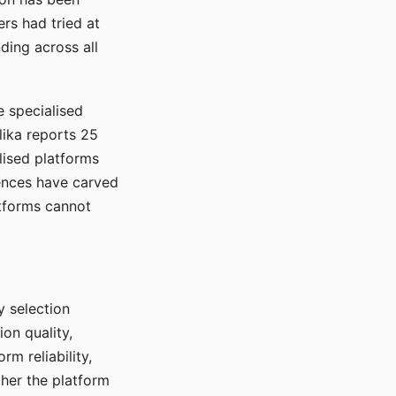
rs had tried at
ding across all
e specialised
lika reports 25
lised platforms
ences have carved
atforms cannot
y selection
ion quality,
rm reliability,
ther the platform