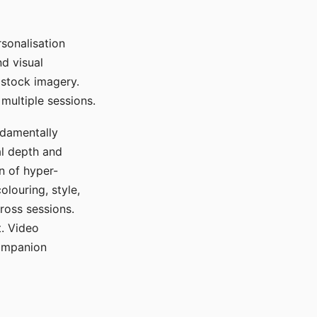
sonalisation
d visual
 stock imagery.
multiple sessions.
ndamentally
al depth and
n of hyper-
olouring, style,
ross sessions.
. Video
companion