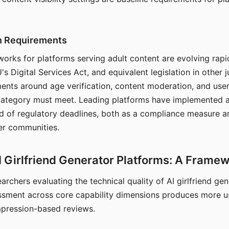
on Requirements
orks for platforms serving adult content are evolving rapi
's Digital Services Act, and equivalent legislation in other j
ments around age verification, content moderation, and user
 category must meet. Leading platforms have implemented a
of regulatory deadlines, both as a compliance measure an
ser communities.
I Girlfriend Generator Platforms: A Frame
archers evaluating the technical quality of AI girlfriend ge
ssment across core capability dimensions produces more u
mpression-based reviews.