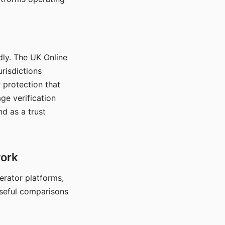
dly. The UK Online
urisdictions
 protection that
ge verification
d as a trust
work
nerator platforms,
seful comparisons