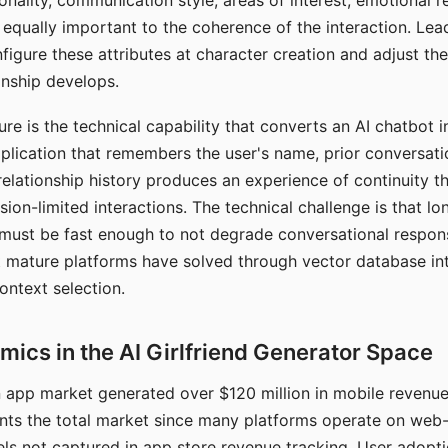
nality, communication style, areas of interest, emotional 
s equally important to the coherence of the interaction. Le
figure these attributes at character creation and adjust th
nship develops.
e is the technical capability that converts an AI chatbot i
lication that remembers the user's name, prior conversati
elationship history produces an experience of continuity tha
sion-limited interactions. The technical challenge is that l
must be fast enough to not degrade conversational respon
 mature platforms have solved through vector database in
ontext selection.
ics in the AI Girlfriend Generator Space
app market generated over $120 million in mobile revenue 
nts the total market since many platforms operate on web
ls not captured in app store revenue tracking. User adopt