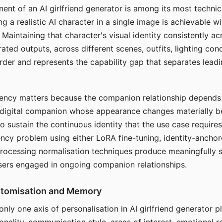
ent of an AI girlfriend generator is among its most technic
g a realistic AI character in a single image is achievable wi
Maintaining that character's visual identity consistently a
ted outputs, across different scenes, outfits, lighting con
harder and represents the capability gap that separates lead
tency matters because the companion relationship depends
A digital companion whose appearance changes materially 
 to sustain the continuous identity that the use case require
ency problem using either LoRA fine-tuning, identity-ancho
rocessing normalisation techniques produce meaningfully s
sers engaged in ongoing companion relationships.
stomisation and Memory
 only one axis of personalisation in AI girlfriend generator 