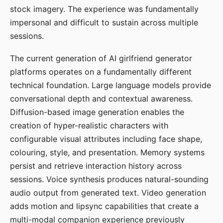
stock imagery. The experience was fundamentally
impersonal and difficult to sustain across multiple
sessions.
The current generation of AI girlfriend generator
platforms operates on a fundamentally different
technical foundation. Large language models provide
conversational depth and contextual awareness.
Diffusion-based image generation enables the
creation of hyper-realistic characters with
configurable visual attributes including face shape,
colouring, style, and presentation. Memory systems
persist and retrieve interaction history across
sessions. Voice synthesis produces natural-sounding
audio output from generated text. Video generation
adds motion and lipsync capabilities that create a
multi-modal companion experience previously