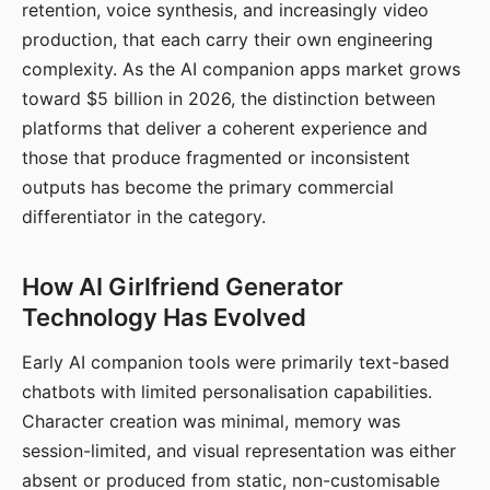
retention, voice synthesis, and increasingly video
production, that each carry their own engineering
complexity. As the AI companion apps market grows
toward $5 billion in 2026, the distinction between
platforms that deliver a coherent experience and
those that produce fragmented or inconsistent
outputs has become the primary commercial
differentiator in the category.
How AI Girlfriend Generator
Technology Has Evolved
Early AI companion tools were primarily text-based
chatbots with limited personalisation capabilities.
Character creation was minimal, memory was
session-limited, and visual representation was either
absent or produced from static, non-customisable