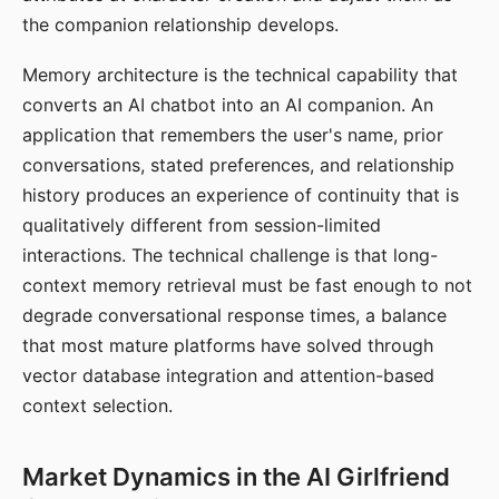
the companion relationship develops.
Memory architecture is the technical capability that
converts an AI chatbot into an AI companion. An
application that remembers the user's name, prior
conversations, stated preferences, and relationship
history produces an experience of continuity that is
qualitatively different from session-limited
interactions. The technical challenge is that long-
context memory retrieval must be fast enough to not
degrade conversational response times, a balance
that most mature platforms have solved through
vector database integration and attention-based
context selection.
Market Dynamics in the AI Girlfriend