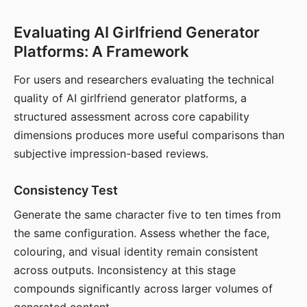
Evaluating AI Girlfriend Generator
Platforms: A Framework
For users and researchers evaluating the technical
quality of AI girlfriend generator platforms, a
structured assessment across core capability
dimensions produces more useful comparisons than
subjective impression-based reviews.
Consistency Test
Generate the same character five to ten times from
the same configuration. Assess whether the face,
colouring, and visual identity remain consistent
across outputs. Inconsistency at this stage
compounds significantly across larger volumes of