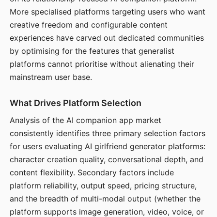
More specialised platforms targeting users who want
creative freedom and configurable content
experiences have carved out dedicated communities
by optimising for the features that generalist
platforms cannot prioritise without alienating their
mainstream user base.
What Drives Platform Selection
Analysis of the AI companion app market
consistently identifies three primary selection factors
for users evaluating AI girlfriend generator platforms:
character creation quality, conversational depth, and
content flexibility. Secondary factors include
platform reliability, output speed, pricing structure,
and the breadth of multi-modal output (whether the
platform supports image generation, video, voice, or