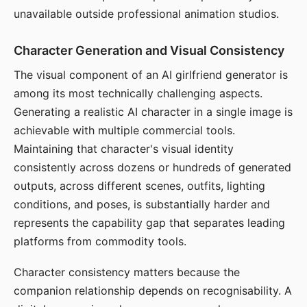
unavailable outside professional animation studios.
Character Generation and Visual Consistency
The visual component of an AI girlfriend generator is
among its most technically challenging aspects.
Generating a realistic AI character in a single image is
achievable with multiple commercial tools.
Maintaining that character's visual identity
consistently across dozens or hundreds of generated
outputs, across different scenes, outfits, lighting
conditions, and poses, is substantially harder and
represents the capability gap that separates leading
platforms from commodity tools.
Character consistency matters because the
companion relationship depends on recognisability. A