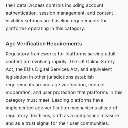
their data. Access controls including account
authentication, session management, and content
visibility settings are baseline requirements for
platforms operating in this category.
Age Verification Requirements
Regulatory frameworks for platforms serving adult
content are evolving rapidly. The UK Online Safety
Act, the EU's Digital Services Act, and equivalent
legislation in other jurisdictions establish
requirements around age verification, content
moderation, and user protection that platforms in this
category must meet. Leading platforms have
implemented age verification mechanisms ahead of
regulatory deadlines, both as a compliance measure
and as a trust signal for their user communities.