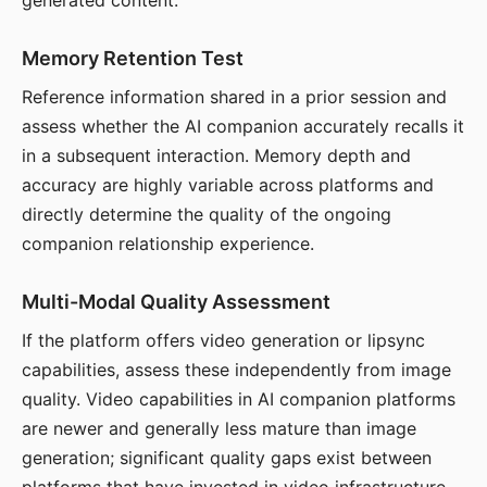
generated content.
Memory Retention Test
Reference information shared in a prior session and
assess whether the AI companion accurately recalls it
in a subsequent interaction. Memory depth and
accuracy are highly variable across platforms and
directly determine the quality of the ongoing
companion relationship experience.
Multi-Modal Quality Assessment
If the platform offers video generation or lipsync
capabilities, assess these independently from image
quality. Video capabilities in AI companion platforms
are newer and generally less mature than image
generation; significant quality gaps exist between