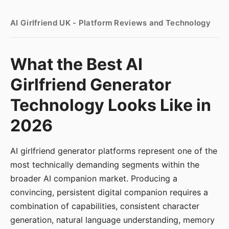
AI Girlfriend UK - Platform Reviews and Technology
What the Best AI
Girlfriend Generator
Technology Looks Like in
2026
AI girlfriend generator platforms represent one of the
most technically demanding segments within the
broader AI companion market. Producing a
convincing, persistent digital companion requires a
combination of capabilities, consistent character
generation, natural language understanding, memory