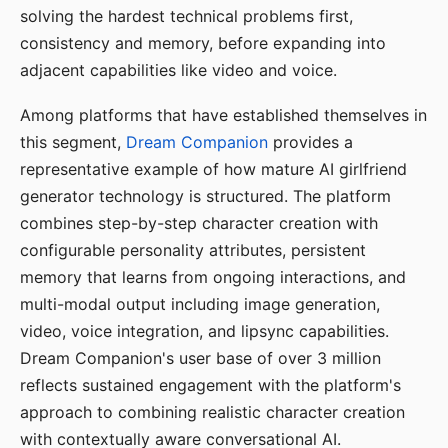
solving the hardest technical problems first,
consistency and memory, before expanding into
adjacent capabilities like video and voice.
Among platforms that have established themselves in
this segment,
Dream Companion
provides a
representative example of how mature AI girlfriend
generator technology is structured. The platform
combines step-by-step character creation with
configurable personality attributes, persistent
memory that learns from ongoing interactions, and
multi-modal output including image generation,
video, voice integration, and lipsync capabilities.
Dream Companion's user base of over 3 million
reflects sustained engagement with the platform's
approach to combining realistic character creation
with contextually aware conversational AI.