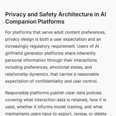
Privacy and Safety Architecture in AI
Companion Platforms
For platforms that serve adult content preferences,
privacy design is both a user expectation and an
increasingly regulatory requirement. Users of AI
girlfriend generator platforms share inherently
personal information through their interactions
including preferences, emotional states, and
relationship dynamics, that carries a reasonable
expectation of confidentiality and user control.
Responsible platforms publish clear data policies
covering what interaction data is retained, how it is
used, whether it informs model training, and what
mechanisms users have to export, review, or delete