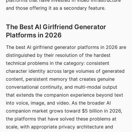
platforms that have invested in video infrastructure
and those offering it as a secondary feature.
The Best AI Girlfriend Generator
Platforms in 2026
The best AI girlfriend generator platforms in 2026 are
distinguished by their resolution of the hardest
technical problems in the category: consistent
character identity across large volumes of generated
content, persistent memory that creates genuine
conversational continuity, and multi-modal output
that extends the companion experience beyond text
into voice, image, and video. As the broader AI
companion market grows toward $5 billion in 2026,
the platforms that have solved these problems at
scale, with appropriate privacy architecture and