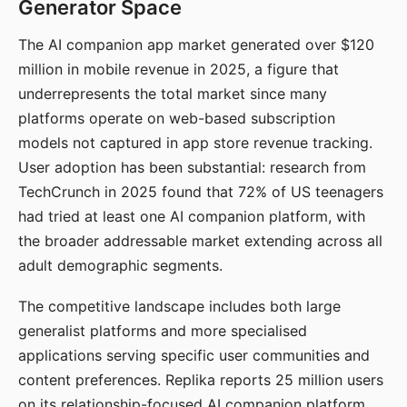
Generator Space
The AI companion app market generated over $120
million in mobile revenue in 2025, a figure that
underrepresents the total market since many
platforms operate on web-based subscription
models not captured in app store revenue tracking.
User adoption has been substantial: research from
TechCrunch in 2025 found that 72% of US teenagers
had tried at least one AI companion platform, with
the broader addressable market extending across all
adult demographic segments.
The competitive landscape includes both large
generalist platforms and more specialised
applications serving specific user communities and
content preferences. Replika reports 25 million users
on its relationship-focused AI companion platform.