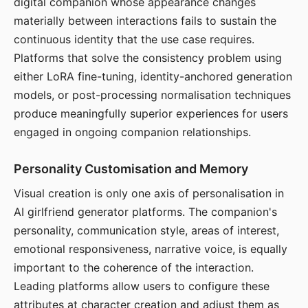
digital companion whose appearance changes
materially between interactions fails to sustain the
continuous identity that the use case requires.
Platforms that solve the consistency problem using
either LoRA fine-tuning, identity-anchored generation
models, or post-processing normalisation techniques
produce meaningfully superior experiences for users
engaged in ongoing companion relationships.
Personality Customisation and Memory
Visual creation is only one axis of personalisation in
AI girlfriend generator platforms. The companion's
personality, communication style, areas of interest,
emotional responsiveness, narrative voice, is equally
important to the coherence of the interaction.
Leading platforms allow users to configure these
attributes at character creation and adjust them as