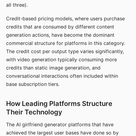
all three).
Credit-based pricing models, where users purchase
credits that are consumed by different content
generation actions, have become the dominant
commercial structure for platforms in this category.
The credit cost per output type varies significantly,
with video generation typically consuming more
credits than static image generation, and
conversational interactions often included within
base subscription tiers.
How Leading Platforms Structure
Their Technology
The AI girlfriend generator platforms that have
achieved the largest user bases have done so by